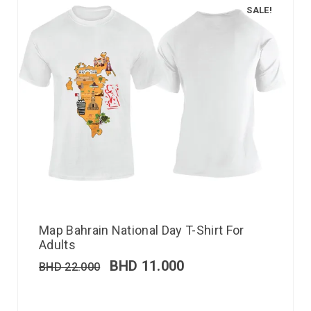
SALE!
Map Bahrain National Day T-Shirt For
Adults
BHD
11.000
BHD
22.000