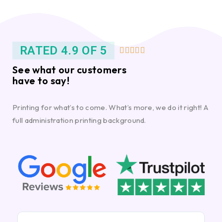
RATED 4.9 OF 5





See what our customers
have to say!
Printing for what’s to come. What’s more, we do it right! A
full administration printing background.