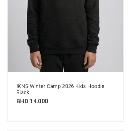
IKNS Winter Camp 2026 Kids Hoodie
Black
BHD
14.000