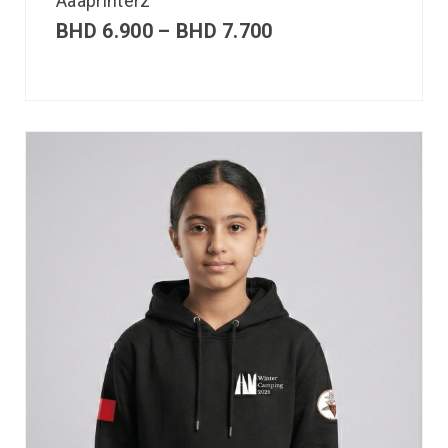
Aaaprinterz
BHD
6.900
–
BHD
7.700