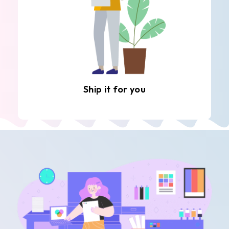
Ship it for you