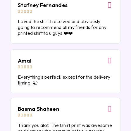
Stafney Fernandes





Loved the shirt I received and obviously
going to recommend all my friends for any
printed shirt to u guys ❤️❤️
Amal





Everything’s perfect! except for the delivery
timing. 🤩
Basma Shaheen





Thank you alot. The tshirt print was awesome