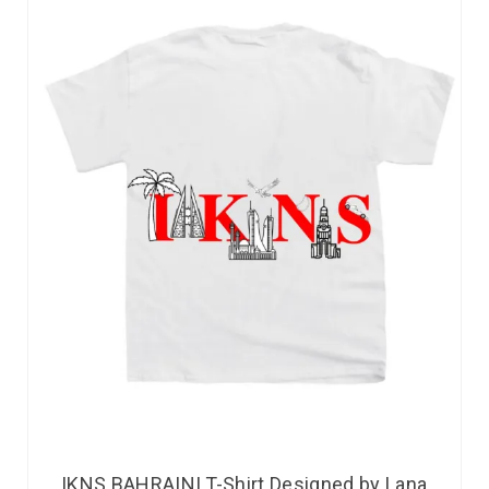
IKNS BAHRAINI T-Shirt Designed by Lana