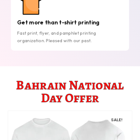
Get more than t-shirt printing
Fast print, flyer, and pamphlet printing
organization. Pleased with our past.
Bahrain National
Day Offer
SALE!