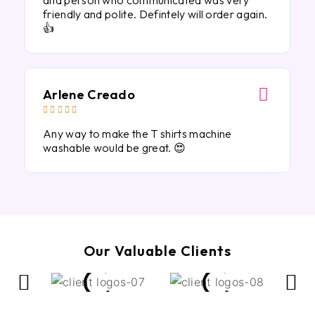
and person who communicated was very
friendly and polite. Defintely will order again.
👍
Arlene Creado





Any way to make the T shirts machine
washable would be great. 😍
Our Valuable Clients