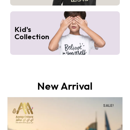
Kid's
Collection
New Arrival
SALE!