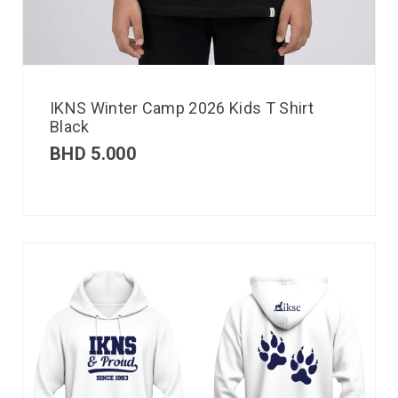
IKNS Winter Camp 2026 Kids T Shirt
Black
BHD
5.000