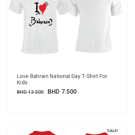
Love Bahrain National Day T-Shirt For
Kids
BHD
7.500
BHD
13.500
SALE!