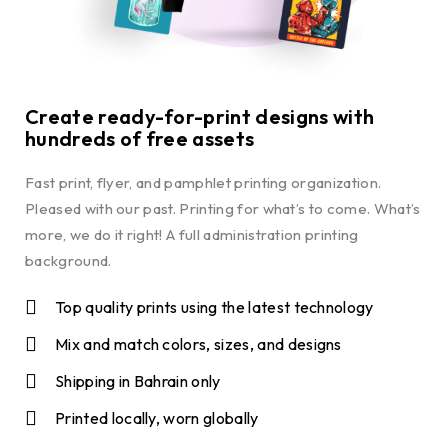
Create ready-for-print designs with
hundreds of free assets
Fast print, flyer, and pamphlet printing organization.
Pleased with our past. Printing for what’s to come. What’s
more, we do it right! A full administration printing
background.
Top quality prints using the latest technology
Mix and match colors, sizes, and designs
Shipping in Bahrain only
Printed locally, worn globally