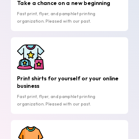
Take a chance on a new beginning
Fast print, flyer, and pamphlet printing
organization. Pleased with our past.
Print shirts for yourself or your online
business
Fast print, flyer, and pamphlet printing
organization. Pleased with our past.