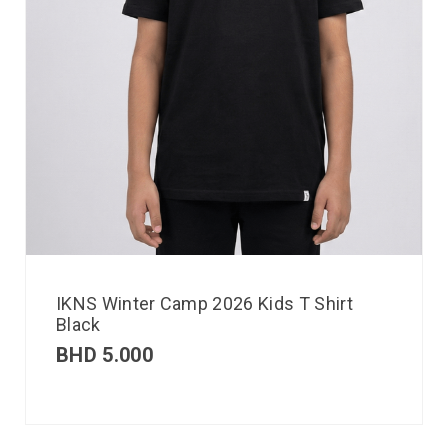
IKNS Winter Camp 2026 Kids T Shirt
Black
BHD
5.000