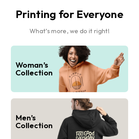
Printing for Everyone
What’s more, we do it right!
Woman’s
Collection
Men’s
Collection