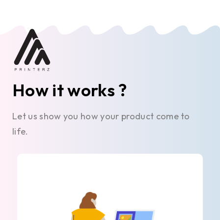
How it works ?
Let us show you how your product come to
life.