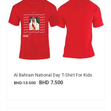
Al Bahrain National Day T-Shirt For Kids
BHD
7.500
BHD
13.500