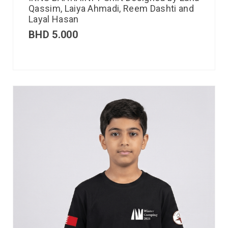
Qassim, Laiya Ahmadi, Reem Dashti and
Layal Hasan
BHD
5.000