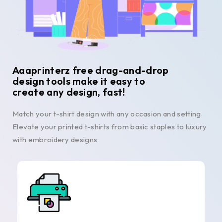
Aaaprinterz free drag-and-drop
design tools make it easy to
create any design, fast!
Match your t-shirt design with any occasion and setting.
Elevate your printed t-shirts from basic staples to luxury
with embroidery designs