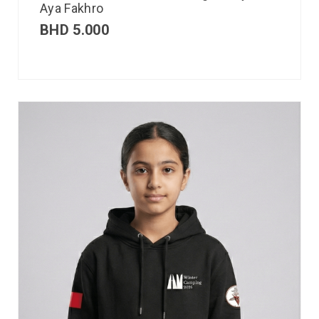
Aya Fakhro
BHD
5.000