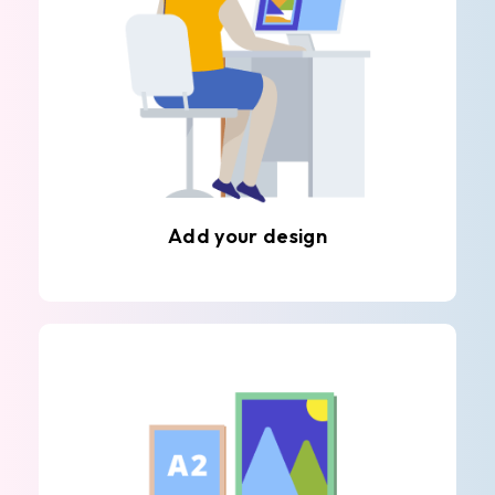
Add your design