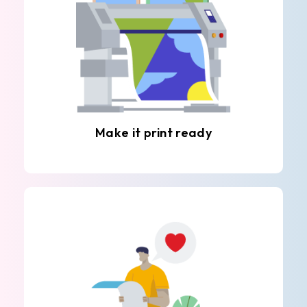
Make it print ready