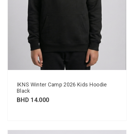
IKNS Winter Camp 2026 Kids Hoodie
Black
BHD
14.000