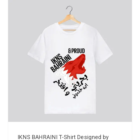
IKNS BAHRAINI T-Shirt Designed by