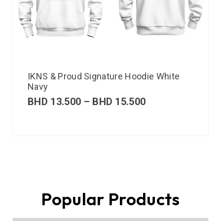
IKNS & Proud Signature Hoodie White
Navy
BHD
13.500
–
BHD
15.500
Popular Products