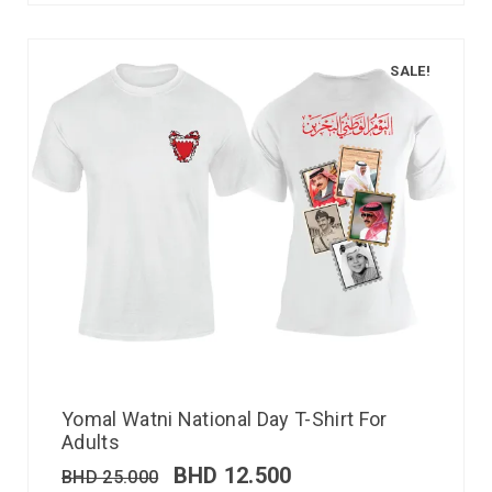
SALE!
Yomal Watni National Day T-Shirt For
Adults
BHD
12.500
BHD
25.000