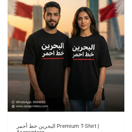
البحرين خط أحمر Premium T-Shirt |