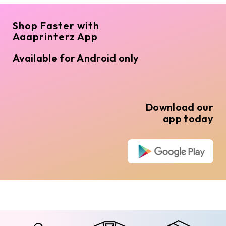
Shop Faster with
Aaaprinterz App
Available for Android only
Download our
app today