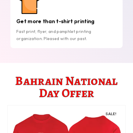
Get more than t-shirt printing
Fast print, flyer, and pamphlet printing
organization. Pleased with our past.
Bahrain National
Day Offer
SALE!