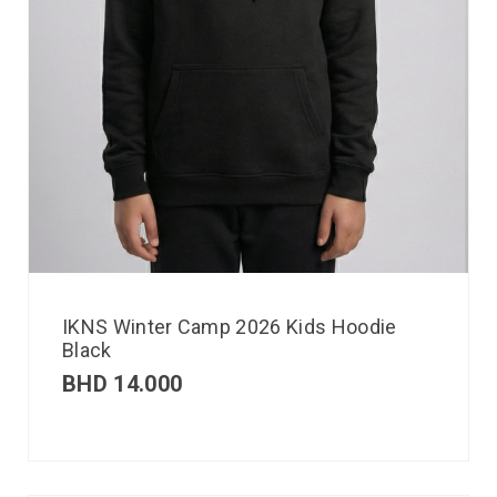
IKNS Winter Camp 2026 Kids Hoodie
Black
BHD
14.000