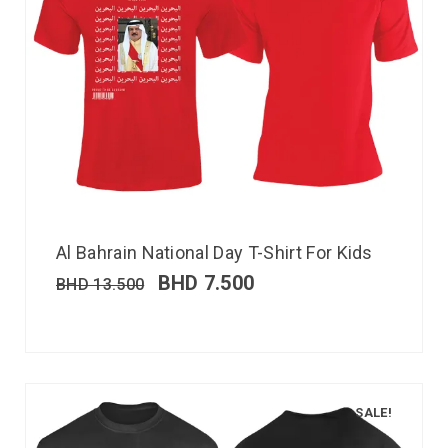
Al Bahrain National Day T-Shirt For Kids
BHD
7.500
BHD
13.500
SALE!