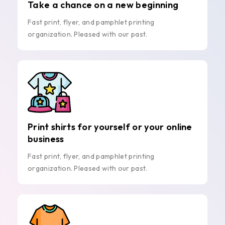
Take a chance on a new beginning
Fast print, flyer, and pamphlet printing
organization. Pleased with our past.
Print shirts for yourself or your online
business
Fast print, flyer, and pamphlet printing
organization. Pleased with our past.