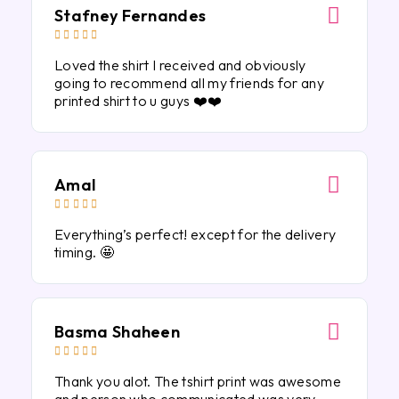
Stafney Fernandes





Loved the shirt I received and obviously
going to recommend all my friends for any
printed shirt to u guys ❤️❤️
Amal





Everything’s perfect! except for the delivery
timing. 🤩
Basma Shaheen





Thank you alot. The tshirt print was awesome