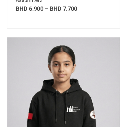
Aaaprinterz
BHD
6.900
–
BHD
7.700