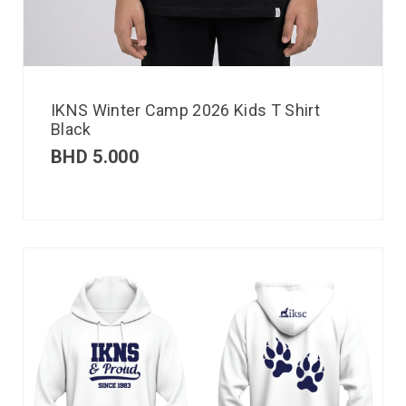
IKNS Winter Camp 2026 Kids T Shirt
Black
BHD
5.000