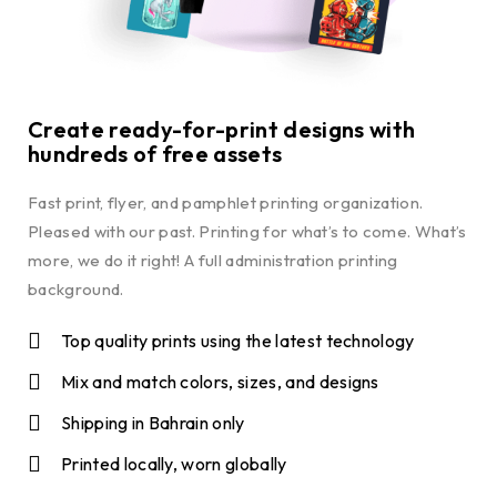
Create ready-for-print designs with
hundreds of free assets
Fast print, flyer, and pamphlet printing organization.
Pleased with our past. Printing for what’s to come. What’s
more, we do it right! A full administration printing
background.
Top quality prints using the latest technology
Mix and match colors, sizes, and designs
Shipping in Bahrain only
Printed locally, worn globally