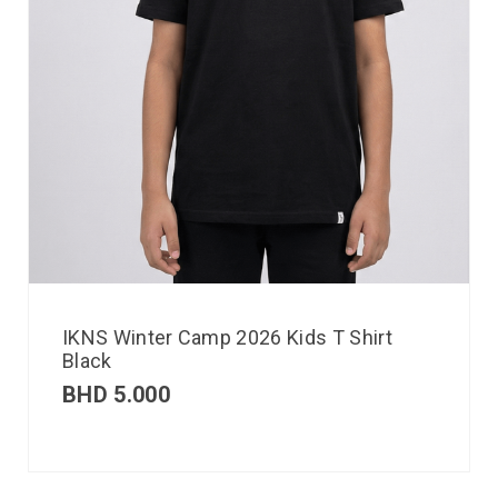
IKNS Winter Camp 2026 Kids T Shirt
Black
BHD
5.000