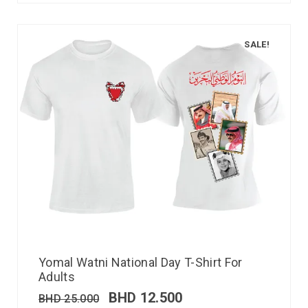
SALE!
Yomal Watni National Day T-Shirt For
Adults
BHD
12.500
BHD
25.000