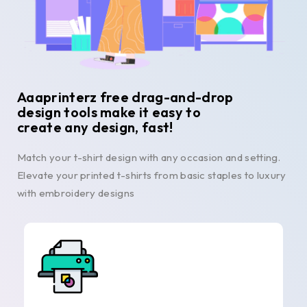
Aaaprinterz free drag-and-drop
design tools make it easy to
create any design, fast!
Match your t-shirt design with any occasion and setting.
Elevate your printed t-shirts from basic staples to luxury
with embroidery designs