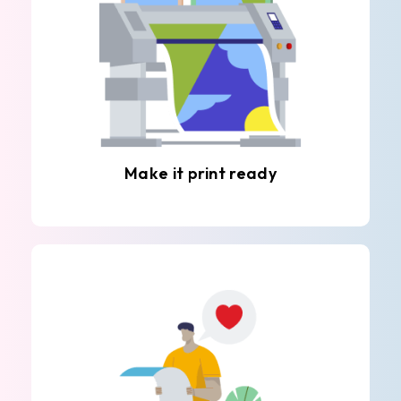
Make it print ready