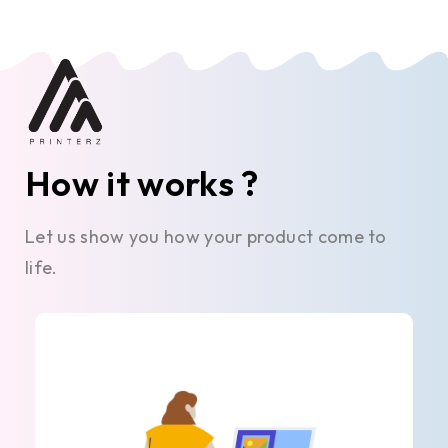
How it works ?
Let us show you how your product come to
life.