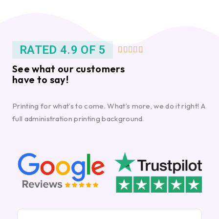
RATED 4.9 OF 5





See what our customers
have to say!
Printing for what’s to come. What’s more, we do it right! A
full administration printing background.