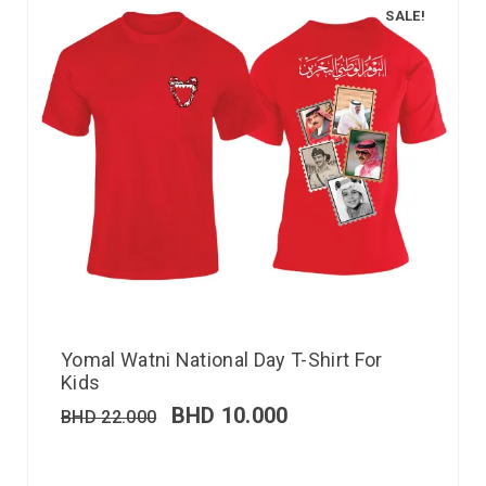
SALE!
Yomal Watni National Day T-Shirt For
Kids
BHD
10.000
BHD
22.000