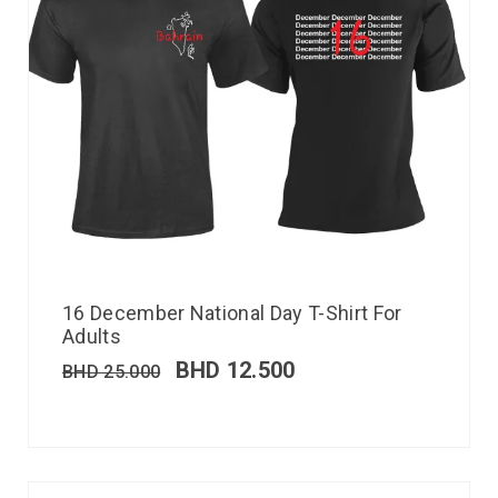
16 December National Day T-Shirt For
Adults
BHD
12.500
BHD
25.000