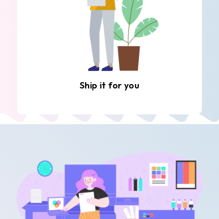
Ship it for you