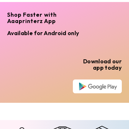
Shop Faster with
Aaaprinterz App
Available for Android only
Download our
app today