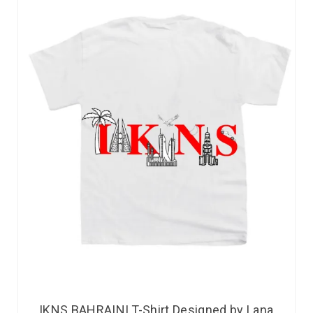
IKNS BAHRAINI T-Shirt Designed by Lana