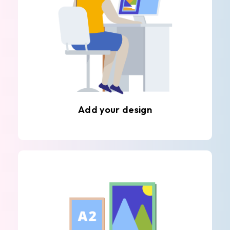
Add your design