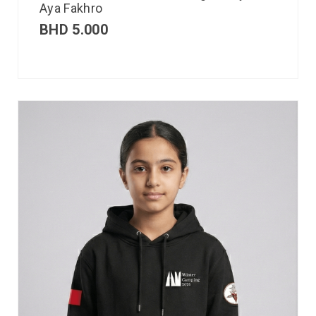
Aya Fakhro
BHD
5.000