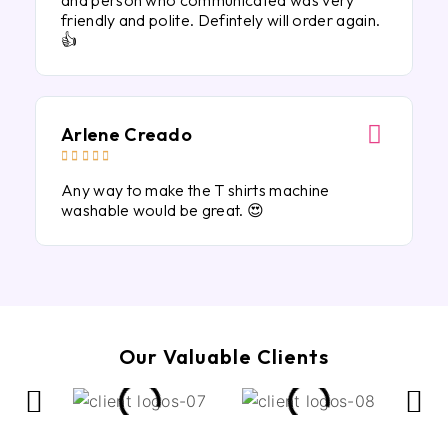
and person who communicated was very
friendly and polite. Defintely will order again.
👍
Arlene Creado





Any way to make the T shirts machine
washable would be great. 😍
Our Valuable Clients