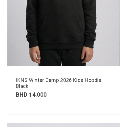
IKNS Winter Camp 2026 Kids Hoodie
Black
BHD
14.000