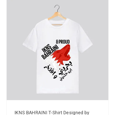
IKNS BAHRAINI T-Shirt Designed by