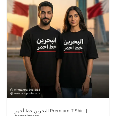
البحرين خط أحمر Premium T-Shirt |