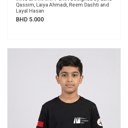
Qassim, Laiya Ahmadi, Reem Dashti and
Layal Hasan
BHD
5.000