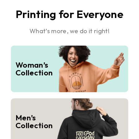
Printing for Everyone
What’s more, we do it right!
Woman’s
Collection
Men’s
Collection