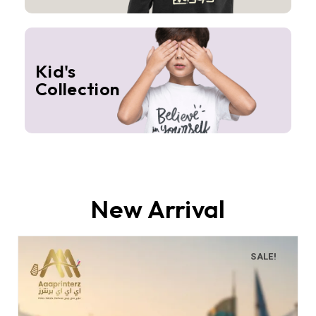
Kid's
Collection
New Arrival
SALE!