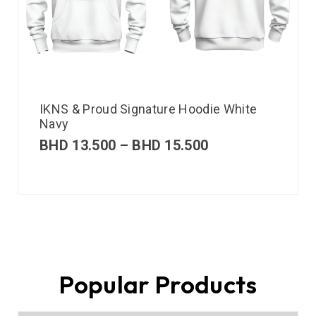
IKNS & Proud Signature Hoodie White
Navy
BHD
13.500
–
BHD
15.500
Popular Products