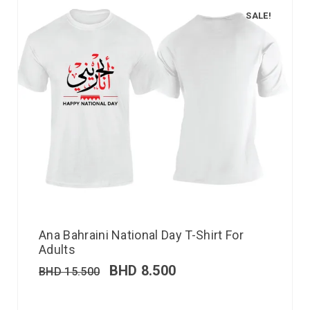
SALE!
Ana Bahraini National Day T-Shirt For
Adults
BHD
8.500
BHD
15.500