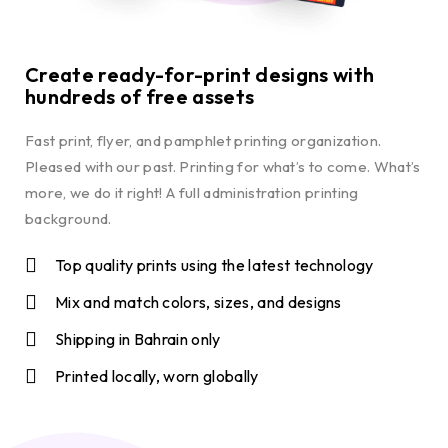
Create ready-for-print designs with
hundreds of free assets
Fast print, flyer, and pamphlet printing organization.
Pleased with our past. Printing for what’s to come. What’s
more, we do it right! A full administration printing
background.
Top quality prints using the latest technology
Mix and match colors, sizes, and designs
Shipping in Bahrain only
Printed locally, worn globally