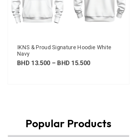
IKNS & Proud Signature Hoodie White
Navy
BHD
13.500
–
BHD
15.500
Popular Products