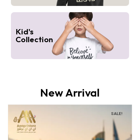
Kid's
Collection
New Arrival
SALE!