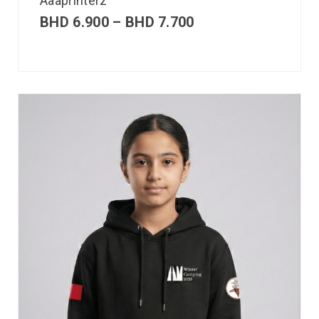
Aaaprinterz
BHD
6.900
–
BHD
7.700