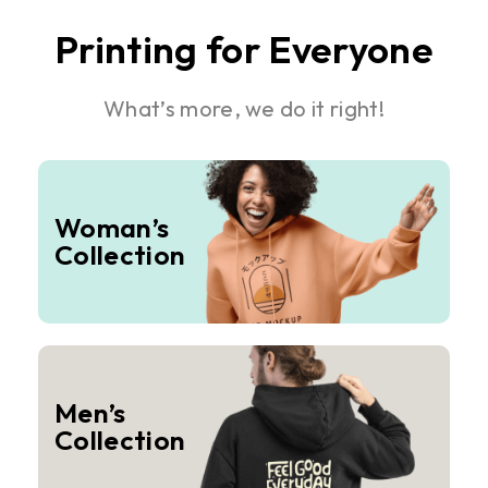
Printing for Everyone
What’s more, we do it right!
Woman’s
Collection
Men’s
Collection