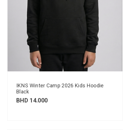
IKNS Winter Camp 2026 Kids Hoodie
Black
BHD
14.000