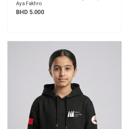
Aya Fakhro
BHD
5.000