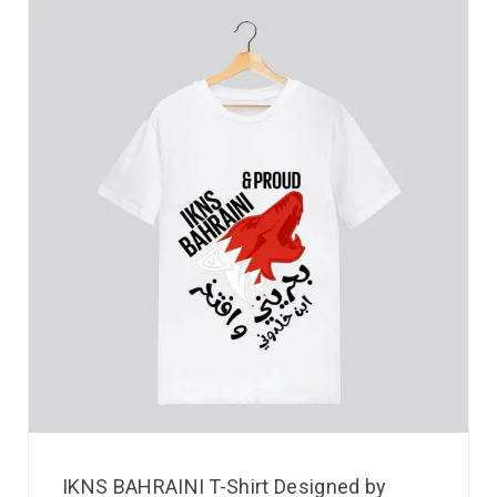
IKNS BAHRAINI T-Shirt Designed by