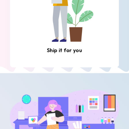
Ship it for you