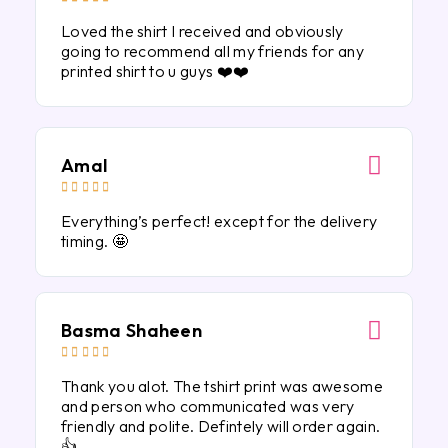
Loved the shirt I received and obviously
going to recommend all my friends for any
printed shirt to u guys ❤️❤️
Amal





Everything’s perfect! except for the delivery
timing. 🤩
Basma Shaheen





Thank you alot. The tshirt print was awesome
and person who communicated was very
friendly and polite. Defintely will order again.
👍