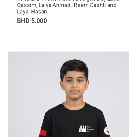
Qassim, Laiya Ahmadi, Reem Dashti and
Layal Hasan
BHD
5.000