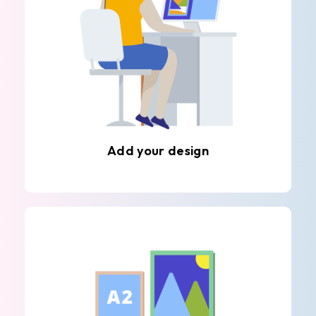
Add your design