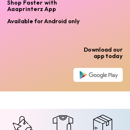
Shop Faster with
Aaaprinterz App
Available for Android only
Download our
app today