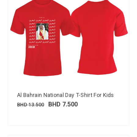
Al Bahrain National Day T-Shirt For Kids
BHD
7.500
BHD
13.500