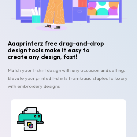
Aaaprinterz free drag-and-drop
design tools make it easy to
create any design, fast!
Match your t-shirt design with any occasion and setting.
Elevate your printed t-shirts from basic staples to luxury
with embroidery designs