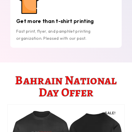
Get more than t-shirt printing
Fast print, flyer, and pamphlet printing
organization. Pleased with our past.
Bahrain National
Day Offer
SALE!