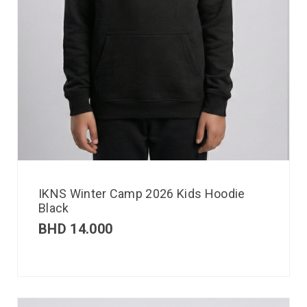
IKNS Winter Camp 2026 Kids Hoodie
Black
BHD
14.000