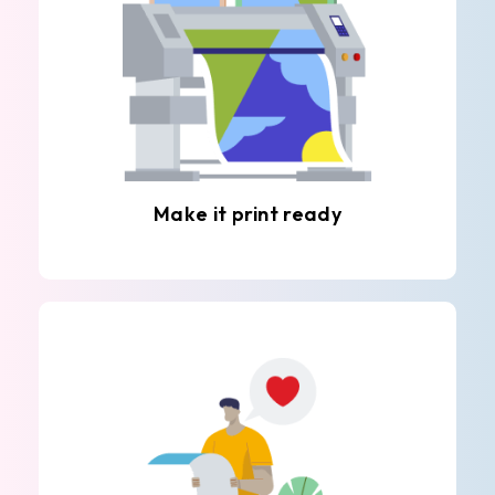
Make it print ready