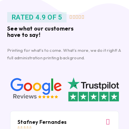
RATED 4.9 OF 5





See what our customers
have to say!
Printing for what’s to come. What’s more, we do it right! A
full administration printing background.
Stafney Fernandes




