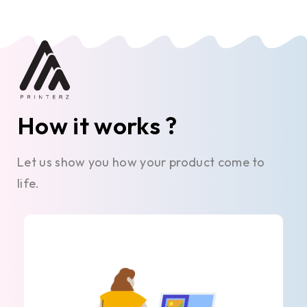
How it works ?
Let us show you how your product come to
life.