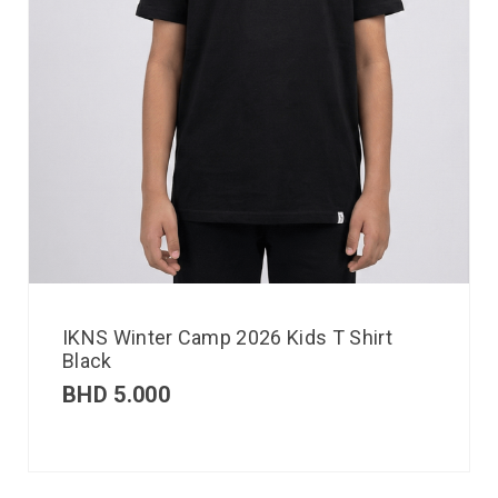
IKNS Winter Camp 2026 Kids T Shirt
Black
BHD
5.000