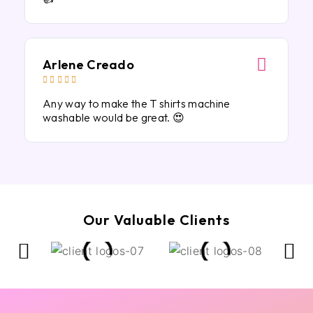
Arlene Creado





Any way to make the T shirts machine
washable would be great. 😍
Our Valuable Clients