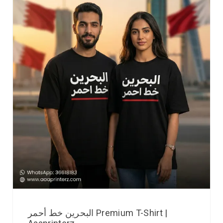
البحرين خط أحمر Premium T-Shirt |