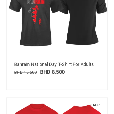
Bahrain National Day T-Shirt For Adults
BHD
8.500
BHD
15.500
SALE!