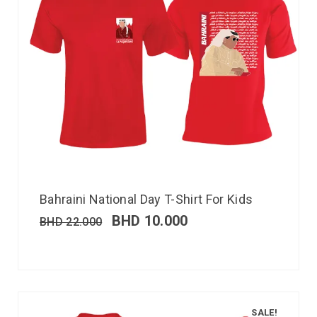
Bahraini National Day T-Shirt For Kids
BHD
10.000
BHD
22.000
SALE!