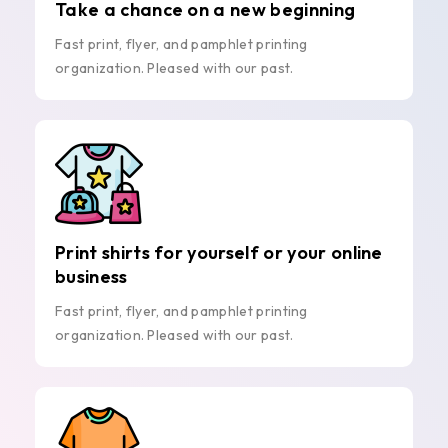
Take a chance on a new beginning
Fast print, flyer, and pamphlet printing
organization. Pleased with our past.
Print shirts for yourself or your online
business
Fast print, flyer, and pamphlet printing
organization. Pleased with our past.