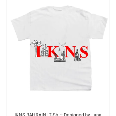
IKNS BAHRAINI T-Shirt Designed by Lana