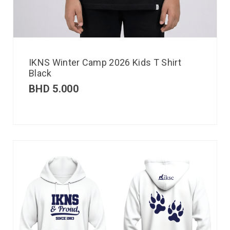
IKNS Winter Camp 2026 Kids T Shirt
Black
BHD
5.000