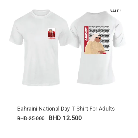
SALE!
Bahraini National Day T-Shirt For Adults
BHD
12.500
BHD
25.000