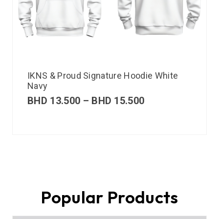
IKNS & Proud Signature Hoodie White
Navy
BHD
13.500
–
BHD
15.500
Popular Products