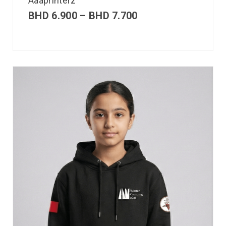
Aaaprinterz
BHD
6.900
–
BHD
7.700