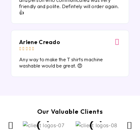
and person who communicated was very
friendly and polite. Defintely will order again.
👍
Arlene Creado





Any way to make the T shirts machine
washable would be great. 😍
Our Valuable Clients