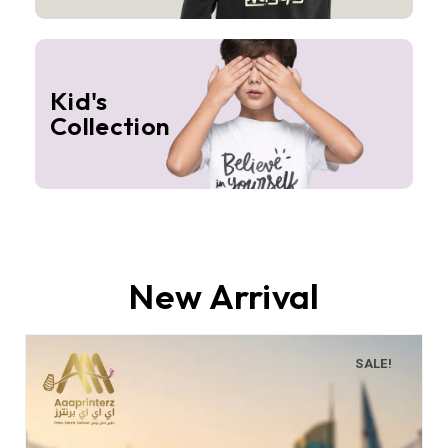
Kid's
Collection
New Arrival
SALE!