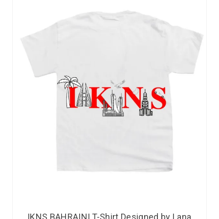
IKNS BAHRAINI T-Shirt Designed by Lana