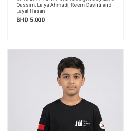
Qassim, Laiya Ahmadi, Reem Dashti and
Layal Hasan
BHD
5.000