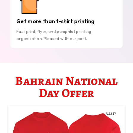
Get more than t-shirt printing
Fast print, flyer, and pamphlet printing
organization. Pleased with our past.
Bahrain National
Day Offer
SALE!