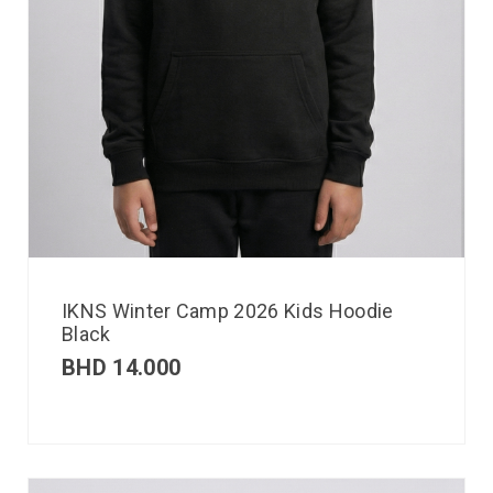
IKNS Winter Camp 2026 Kids Hoodie
Black
BHD
14.000