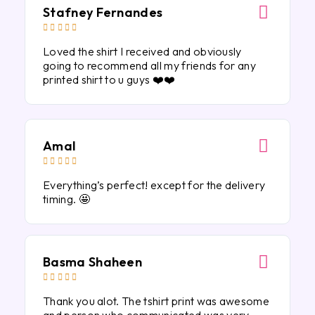
Stafney Fernandes





Loved the shirt I received and obviously
going to recommend all my friends for any
printed shirt to u guys ❤️❤️
Amal





Everything’s perfect! except for the delivery
timing. 🤩
Basma Shaheen





Thank you alot. The tshirt print was awesome