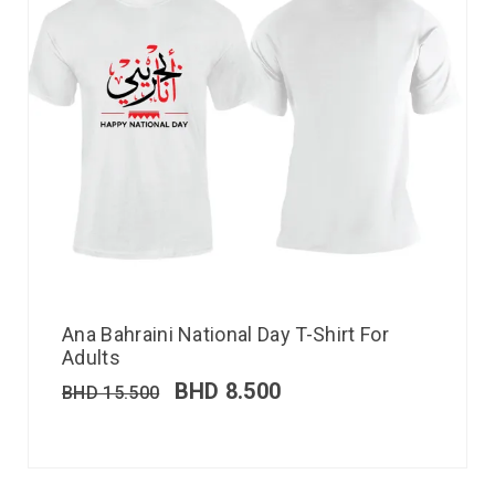
Ana Bahraini National Day T-Shirt For
Adults
BHD
8.500
BHD
15.500