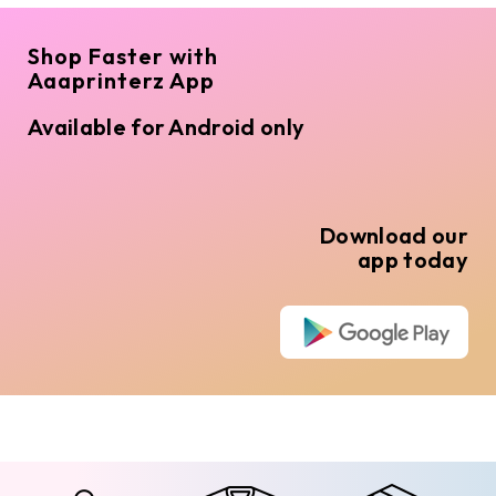
Shop Faster with
Aaaprinterz App
Available for Android only
Download our
app today