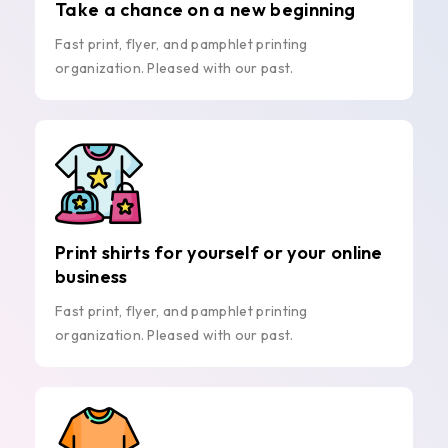
Take a chance on a new beginning
Fast print, flyer, and pamphlet printing
organization. Pleased with our past.
Print shirts for yourself or your online
business
Fast print, flyer, and pamphlet printing
organization. Pleased with our past.