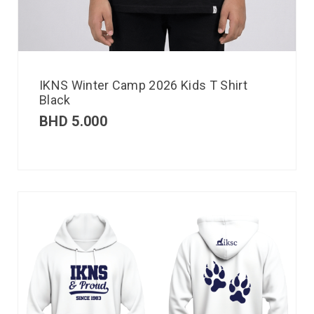
IKNS Winter Camp 2026 Kids T Shirt
Black
BHD
5.000