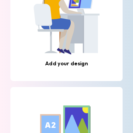
Add your design