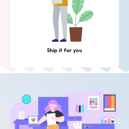
Ship it for you