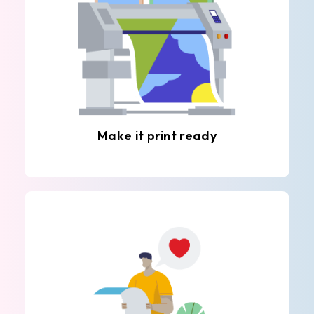
Make it print ready