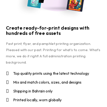
Create ready-for-print designs with
hundreds of free assets
Fast print, flyer, and pamphlet printing organization.
Pleased with our past. Printing for what’s to come. What’s
more, we do it right! A full administration printing
background.
Top quality prints using the latest technology
Mix and match colors, sizes, and designs
Shipping in Bahrain only
Printed locally, worn globally