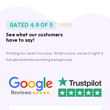
RATED 4.9 OF 5





See what our customers
have to say!
Printing for what’s to come. What’s more, we do it right! A
full administration printing background.