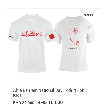
SALE!
Ahle Bahrain National Day T-Shirt For
Kids
BHD
10.000
BHD
22.000