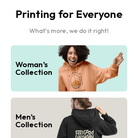
Printing for Everyone
What’s more, we do it right!
Woman’s
Collection
Men’s
Collection