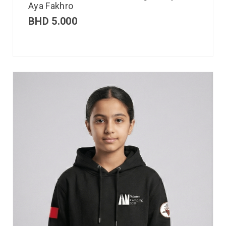
Aya Fakhro
BHD
5.000