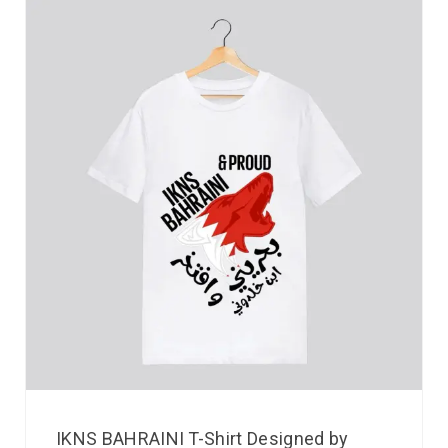
IKNS BAHRAINI T-Shirt Designed by