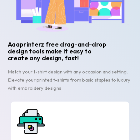
Aaaprinterz free drag-and-drop
design tools make it easy to
create any design, fast!
Match your t-shirt design with any occasion and setting.
Elevate your printed t-shirts from basic staples to luxury
with embroidery designs