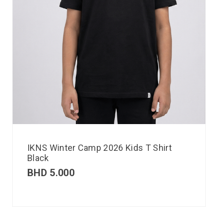
IKNS Winter Camp 2026 Kids T Shirt
Black
BHD
5.000