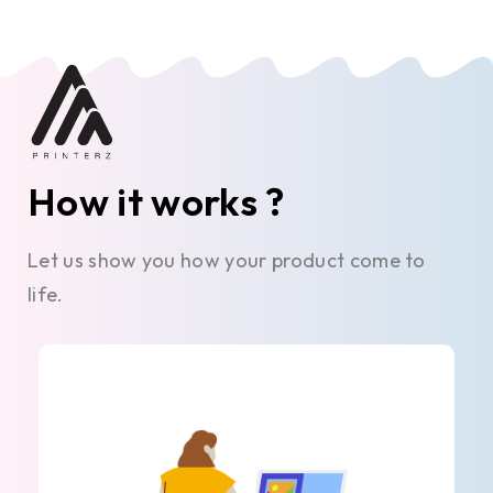
How it works ?
Let us show you how your product come to
life.