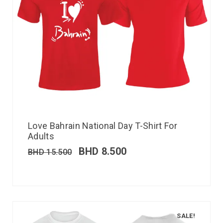
Love Bahrain National Day T-Shirt For
Adults
BHD
8.500
BHD
15.500
SALE!