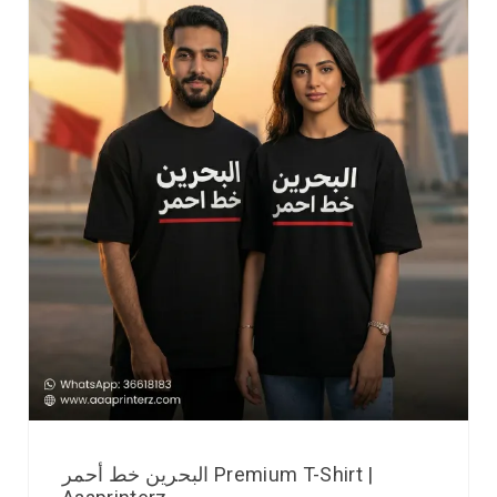
البحرين خط أحمر Premium T-Shirt |