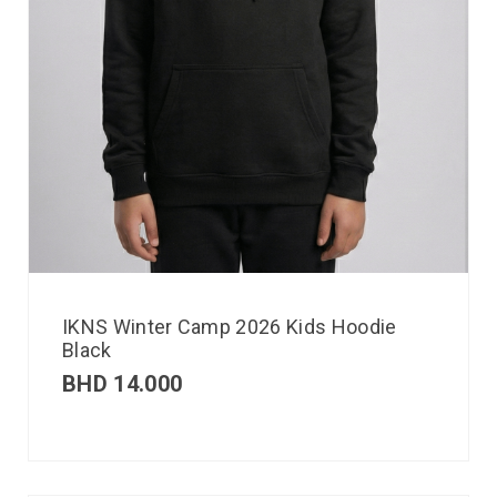
IKNS Winter Camp 2026 Kids Hoodie
Black
BHD
14.000