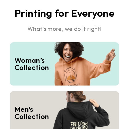
Printing for Everyone
What’s more, we do it right!
Woman’s
Collection
Men’s
Collection