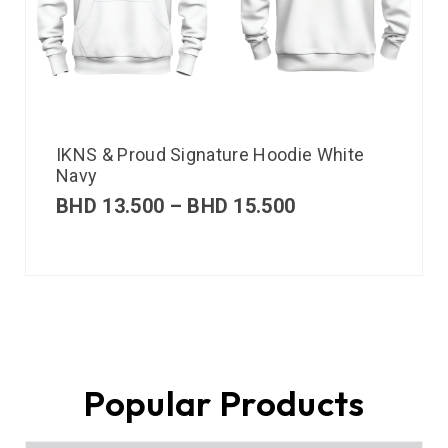
IKNS & Proud Signature Hoodie White
Navy
BHD
13.500
–
BHD
15.500
Popular Products