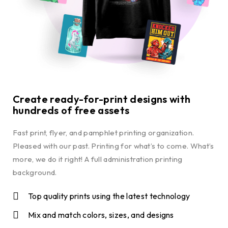
Create ready-for-print designs with
hundreds of free assets
Fast print, flyer, and pamphlet printing organization.
Pleased with our past. Printing for what’s to come. What’s
more, we do it right! A full administration printing
background.
Top quality prints using the latest technology
Mix and match colors, sizes, and designs