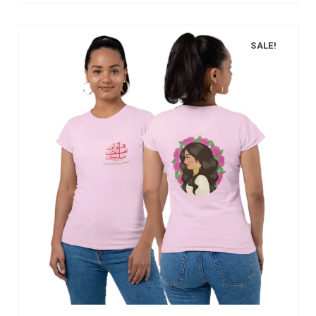
SALE!