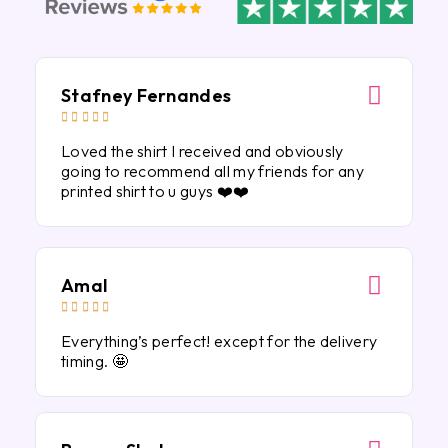
Stafney Fernandes





Loved the shirt I received and obviously
going to recommend all my friends for any
printed shirt to u guys ❤️❤️
Amal





Everything’s perfect! except for the delivery
timing. 🤩