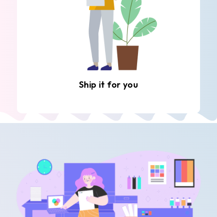
Ship it for you