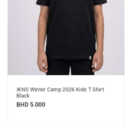
IKNS Winter Camp 2026 Kids T Shirt
Black
BHD
5.000