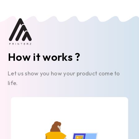
How it works ?
Let us show you how your product come to
life.