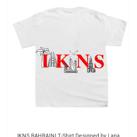
IKNS BAHRAINI T-Shirt Designed by Lana