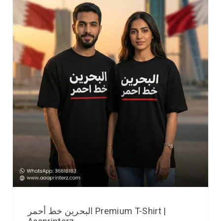
البحرين خط أحمر Premium T-Shirt |