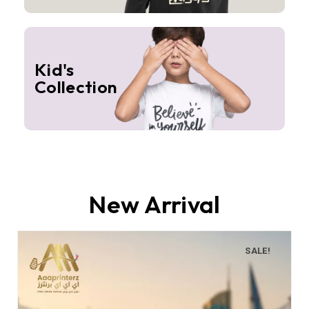
Kid's
Collection
New Arrival
SALE!