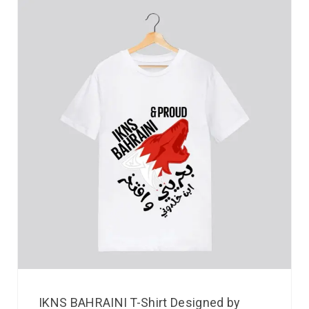
IKNS BAHRAINI T-Shirt Designed by