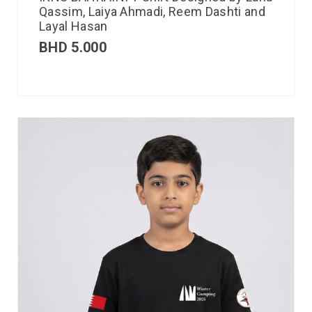
Qassim, Laiya Ahmadi, Reem Dashti and
Layal Hasan
BHD
5.000