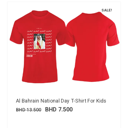
SALE!
Al Bahrain National Day T-Shirt For Kids
BHD
7.500
BHD
13.500