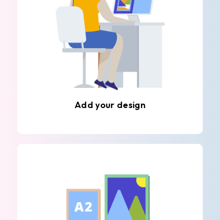
Add your design