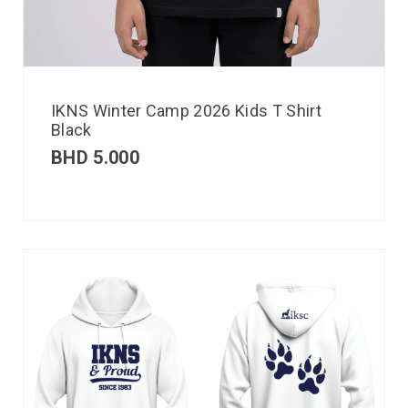
IKNS Winter Camp 2026 Kids T Shirt
Black
BHD
5.000