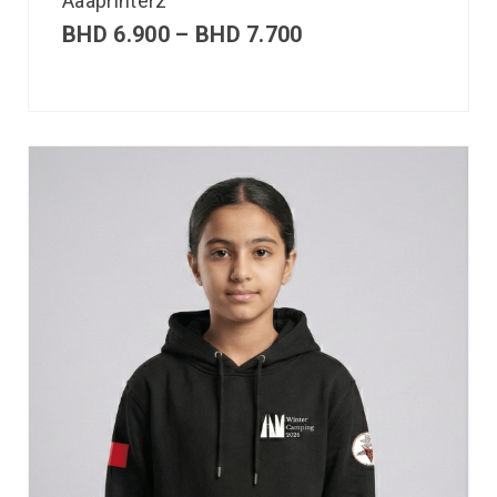
Aaaprinterz
BHD
6.900
–
BHD
7.700