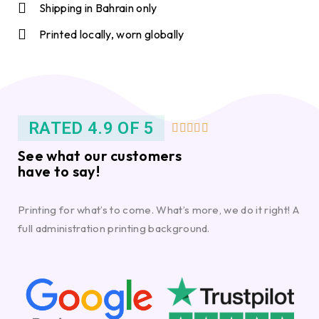
Shipping in Bahrain only
Printed locally, worn globally
RATED 4.9 OF 5





See what our customers
have to say!
Printing for what’s to come. What’s more, we do it right! A
full administration printing background.