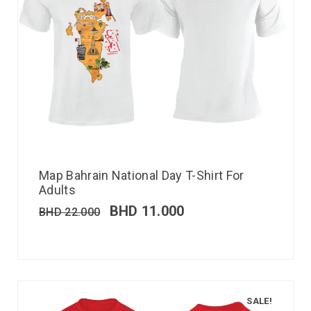
Map Bahrain National Day T-Shirt For
Adults
BHD
11.000
BHD
22.000
SALE!