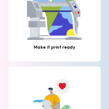
Make it print ready