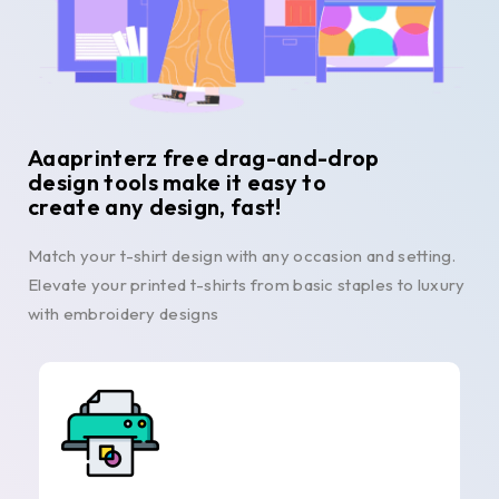
Aaaprinterz free drag-and-drop
design tools make it easy to
create any design, fast!
Match your t-shirt design with any occasion and setting.
Elevate your printed t-shirts from basic staples to luxury
with embroidery designs