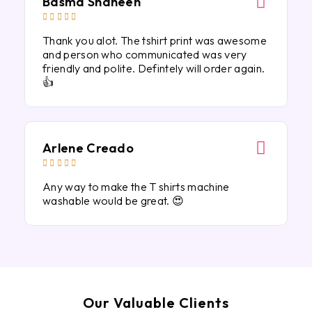
Basma Shaheen





Thank you alot. The tshirt print was awesome
and person who communicated was very
friendly and polite. Defintely will order again.
👍
Arlene Creado





Any way to make the T shirts machine
washable would be great. 😍
Our Valuable Clients