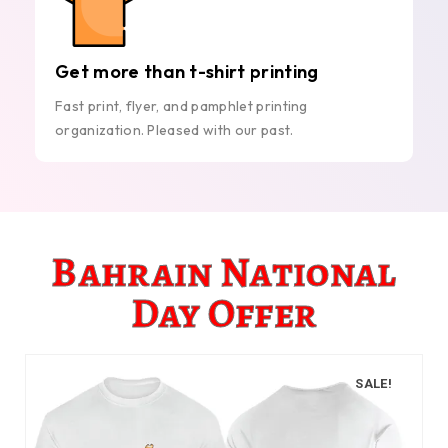
Get more than t-shirt printing
Fast print, flyer, and pamphlet printing
organization. Pleased with our past.
Bahrain National
Day Offer
SALE!