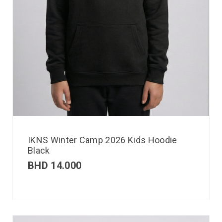
IKNS Winter Camp 2026 Kids Hoodie
Black
BHD
14.000