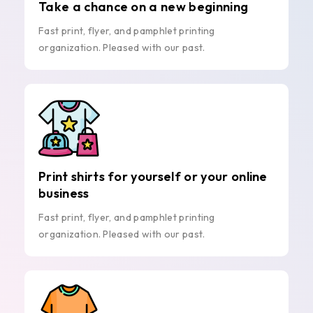
Take a chance on a new beginning
Fast print, flyer, and pamphlet printing
organization. Pleased with our past.
Print shirts for yourself or your online
business
Fast print, flyer, and pamphlet printing
organization. Pleased with our past.