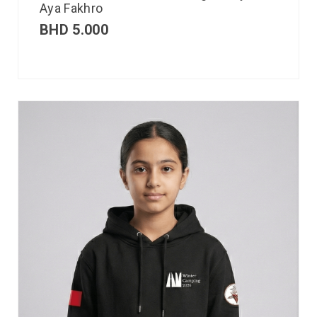
Aya Fakhro
BHD
5.000