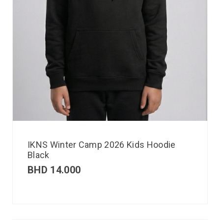
IKNS Winter Camp 2026 Kids Hoodie
Black
BHD
14.000