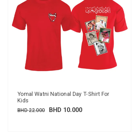
Yomal Watni National Day T-Shirt For
Kids
BHD
10.000
BHD
22.000