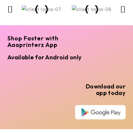
Shop Faster with
Aaaprinterz App
Available for Android only
Download our
app today