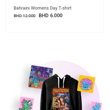
Bahraini Womens Day T-shirt
BHD
6.000
BHD
12.000