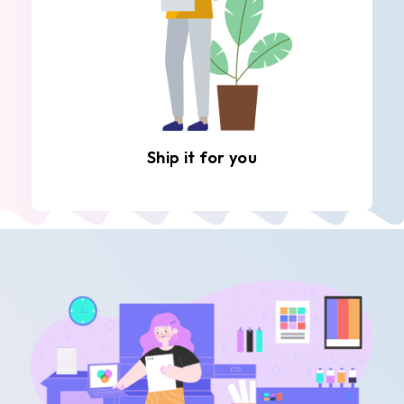
Ship it for you