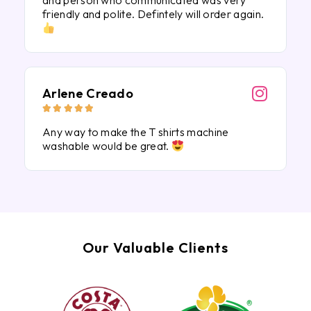
and person who communicated was very
friendly and polite. Defintely will order again.
Arlene Creado





Any way to make the T shirts machine
washable would be great.
Our Valuable Clients