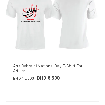
Ana Bahraini National Day T-Shirt For
Adults
BHD
8.500
BHD
15.500