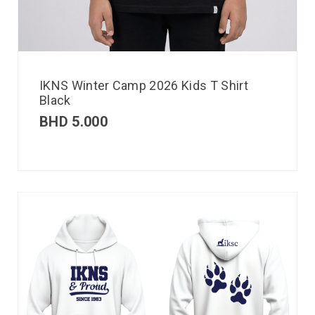
IKNS Winter Camp 2026 Kids T Shirt
Black
BHD
5.000