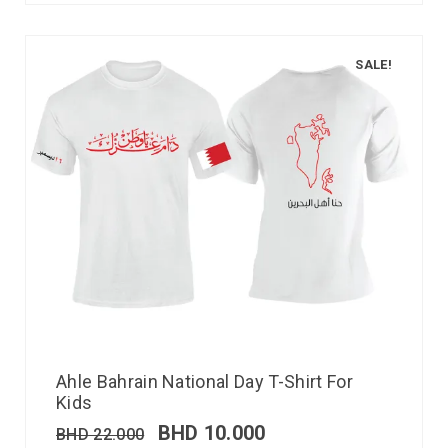
SALE!
Ahle Bahrain National Day T-Shirt For
Kids
BHD
10.000
BHD
22.000