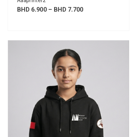
Aaaprinterz
BHD
6.900
–
BHD
7.700