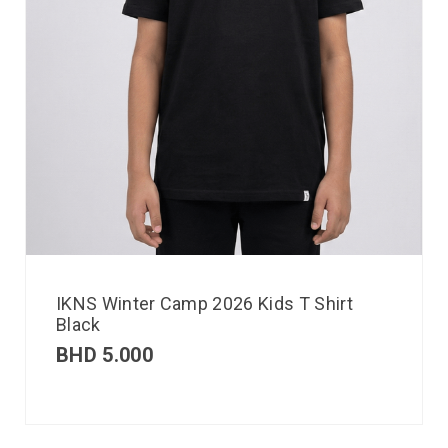
IKNS Winter Camp 2026 Kids T Shirt
Black
BHD
5.000