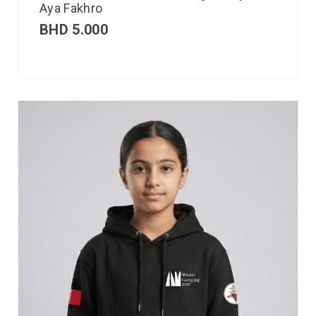
Aya Fakhro
BHD
5.000