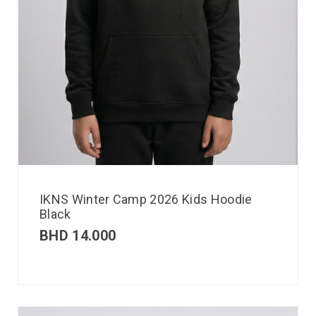
IKNS Winter Camp 2026 Kids Hoodie
Black
BHD
14.000