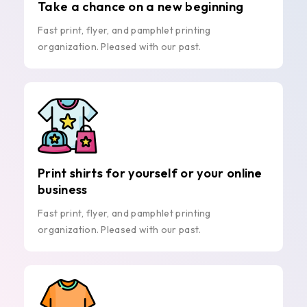
Take a chance on a new beginning
Fast print, flyer, and pamphlet printing
organization. Pleased with our past.
Print shirts for yourself or your online
business
Fast print, flyer, and pamphlet printing
organization. Pleased with our past.