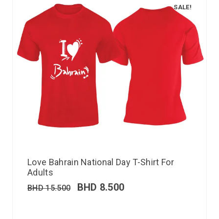
SALE!
Love Bahrain National Day T-Shirt For
Adults
BHD
8.500
BHD
15.500