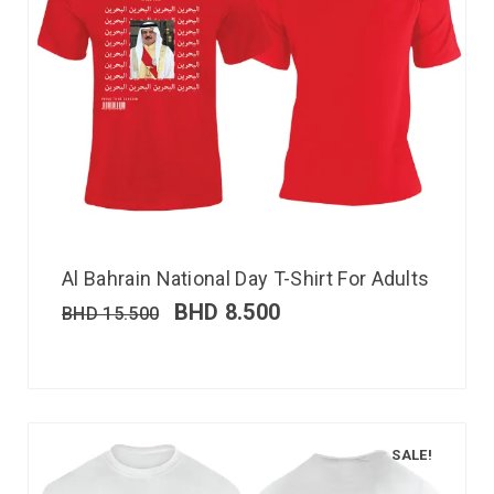
Al Bahrain National Day T-Shirt For Adults
BHD
8.500
BHD
15.500
SALE!