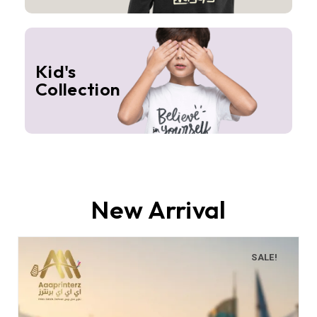
Kid's
Collection
New Arrival
SALE!