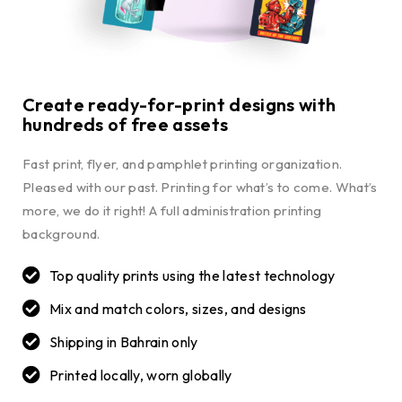
Create ready-for-print designs with
hundreds of free assets
Fast print, flyer, and pamphlet printing organization.
Pleased with our past. Printing for what’s to come. What’s
more, we do it right! A full administration printing
background.
Top quality prints using the latest technology
Mix and match colors, sizes, and designs
Shipping in Bahrain only
Printed locally, worn globally