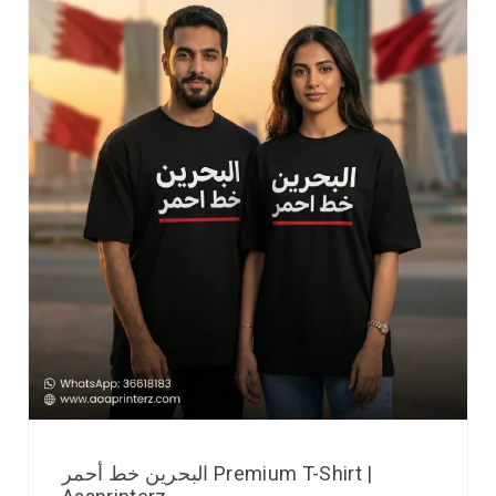
البحرين خط أحمر Premium T-Shirt |