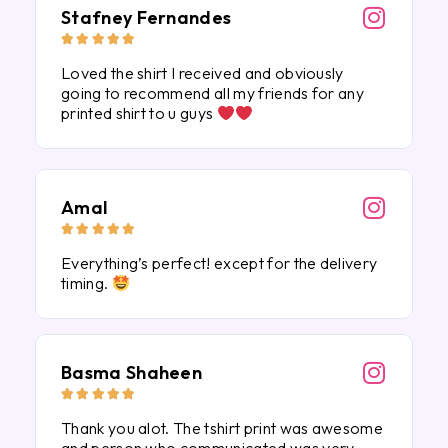
Stafney Fernandes





Loved the shirt I received and obviously
going to recommend all my friends for any
printed shirt to u guys
Amal





Everything’s perfect! except for the delivery
timing.
Basma Shaheen





Thank you alot. The tshirt print was awesome