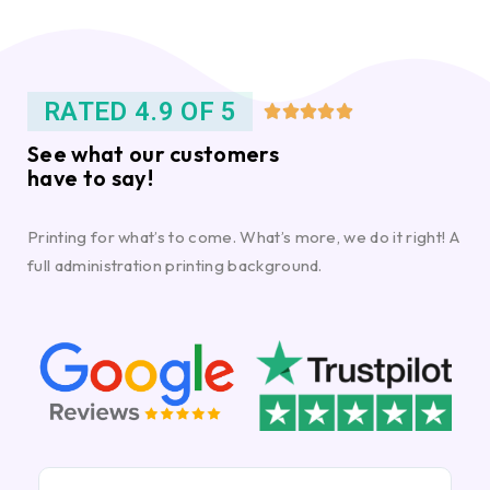
RATED 4.9 OF 5





See what our customers
have to say!
Printing for what’s to come. What’s more, we do it right! A
full administration printing background.