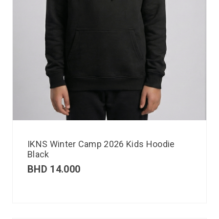
IKNS Winter Camp 2026 Kids Hoodie
Black
BHD
14.000