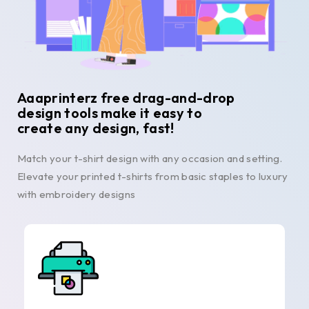
Aaaprinterz free drag-and-drop
design tools make it easy to
create any design, fast!
Match your t-shirt design with any occasion and setting.
Elevate your printed t-shirts from basic staples to luxury
with embroidery designs