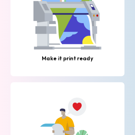
Make it print ready