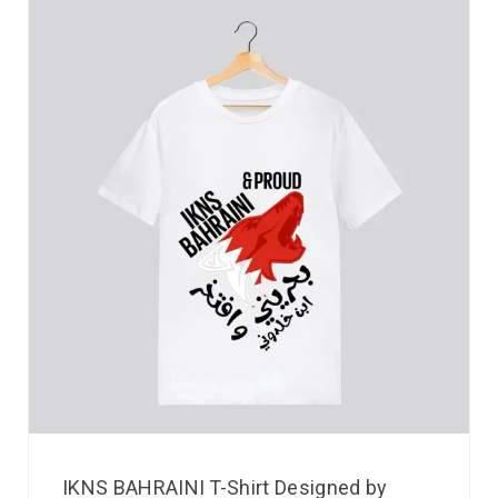
IKNS BAHRAINI T-Shirt Designed by