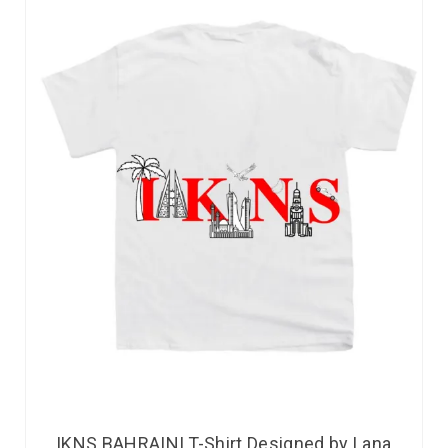
IKNS BAHRAINI T-Shirt Designed by Lana