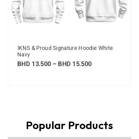
IKNS & Proud Signature Hoodie White
Navy
BHD
13.500
–
BHD
15.500
Popular Products