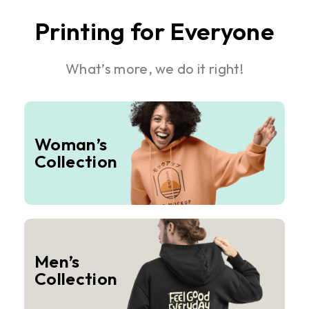
Printing for Everyone
What’s more, we do it right!
Woman’s
Collection
Men’s
Collection