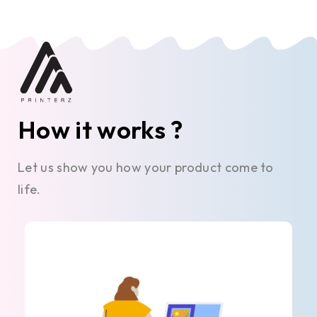
How it works ?
Let us show you how your product come to
life.