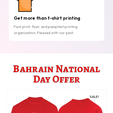
Get more than t-shirt printing
Fast print, flyer, and pamphlet printing
organization. Pleased with our past.
Bahrain National
Day Offer
SALE!