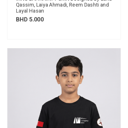
Qassim, Laiya Ahmadi, Reem Dashti and
Layal Hasan
BHD
5.000