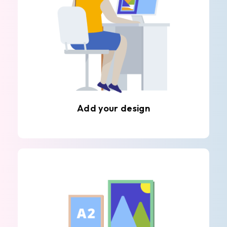
Add your design