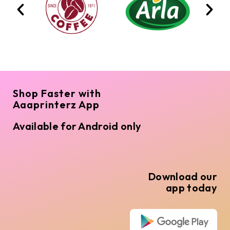
Shop Faster with
Aaaprinterz App
Available for Android only
Download our
app today