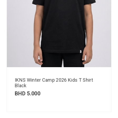
IKNS Winter Camp 2026 Kids T Shirt
Black
BHD
5.000