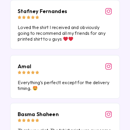
Stafney Fernandes





Loved the shirt I received and obviously
going to recommend all my friends for any
printed shirt to u guys
Amal





Everything’s perfect! except for the delivery
timing.
Basma Shaheen




