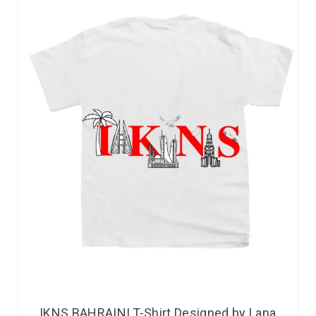
IKNS BAHRAINI T-Shirt Designed by Lana