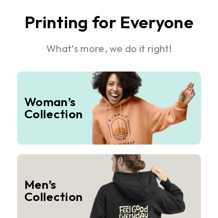
Printing for Everyone
What’s more, we do it right!
Woman’s
Collection
Men’s
Collection