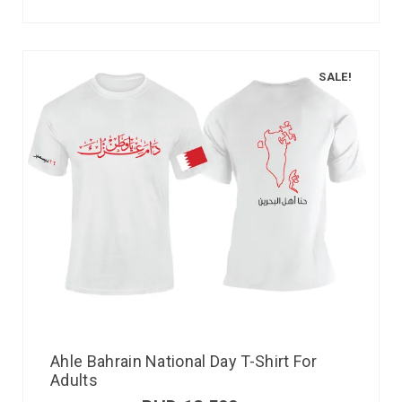
SALE!
Ahle Bahrain National Day T-Shirt For
Adults