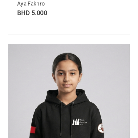
Aya Fakhro
BHD
5.000