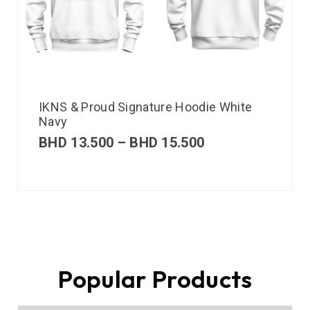
IKNS & Proud Signature Hoodie White
Navy
BHD
13.500
–
BHD
15.500
Popular Products