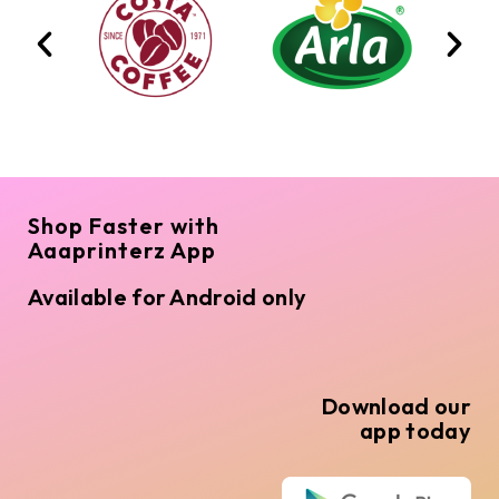
Shop Faster with
Aaaprinterz App
Available for Android only
Download our
app today