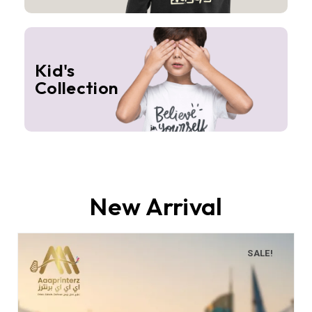
Kid's
Collection
New Arrival
SALE!