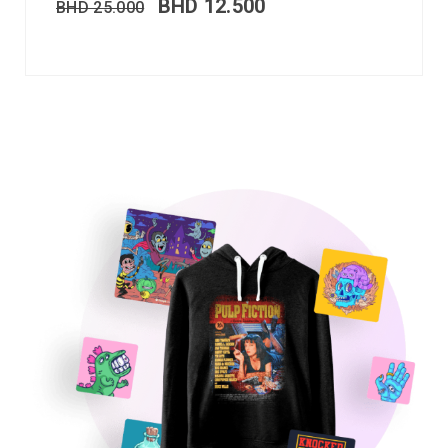
BHD
12.500
BHD
25.000