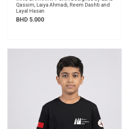
Qassim, Laiya Ahmadi, Reem Dashti and
Layal Hasan
BHD
5.000