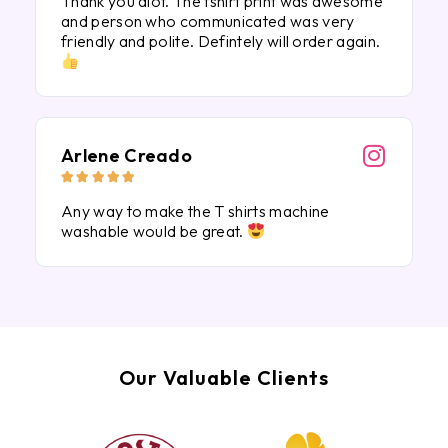
Thank you alot. The tshirt print was awesome
and person who communicated was very
friendly and polite. Defintely will order again.
Arlene Creado





Any way to make the T shirts machine
washable would be great.
Our Valuable Clients