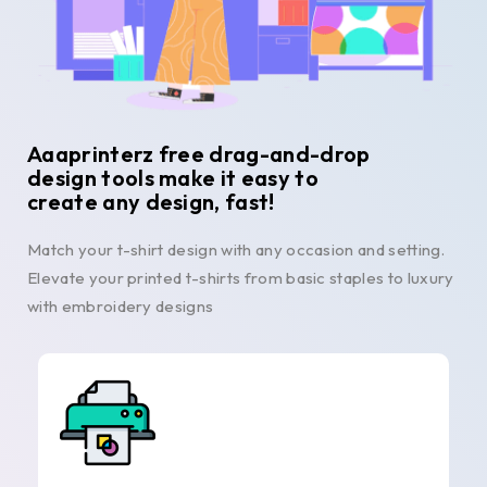
Aaaprinterz free drag-and-drop
design tools make it easy to
create any design, fast!
Match your t-shirt design with any occasion and setting.
Elevate your printed t-shirts from basic staples to luxury
with embroidery designs