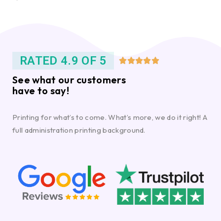
RATED 4.9 OF 5





See what our customers
have to say!
Printing for what’s to come. What’s more, we do it right! A
full administration printing background.