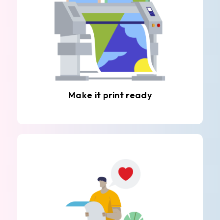
Make it print ready