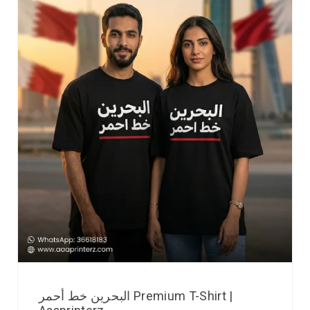
البحرين خط أحمر Premium T-Shirt |