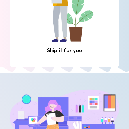
Ship it for you