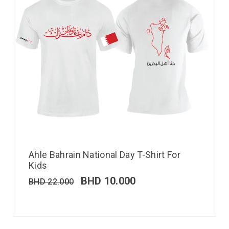
Ahle Bahrain National Day T-Shirt For
Kids
BHD
10.000
BHD
22.000