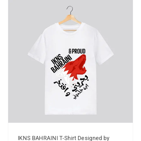
IKNS BAHRAINI T-Shirt Designed by