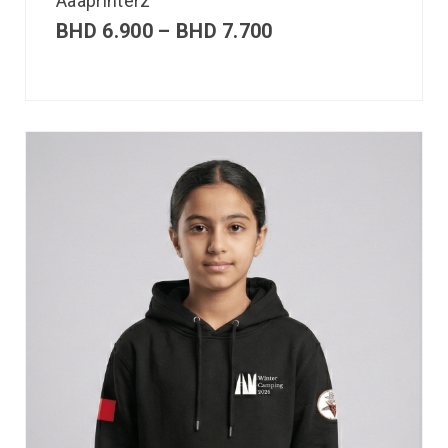
Aaaprinterz
BHD
6.900
–
BHD
7.700