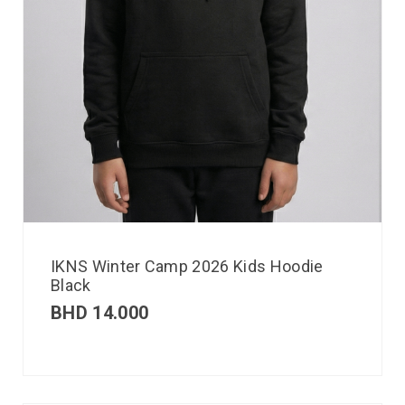
IKNS Winter Camp 2026 Kids Hoodie
Black
BHD
14.000