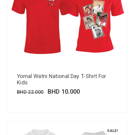
Yomal Watni National Day T-Shirt For
Kids
BHD
10.000
BHD
22.000
SALE!