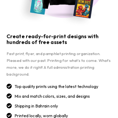
Create ready-for-print designs with
hundreds of free assets
Fast print, flyer, and pamphlet printing organization.
Pleased with our past. Printing for what’s to come. What’s
more, we do it right! A full administration printing
background.
Top quality prints using the latest technology
Mix and match colors, sizes, and designs
Shipping in Bahrain only
Printed locally, worn globally