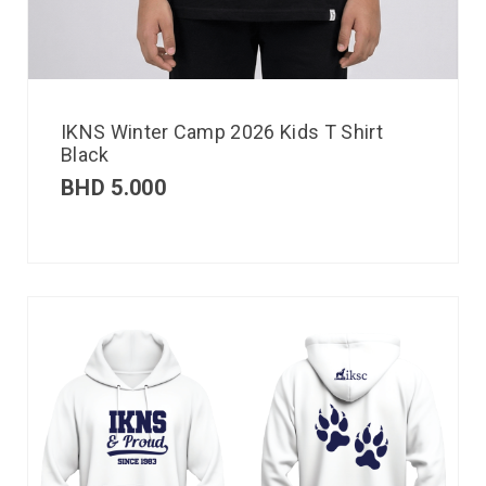
IKNS Winter Camp 2026 Kids T Shirt
Black
BHD
5.000