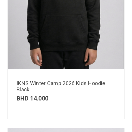
IKNS Winter Camp 2026 Kids Hoodie
Black
BHD
14.000