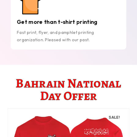
Get more than t-shirt printing
Fast print, flyer, and pamphlet printing
organization. Pleased with our past.
Bahrain National
Day Offer
SALE!