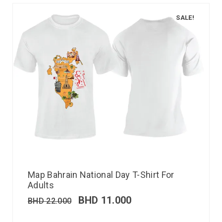
SALE!
Map Bahrain National Day T-Shirt For
Adults
BHD
11.000
BHD
22.000