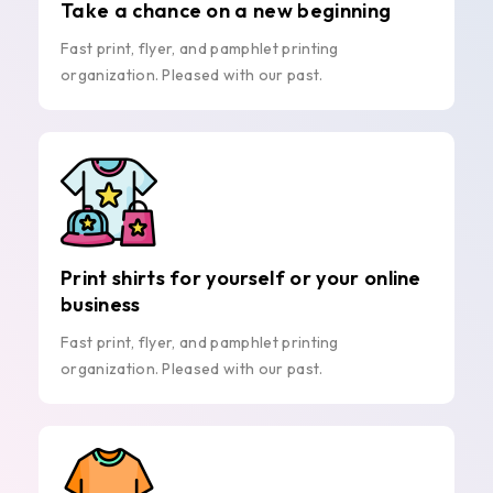
Take a chance on a new beginning
Fast print, flyer, and pamphlet printing
organization. Pleased with our past.
Print shirts for yourself or your online
business
Fast print, flyer, and pamphlet printing
organization. Pleased with our past.