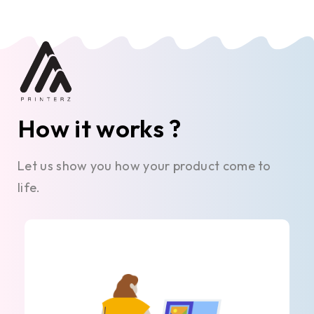
How it works ?
Let us show you how your product come to
life.