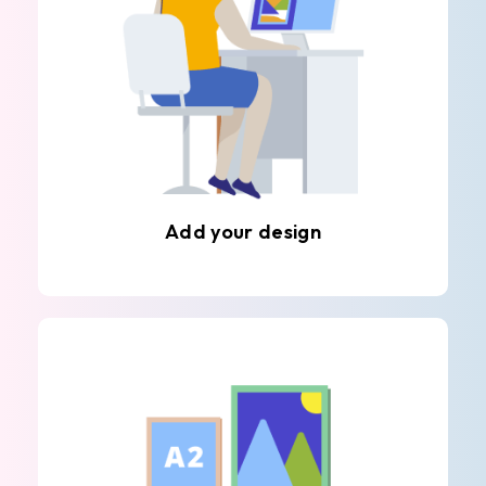
Add your design