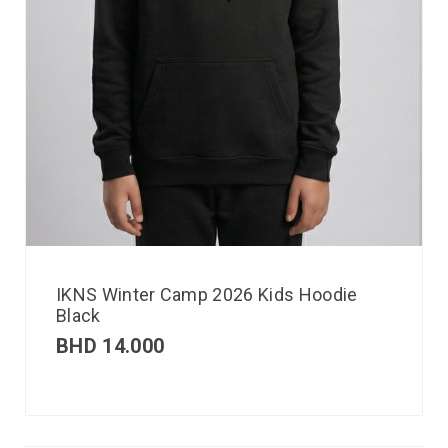
IKNS Winter Camp 2026 Kids Hoodie
Black
BHD
14.000