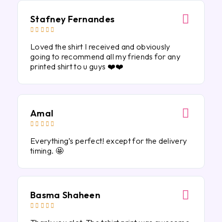
Stafney Fernandes





Loved the shirt I received and obviously
going to recommend all my friends for any
printed shirt to u guys ❤️❤️
Amal





Everything’s perfect! except for the delivery
timing. 🤩
Basma Shaheen




