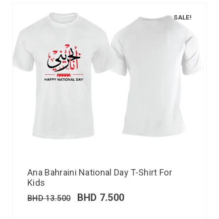
SALE!
Ana Bahraini National Day T-Shirt For
Kids
BHD
7.500
BHD
13.500