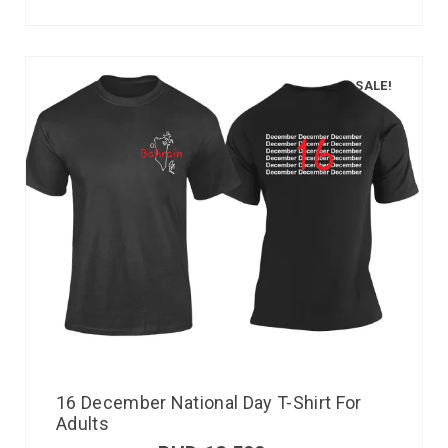
SALE!
16 December National Day T-Shirt For
Adults