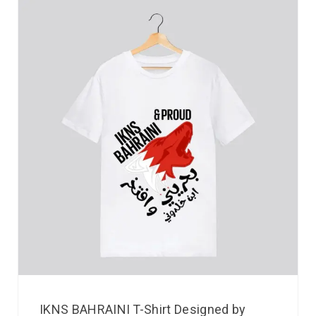
IKNS BAHRAINI T-Shirt Designed by