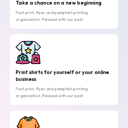
Take a chance on a new beginning
Fast print, flyer, and pamphlet printing
organization. Pleased with our past.
Print shirts for yourself or your online
business
Fast print, flyer, and pamphlet printing
organization. Pleased with our past.