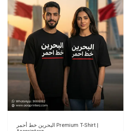
البحرين خط أحمر Premium T-Shirt |