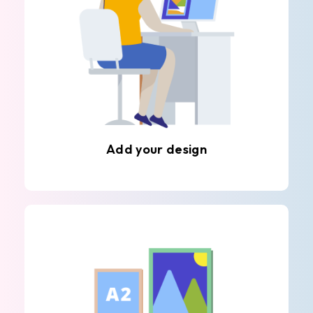
Add your design