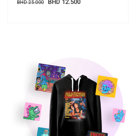
BHD
12.500
BHD
25.000