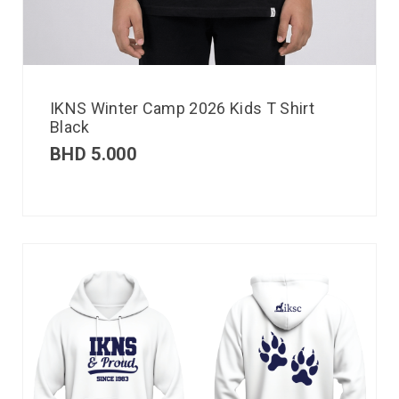
IKNS Winter Camp 2026 Kids T Shirt
Black
BHD
5.000