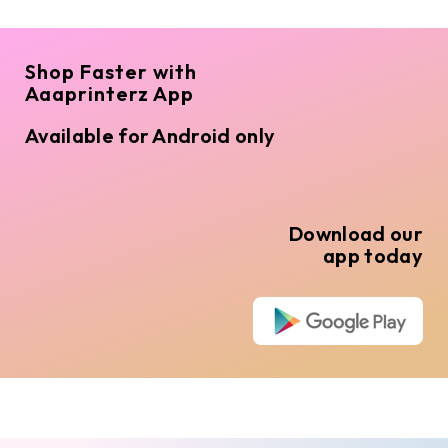
Shop Faster with
Aaaprinterz App
Available for Android only
Download our
app today