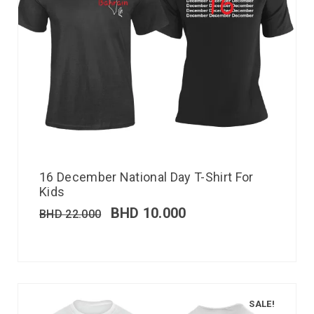
16 December National Day T-Shirt For
Kids
BHD
10.000
BHD
22.000
SALE!