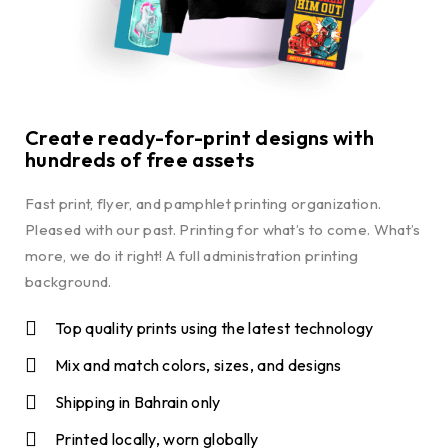
Create ready-for-print designs with
hundreds of free assets
Fast print, flyer, and pamphlet printing organization.
Pleased with our past. Printing for what’s to come. What’s
more, we do it right! A full administration printing
background.
Top quality prints using the latest technology
Mix and match colors, sizes, and designs
Shipping in Bahrain only
Printed locally, worn globally