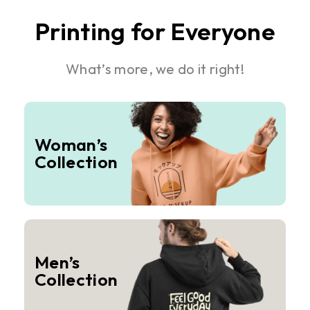
Printing for Everyone
What’s more, we do it right!
Woman’s
Collection
Men’s
Collection