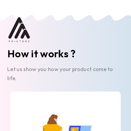
How it works ?
Let us show you how your product come to
life.