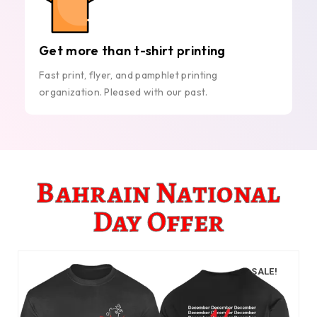
Get more than t-shirt printing
Fast print, flyer, and pamphlet printing
organization. Pleased with our past.
Bahrain National
Day Offer
SALE!