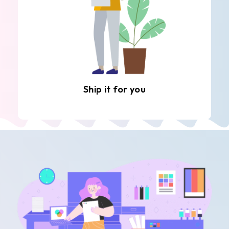
Ship it for you