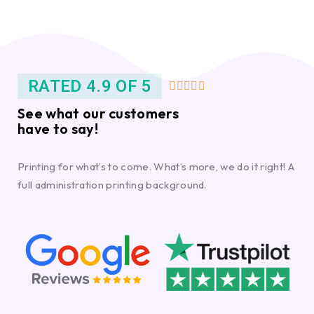
RATED 4.9 OF 5





See what our customers
have to say!
Printing for what’s to come. What’s more, we do it right! A
full administration printing background.