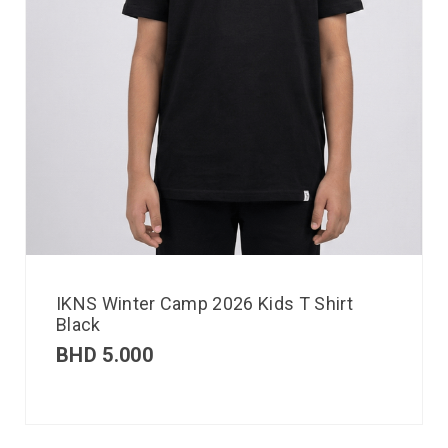
IKNS Winter Camp 2026 Kids T Shirt
Black
BHD
5.000