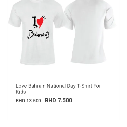
Love Bahrain National Day T-Shirt For
Kids
BHD
7.500
BHD
13.500