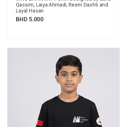
Qassim, Laiya Ahmadi, Reem Dashti and
Layal Hasan
BHD
5.000