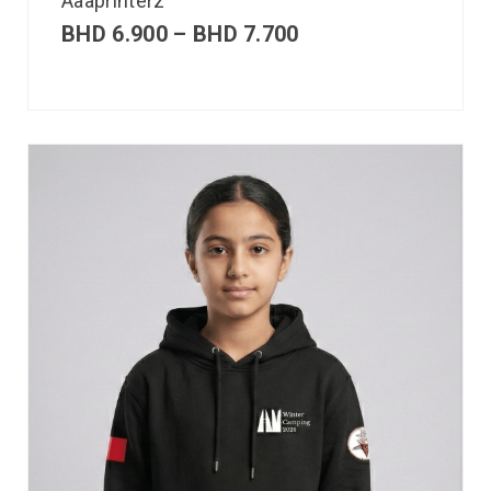
Aaaprinterz
BHD
6.900
–
BHD
7.700