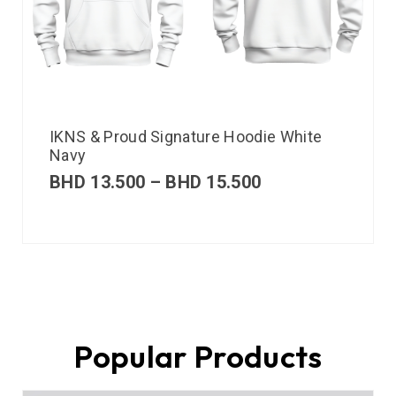
IKNS & Proud Signature Hoodie White
Navy
BHD
13.500
–
BHD
15.500
Popular Products