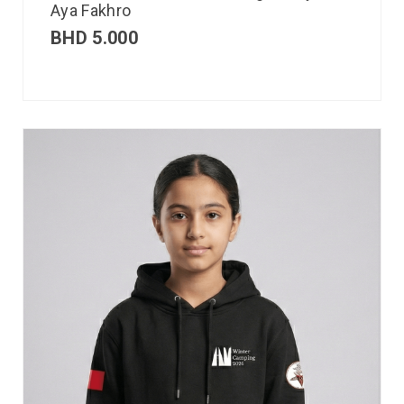
Aya Fakhro
BHD
5.000