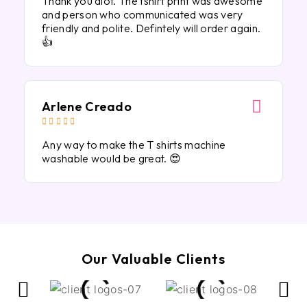
Thank you alot. The tshirt print was awesome
and person who communicated was very
friendly and polite. Defintely will order again.
👍
Arlene Creado





Any way to make the T shirts machine
washable would be great. 😍
Our Valuable Clients