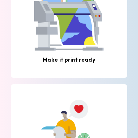
Make it print ready