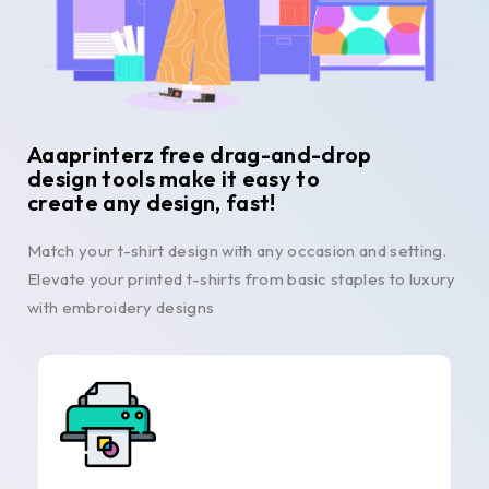
Aaaprinterz free drag-and-drop
design tools make it easy to
create any design, fast!
Match your t-shirt design with any occasion and setting.
Elevate your printed t-shirts from basic staples to luxury
with embroidery designs