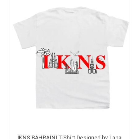
IKNS BAHRAINI T-Shirt Designed by Lana