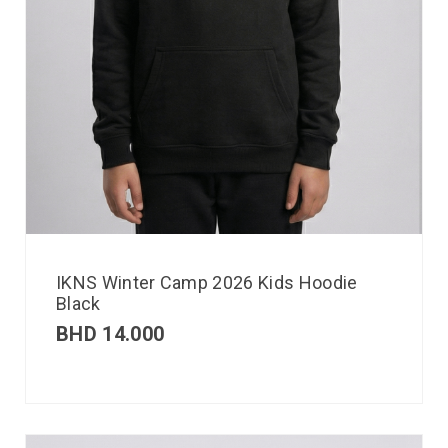
IKNS Winter Camp 2026 Kids Hoodie
Black
BHD
14.000