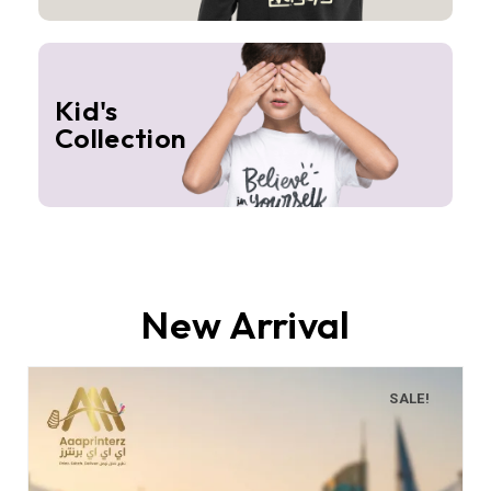
Kid's
Collection
New Arrival
SALE!