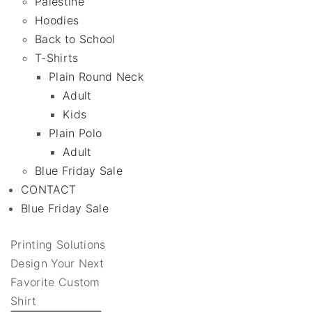
Palestine
Hoodies
Back to School
T-Shirts
Plain Round Neck
Adult
Kids
Plain Polo
Adult
Blue Friday Sale
CONTACT
Blue Friday Sale
Printing Solutions
Design Your Next
Favorite Custom
Shirt