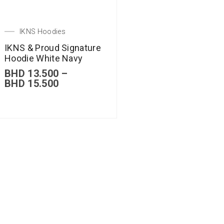
IKNS Hoodies
IKNS & Proud Signature
Hoodie White Navy
BHD
13.500
–
BHD
15.500