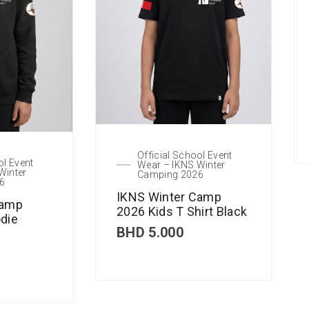
Official School Event
ol Event
Wear – IKNS Winter
Winter
Camping 2026
6
IKNS Winter Camp
Camp
2026 Kids T Shirt Black
die
BHD
5.000