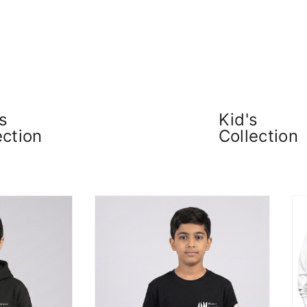
s
Kid's
ection
Collection