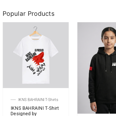
Popular Products
IKNS BAHRAINI T-Shirts
IKNS BAHRAINI T-Shirt
Designed by