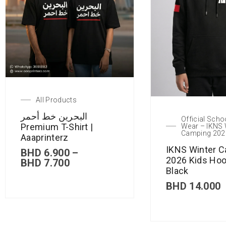
All Products
البحرين خط أحمر
Official Scho
Premium T-Shirt |
Wear – IKNS 
Camping 202
Aaaprinterz
IKNS Winter 
BHD
6.900
–
2026 Kids Hoo
BHD
7.700
Black
BHD
14.000