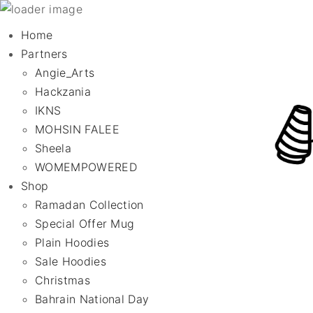
Home
Partners
Angie_Arts
Hackzania
IKNS
MOHSIN FALEE
Sheela
WOMEMPOWERED
Shop
Ramadan Collection
Special Offer Mug
Plain Hoodies
Sale Hoodies
Christmas
Bahrain National Day