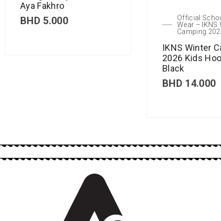
Aya Fakhro
Official Scho
BHD
5.000
Wear – IKNS 
Camping 202
IKNS Winter 
2026 Kids Hoo
Black
BHD
14.000