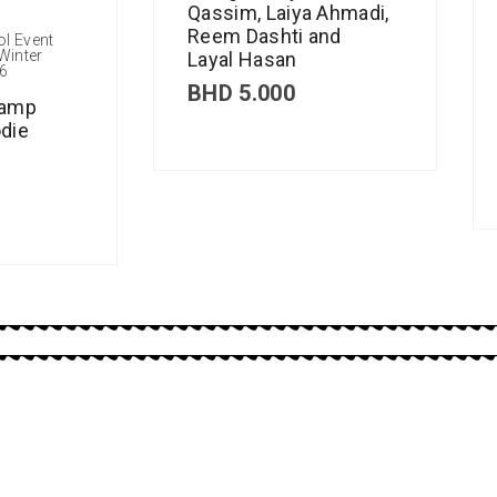
Qassim, Laiya Ahmadi,
Reem Dashti and
ol Event
Winter
Layal Hasan
6
BHD
5.000
Camp
die