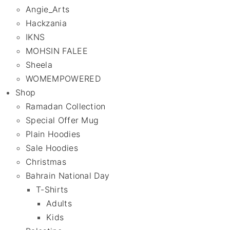
Angie_Arts
Hackzania
IKNS
MOHSIN FALEE
Sheela
WOMEMPOWERED
Shop
Ramadan Collection
Special Offer Mug
Plain Hoodies
Sale Hoodies
Christmas
Bahrain National Day
T-Shirts
Adults
Kids