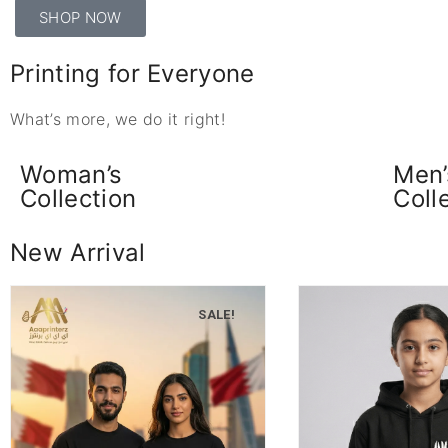
SHOP NOW
Printing for Everyone
What’s more, we do it right!
Woman’s
Men’
Collection
Coll
New Arrival
SALE!