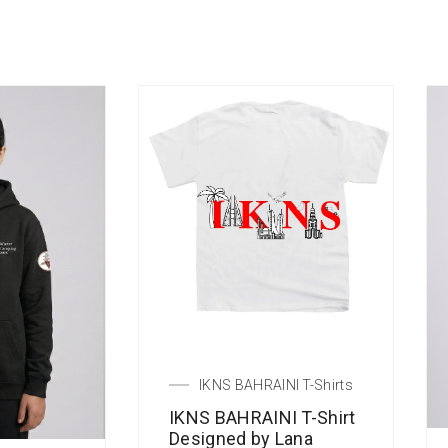
IKNS BAHRAINI T-Shirts
IKNS BAHRAINI T-Shirt
Designed by Lana