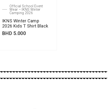
Official School Event
Wear – IKNS Winter
Camping 2026
IKNS Winter Camp
2026 Kids T Shirt Black
BHD
5.000