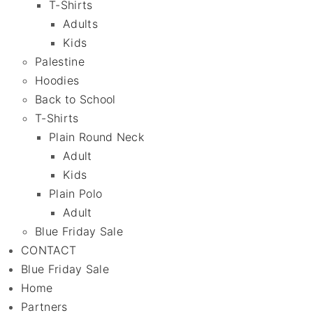
T-Shirts
Adults
Kids
Palestine
Hoodies
Back to School
T-Shirts
Plain Round Neck
Adult
Kids
Plain Polo
Adult
Blue Friday Sale
CONTACT
Blue Friday Sale
Home
Partners