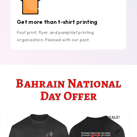
Get more than t-shirt printing
Fast print, flyer, and pamphlet printing
organization. Pleased with our past.
Bahrain National
Day Offer
SALE!