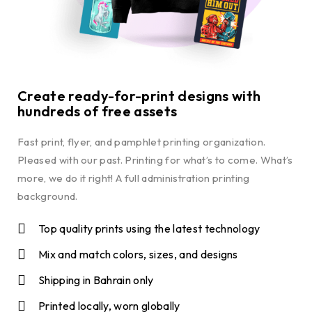
Create ready-for-print designs with
hundreds of free assets
Fast print, flyer, and pamphlet printing organization.
Pleased with our past. Printing for what’s to come. What’s
more, we do it right! A full administration printing
background.
Top quality prints using the latest technology
Mix and match colors, sizes, and designs
Shipping in Bahrain only
Printed locally, worn globally