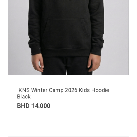
IKNS Winter Camp 2026 Kids Hoodie
Black
BHD
14.000