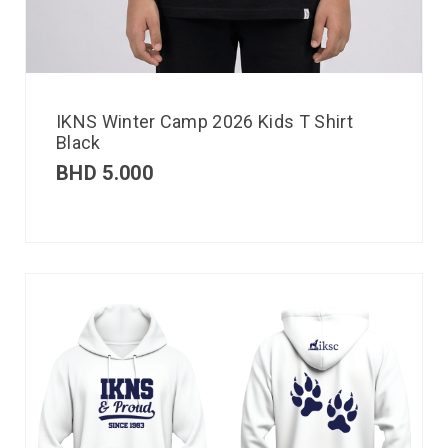
IKNS Winter Camp 2026 Kids T Shirt
Black
BHD
5.000