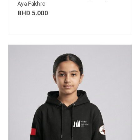
Aya Fakhro
BHD
5.000