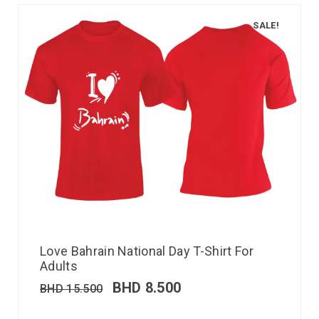
SALE!
Love Bahrain National Day T-Shirt For
Adults
BHD
8.500
BHD
15.500