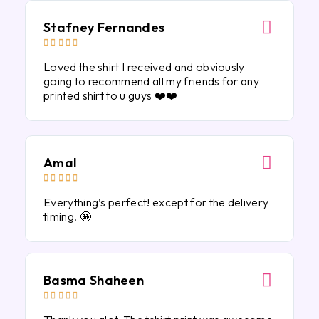
Stafney Fernandes





Loved the shirt I received and obviously
going to recommend all my friends for any
printed shirt to u guys ❤️❤️
Amal





Everything’s perfect! except for the delivery
timing. 🤩
Basma Shaheen




