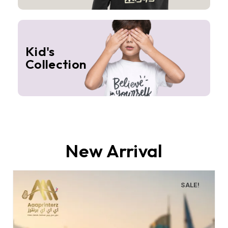
Kid's
Collection
New Arrival
SALE!