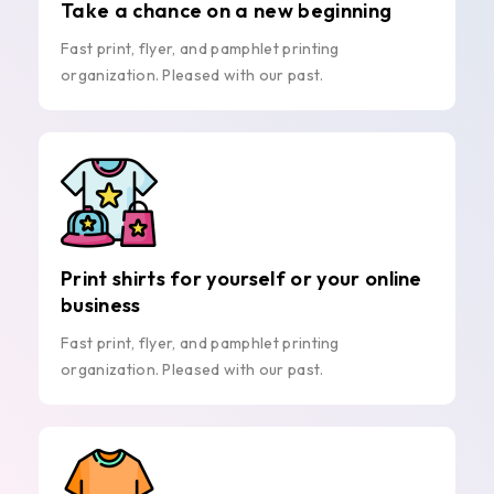
Take a chance on a new beginning
Fast print, flyer, and pamphlet printing
organization. Pleased with our past.
Print shirts for yourself or your online
business
Fast print, flyer, and pamphlet printing
organization. Pleased with our past.