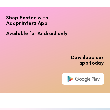
Shop Faster with
Aaaprinterz App
Available for Android only
Download our
app today