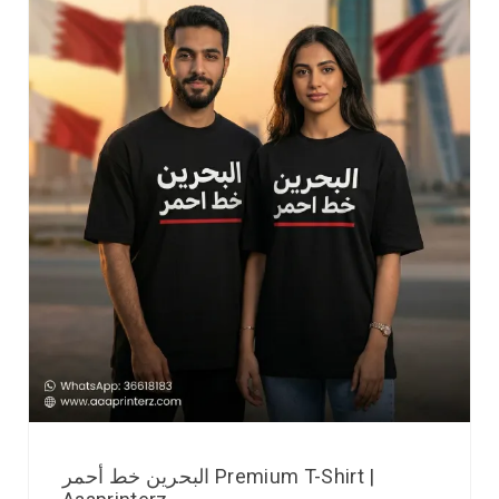
البحرين خط أحمر Premium T-Shirt |