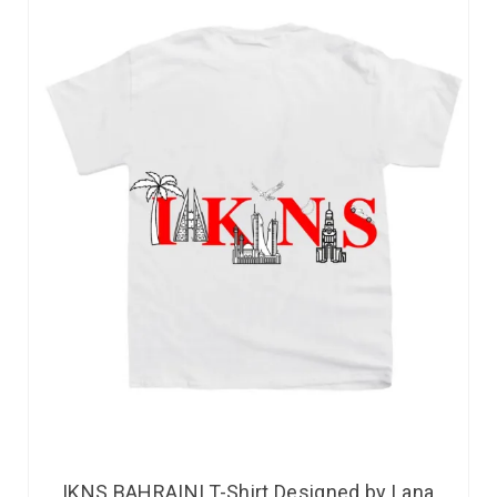
IKNS BAHRAINI T-Shirt Designed by Lana