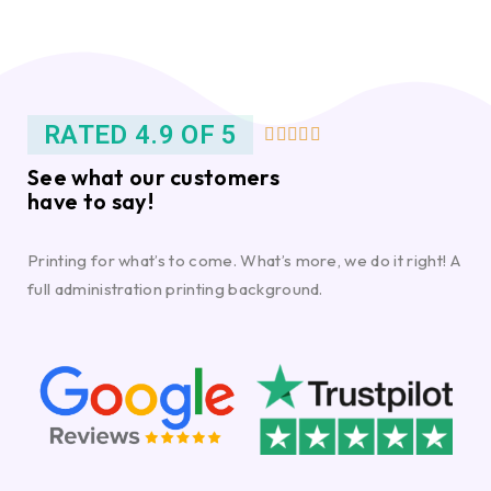
RATED 4.9 OF 5





See what our customers
have to say!
Printing for what’s to come. What’s more, we do it right! A
full administration printing background.