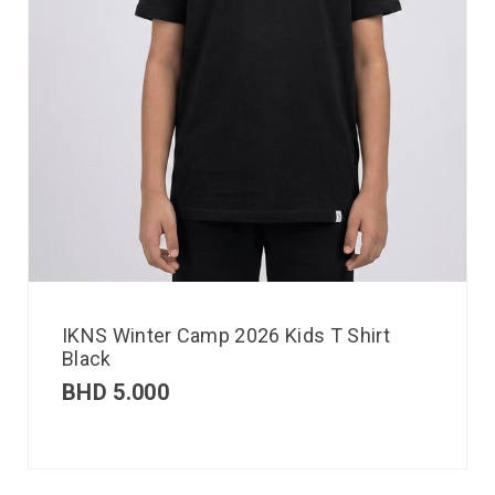
IKNS Winter Camp 2026 Kids T Shirt
Black
BHD
5.000