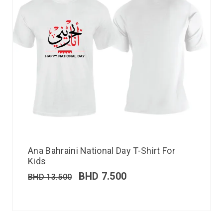
Ana Bahraini National Day T-Shirt For
Kids
BHD
7.500
BHD
13.500