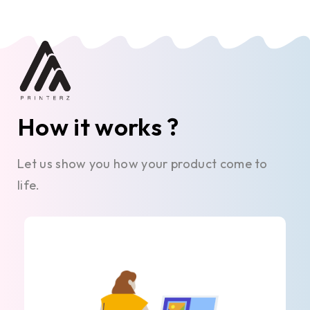
How it works ?
Let us show you how your product come to
life.