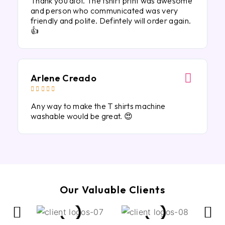
Thank you alot. The tshirt print was awesome
and person who communicated was very
friendly and polite. Defintely will order again.
👍
Arlene Creado





Any way to make the T shirts machine
washable would be great. 😍
Our Valuable Clients