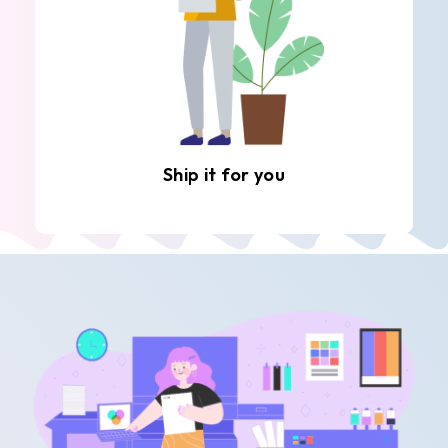
Ship it for you