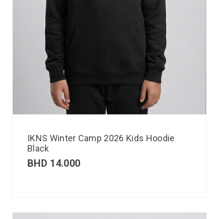
IKNS Winter Camp 2026 Kids Hoodie
Black
BHD
14.000