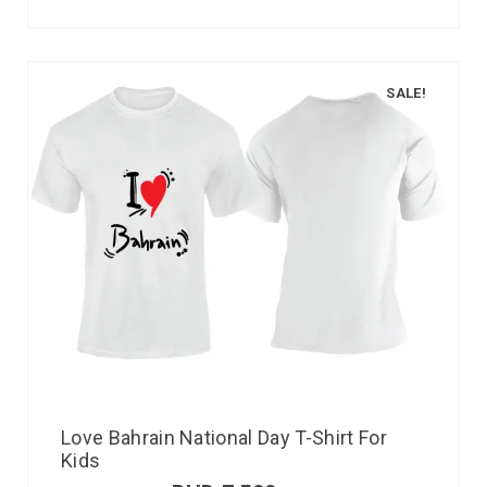
SALE!
Love Bahrain National Day T-Shirt For
Kids