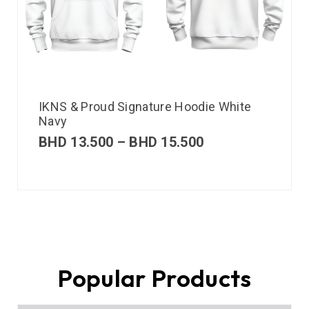
IKNS & Proud Signature Hoodie White
Navy
BHD
13.500
–
BHD
15.500
Popular Products