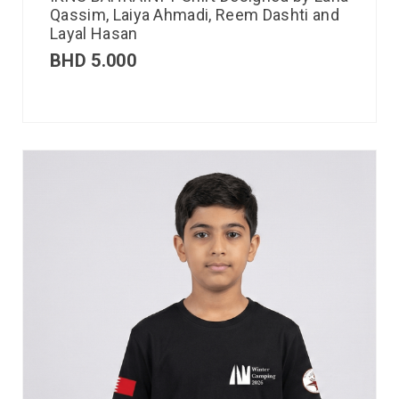
Qassim, Laiya Ahmadi, Reem Dashti and
Layal Hasan
BHD
5.000