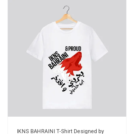
IKNS BAHRAINI T-Shirt Designed by