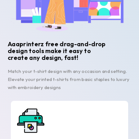
Aaaprinterz free drag-and-drop
design tools make it easy to
create any design, fast!
Match your t-shirt design with any occasion and setting.
Elevate your printed t-shirts from basic staples to luxury
with embroidery designs