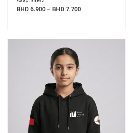
Aaaprinterz
BHD
6.900
–
BHD
7.700