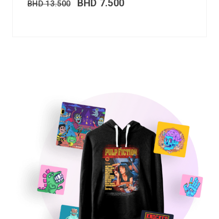
BHD
7.500
BHD
13.500