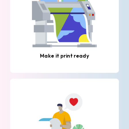
Make it print ready