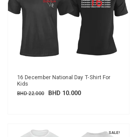
16 December National Day T-Shirt For
Kids
BHD
10.000
BHD
22.000
SALE!