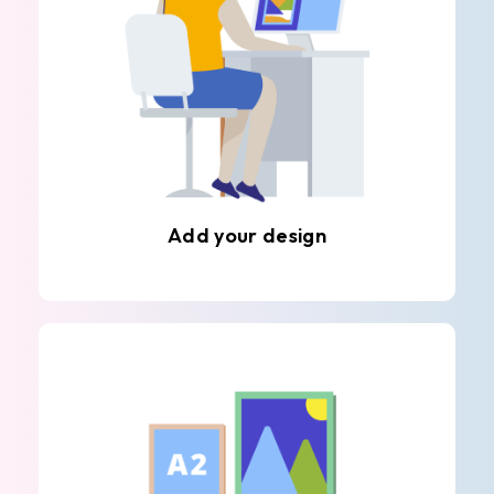
Add your design