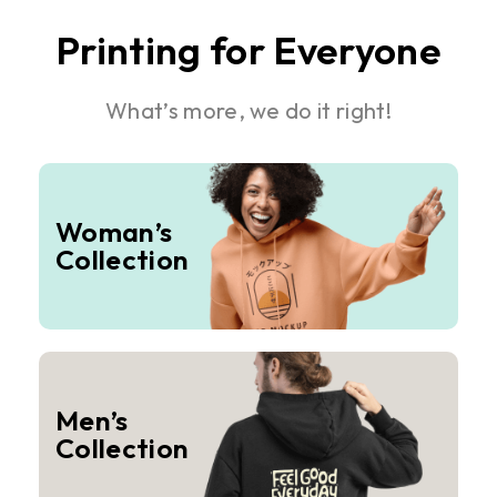
Printing for Everyone
What’s more, we do it right!
Woman’s
Collection
Men’s
Collection