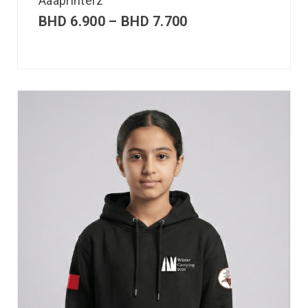
Aaaprinterz
BHD
6.900
–
BHD
7.700