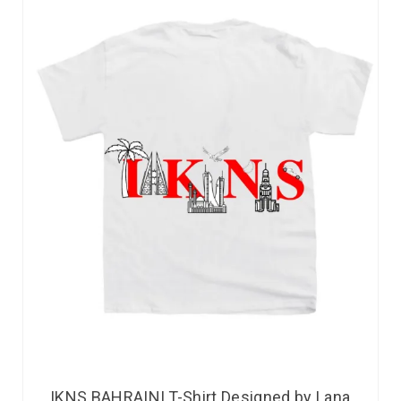
IKNS BAHRAINI T-Shirt Designed by Lana