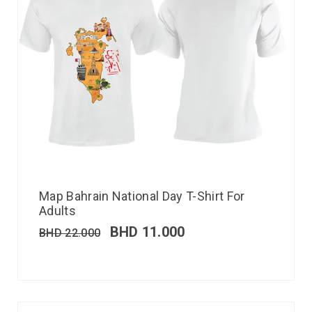
Map Bahrain National Day T-Shirt For
Adults
BHD
11.000
BHD
22.000