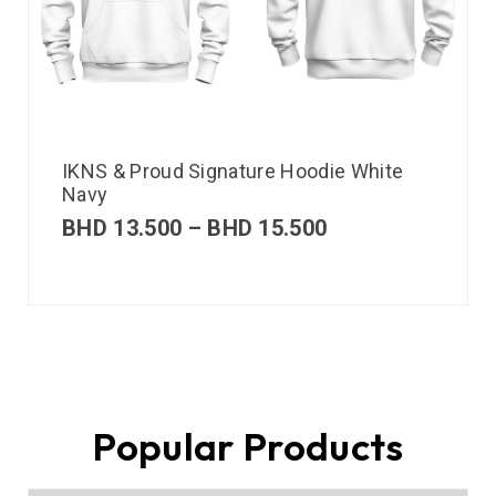
IKNS & Proud Signature Hoodie White
Navy
BHD
13.500
–
BHD
15.500
Popular Products