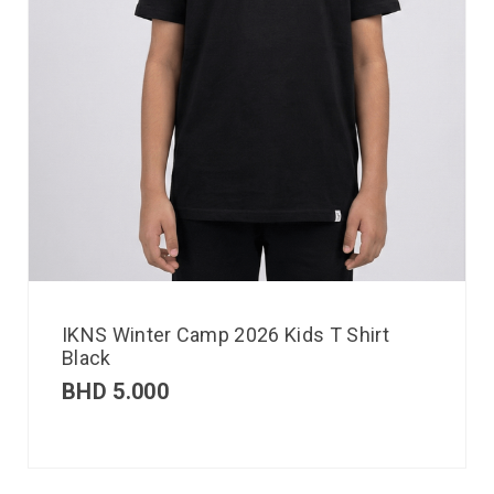
IKNS Winter Camp 2026 Kids T Shirt
Black
BHD
5.000