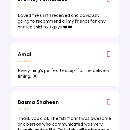





Loved the shirt I received and obviously
going to recommend all my friends for any
printed shirt to u guys ❤️❤️
Amal





Everything’s perfect! except for the delivery
timing. 🤩
Basma Shaheen





Thank you alot. The tshirt print was awesome
and person who communicated was very
friendly and polite. Defintely will order again.