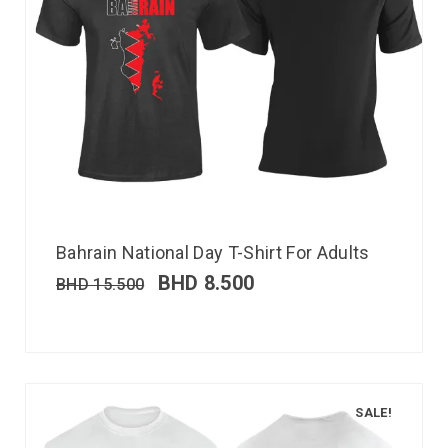
Bahrain National Day T-Shirt For Adults
BHD
8.500
BHD
15.500
SALE!