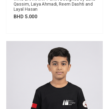
Qassim, Laiya Ahmadi, Reem Dashti and
Layal Hasan
BHD
5.000