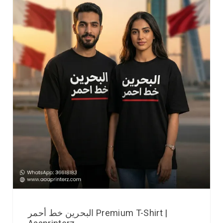
البحرين خط أحمر Premium T-Shirt |