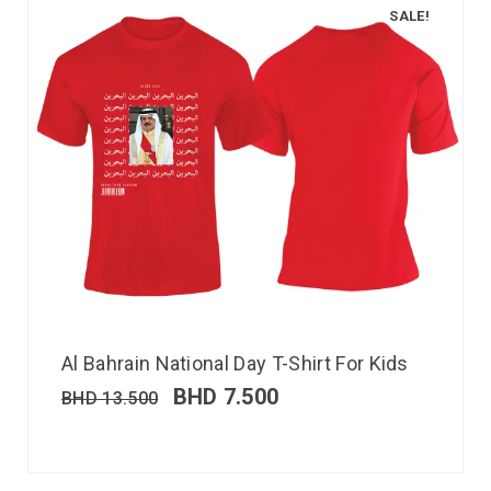
SALE!
Al Bahrain National Day T-Shirt For Kids
BHD
7.500
BHD
13.500