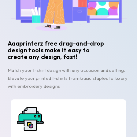
Aaaprinterz free drag-and-drop
design tools make it easy to
create any design, fast!
Match your t-shirt design with any occasion and setting.
Elevate your printed t-shirts from basic staples to luxury
with embroidery designs