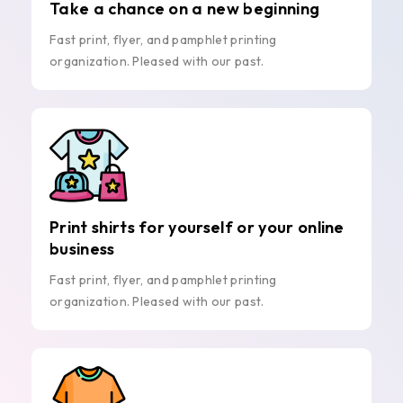
Take a chance on a new beginning
Fast print, flyer, and pamphlet printing
organization. Pleased with our past.
Print shirts for yourself or your online
business
Fast print, flyer, and pamphlet printing
organization. Pleased with our past.