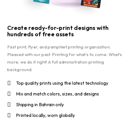
Create ready-for-print designs with
hundreds of free assets
Fast print, flyer, and pamphlet printing organization.
Pleased with our past. Printing for what’s to come. What’s
more, we do it right! A full administration printing
background.
Top quality prints using the latest technology
Mix and match colors, sizes, and designs
Shipping in Bahrain only
Printed locally, worn globally