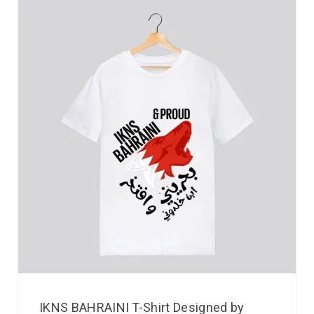
IKNS BAHRAINI T-Shirt Designed by