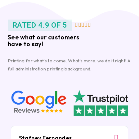
RATED 4.9 OF 5





See what our customers
have to say!
Printing for what’s to come. What’s more, we do it right! A
full administration printing background.
Stafney Fernandes