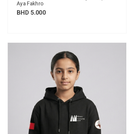
Aya Fakhro
BHD
5.000