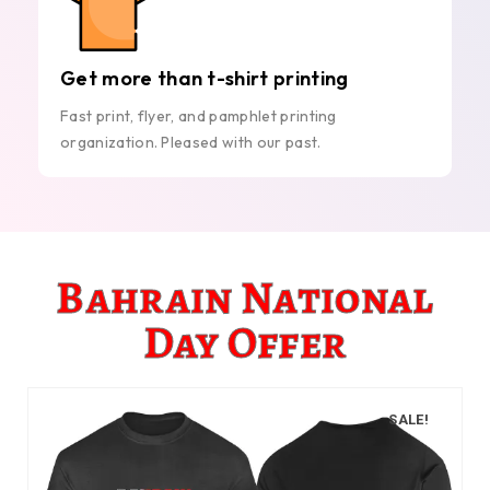
Get more than t-shirt printing
Fast print, flyer, and pamphlet printing
organization. Pleased with our past.
Bahrain National
Day Offer
SALE!