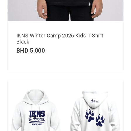
IKNS Winter Camp 2026 Kids T Shirt
Black
BHD
5.000