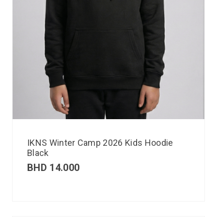
IKNS Winter Camp 2026 Kids Hoodie
Black
BHD
14.000