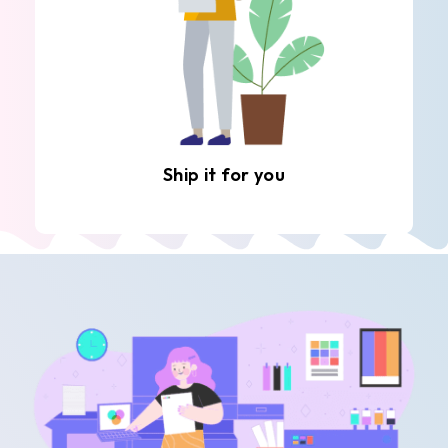
Ship it for you