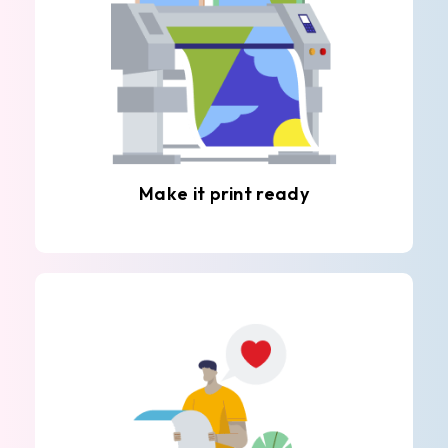
Make it print ready