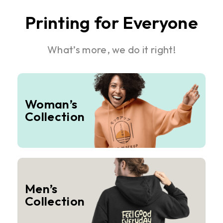
Printing for Everyone
What’s more, we do it right!
Woman’s
Collection
Men’s
Collection