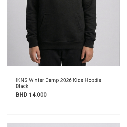
IKNS Winter Camp 2026 Kids Hoodie
Black
BHD
14.000