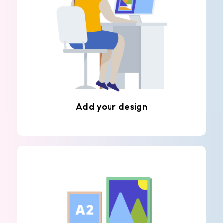
Add your design