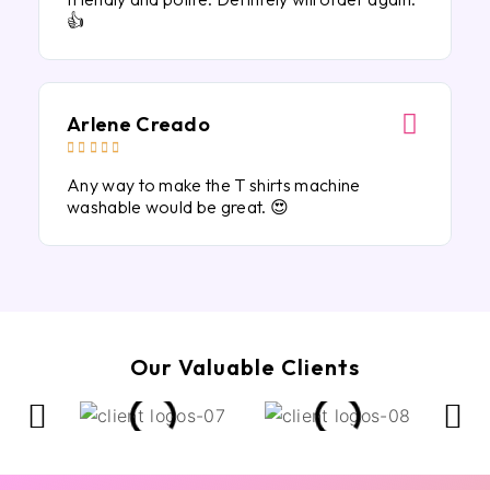
👍
Arlene Creado





Any way to make the T shirts machine
washable would be great. 😍
Our Valuable Clients