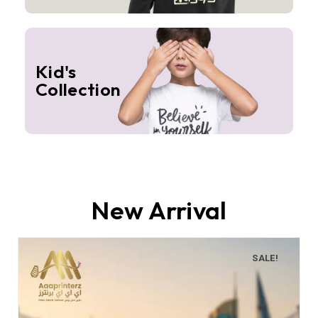
Kid's
Collection
New Arrival
SALE!