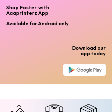
Shop Faster with
Aaaprinterz App
Available for Android only
Download our
app today