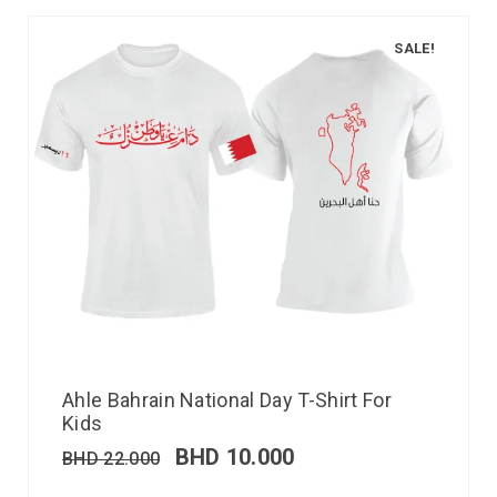
SALE!
Ahle Bahrain National Day T-Shirt For
Kids
BHD
10.000
BHD
22.000