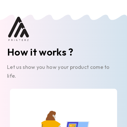
How it works ?
Let us show you how your product come to
life.