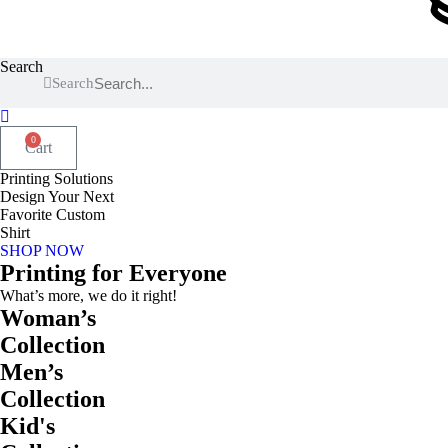
Search
Search
0
Cart
Printing Solutions
Design Your Next
Favorite Custom
Shirt
SHOP NOW
Printing for Everyone
What’s more, we do it right!
Woman’s
Collection
Men’s
Collection
Kid's