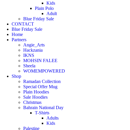
Kids
Plain Polo
Adult
Blue Friday Sale
CONTACT
Blue Friday Sale
Home
Partners
Angie_Arts
Hackzania
IKNS
MOHSIN FALEE
Sheela
WOMEMPOWERED
Shop
Ramadan Collection
Special Offer Mug
Plain Hoodies
Sale Hoodies
Christmas
Bahrain National Day
T-Shirts
Adults
Kids
Palestine