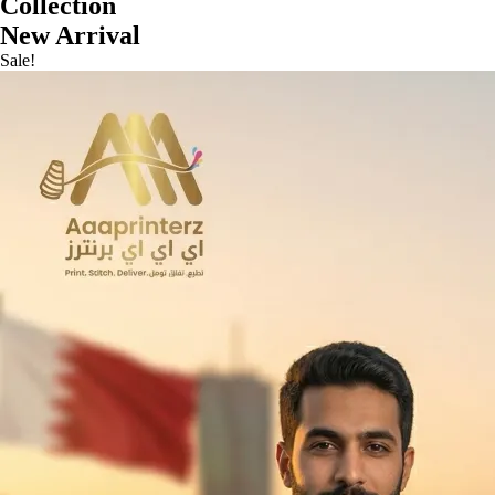
Collection
New Arrival
Sale!