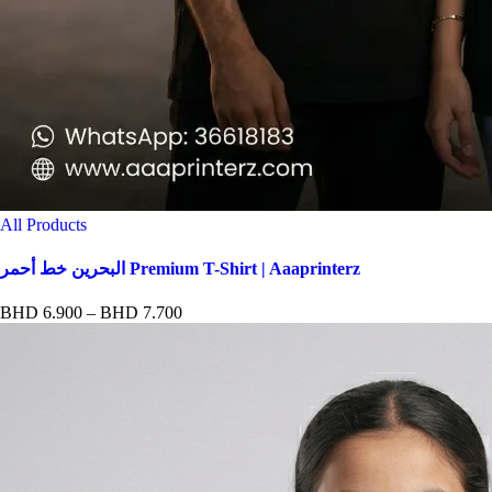
All Products
البحرين خط أحمر Premium T-Shirt | Aaaprinterz
Price
BHD
6.900
–
BHD
7.700
range:
BHD 6.900
through
BHD 7.700