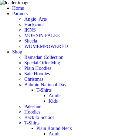
Home
Partners
Angie_Arts
Hackzania
IKNS
MOHSIN FALEE
Sheela
WOMEMPOWERED
Shop
Ramadan Collection
Special Offer Mug
Plain Hoodies
Sale Hoodies
Christmas
Bahrain National Day
T-Shirts
Adults
Kids
Palestine
Hoodies
Back to School
T-Shirts
Plain Round Neck
Adult