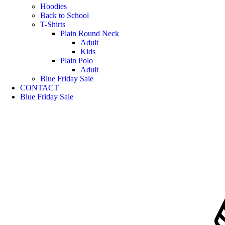
Hoodies
Back to School
T-Shirts
Plain Round Neck
Adult
Kids
Plain Polo
Adult
Blue Friday Sale
CONTACT
Blue Friday Sale