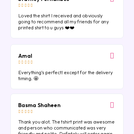





Loved the shirt I received and obviously
going to recommend all my friends for any
printed shirt to u guys ❤️❤️
Amal





Everything’s perfect! except for the delivery
timing. 🤩
Basma Shaheen





Thank you alot. The tshirt print was awesome
and person who communicated was very
friendly and polite. Defintely will order again.