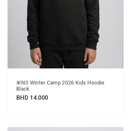
IKNS Winter Camp 2026 Kids Hoodie
Black
BHD
14.000