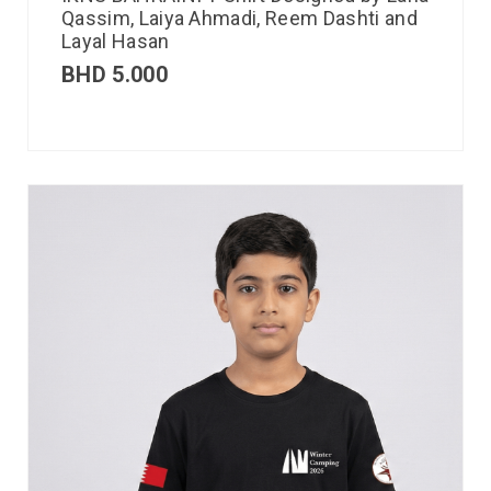
Qassim, Laiya Ahmadi, Reem Dashti and
Layal Hasan
BHD
5.000