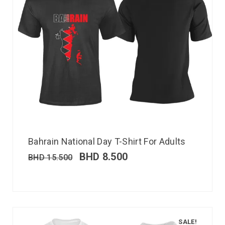
Bahrain National Day T-Shirt For Adults
BHD
8.500
BHD
15.500
SALE!