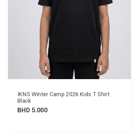
IKNS Winter Camp 2026 Kids T Shirt
Black
BHD
5.000