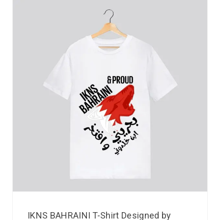
IKNS BAHRAINI T-Shirt Designed by