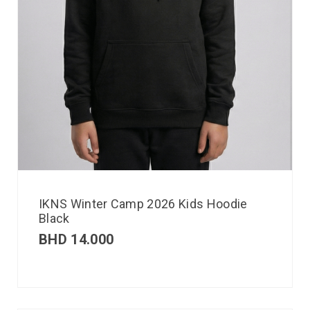
IKNS Winter Camp 2026 Kids Hoodie
Black
BHD
14.000