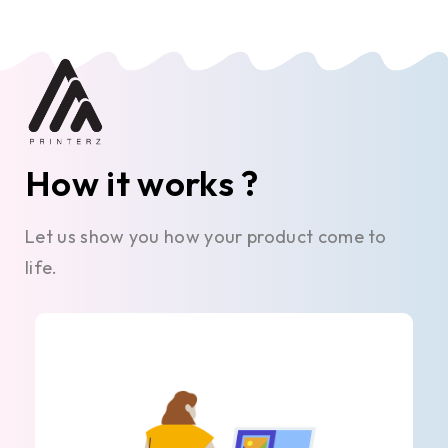
How it works ?
Let us show you how your product come to
life.