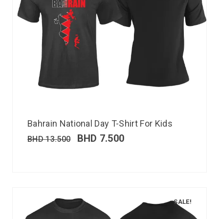
Bahrain National Day T-Shirt For Kids
BHD
7.500
BHD
13.500
SALE!