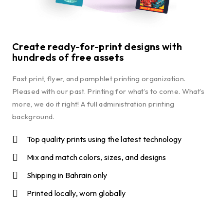
Create ready-for-print designs with
hundreds of free assets
Fast print, flyer, and pamphlet printing organization.
Pleased with our past. Printing for what’s to come. What’s
more, we do it right! A full administration printing
background.
Top quality prints using the latest technology
Mix and match colors, sizes, and designs
Shipping in Bahrain only
Printed locally, worn globally