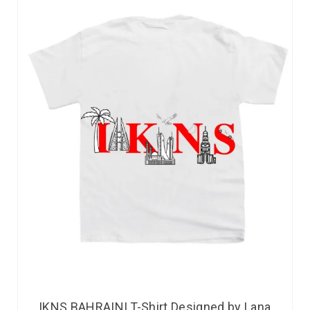
IKNS BAHRAINI T-Shirt Designed by Lana