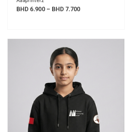
Aaaprinterz
BHD
6.900
–
BHD
7.700