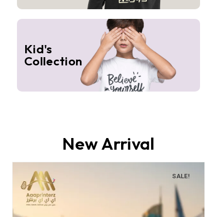
Kid's
Collection
New Arrival
SALE!