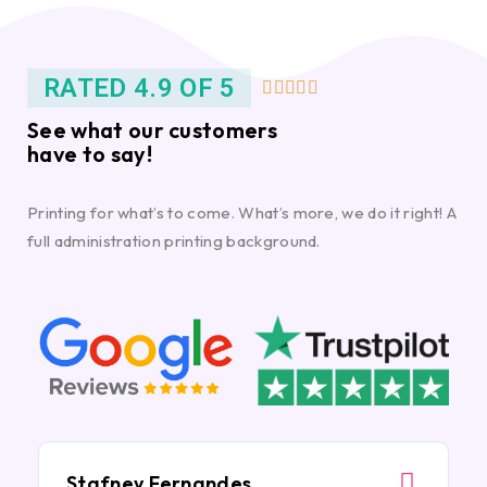
RATED 4.9 OF 5





See what our customers
have to say!
Printing for what’s to come. What’s more, we do it right! A
full administration printing background.
Stafney Fernandes