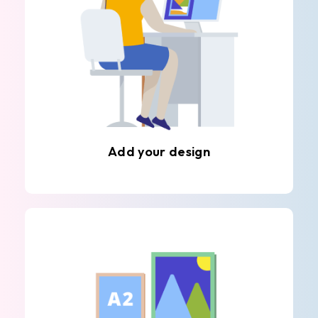
Add your design