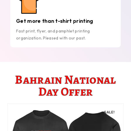
Get more than t-shirt printing
Fast print, flyer, and pamphlet printing
organization. Pleased with our past.
Bahrain National
Day Offer
SALE!