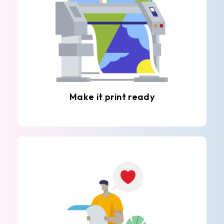
Make it print ready