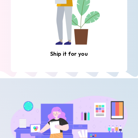
Ship it for you