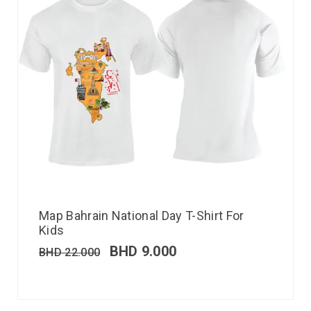
Map Bahrain National Day T-Shirt For
Kids
BHD
9.000
BHD
22.000