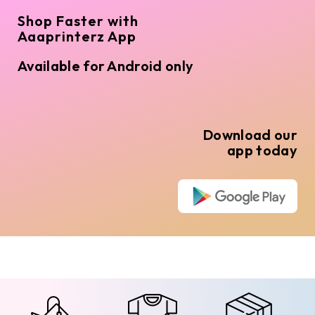
Shop Faster with
Aaaprinterz App
Available for Android only
Download our
app today