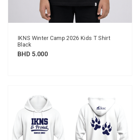
IKNS Winter Camp 2026 Kids T Shirt
Black
BHD
5.000