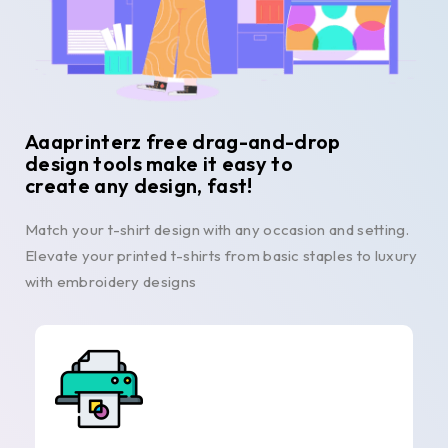
Aaaprinterz free drag-and-drop
design tools make it easy to
create any design, fast!
Match your t-shirt design with any occasion and setting.
Elevate your printed t-shirts from basic staples to luxury
with embroidery designs