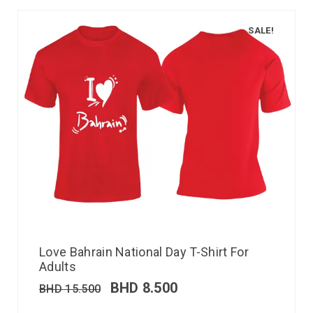
SALE!
Love Bahrain National Day T-Shirt For
Adults
BHD
8.500
BHD
15.500