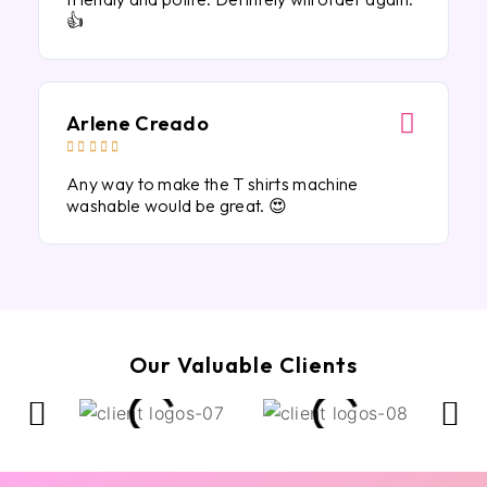
👍
Arlene Creado





Any way to make the T shirts machine
washable would be great. 😍
Our Valuable Clients