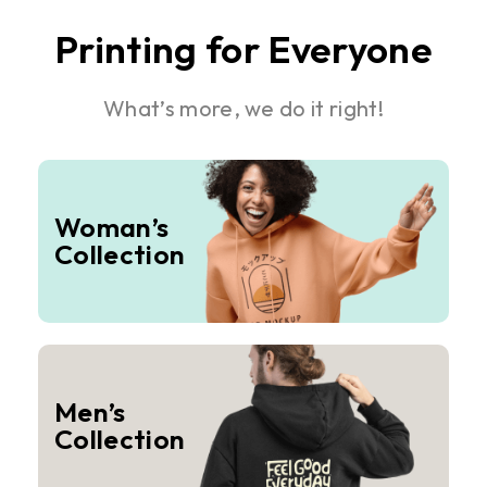
Printing for Everyone
What’s more, we do it right!
Woman’s
Collection
Men’s
Collection