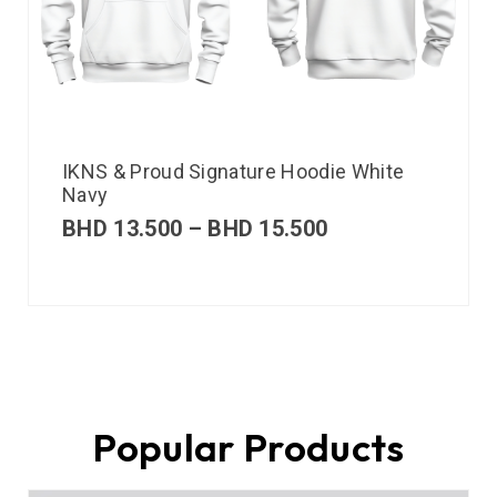
IKNS & Proud Signature Hoodie White
Navy
BHD
13.500
–
BHD
15.500
Popular Products