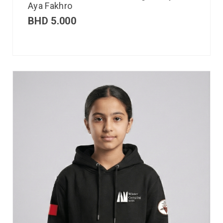
Aya Fakhro
BHD
5.000