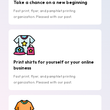
Take a chance on a new beginning
Fast print, flyer, and pamphlet printing
organization. Pleased with our past.
Print shirts for yourself or your online
business
Fast print, flyer, and pamphlet printing
organization. Pleased with our past.