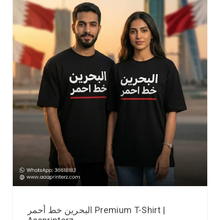
البحرين خط أحمر Premium T-Shirt |