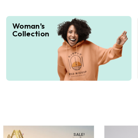
Woman’s
Collection
SALE!