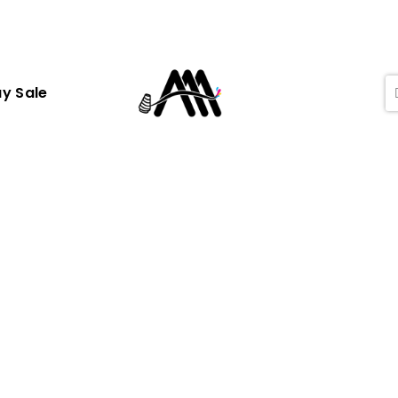
ay Sale