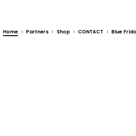
Home
Partners
Shop
CONTACT
Blue Frid