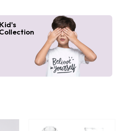
Kid's
Collection