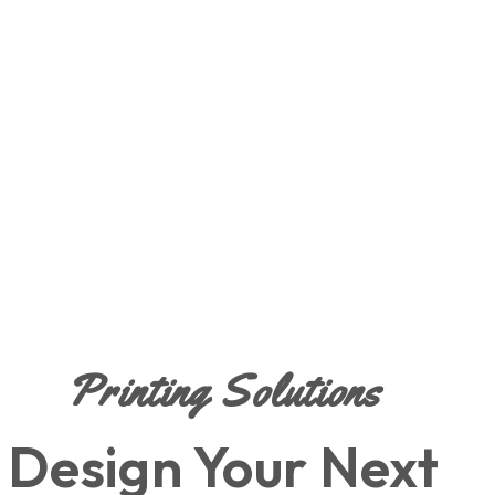
Printing Solutions
Design Your Next