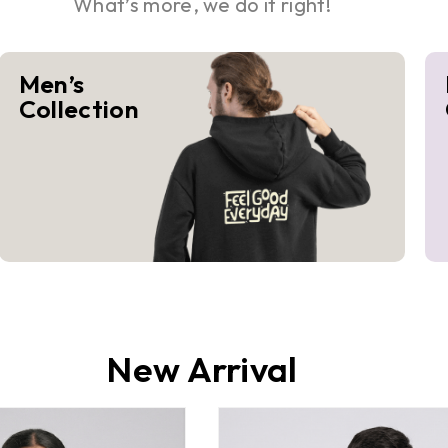
What’s more, we do it right!
Men’s
Collection
New Arrival