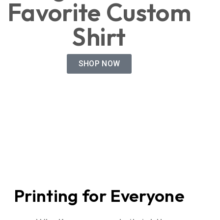
Favorite Custom
Shirt
SHOP NOW
Printing for Everyone