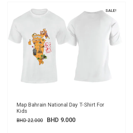
SALE!
Map Bahrain National Day T-Shirt For
Kids
BHD
9.000
BHD
22.000