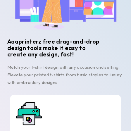
Aaaprinterz free drag-and-drop
design tools make it easy to
create any design, fast!
Match your t-shirt design with any occasion and setting.
Elevate your printed t-shirts from basic staples to luxury
with embroidery designs