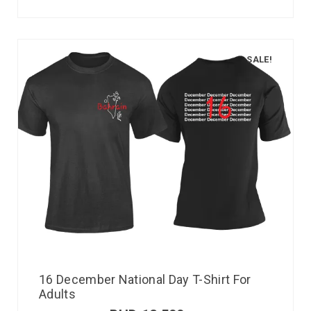
SALE!
16 December National Day T-Shirt For
Adults