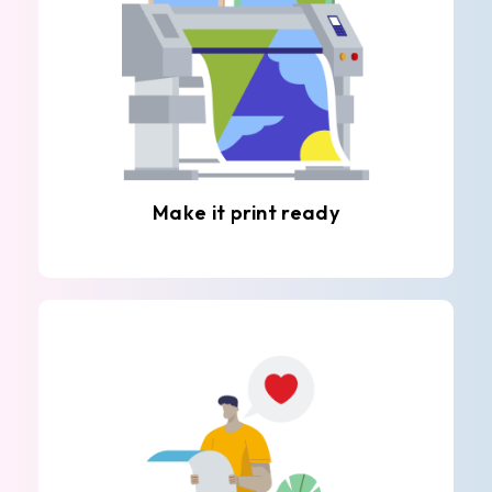
Make it print ready