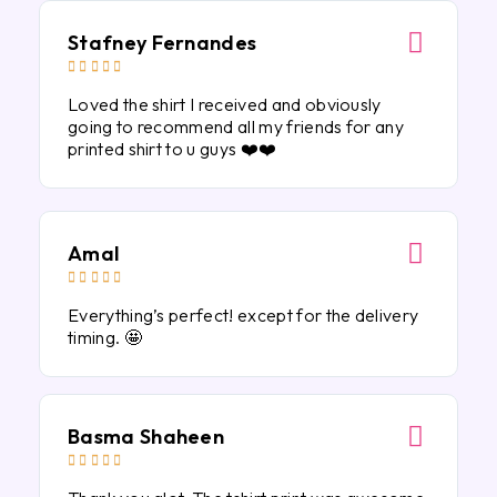
Stafney Fernandes





Loved the shirt I received and obviously
going to recommend all my friends for any
printed shirt to u guys ❤️❤️
Amal





Everything’s perfect! except for the delivery
timing. 🤩
Basma Shaheen




