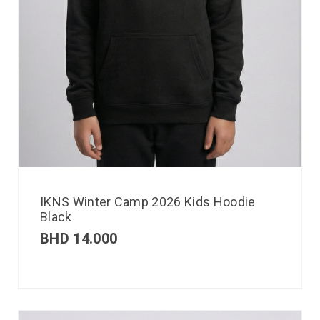
IKNS Winter Camp 2026 Kids Hoodie
Black
BHD
14.000