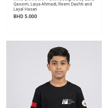
Qassim, Laiya Ahmadi, Reem Dashti and
Layal Hasan
BHD
5.000