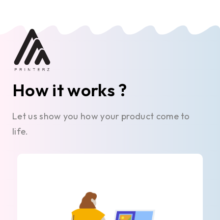
How it works ?
Let us show you how your product come to
life.