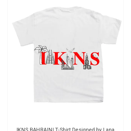
IKNS BAHRAINI T-Shirt Designed by Lana