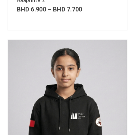
Aaaprinterz
BHD
6.900
–
BHD
7.700