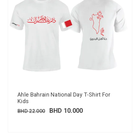
Ahle Bahrain National Day T-Shirt For
Kids
BHD
10.000
BHD
22.000