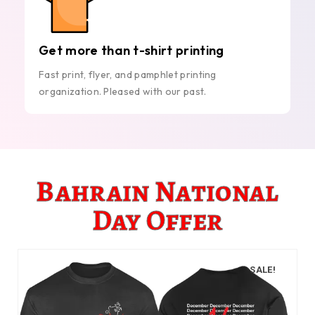
Get more than t-shirt printing
Fast print, flyer, and pamphlet printing
organization. Pleased with our past.
Bahrain National
Day Offer
SALE!