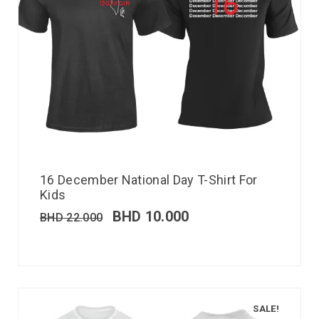
16 December National Day T-Shirt For
Kids
BHD
10.000
BHD
22.000
SALE!