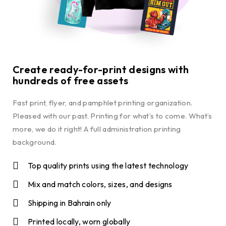
Create ready-for-print designs with
hundreds of free assets
Fast print, flyer, and pamphlet printing organization.
Pleased with our past. Printing for what’s to come. What’s
more, we do it right! A full administration printing
background.
Top quality prints using the latest technology
Mix and match colors, sizes, and designs
Shipping in Bahrain only
Printed locally, worn globally