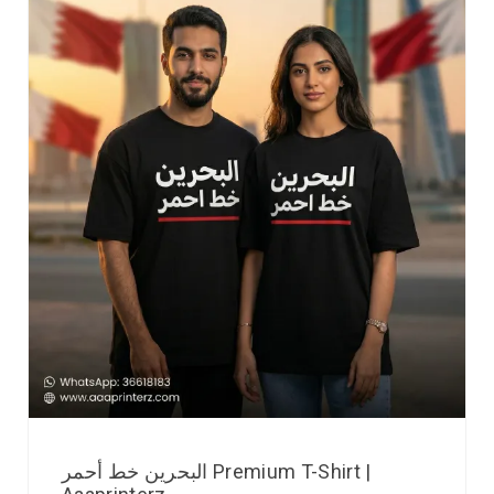
البحرين خط أحمر Premium T-Shirt |