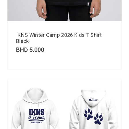
IKNS Winter Camp 2026 Kids T Shirt
Black
BHD
5.000