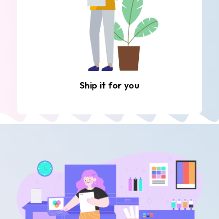
Ship it for you