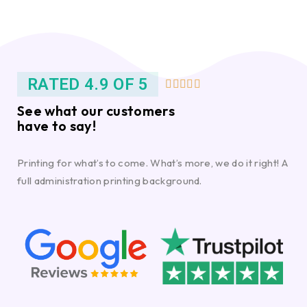
RATED 4.9 OF 5





See what our customers
have to say!
Printing for what’s to come. What’s more, we do it right! A
full administration printing background.