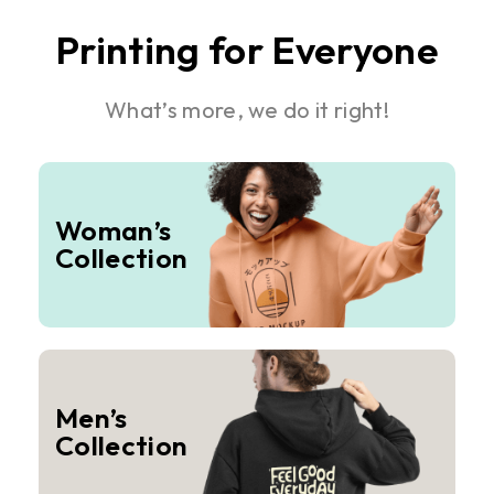
Printing for Everyone
What’s more, we do it right!
Woman’s
Collection
Men’s
Collection