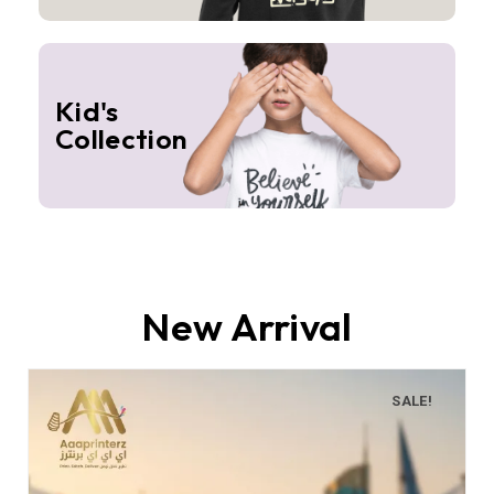
Kid's
Collection
New Arrival
SALE!