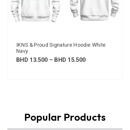
IKNS & Proud Signature Hoodie White
Navy
BHD
13.500
–
BHD
15.500
Popular Products