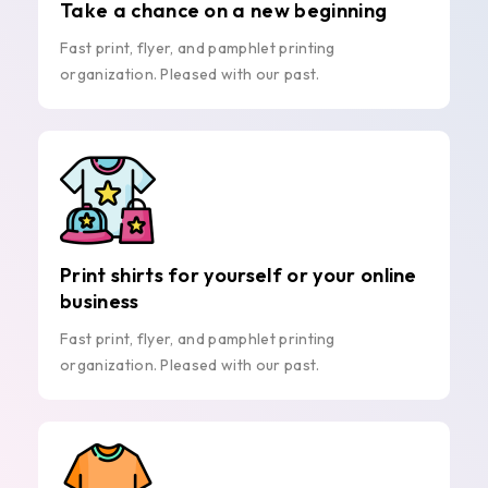
Take a chance on a new beginning
Fast print, flyer, and pamphlet printing
organization. Pleased with our past.
Print shirts for yourself or your online
business
Fast print, flyer, and pamphlet printing
organization. Pleased with our past.