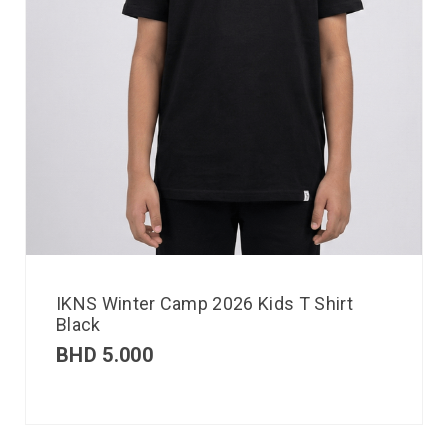
IKNS Winter Camp 2026 Kids T Shirt
Black
BHD
5.000