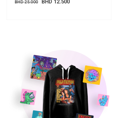
BHD
12.500
BHD
25.000