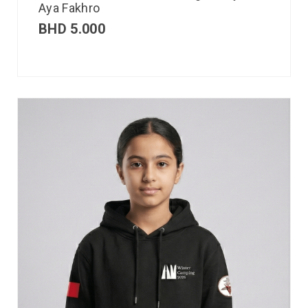
Aya Fakhro
BHD
5.000