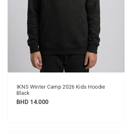
IKNS Winter Camp 2026 Kids Hoodie
Black
BHD
14.000