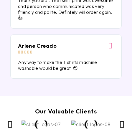
Thank you alot. The tshirt print was awesome
and person who communicated was very
friendly and polite. Defintely will order again.
👍
Arlene Creado





Any way to make the T shirts machine
washable would be great. 😍
Our Valuable Clients