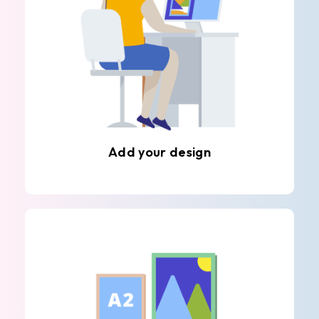
Add your design