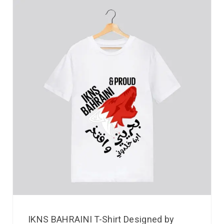
IKNS BAHRAINI T-Shirt Designed by