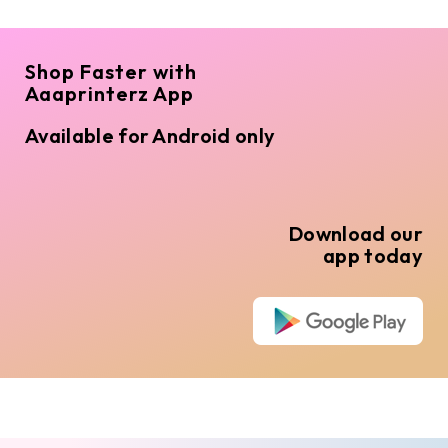
Shop Faster with
Aaaprinterz App
Available for Android only
Download our
app today