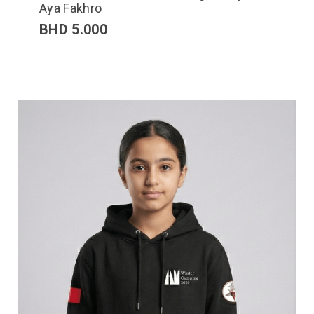
Aya Fakhro
BHD
5.000