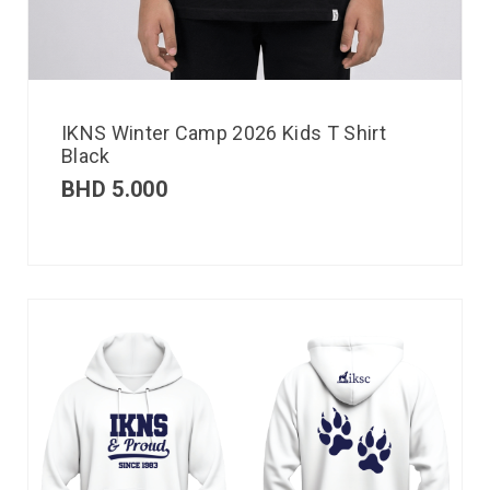
IKNS Winter Camp 2026 Kids T Shirt
Black
BHD
5.000