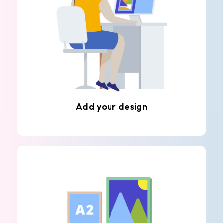
Add your design