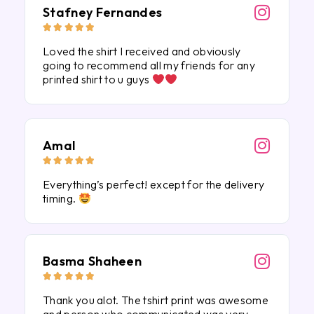
Stafney Fernandes





Loved the shirt I received and obviously
going to recommend all my friends for any
printed shirt to u guys
Amal





Everything’s perfect! except for the delivery
timing.
Basma Shaheen





Thank you alot. The tshirt print was awesome