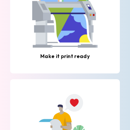
Make it print ready