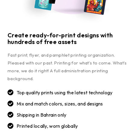
Create ready-for-print designs with
hundreds of free assets
Fast print, flyer, and pamphlet printing organization.
Pleased with our past. Printing for what’s to come. What’s
more, we do it right! A full administration printing
background.
Top quality prints using the latest technology
Mix and match colors, sizes, and designs
Shipping in Bahrain only
Printed locally, worn globally