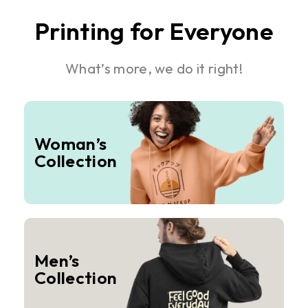
Printing for Everyone
What’s more, we do it right!
Woman’s
Collection
Men’s
Collection