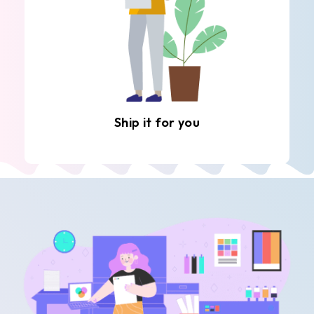
Ship it for you