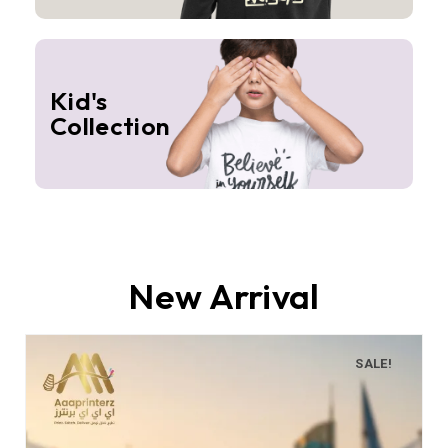
Kid's
Collection
New Arrival
SALE!