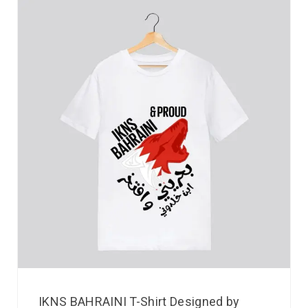
IKNS BAHRAINI T-Shirt Designed by