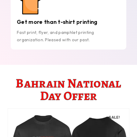
Get more than t-shirt printing
Fast print, flyer, and pamphlet printing
organization. Pleased with our past.
Bahrain National
Day Offer
SALE!