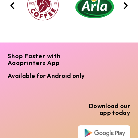
Shop Faster with
Aaaprinterz App
Available for Android only
Download our
app today