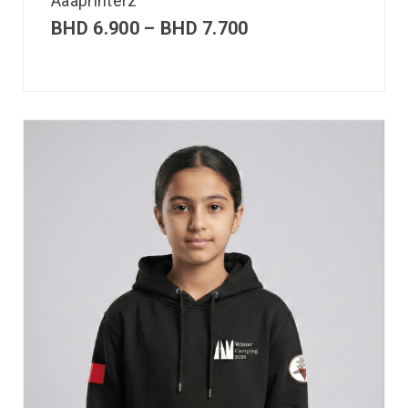
Aaaprinterz
BHD
6.900
–
BHD
7.700