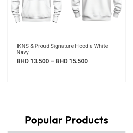
IKNS & Proud Signature Hoodie White
Navy
BHD
13.500
–
BHD
15.500
Popular Products