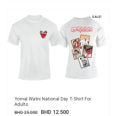
SALE!
Yomal Watni National Day T-Shirt For
Adults
BHD
12.500
BHD
25.000