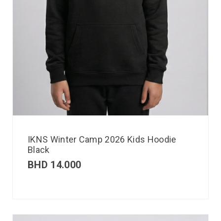
IKNS Winter Camp 2026 Kids Hoodie
Black
BHD
14.000