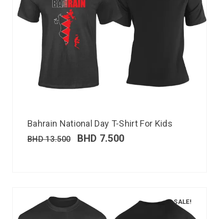
Bahrain National Day T-Shirt For Kids
BHD
7.500
BHD
13.500
SALE!