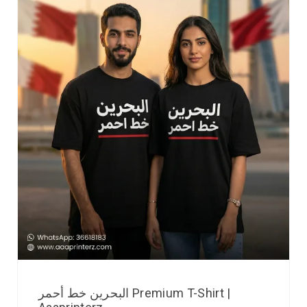
البحرين خط أحمر Premium T-Shirt |