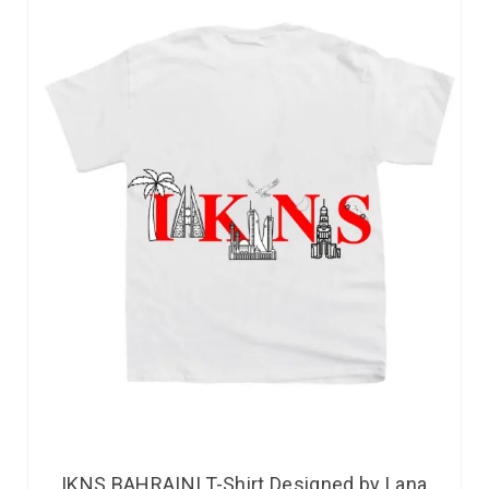
IKNS BAHRAINI T-Shirt Designed by Lana