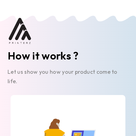
How it works ?
Let us show you how your product come to
life.