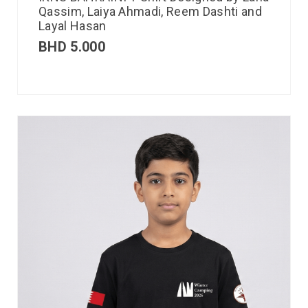
Qassim, Laiya Ahmadi, Reem Dashti and
Layal Hasan
BHD
5.000