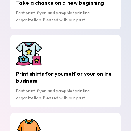
Take a chance on a new beginning
Fast print, flyer, and pamphlet printing
organization. Pleased with our past.
Print shirts for yourself or your online
business
Fast print, flyer, and pamphlet printing
organization. Pleased with our past.