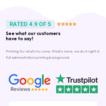
RATED 4.9 OF 5





See what our customers
have to say!
Printing for what’s to come. What’s more, we do it right! A
full administration printing background.