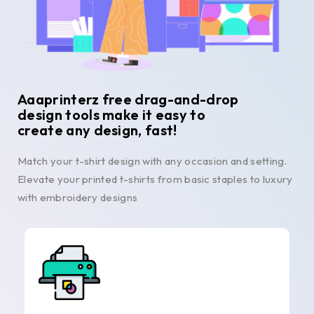
Aaaprinterz free drag-and-drop
design tools make it easy to
create any design, fast!
Match your t-shirt design with any occasion and setting.
Elevate your printed t-shirts from basic staples to luxury
with embroidery designs