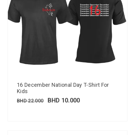
16 December National Day T-Shirt For
Kids
BHD
10.000
BHD
22.000