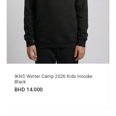
IKNS Winter Camp 2026 Kids Hoodie
Black
BHD
14.000