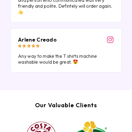
and person who communicated was very
friendly and polite. Defintely will order again.
Arlene Creado





Any way to make the T shirts machine
washable would be great.
Our Valuable Clients