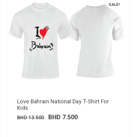
SALE!
Love Bahrain National Day T-Shirt For
Kids
BHD
7.500
BHD
13.500