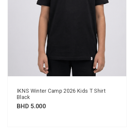
IKNS Winter Camp 2026 Kids T Shirt
Black
BHD
5.000