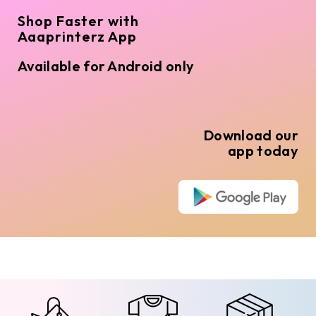
Shop Faster with
Aaaprinterz App
Available for Android only
Download our
app today