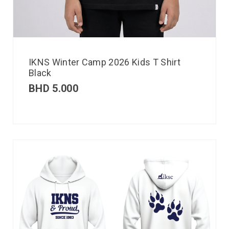
IKNS Winter Camp 2026 Kids T Shirt
Black
BHD
5.000