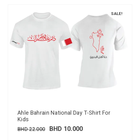
SALE!
Ahle Bahrain National Day T-Shirt For
Kids
BHD
10.000
BHD
22.000