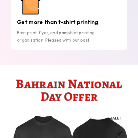
Get more than t-shirt printing
Fast print, flyer, and pamphlet printing
organization. Pleased with our past.
Bahrain National
Day Offer
SALE!