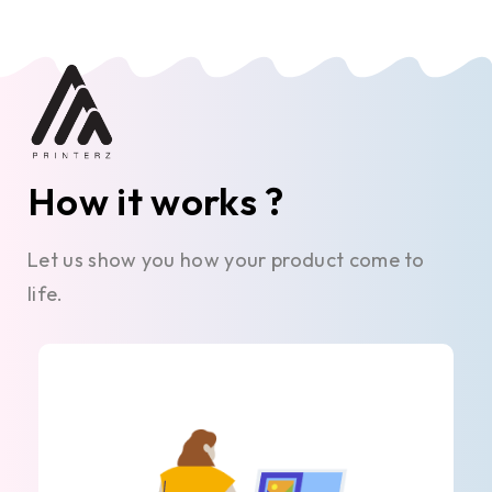
How it works ?
Let us show you how your product come to
life.