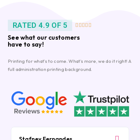
RATED 4.9 OF 5





See what our customers
have to say!
Printing for what’s to come. What’s more, we do it right! A
full administration printing background.
Stafney Fernandes