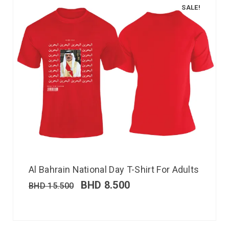
SALE!
Al Bahrain National Day T-Shirt For Adults
BHD
8.500
BHD
15.500