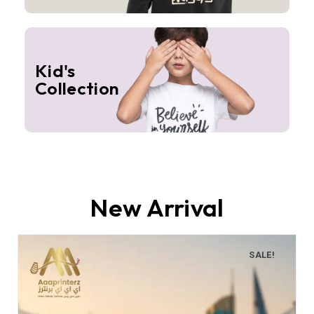
Kid's
Collection
New Arrival
SALE!