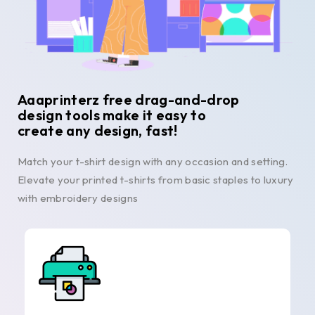
Aaaprinterz free drag-and-drop
design tools make it easy to
create any design, fast!
Match your t-shirt design with any occasion and setting.
Elevate your printed t-shirts from basic staples to luxury
with embroidery designs