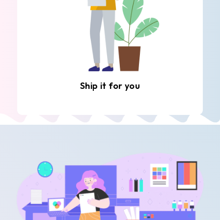
Ship it for you