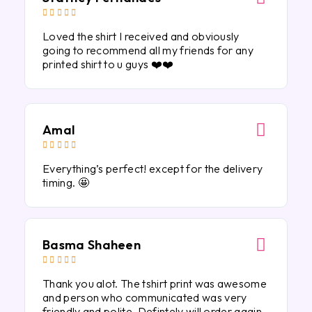





Loved the shirt I received and obviously
going to recommend all my friends for any
printed shirt to u guys ❤️❤️
Amal





Everything’s perfect! except for the delivery
timing. 🤩
Basma Shaheen





Thank you alot. The tshirt print was awesome
and person who communicated was very
friendly and polite. Defintely will order again.