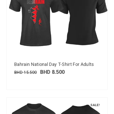
Bahrain National Day T-Shirt For Adults
BHD
8.500
BHD
15.500
SALE!