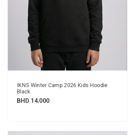
IKNS Winter Camp 2026 Kids Hoodie
Black
BHD
14.000