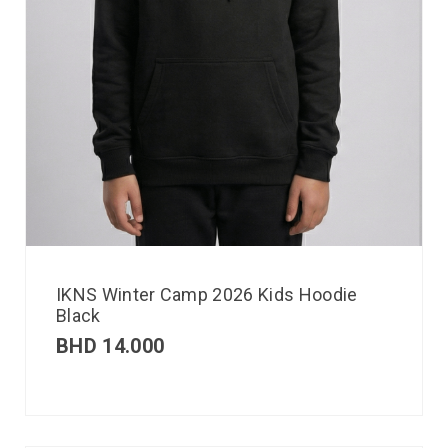
IKNS Winter Camp 2026 Kids Hoodie
Black
BHD
14.000