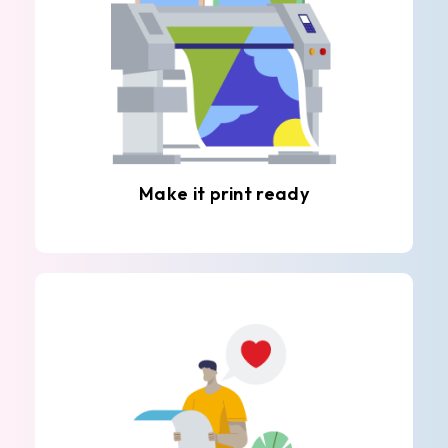
Make it print ready