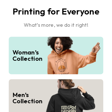
Printing for Everyone
What’s more, we do it right!
Woman’s
Collection
Men’s
Collection