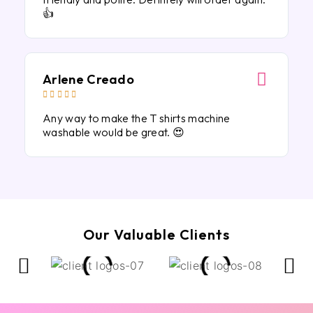
👍
Arlene Creado





Any way to make the T shirts machine
washable would be great. 😍
Our Valuable Clients