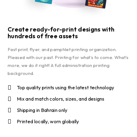
Create ready-for-print designs with
hundreds of free assets
Fast print, flyer, and pamphlet printing organization.
Pleased with our past. Printing for what’s to come. What’s
more, we do it right! A full administration printing
background.
Top quality prints using the latest technology
Mix and match colors, sizes, and designs
Shipping in Bahrain only
Printed locally, worn globally