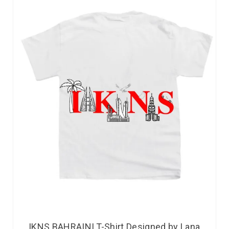
IKNS BAHRAINI T-Shirt Designed by Lana