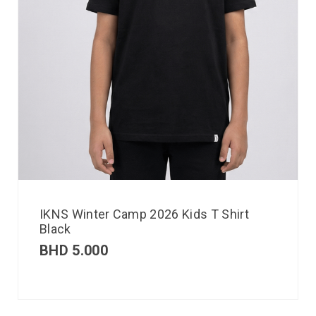
IKNS Winter Camp 2026 Kids T Shirt
Black
BHD
5.000