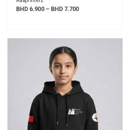
Aaaprinterz
BHD
6.900
–
BHD
7.700