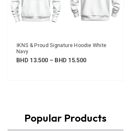
IKNS & Proud Signature Hoodie White
Navy
BHD
13.500
–
BHD
15.500
Popular Products