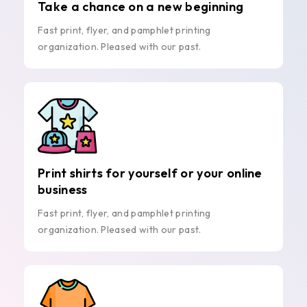
Take a chance on a new beginning
Fast print, flyer, and pamphlet printing
organization. Pleased with our past.
Print shirts for yourself or your online
business
Fast print, flyer, and pamphlet printing
organization. Pleased with our past.