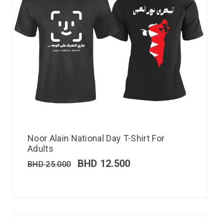
Noor Alain National Day T-Shirt For
Adults
BHD
12.500
BHD
25.000