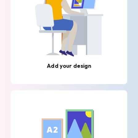
Add your design