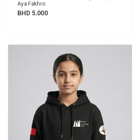
Aya Fakhro
BHD
5.000