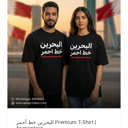
البحرين خط أحمر Premium T-Shirt |