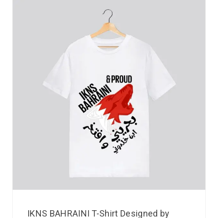
IKNS BAHRAINI T-Shirt Designed by