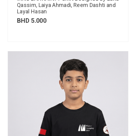
Qassim, Laiya Ahmadi, Reem Dashti and
Layal Hasan
BHD
5.000