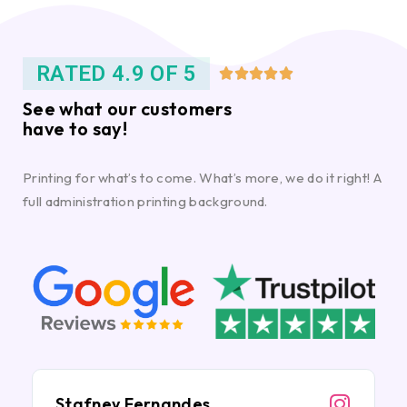
RATED 4.9 OF 5





See what our customers
have to say!
Printing for what’s to come. What’s more, we do it right! A
full administration printing background.
Stafney Fernandes