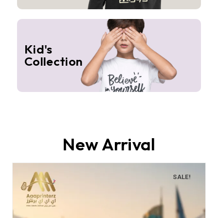
Kid's
Collection
New Arrival
SALE!