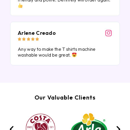
Arlene Creado





Any way to make the T shirts machine
washable would be great.
Our Valuable Clients