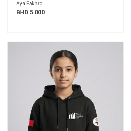
Aya Fakhro
BHD
5.000