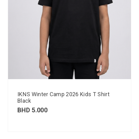
IKNS Winter Camp 2026 Kids T Shirt
Black
BHD
5.000