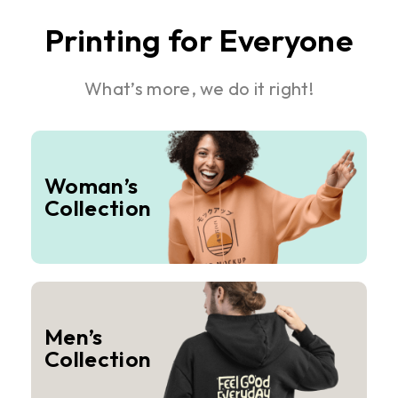
Printing for Everyone
What’s more, we do it right!
Woman’s
Collection
Men’s
Collection