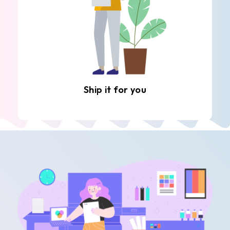
Ship it for you