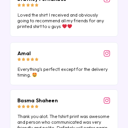





Loved the shirt I received and obviously
going to recommend all my friends for any
printed shirt to u guys
Amal





Everything’s perfect! except for the delivery
timing.
Basma Shaheen





Thank you alot. The tshirt print was awesome
and person who communicated was very
friendly and polite. Defintely will order again.