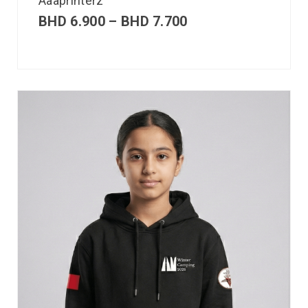
Aaaprinterz
BHD
6.900
–
BHD
7.700