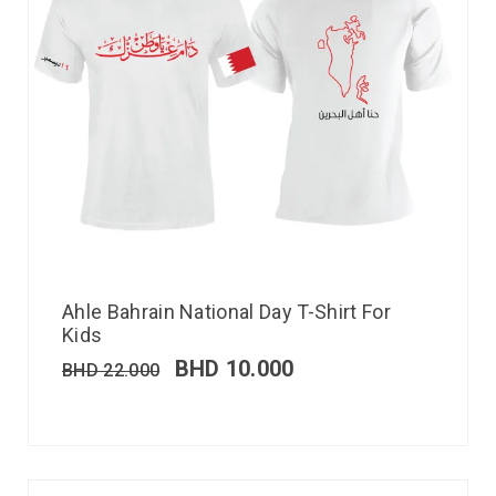
Ahle Bahrain National Day T-Shirt For
Kids
BHD
10.000
BHD
22.000