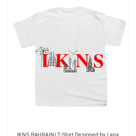
IKNS BAHRAINI T-Shirt Designed by Lana