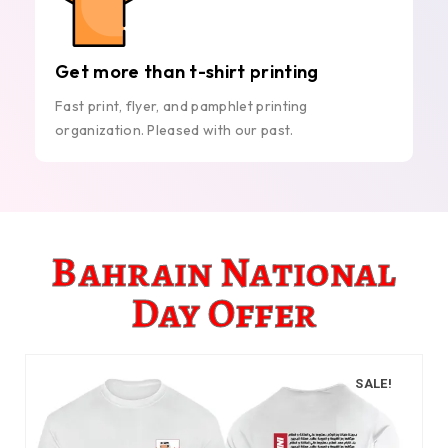
Get more than t-shirt printing
Fast print, flyer, and pamphlet printing
organization. Pleased with our past.
Bahrain National
Day Offer
SALE!