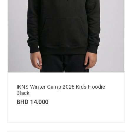
IKNS Winter Camp 2026 Kids Hoodie
Black
BHD
14.000