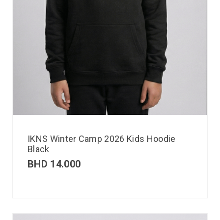
IKNS Winter Camp 2026 Kids Hoodie
Black
BHD
14.000