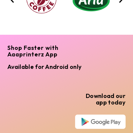
Shop Faster with
Aaaprinterz App
Available for Android only
Download our
app today