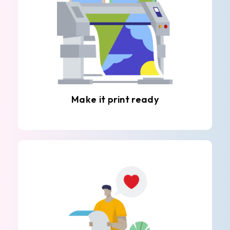
Make it print ready