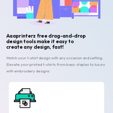
Aaaprinterz free drag-and-drop
design tools make it easy to
create any design, fast!
Match your t-shirt design with any occasion and setting.
Elevate your printed t-shirts from basic staples to luxury
with embroidery designs