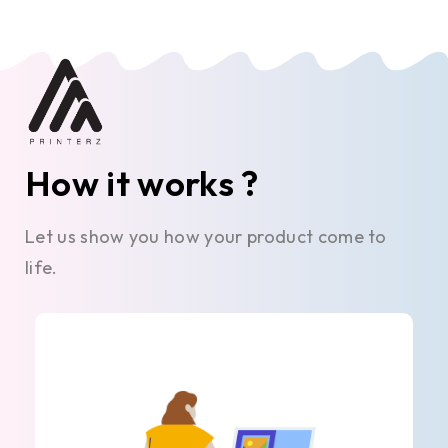
How it works ?
Let us show you how your product come to
life.