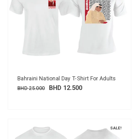
Bahraini National Day T-Shirt For Adults
BHD
12.500
BHD
25.000
SALE!