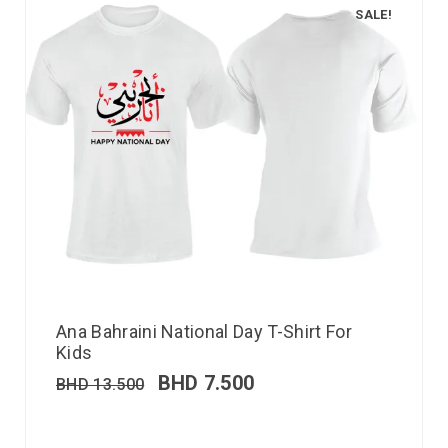
SALE!
Ana Bahraini National Day T-Shirt For
Kids
BHD
7.500
BHD
13.500