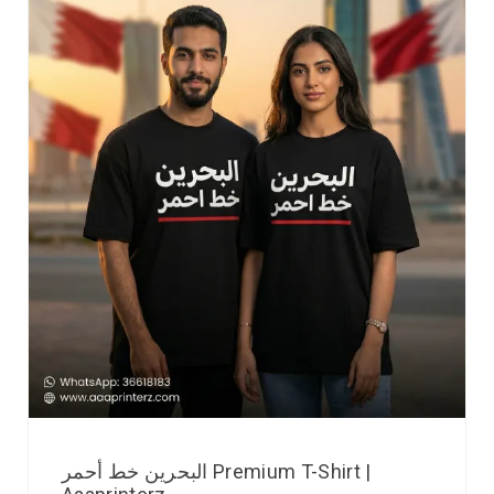
البحرين خط أحمر Premium T-Shirt |