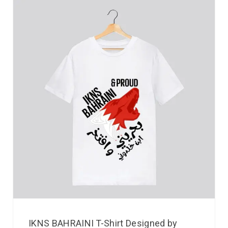
IKNS BAHRAINI T-Shirt Designed by