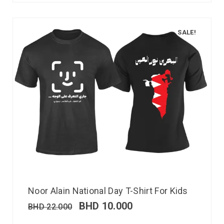
SALE!
Noor Alain National Day T-Shirt For Kids
BHD
10.000
BHD
22.000