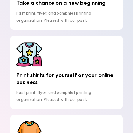
Take a chance on a new beginning
Fast print, flyer, and pamphlet printing
organization. Pleased with our past.
Print shirts for yourself or your online
business
Fast print, flyer, and pamphlet printing
organization. Pleased with our past.