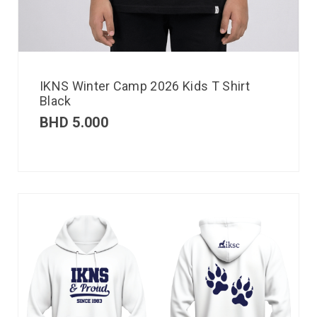
IKNS Winter Camp 2026 Kids T Shirt
Black
BHD
5.000