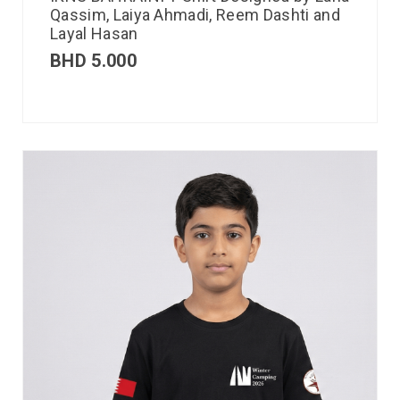
Qassim, Laiya Ahmadi, Reem Dashti and
Layal Hasan
BHD
5.000