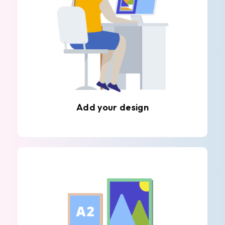
Add your design