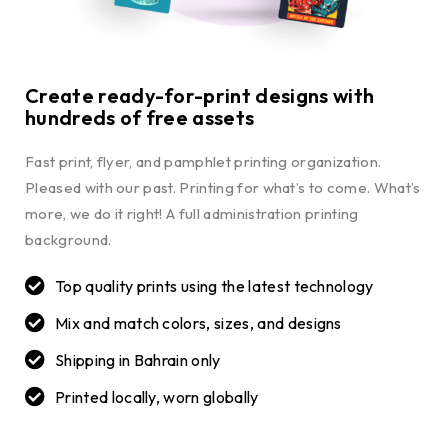
Create ready-for-print designs with
hundreds of free assets
Fast print, flyer, and pamphlet printing organization.
Pleased with our past. Printing for what’s to come. What’s
more, we do it right! A full administration printing
background.
Top quality prints using the latest technology
Mix and match colors, sizes, and designs
Shipping in Bahrain only
Printed locally, worn globally