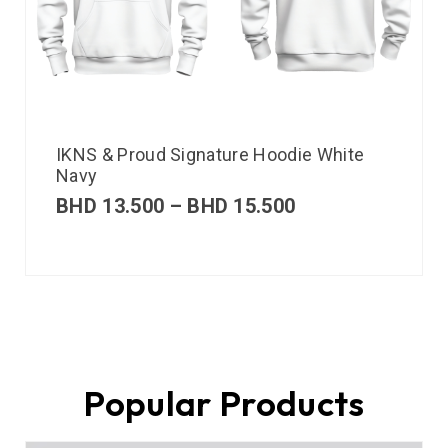
IKNS & Proud Signature Hoodie White
Navy
BHD
13.500
–
BHD
15.500
Popular Products