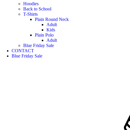
Hoodies
Back to School
T-Shirts
Plain Round Neck
Adult
Kids
Plain Polo
Adult
Blue Friday Sale
CONTACT
Blue Friday Sale