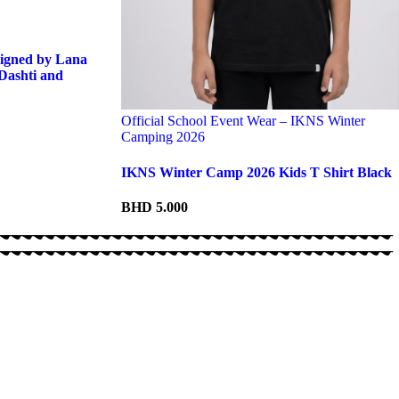
igned by Lana
Dashti and
Official School Event Wear – IKNS Winter
Camping 2026
IKNS Winter Camp 2026 Kids T Shirt Black
BHD
5.000