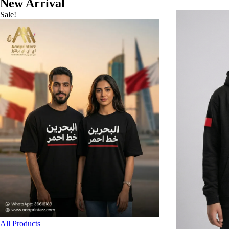
New Arrival
Sale!
All Products