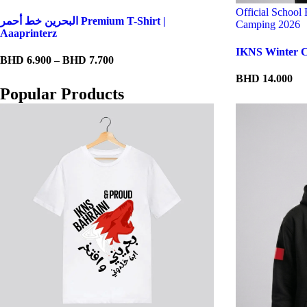
Official School
البحرين خط أحمر Premium T-Shirt |
Camping 2026
Aaaprinterz
IKNS Winter C
Price
BHD
6.900
–
BHD
7.700
range:
BHD
14.000
BHD 6.900
Popular Products
through
BHD 7.700