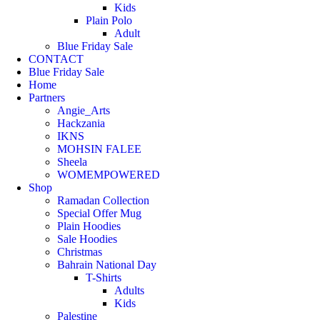
Kids
Plain Polo
Adult
Blue Friday Sale
CONTACT
Blue Friday Sale
Home
Partners
Angie_Arts
Hackzania
IKNS
MOHSIN FALEE
Sheela
WOMEMPOWERED
Shop
Ramadan Collection
Special Offer Mug
Plain Hoodies
Sale Hoodies
Christmas
Bahrain National Day
T-Shirts
Adults
Kids
Palestine