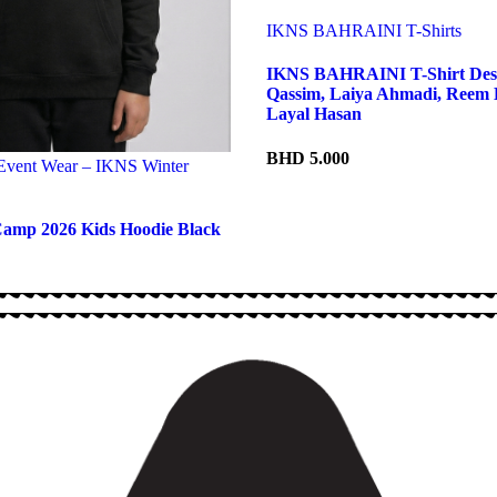
IKNS BAHRAINI T-Shirts
IKNS BAHRAINI T-Shirt Des
Qassim, Laiya Ahmadi, Reem 
Layal Hasan
BHD
5.000
 Event Wear – IKNS Winter
amp 2026 Kids Hoodie Black