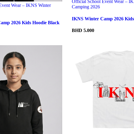
Official School Event Wear – I
 Event Wear – IKNS Winter
Camping 2026
IKNS Winter Camp 2026 Kids 
amp 2026 Kids Hoodie Black
BHD
5.000