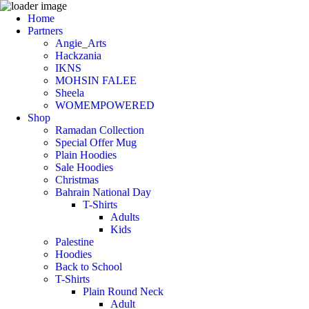
Home
Partners
Angie_Arts
Hackzania
IKNS
MOHSIN FALEE
Sheela
WOMEMPOWERED
Shop
Ramadan Collection
Special Offer Mug
Plain Hoodies
Sale Hoodies
Christmas
Bahrain National Day
T-Shirts
Adults
Kids
Palestine
Hoodies
Back to School
T-Shirts
Plain Round Neck
Adult