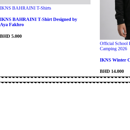
IKNS BAHRAINI T-Shirts
IKNS BAHRAINI T-Shirt Designed by
Aya Fakhro
BHD
5.000
Official School
Camping 2026
IKNS Winter C
BHD
14.000