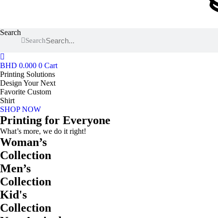
Search
Search
BHD
0.000
0
Cart
Printing Solutions
Design Your Next
Favorite Custom
Shirt
SHOP NOW
Printing for Everyone
What’s more, we do it right!
Woman’s
Collection
Men’s
Collection
Kid's
Collection