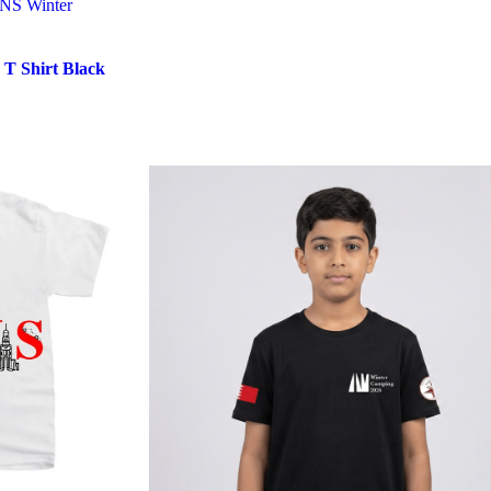
KNS Winter
T Shirt Black