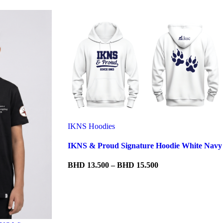
IKNS Hoodies
IKNS & Proud Signature Hoodie White Navy
Price
BHD
13.500
–
BHD
15.500
range:
BHD 13.500
through
BHD 15.500