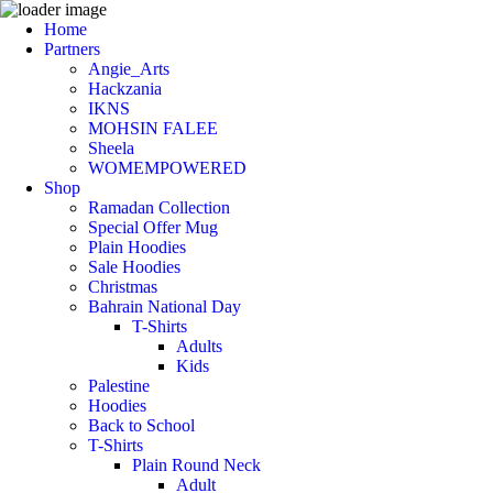
Home
Partners
Angie_Arts
Hackzania
IKNS
MOHSIN FALEE
Sheela
WOMEMPOWERED
Shop
Ramadan Collection
Special Offer Mug
Plain Hoodies
Sale Hoodies
Christmas
Bahrain National Day
T-Shirts
Adults
Kids
Palestine
Hoodies
Back to School
T-Shirts
Plain Round Neck
Adult