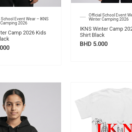
Official School Event W
al School Event Wear – IKNS
Winter Camping 2026
 Camping 2026
IKNS Winter Camp 202
ter Camp 2026 Kids
Shirt Black
lack
BHD
5.000
000