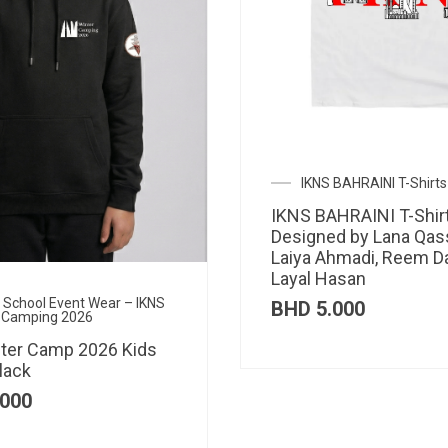
IKNS BAHRAINI T-Shirts
IKNS BAHRAINI T-Shir
Designed by Lana Qas
Laiya Ahmadi, Reem D
Layal Hasan
al School Event Wear – IKNS
BHD
5.000
 Camping 2026
ter Camp 2026 Kids
lack
000