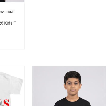
BHD 
ear – IKNS
6 Kids T