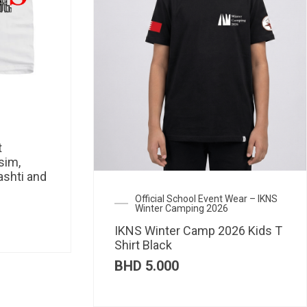
t
sim,
ashti and
Official School Event Wear – IKNS
Winter Camping 2026
IKNS Winter Camp 2026 Kids T
Shirt Black
BHD
5.000