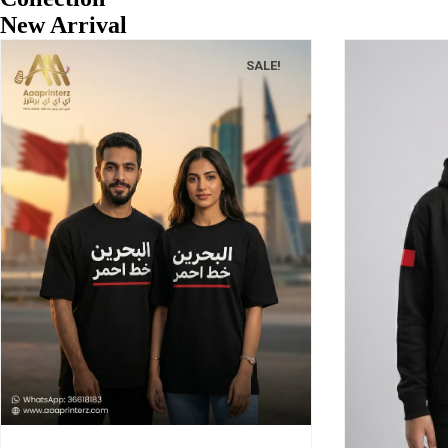
New Arrival
SALE!