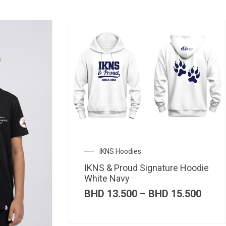
IKNS Hoodies
IKNS & Proud Signature Hoodie
White Navy
Price
BHD
13.500
–
BHD
15.500
range
BHD 
thro