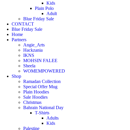
Kids
Plain Polo
Adult
Blue Friday Sale
CONTACT
Blue Friday Sale
Home
Partners
Angie_Arts
Hackzania
IKNS
MOHSIN FALEE
Sheela
WOMEMPOWERED
Shop
Ramadan Collection
Special Offer Mug
Plain Hoodies
Sale Hoodies
Christmas
Bahrain National Day
T-Shirts
Adults
Kids
Palestine