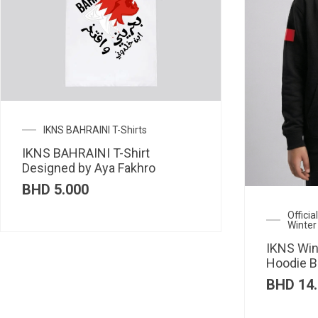
IKNS BAHRAINI T-Shirts
IKNS BAHRAINI T-Shirt
Designed by Aya Fakhro
BHD
5.000
Offici
Winter
IKNS Win
Hoodie B
BHD
14.