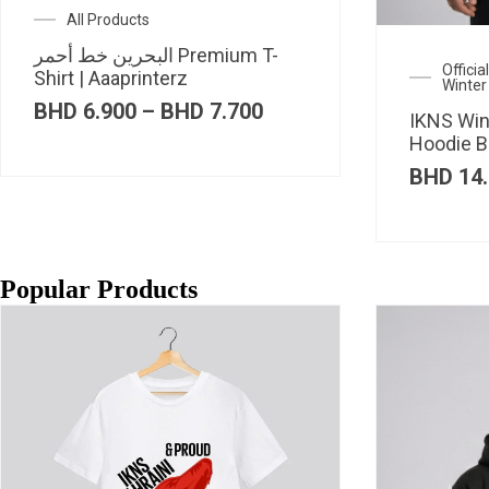
All Products
البحرين خط أحمر Premium T-
Offici
Shirt | Aaaprinterz
Winter
Price
BHD
6.900
–
BHD
7.700
IKNS Win
range:
Hoodie B
BHD 6.900
through
BHD
14.
BHD 7.700
Popular Products