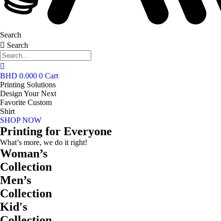
Search
Search
BHD
0.000
0
Cart
Printing Solutions
Design Your Next
Favorite Custom
Shirt
SHOP NOW
Printing for Everyone
What’s more, we do it right!
Woman’s
Collection
Men’s
Collection
Kid's
Collection