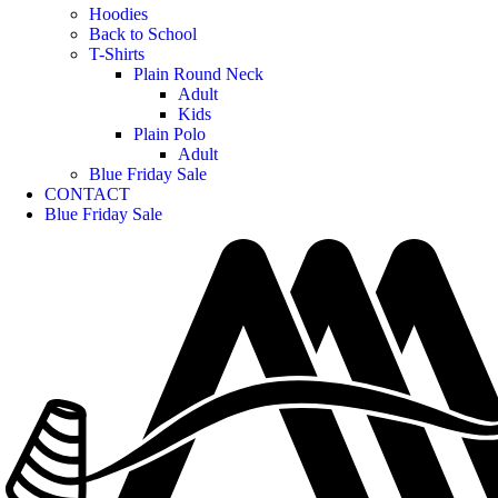
Hoodies
Back to School
T-Shirts
Plain Round Neck
Adult
Kids
Plain Polo
Adult
Blue Friday Sale
CONTACT
Blue Friday Sale