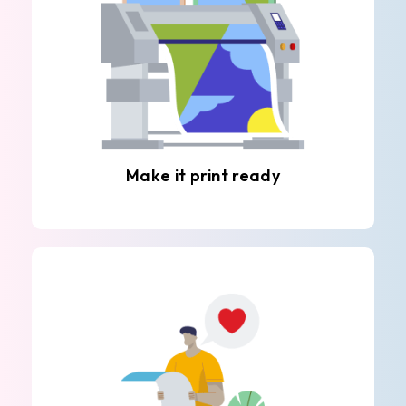
Make it print ready