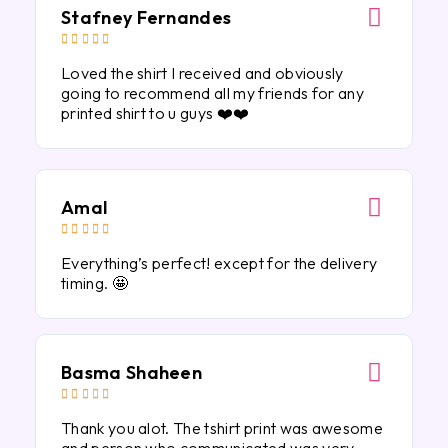
Stafney Fernandes





Loved the shirt I received and obviously
going to recommend all my friends for any
printed shirt to u guys ❤️❤️
Amal





Everything’s perfect! except for the delivery
timing. 🤩
Basma Shaheen





Thank you alot. The tshirt print was awesome