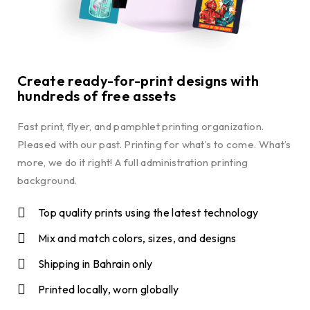
Create ready-for-print designs with
hundreds of free assets
Fast print, flyer, and pamphlet printing organization.
Pleased with our past. Printing for what’s to come. What’s
more, we do it right! A full administration printing
background.
Top quality prints using the latest technology
Mix and match colors, sizes, and designs
Shipping in Bahrain only
Printed locally, worn globally