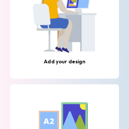
Add your design