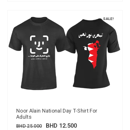
SALE!
Noor Alain National Day T-Shirt For
Adults
BHD
12.500
BHD
25.000