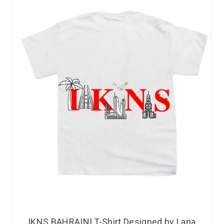
IKNS BAHRAINI T-Shirt Designed by Lana