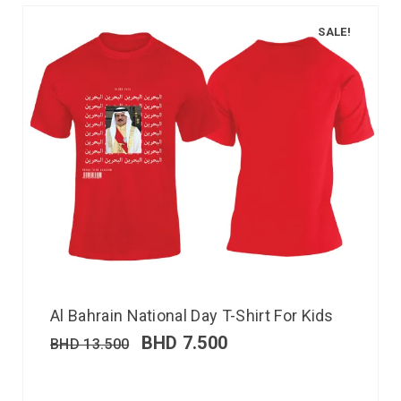
SALE!
Al Bahrain National Day T-Shirt For Kids
BHD
7.500
BHD
13.500