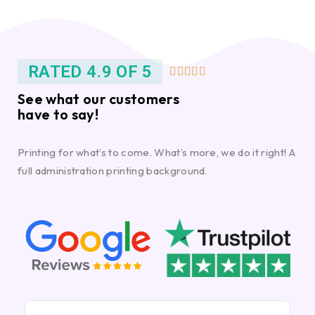
RATED 4.9 OF 5





See what our customers
have to say!
Printing for what’s to come. What’s more, we do it right! A
full administration printing background.