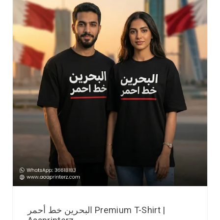
البحرين خط أحمر Premium T-Shirt |