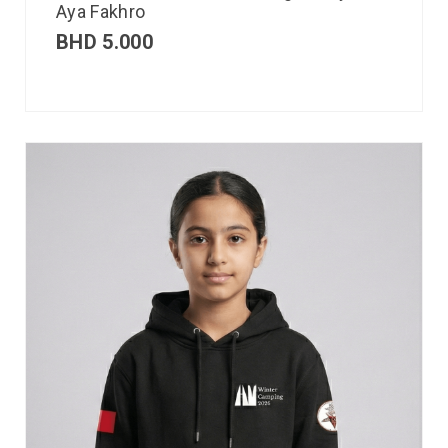
Aya Fakhro
BHD
5.000