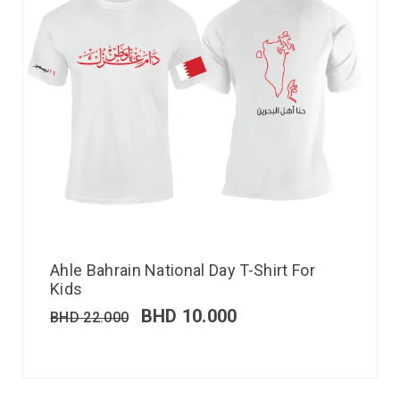
Ahle Bahrain National Day T-Shirt For
Kids
BHD
10.000
BHD
22.000