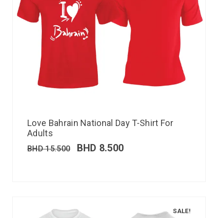
Love Bahrain National Day T-Shirt For
Adults
BHD
8.500
BHD
15.500
SALE!