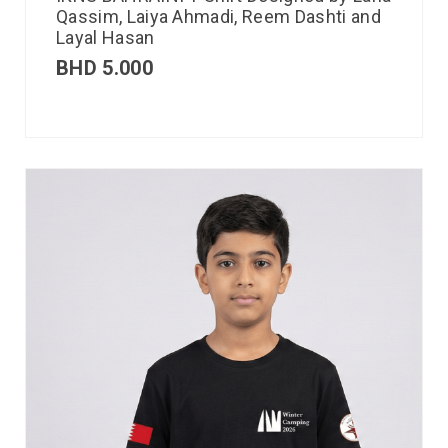
Qassim, Laiya Ahmadi, Reem Dashti and
Layal Hasan
BHD
5.000