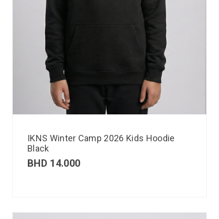
IKNS Winter Camp 2026 Kids Hoodie
Black
BHD
14.000