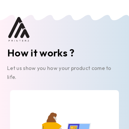
How it works ?
Let us show you how your product come to
life.