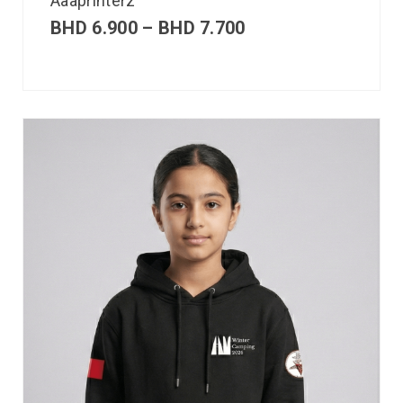
Aaaprinterz
BHD
6.900
–
BHD
7.700