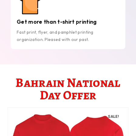
Get more than t-shirt printing
Fast print, flyer, and pamphlet printing
organization. Pleased with our past.
Bahrain National
Day Offer
SALE!