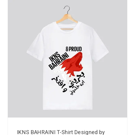
IKNS BAHRAINI T-Shirt Designed by