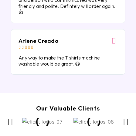
and person who communicated was very
friendly and polite. Defintely will order again.
👍
Arlene Creado





Any way to make the T shirts machine
washable would be great. 😍
Our Valuable Clients