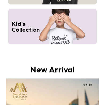
Kid's
Collection
New Arrival
SALE!