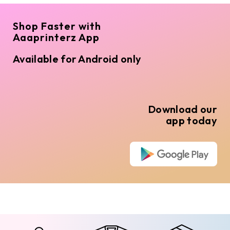
Shop Faster with
Aaaprinterz App
Available for Android only
Download our
app today