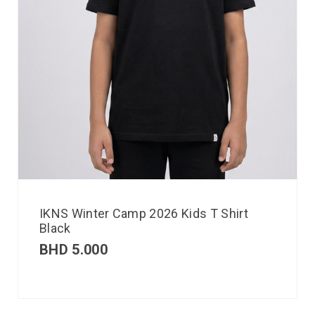
IKNS Winter Camp 2026 Kids T Shirt
Black
BHD
5.000