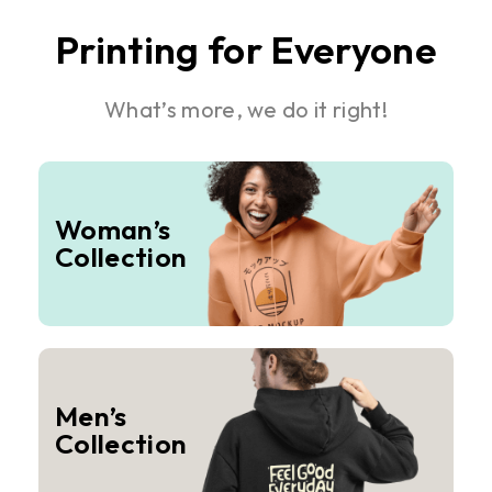
Printing for Everyone
What’s more, we do it right!
Woman’s
Collection
Men’s
Collection