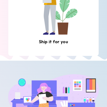
Ship it for you