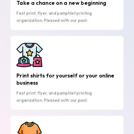
Take a chance on a new beginning
Fast print, flyer, and pamphlet printing
organization. Pleased with our past.
Print shirts for yourself or your online
business
Fast print, flyer, and pamphlet printing
organization. Pleased with our past.