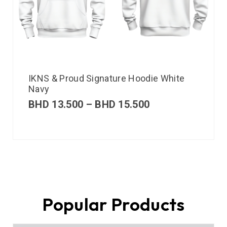
IKNS & Proud Signature Hoodie White
Navy
BHD
13.500
–
BHD
15.500
Popular Products