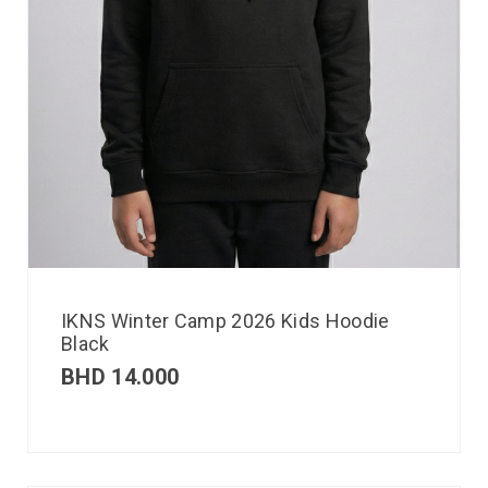
IKNS Winter Camp 2026 Kids Hoodie
Black
BHD
14.000