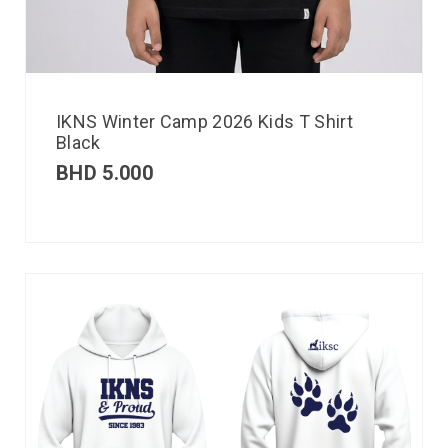
IKNS Winter Camp 2026 Kids T Shirt
Black
BHD
5.000