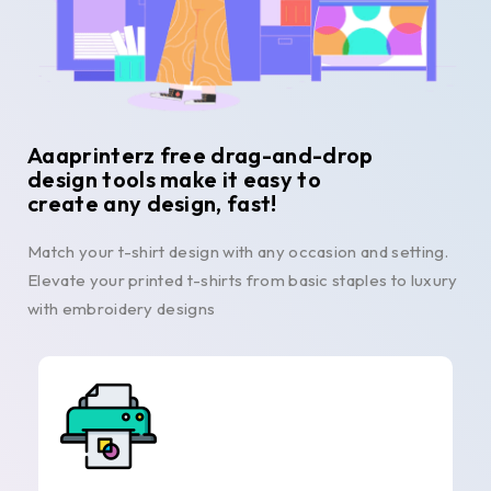
Aaaprinterz free drag-and-drop
design tools make it easy to
create any design, fast!
Match your t-shirt design with any occasion and setting.
Elevate your printed t-shirts from basic staples to luxury
with embroidery designs