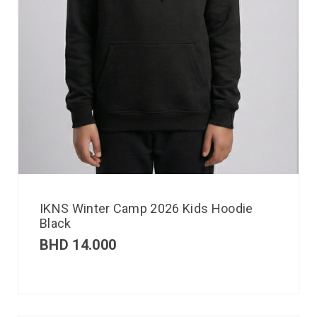
IKNS Winter Camp 2026 Kids Hoodie
Black
BHD
14.000