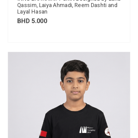
Qassim, Laiya Ahmadi, Reem Dashti and
Layal Hasan
BHD
5.000