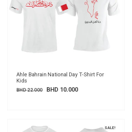
Ahle Bahrain National Day T-Shirt For
Kids
BHD
10.000
BHD
22.000
SALE!