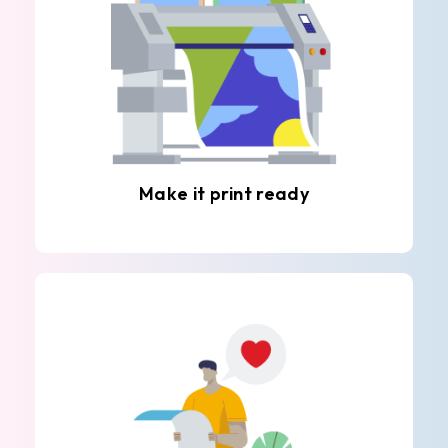
Make it print ready