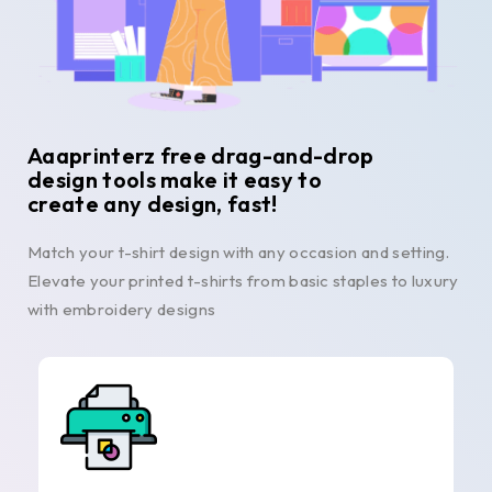
Aaaprinterz free drag-and-drop
design tools make it easy to
create any design, fast!
Match your t-shirt design with any occasion and setting.
Elevate your printed t-shirts from basic staples to luxury
with embroidery designs