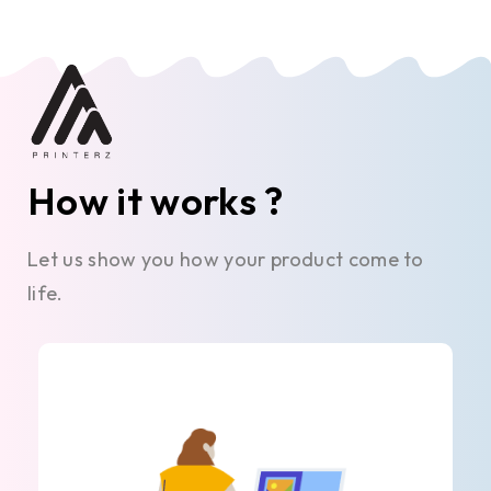
How it works ?
Let us show you how your product come to
life.