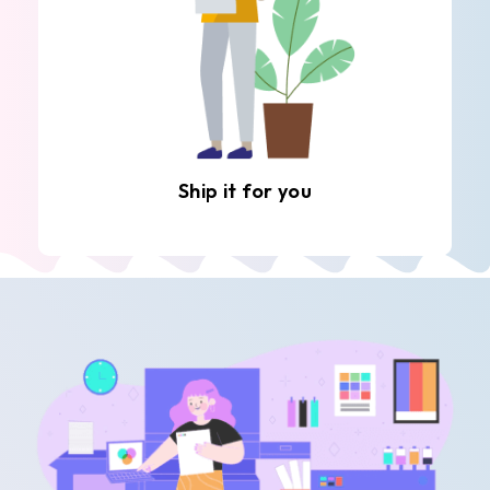
Ship it for you