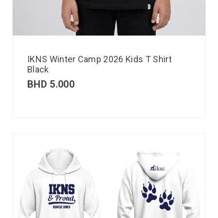
IKNS Winter Camp 2026 Kids T Shirt
Black
BHD
5.000