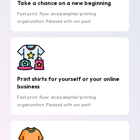
Take a chance on a new beginning
Fast print, flyer, and pamphlet printing
organization. Pleased with our past.
Print shirts for yourself or your online
business
Fast print, flyer, and pamphlet printing
organization. Pleased with our past.