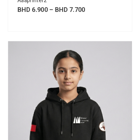
Aaaprinterz
BHD
6.900
–
BHD
7.700