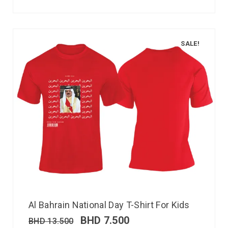
SALE!
Al Bahrain National Day T-Shirt For Kids
BHD
7.500
BHD
13.500