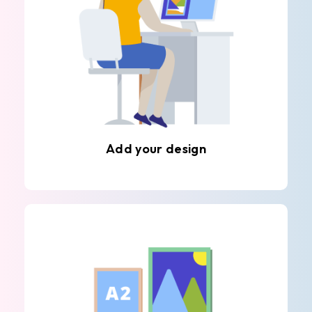
Add your design