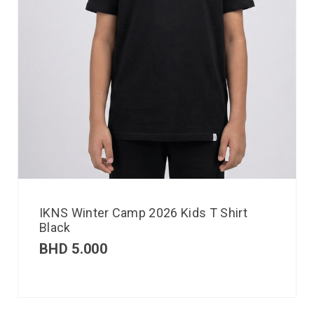
IKNS Winter Camp 2026 Kids T Shirt
Black
BHD
5.000