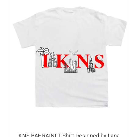
IKNS BAHRAINI T-Shirt Designed by Lana