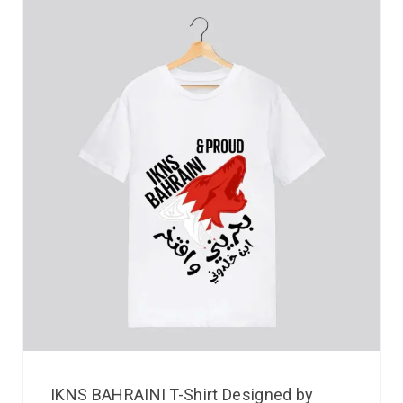
IKNS BAHRAINI T-Shirt Designed by