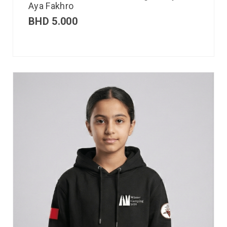
Aya Fakhro
BHD
5.000