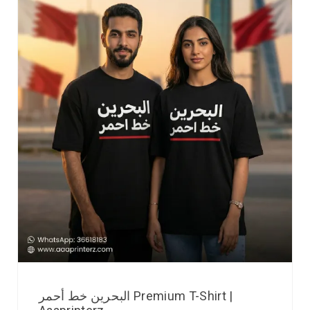
البحرين خط أحمر Premium T-Shirt |