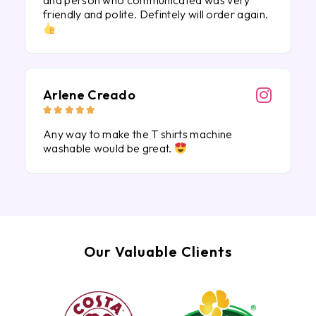
and person who communicated was very
friendly and polite. Defintely will order again.
Arlene Creado





Any way to make the T shirts machine
washable would be great.
Our Valuable Clients