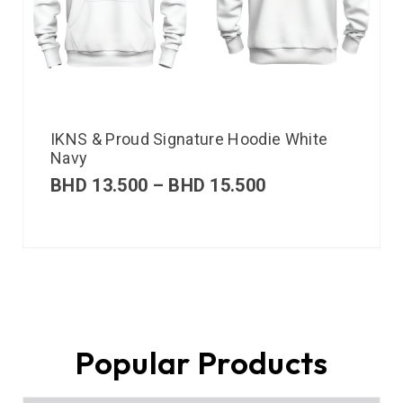
IKNS & Proud Signature Hoodie White
Navy
BHD
13.500
–
BHD
15.500
Popular Products