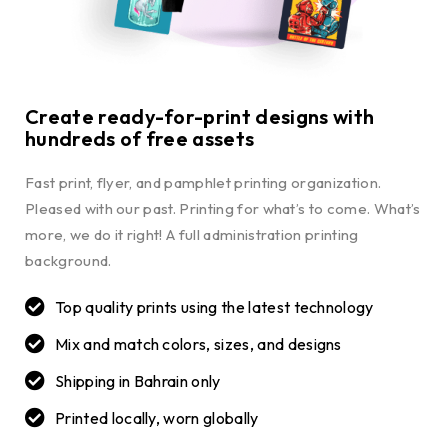
Create ready-for-print designs with
hundreds of free assets
Fast print, flyer, and pamphlet printing organization.
Pleased with our past. Printing for what’s to come. What’s
more, we do it right! A full administration printing
background.
Top quality prints using the latest technology
Mix and match colors, sizes, and designs
Shipping in Bahrain only
Printed locally, worn globally