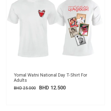
Yomal Watni National Day T-Shirt For
Adults
BHD
12.500
BHD
25.000