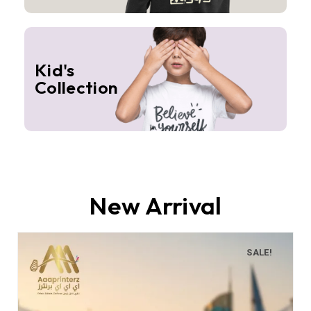
Kid's
Collection
New Arrival
SALE!