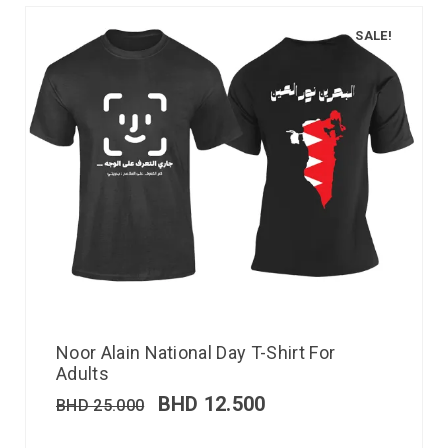
SALE!
Noor Alain National Day T-Shirt For
Adults
BHD
12.500
BHD
25.000