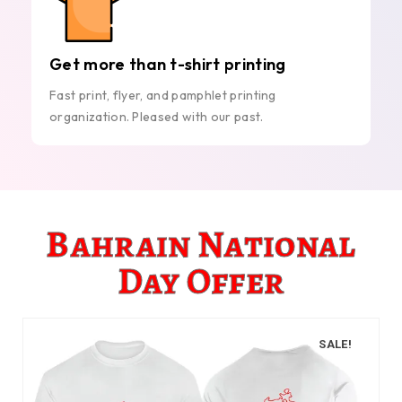
Get more than t-shirt printing
Fast print, flyer, and pamphlet printing
organization. Pleased with our past.
Bahrain National
Day Offer
SALE!