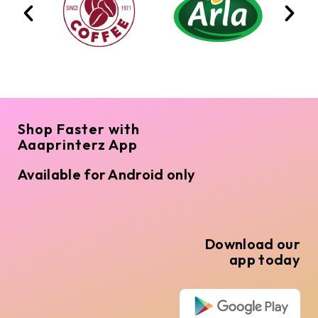
Shop Faster with
Aaaprinterz App
Available for Android only
Download our
app today