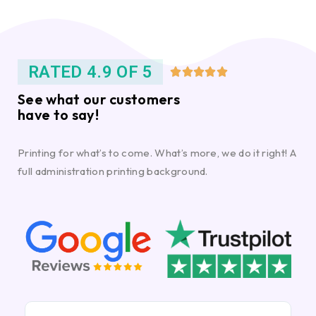
RATED 4.9 OF 5





See what our customers
have to say!
Printing for what’s to come. What’s more, we do it right! A
full administration printing background.