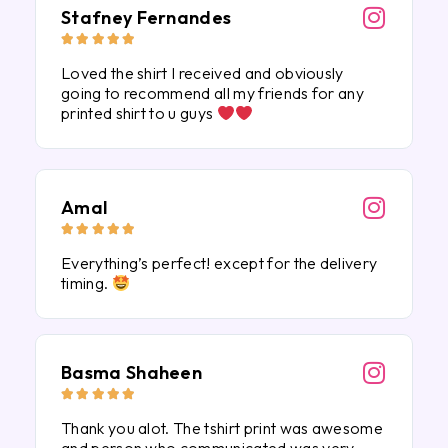
Stafney Fernandes





Loved the shirt I received and obviously
going to recommend all my friends for any
printed shirt to u guys
Amal





Everything’s perfect! except for the delivery
timing.
Basma Shaheen





Thank you alot. The tshirt print was awesome