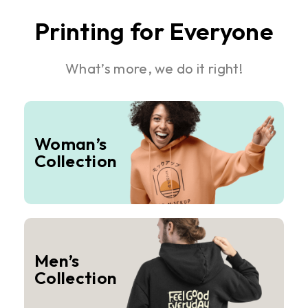
Printing for Everyone
What’s more, we do it right!
Woman’s
Collection
Men’s
Collection