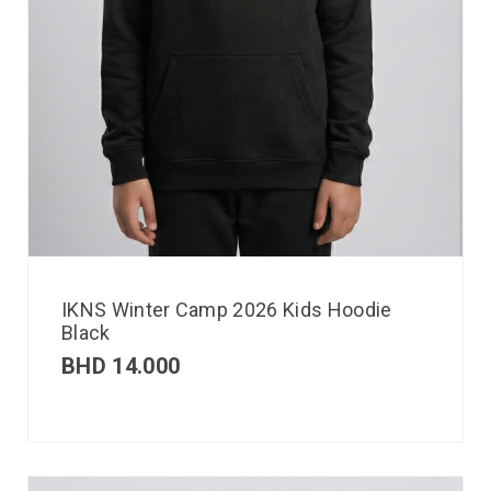
IKNS Winter Camp 2026 Kids Hoodie
Black
BHD
14.000