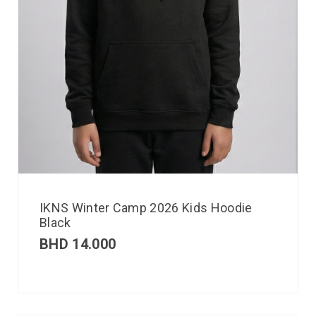
IKNS Winter Camp 2026 Kids Hoodie
Black
BHD
14.000