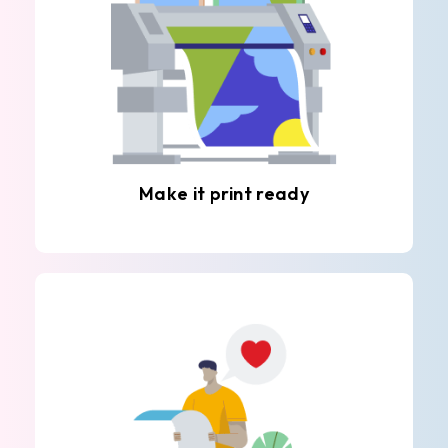
Make it print ready