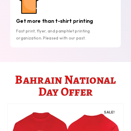
Get more than t-shirt printing
Fast print, flyer, and pamphlet printing
organization. Pleased with our past.
Bahrain National
Day Offer
SALE!