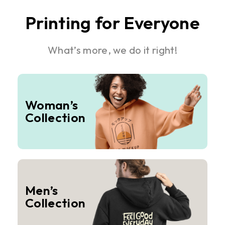
Printing for Everyone
What’s more, we do it right!
Woman’s
Collection
Men’s
Collection