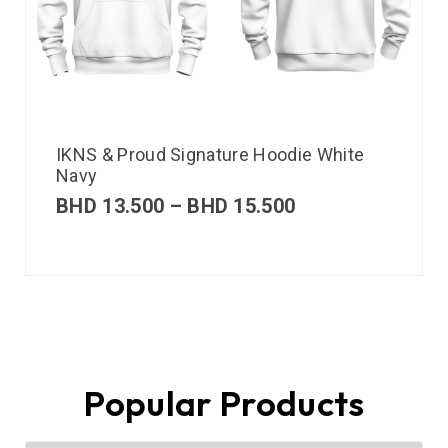
IKNS & Proud Signature Hoodie White
Navy
BHD
13.500
–
BHD
15.500
Popular Products