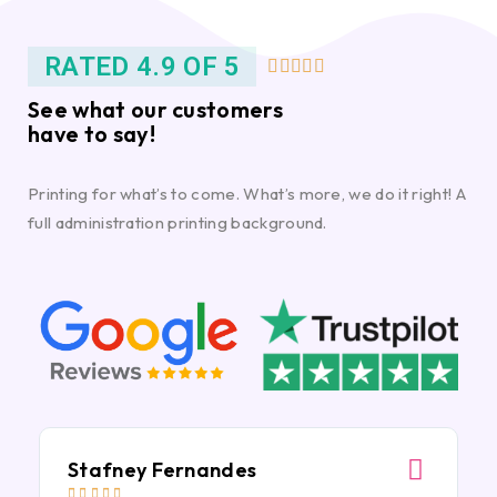
RATED 4.9 OF 5





See what our customers
have to say!
Printing for what’s to come. What’s more, we do it right! A
full administration printing background.
Stafney Fernandes




