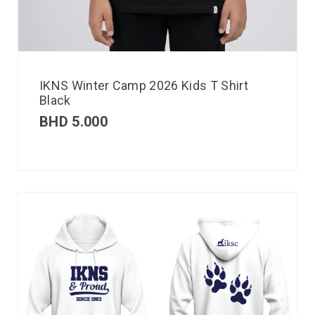
IKNS Winter Camp 2026 Kids T Shirt
Black
BHD
5.000