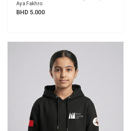
Aya Fakhro
BHD
5.000