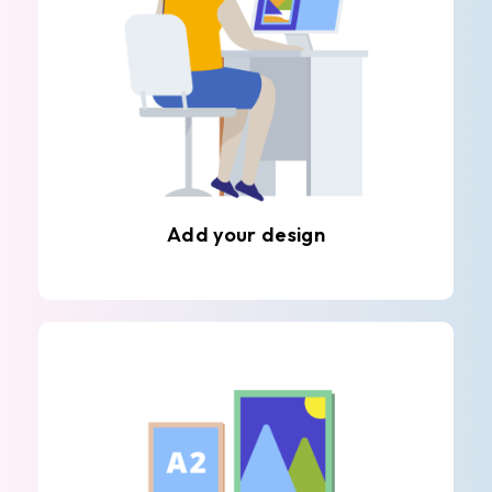
Add your design