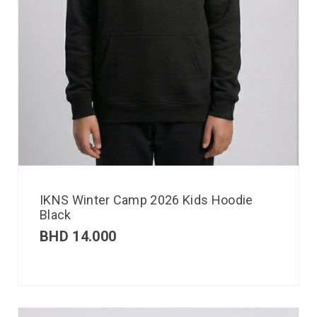
IKNS Winter Camp 2026 Kids Hoodie
Black
BHD
14.000