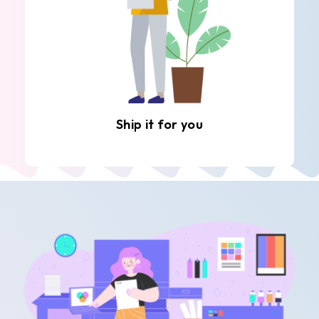
Ship it for you