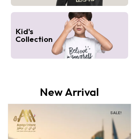
Kid's
Collection
New Arrival
SALE!