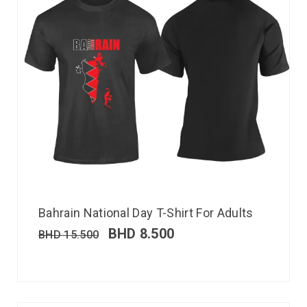
Bahrain National Day T-Shirt For Adults
BHD
8.500
BHD
15.500