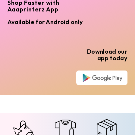
Shop Faster with
Aaaprinterz App
Available for Android only
Download our
app today