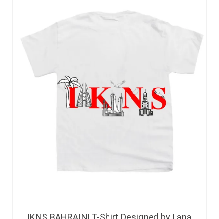
IKNS BAHRAINI T-Shirt Designed by Lana