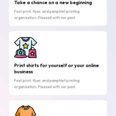
Take a chance on a new beginning
Fast print, flyer, and pamphlet printing
organization. Pleased with our past.
Print shirts for yourself or your online
business
Fast print, flyer, and pamphlet printing
organization. Pleased with our past.