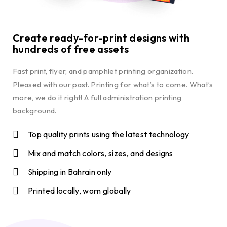
Create ready-for-print designs with
hundreds of free assets
Fast print, flyer, and pamphlet printing organization.
Pleased with our past. Printing for what’s to come. What’s
more, we do it right! A full administration printing
background.
Top quality prints using the latest technology
Mix and match colors, sizes, and designs
Shipping in Bahrain only
Printed locally, worn globally