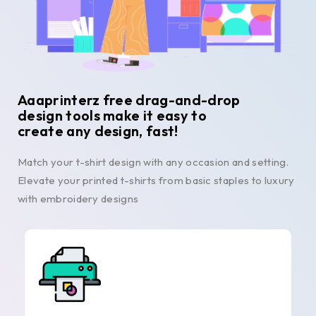
Aaaprinterz free drag-and-drop
design tools make it easy to
create any design, fast!
Match your t-shirt design with any occasion and setting.
Elevate your printed t-shirts from basic staples to luxury
with embroidery designs