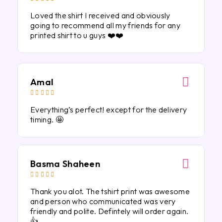
Loved the shirt I received and obviously
going to recommend all my friends for any
printed shirt to u guys ❤️❤️
Amal





Everything’s perfect! except for the delivery
timing. 🤩
Basma Shaheen





Thank you alot. The tshirt print was awesome
and person who communicated was very
friendly and polite. Defintely will order again.
👍