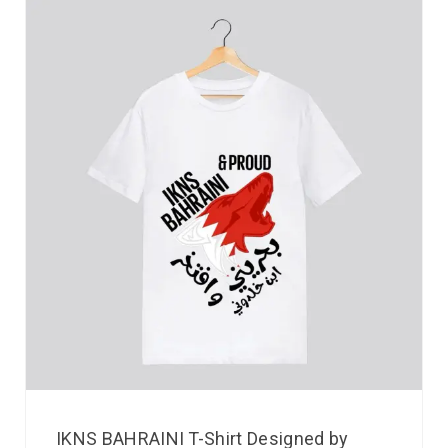
IKNS BAHRAINI T-Shirt Designed by