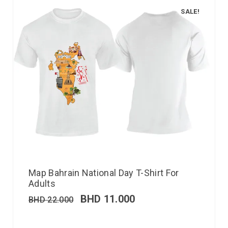
SALE!
Map Bahrain National Day T-Shirt For
Adults
BHD
11.000
BHD
22.000