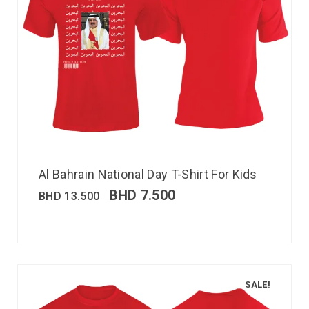
Al Bahrain National Day T-Shirt For Kids
BHD
7.500
BHD
13.500
SALE!