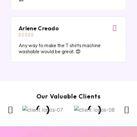
Arlene Creado





Any way to make the T shirts machine
washable would be great. 😍
Our Valuable Clients