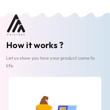
How it works ?
Let us show you how your product come to
life.