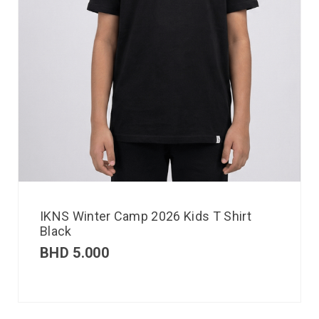
IKNS Winter Camp 2026 Kids T Shirt
Black
BHD
5.000