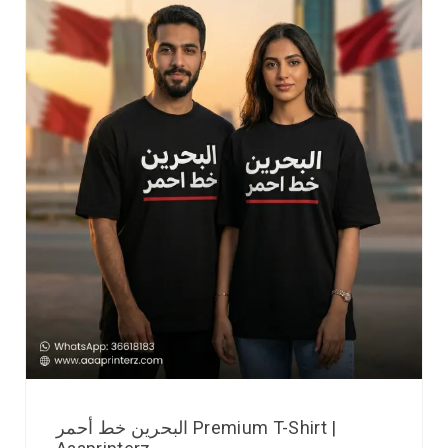
البحرين خط أحمر Premium T-Shirt |