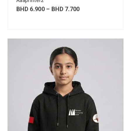
Aaaprinterz
BHD
6.900
–
BHD
7.700