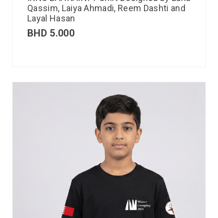
Qassim, Laiya Ahmadi, Reem Dashti and
Layal Hasan
BHD
5.000