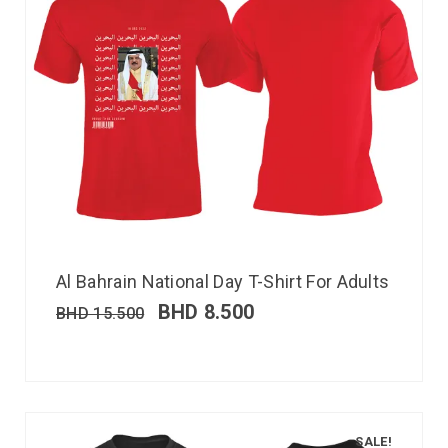
Al Bahrain National Day T-Shirt For Adults
BHD
8.500
BHD
15.500
SALE!