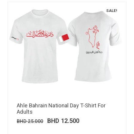
SALE!
Ahle Bahrain National Day T-Shirt For
Adults
BHD
12.500
BHD
25.000