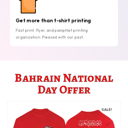
Get more than t-shirt printing
Fast print, flyer, and pamphlet printing
organization. Pleased with our past.
Bahrain National
Day Offer
SALE!