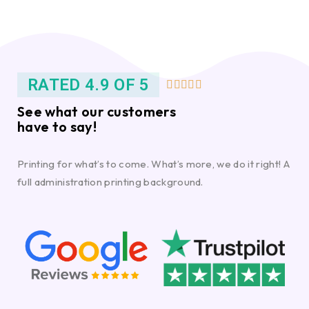
RATED 4.9 OF 5





See what our customers
have to say!
Printing for what’s to come. What’s more, we do it right! A
full administration printing background.