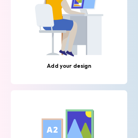
Add your design