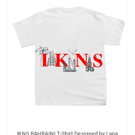
IKNS BAHRAINI T-Shirt Designed by Lana