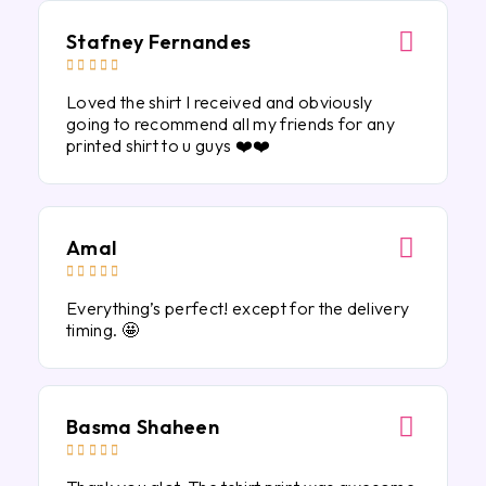
Stafney Fernandes





Loved the shirt I received and obviously
going to recommend all my friends for any
printed shirt to u guys ❤️❤️
Amal





Everything’s perfect! except for the delivery
timing. 🤩
Basma Shaheen




