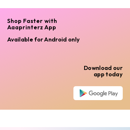
Shop Faster with
Aaaprinterz App
Available for Android only
Download our
app today