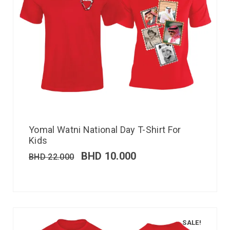
Yomal Watni National Day T-Shirt For
Kids
BHD
10.000
BHD
22.000
SALE!