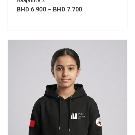
Aaaprinterz
BHD
6.900
–
BHD
7.700