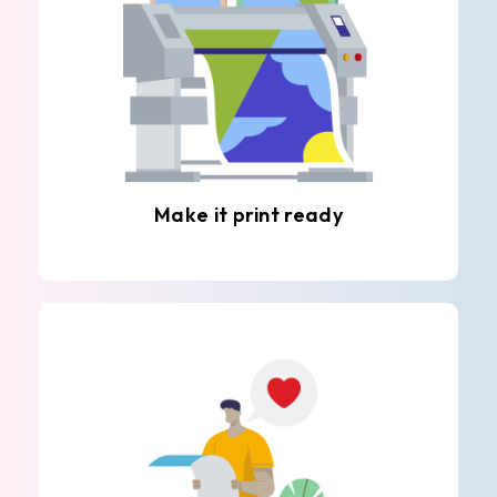
Make it print ready