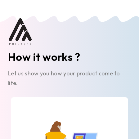
How it works ?
Let us show you how your product come to
life.