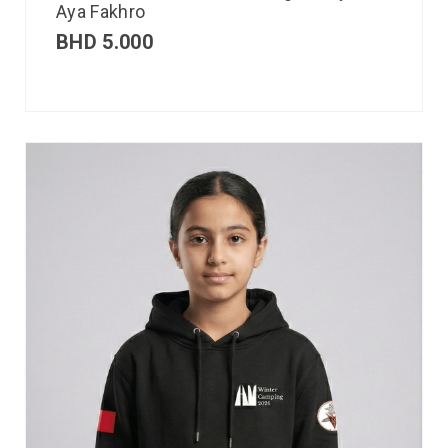
Aya Fakhro
BHD
5.000