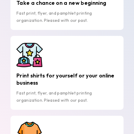
Take a chance on a new beginning
Fast print, flyer, and pamphlet printing
organization. Pleased with our past.
Print shirts for yourself or your online
business
Fast print, flyer, and pamphlet printing
organization. Pleased with our past.