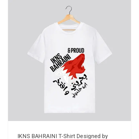
IKNS BAHRAINI T-Shirt Designed by