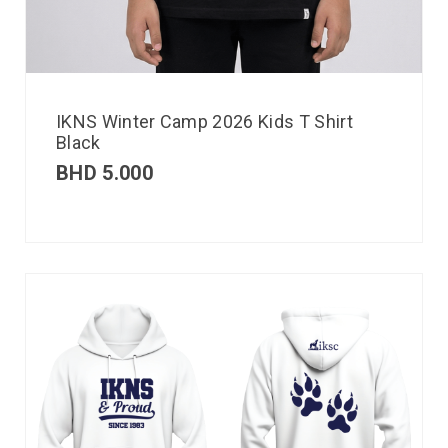
IKNS Winter Camp 2026 Kids T Shirt
Black
BHD
5.000