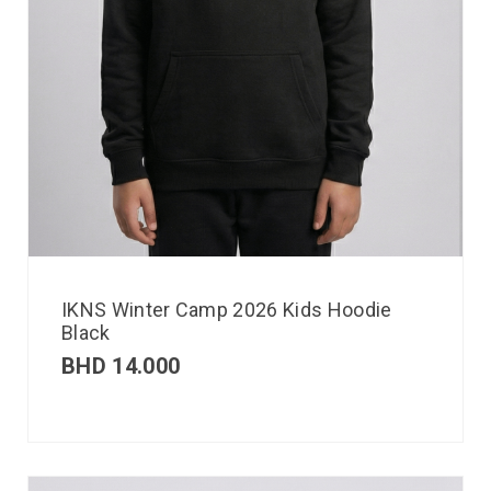
IKNS Winter Camp 2026 Kids Hoodie
Black
BHD
14.000