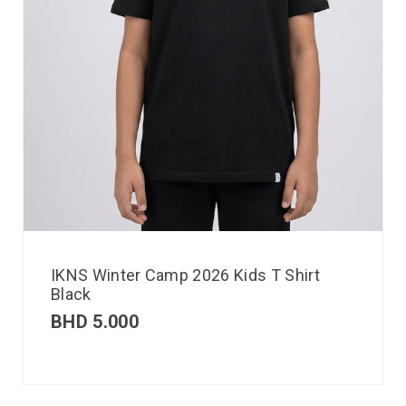
IKNS Winter Camp 2026 Kids T Shirt
Black
BHD
5.000