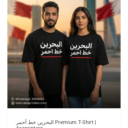
البحرين خط أحمر Premium T-Shirt |