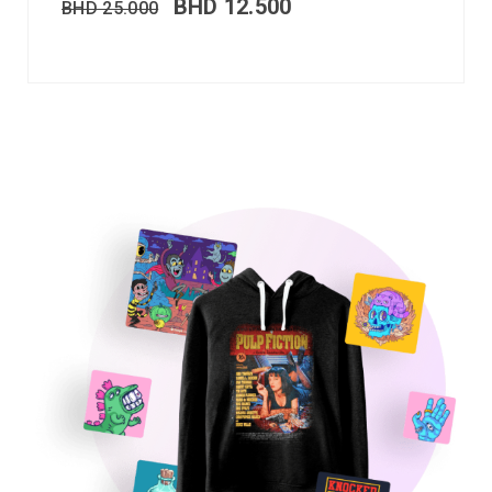
BHD
12.500
BHD
25.000