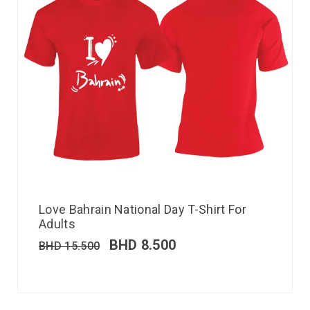
Love Bahrain National Day T-Shirt For
Adults
BHD
8.500
BHD
15.500