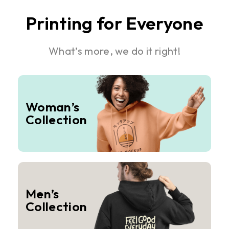
Printing for Everyone
What’s more, we do it right!
Woman’s
Collection
Men’s
Collection