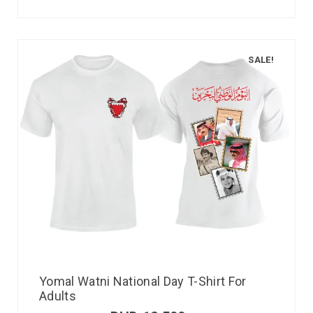
SALE!
Yomal Watni National Day T-Shirt For
Adults