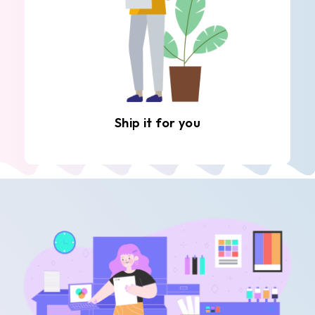
Ship it for you