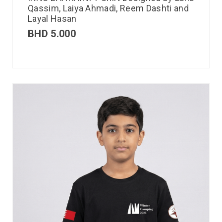
Qassim, Laiya Ahmadi, Reem Dashti and
Layal Hasan
BHD
5.000