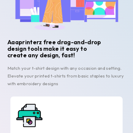
Aaaprinterz free drag-and-drop
design tools make it easy to
create any design, fast!
Match your t-shirt design with any occasion and setting.
Elevate your printed t-shirts from basic staples to luxury
with embroidery designs