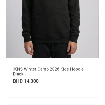
IKNS Winter Camp 2026 Kids Hoodie
Black
BHD
14.000