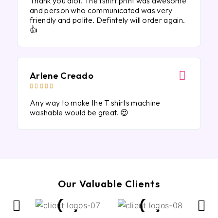
Thank you alot. The tshirt print was awesome
and person who communicated was very
friendly and polite. Defintely will order again.
👍
Arlene Creado





Any way to make the T shirts machine
washable would be great. 😍
Our Valuable Clients