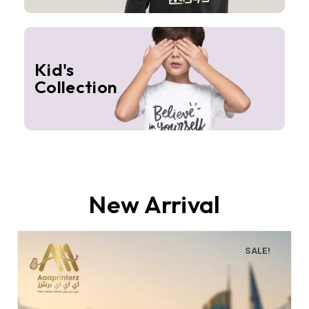
Kid's
Collection
New Arrival
SALE!