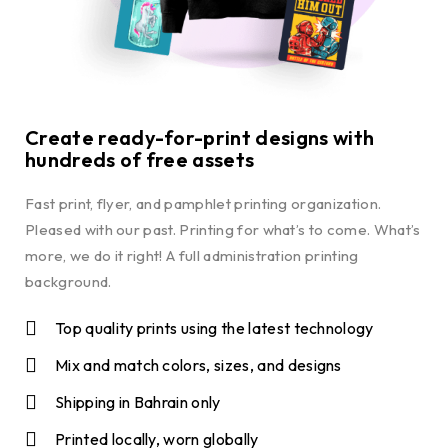
Create ready-for-print designs with
hundreds of free assets
Fast print, flyer, and pamphlet printing organization.
Pleased with our past. Printing for what’s to come. What’s
more, we do it right! A full administration printing
background.
Top quality prints using the latest technology
Mix and match colors, sizes, and designs
Shipping in Bahrain only
Printed locally, worn globally