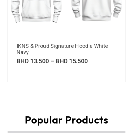
IKNS & Proud Signature Hoodie White
Navy
BHD
13.500
–
BHD
15.500
Popular Products