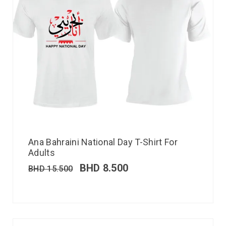
Ana Bahraini National Day T-Shirt For
Adults
BHD
8.500
BHD
15.500