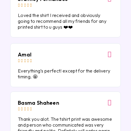





Loved the shirt I received and obviously
going to recommend all my friends for any
printed shirt to u guys ❤️❤️
Amal





Everything’s perfect! except for the delivery
timing. 🤩
Basma Shaheen





Thank you alot. The tshirt print was awesome
and person who communicated was very
friendly and polite. Defintely will order again.