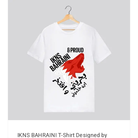
IKNS BAHRAINI T-Shirt Designed by