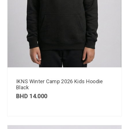
IKNS Winter Camp 2026 Kids Hoodie
Black
BHD
14.000