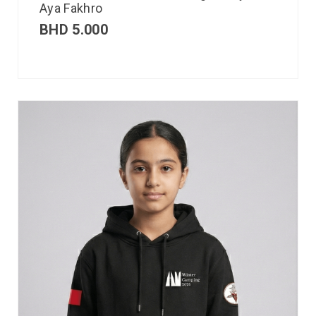
Aya Fakhro
BHD
5.000