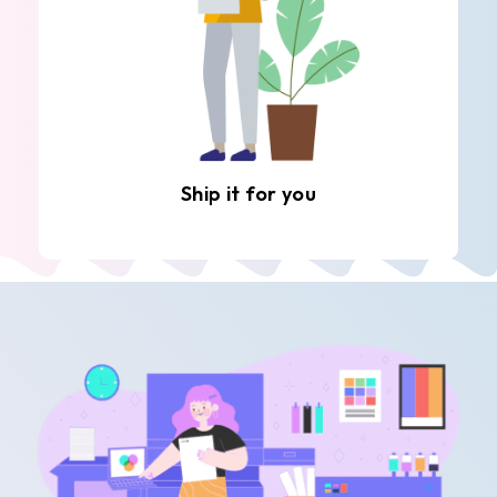
Ship it for you