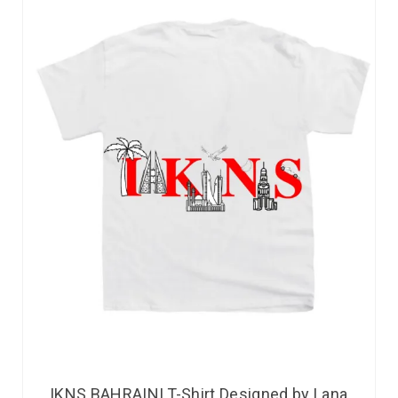
IKNS BAHRAINI T-Shirt Designed by Lana