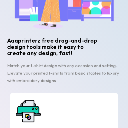
Aaaprinterz free drag-and-drop
design tools make it easy to
create any design, fast!
Match your t-shirt design with any occasion and setting.
Elevate your printed t-shirts from basic staples to luxury
with embroidery designs