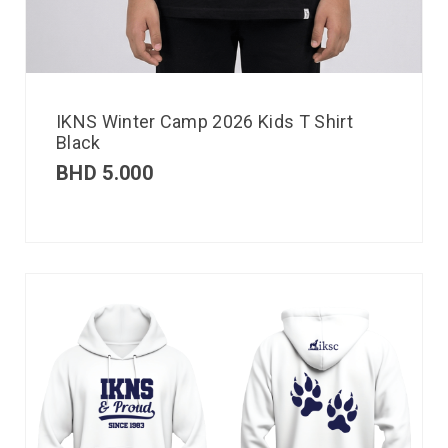
IKNS Winter Camp 2026 Kids T Shirt
Black
BHD
5.000