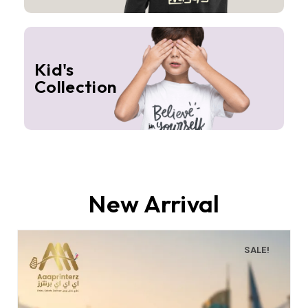
Kid's
Collection
New Arrival
SALE!