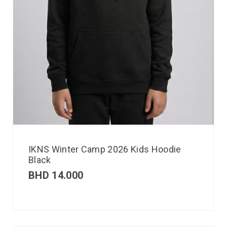
IKNS Winter Camp 2026 Kids Hoodie
Black
BHD
14.000