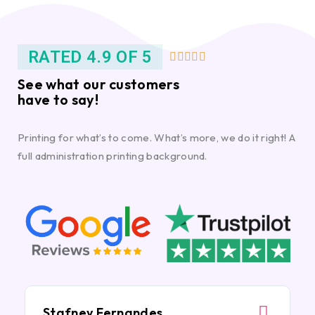
RATED 4.9 OF 5





See what our customers
have to say!
Printing for what’s to come. What’s more, we do it right! A
full administration printing background.
Stafney Fernandes