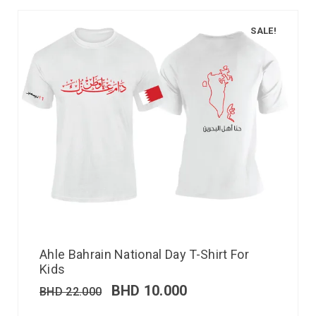
SALE!
Ahle Bahrain National Day T-Shirt For
Kids
BHD
10.000
BHD
22.000