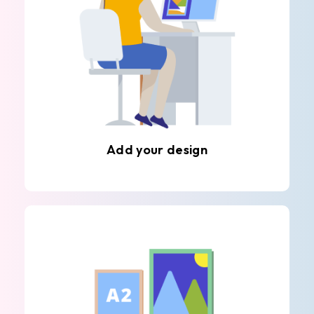
Add your design