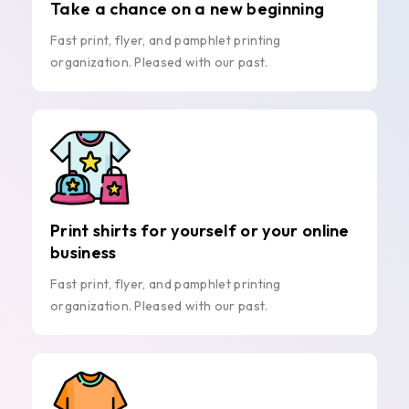
Take a chance on a new beginning
Fast print, flyer, and pamphlet printing
organization. Pleased with our past.
Print shirts for yourself or your online
business
Fast print, flyer, and pamphlet printing
organization. Pleased with our past.