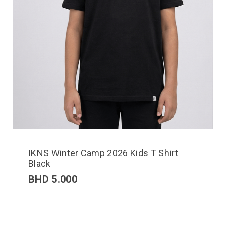
IKNS Winter Camp 2026 Kids T Shirt
Black
BHD
5.000