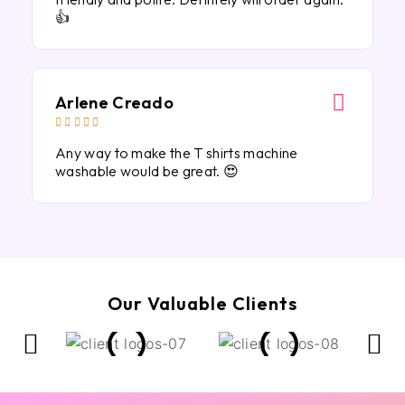
👍
Arlene Creado





Any way to make the T shirts machine
washable would be great. 😍
Our Valuable Clients