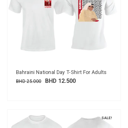
Bahraini National Day T-Shirt For Adults
BHD
12.500
BHD
25.000
SALE!