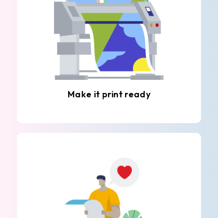
Make it print ready