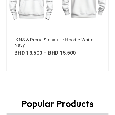
IKNS & Proud Signature Hoodie White
Navy
BHD
13.500
–
BHD
15.500
Popular Products