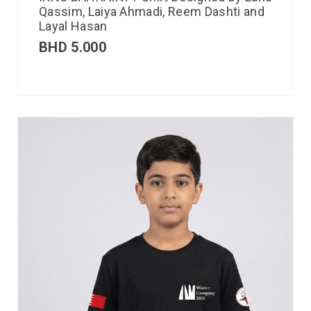
Qassim, Laiya Ahmadi, Reem Dashti and
Layal Hasan
BHD
5.000