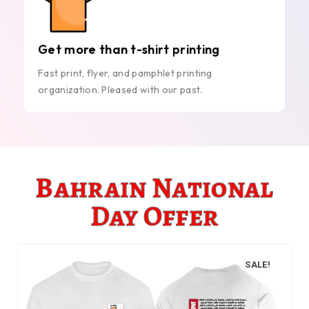
Get more than t-shirt printing
Fast print, flyer, and pamphlet printing
organization. Pleased with our past.
Bahrain National
Day Offer
SALE!