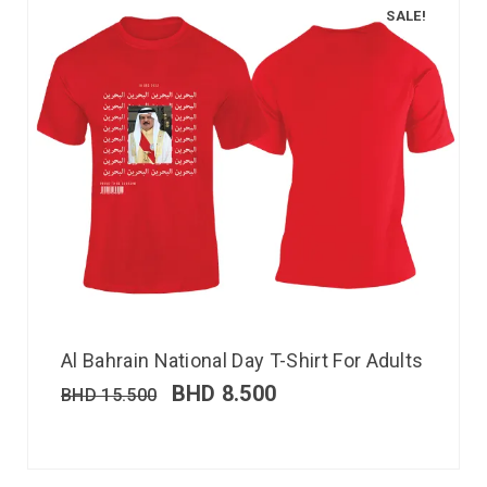
SALE!
Al Bahrain National Day T-Shirt For Adults
BHD
8.500
BHD
15.500