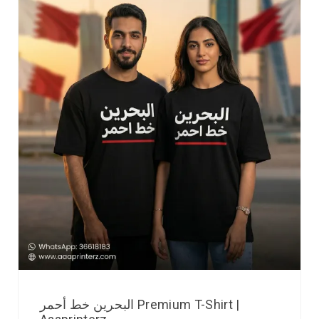
البحرين خط أحمر Premium T-Shirt |