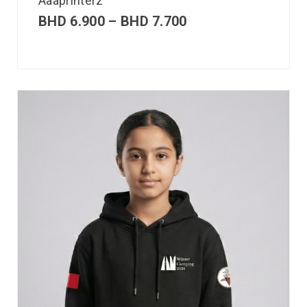
Aaaprinterz
BHD
6.900
–
BHD
7.700