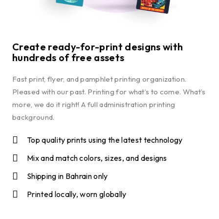
Create ready-for-print designs with
hundreds of free assets
Fast print, flyer, and pamphlet printing organization.
Pleased with our past. Printing for what’s to come. What’s
more, we do it right! A full administration printing
background.
Top quality prints using the latest technology
Mix and match colors, sizes, and designs
Shipping in Bahrain only
Printed locally, worn globally