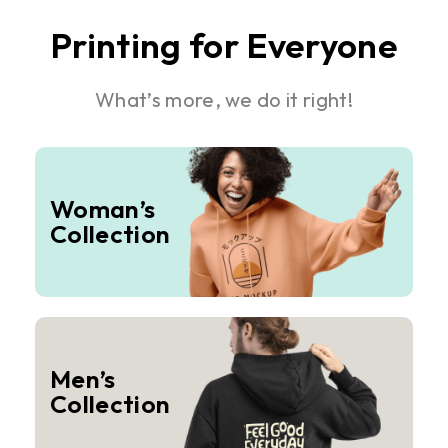
Printing for Everyone
What’s more, we do it right!
Woman’s
Collection
Men’s
Collection