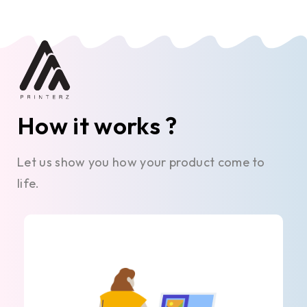
How it works ?
Let us show you how your product come to
life.