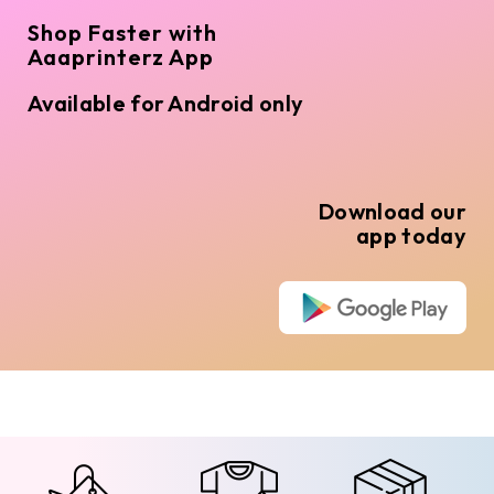
Shop Faster with
Aaaprinterz App
Available for Android only
Download our
app today