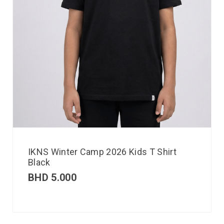
IKNS Winter Camp 2026 Kids T Shirt
Black
BHD
5.000