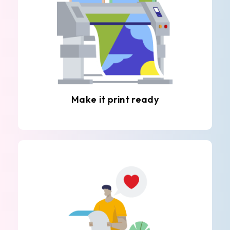
Make it print ready