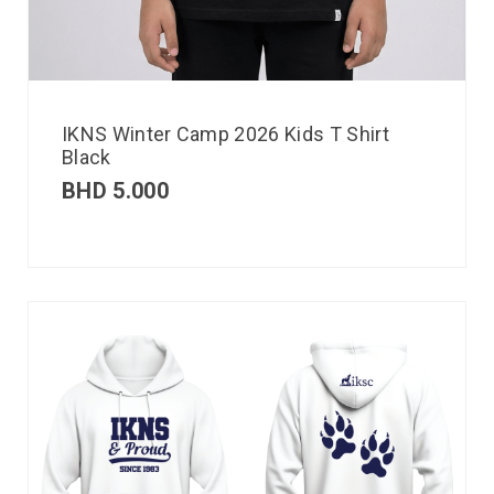
IKNS Winter Camp 2026 Kids T Shirt
Black
BHD
5.000