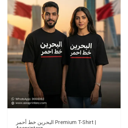
البحرين خط أحمر Premium T-Shirt |