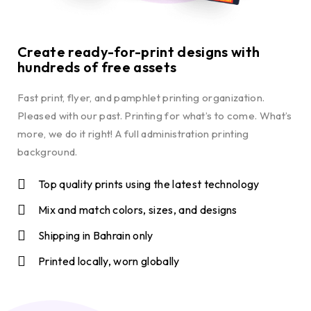
Create ready-for-print designs with
hundreds of free assets
Fast print, flyer, and pamphlet printing organization.
Pleased with our past. Printing for what’s to come. What’s
more, we do it right! A full administration printing
background.
Top quality prints using the latest technology
Mix and match colors, sizes, and designs
Shipping in Bahrain only
Printed locally, worn globally