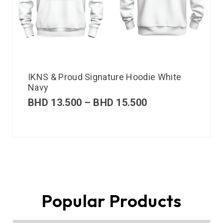
IKNS & Proud Signature Hoodie White
Navy
BHD
13.500
–
BHD
15.500
Popular Products