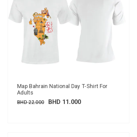
Map Bahrain National Day T-Shirt For
Adults
BHD
11.000
BHD
22.000