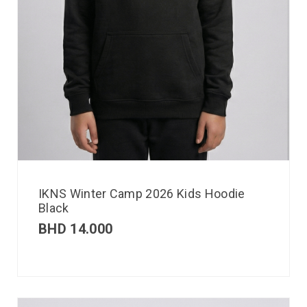
IKNS Winter Camp 2026 Kids Hoodie
Black
BHD
14.000