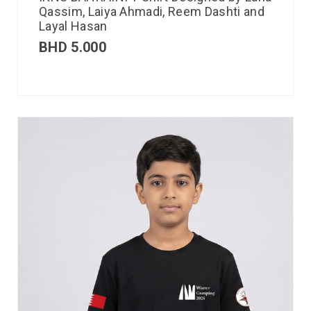
Qassim, Laiya Ahmadi, Reem Dashti and
Layal Hasan
BHD
5.000