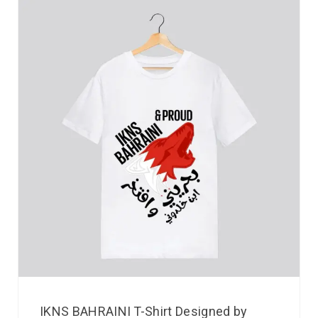
IKNS BAHRAINI T-Shirt Designed by