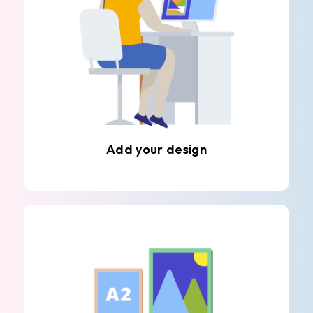
Add your design