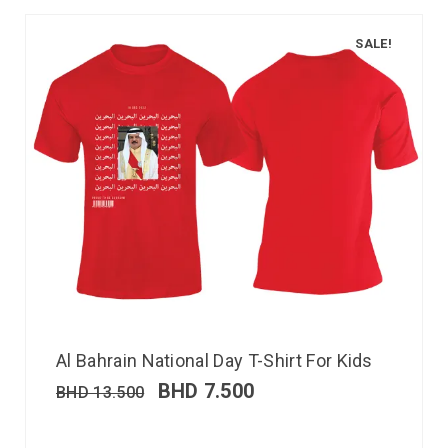
SALE!
Al Bahrain National Day T-Shirt For Kids
BHD
7.500
BHD
13.500