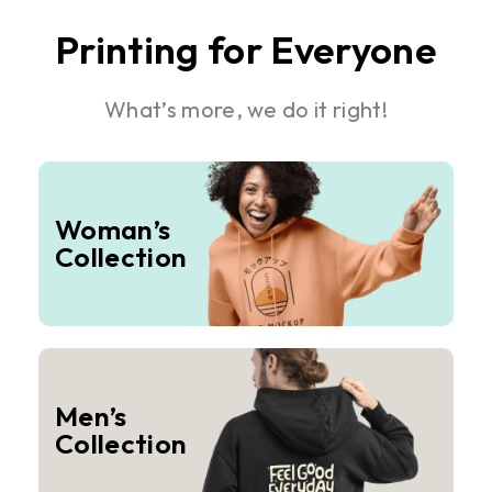
Printing for Everyone
What’s more, we do it right!
Woman’s
Collection
Men’s
Collection