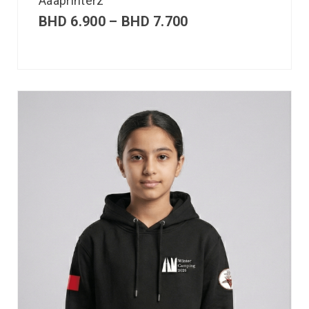
Aaaprinterz
BHD
6.900
–
BHD
7.700