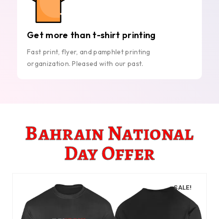
Get more than t-shirt printing
Fast print, flyer, and pamphlet printing
organization. Pleased with our past.
Bahrain National
Day Offer
SALE!