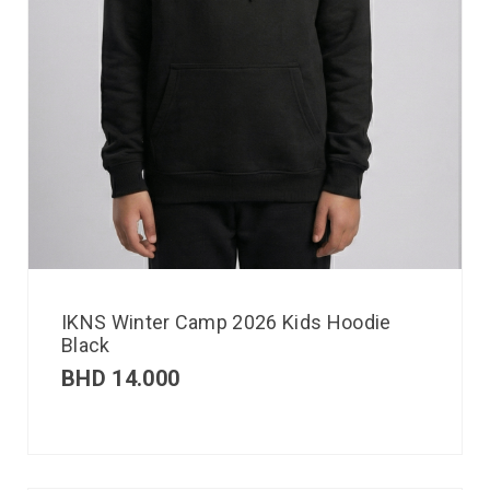
IKNS Winter Camp 2026 Kids Hoodie
Black
BHD
14.000