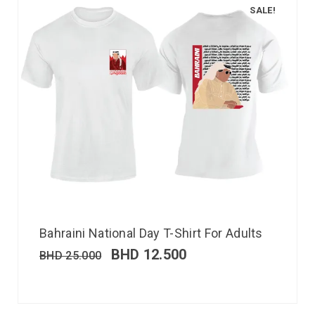
SALE!
Bahraini National Day T-Shirt For Adults
BHD
12.500
BHD
25.000