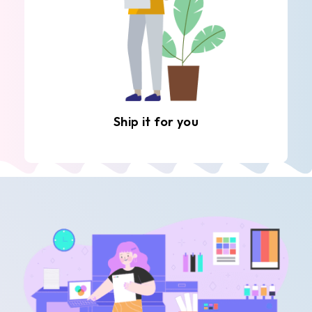
Ship it for you