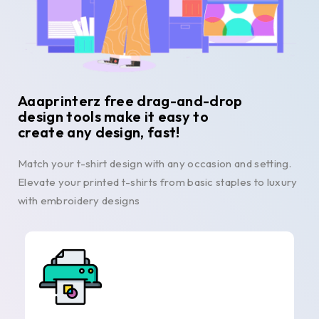
Aaaprinterz free drag-and-drop
design tools make it easy to
create any design, fast!
Match your t-shirt design with any occasion and setting.
Elevate your printed t-shirts from basic staples to luxury
with embroidery designs