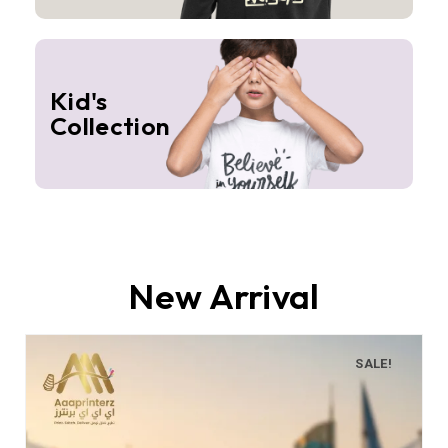
Kid's
Collection
New Arrival
SALE!