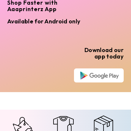
Shop Faster with
Aaaprinterz App
Available for Android only
Download our
app today