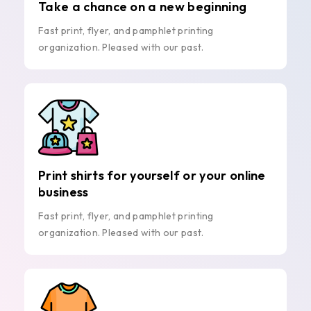
Take a chance on a new beginning
Fast print, flyer, and pamphlet printing
organization. Pleased with our past.
Print shirts for yourself or your online
business
Fast print, flyer, and pamphlet printing
organization. Pleased with our past.