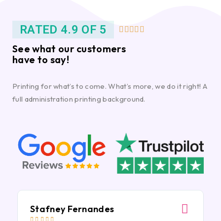
RATED 4.9 OF 5





See what our customers
have to say!
Printing for what’s to come. What’s more, we do it right! A
full administration printing background.
Stafney Fernandes




