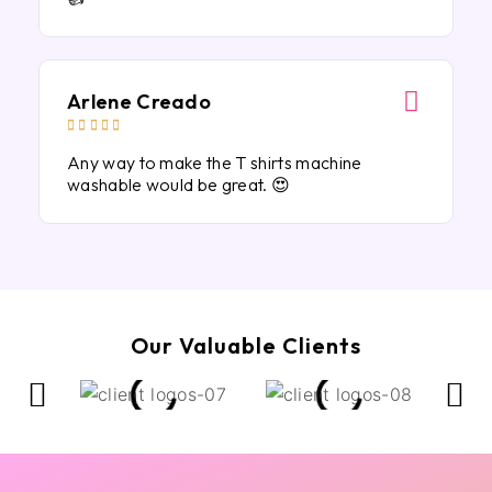
Arlene Creado





Any way to make the T shirts machine
washable would be great. 😍
Our Valuable Clients