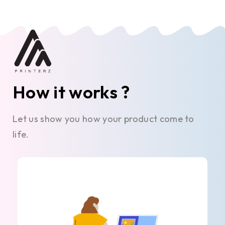
How it works ?
Let us show you how your product come to
life.