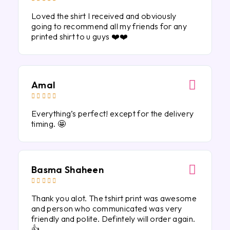
Loved the shirt I received and obviously
going to recommend all my friends for any
printed shirt to u guys ❤️❤️
Amal





Everything’s perfect! except for the delivery
timing. 🤩
Basma Shaheen





Thank you alot. The tshirt print was awesome
and person who communicated was very
friendly and polite. Defintely will order again.
👍