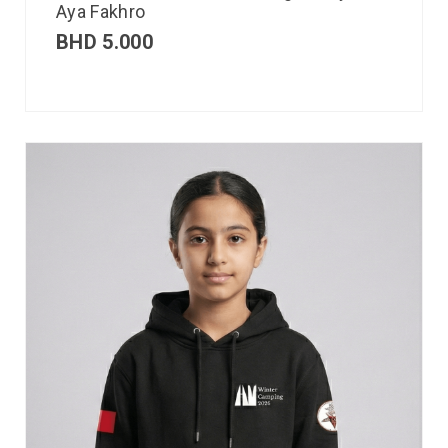
Aya Fakhro
BHD
5.000