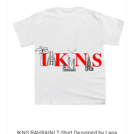
IKNS BAHRAINI T-Shirt Designed by Lana