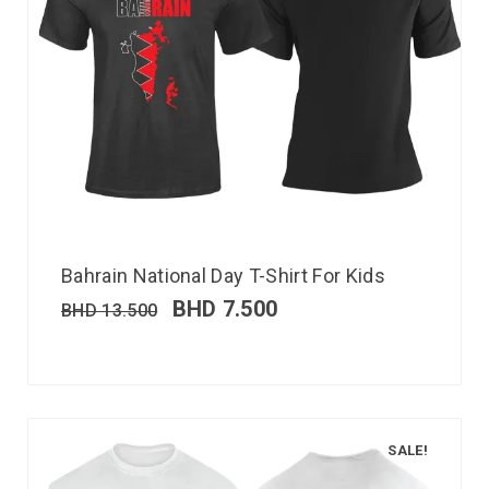
Bahrain National Day T-Shirt For Kids
BHD
7.500
BHD
13.500
SALE!