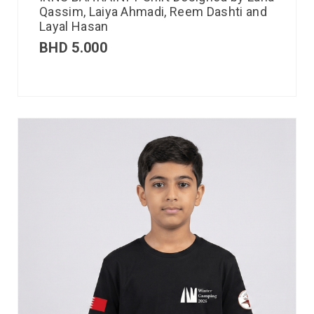
Qassim, Laiya Ahmadi, Reem Dashti and
Layal Hasan
BHD
5.000