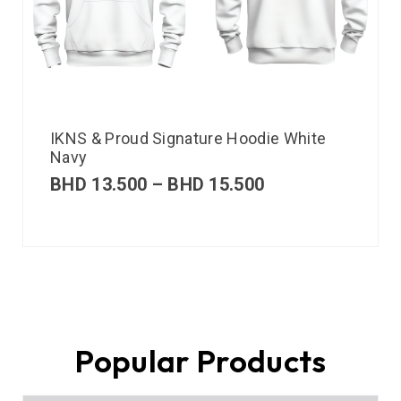
IKNS & Proud Signature Hoodie White
Navy
BHD
13.500
–
BHD
15.500
Popular Products