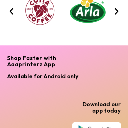
Shop Faster with
Aaaprinterz App
Available for Android only
Download our
app today