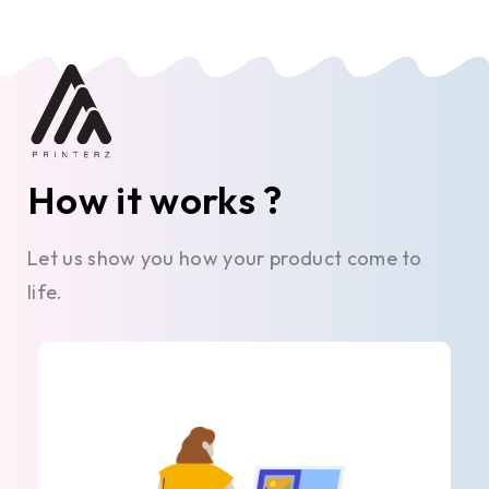
How it works ?
Let us show you how your product come to
life.