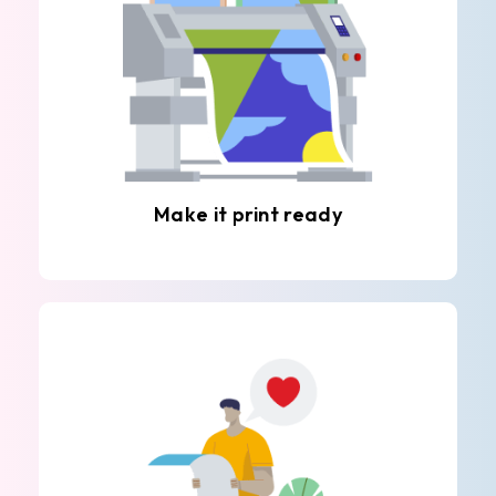
Make it print ready