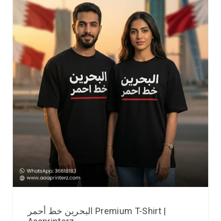
البحرين خط أحمر Premium T-Shirt |