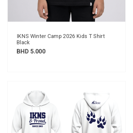
IKNS Winter Camp 2026 Kids T Shirt
Black
BHD
5.000