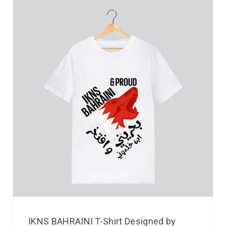
IKNS BAHRAINI T-Shirt Designed by