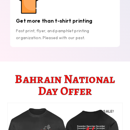
Get more than t-shirt printing
Fast print, flyer, and pamphlet printing
organization. Pleased with our past.
Bahrain National
Day Offer
SALE!