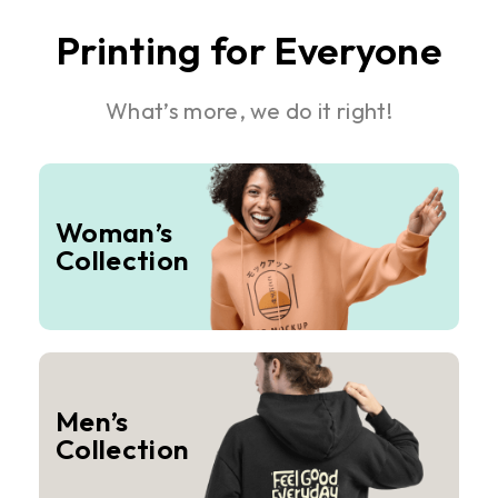
Printing for Everyone
What’s more, we do it right!
Woman’s
Collection
Men’s
Collection