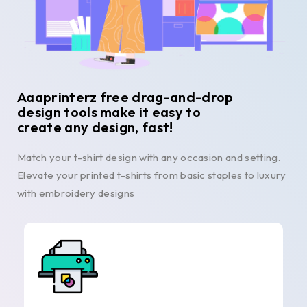
Aaaprinterz free drag-and-drop
design tools make it easy to
create any design, fast!
Match your t-shirt design with any occasion and setting.
Elevate your printed t-shirts from basic staples to luxury
with embroidery designs