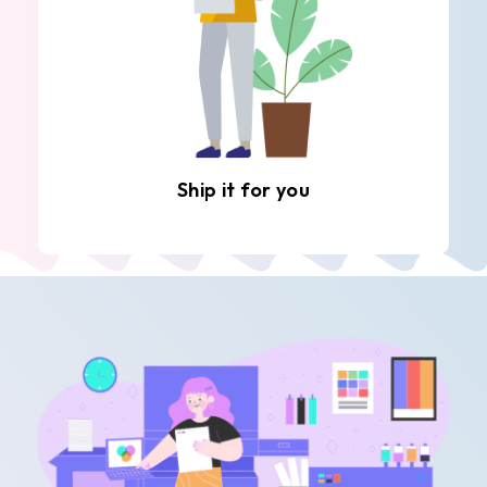
Ship it for you