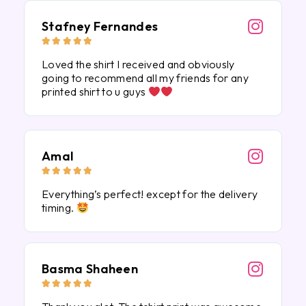
Stafney Fernandes





Loved the shirt I received and obviously
going to recommend all my friends for any
printed shirt to u guys
Amal





Everything’s perfect! except for the delivery
timing.
Basma Shaheen




