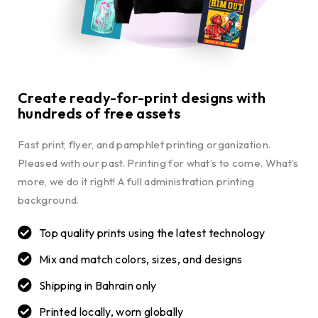
Create ready-for-print designs with
hundreds of free assets
Fast print, flyer, and pamphlet printing organization.
Pleased with our past. Printing for what’s to come. What’s
more, we do it right! A full administration printing
background.
Top quality prints using the latest technology
Mix and match colors, sizes, and designs
Shipping in Bahrain only
Printed locally, worn globally