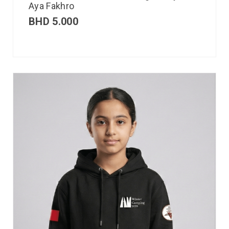
Aya Fakhro
BHD
5.000