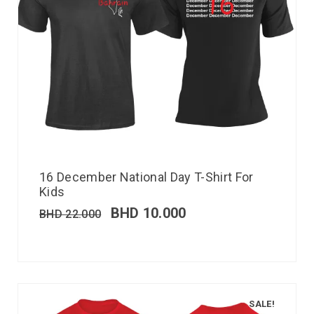
16 December National Day T-Shirt For
Kids
BHD
10.000
BHD
22.000
SALE!