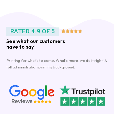
RATED 4.9 OF 5





See what our customers
have to say!
Printing for what’s to come. What’s more, we do it right! A
full administration printing background.