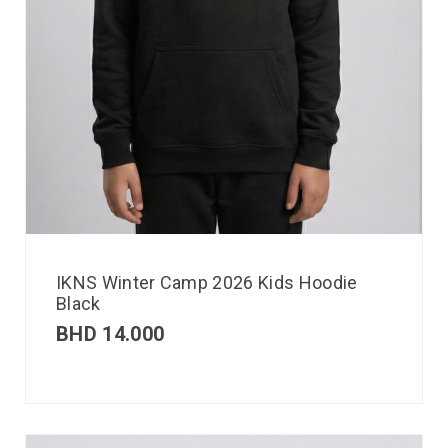
IKNS Winter Camp 2026 Kids Hoodie
Black
BHD
14.000