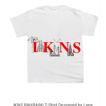
IKNS BAHRAINI T-Shirt Designed by Lana