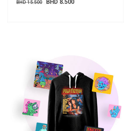
BHD
8.500
BHD
15.500