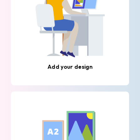
Add your design