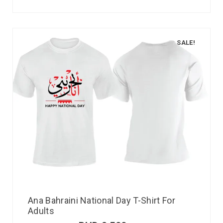
SALE!
Ana Bahraini National Day T-Shirt For
Adults