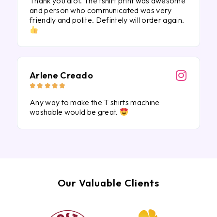
Thank you alot. The tshirt print was awesome
and person who communicated was very
friendly and polite. Defintely will order again.
Arlene Creado





Any way to make the T shirts machine
washable would be great.
Our Valuable Clients