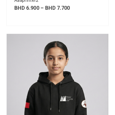
Aaaprinterz
BHD
6.900
–
BHD
7.700