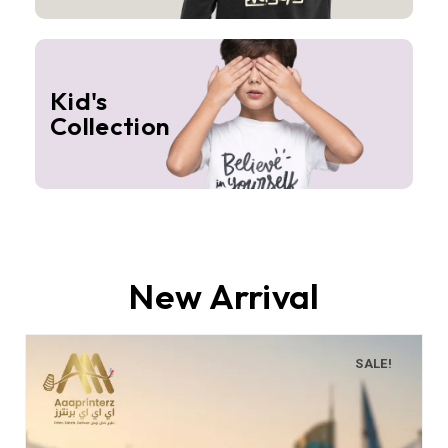
Kid's
Collection
New Arrival
SALE!