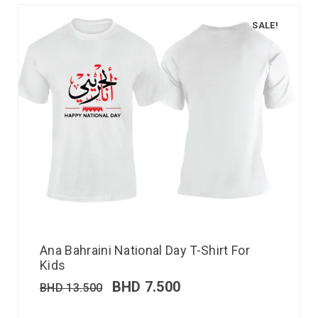
SALE!
Ana Bahraini National Day T-Shirt For
Kids
BHD
7.500
BHD
13.500