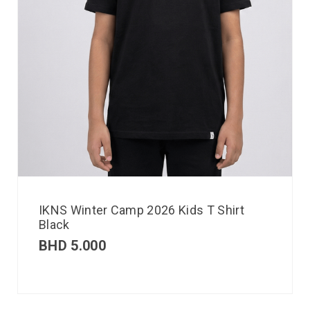
IKNS Winter Camp 2026 Kids T Shirt
Black
BHD
5.000