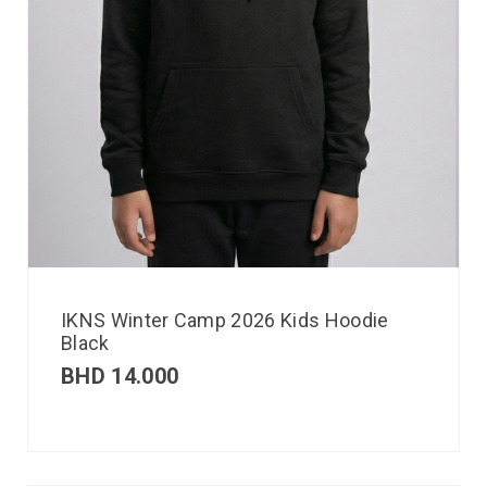
IKNS Winter Camp 2026 Kids Hoodie
Black
BHD
14.000