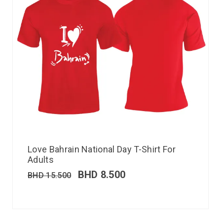
Love Bahrain National Day T-Shirt For
Adults
BHD
8.500
BHD
15.500