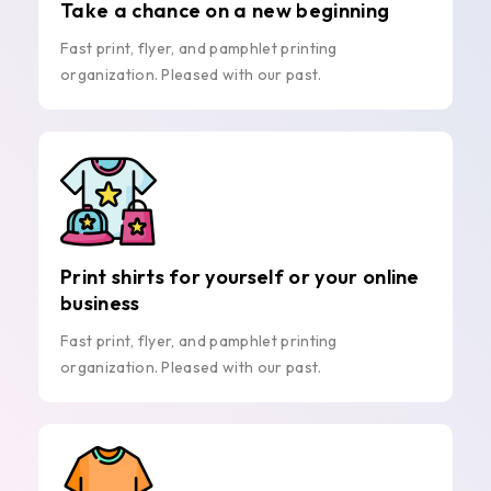
Take a chance on a new beginning
Fast print, flyer, and pamphlet printing
organization. Pleased with our past.
Print shirts for yourself or your online
business
Fast print, flyer, and pamphlet printing
organization. Pleased with our past.