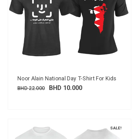
Noor Alain National Day T-Shirt For Kids
BHD
10.000
BHD
22.000
SALE!