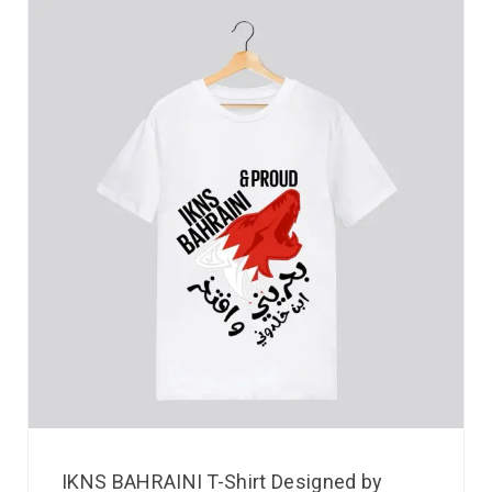
IKNS BAHRAINI T-Shirt Designed by