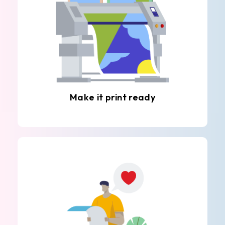
Make it print ready