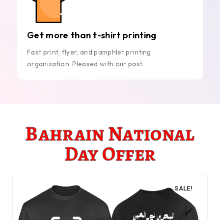
Get more than t-shirt printing
Fast print, flyer, and pamphlet printing
organization. Pleased with our past.
Bahrain National
Day Offer
SALE!