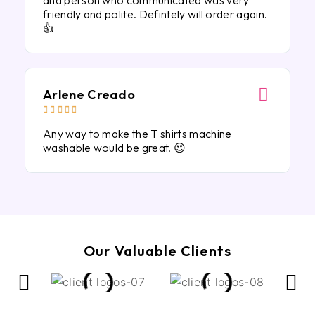
and person who communicated was very
friendly and polite. Defintely will order again.
👍
Arlene Creado





Any way to make the T shirts machine
washable would be great. 😍
Our Valuable Clients