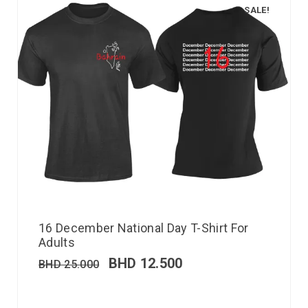
SALE!
16 December National Day T-Shirt For
Adults
BHD
12.500
BHD
25.000