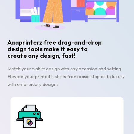
Aaaprinterz free drag-and-drop
design tools make it easy to
create any design, fast!
Match your t-shirt design with any occasion and setting.
Elevate your printed t-shirts from basic staples to luxury
with embroidery designs