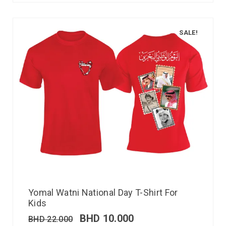
SALE!
Yomal Watni National Day T-Shirt For
Kids
BHD
10.000
BHD
22.000