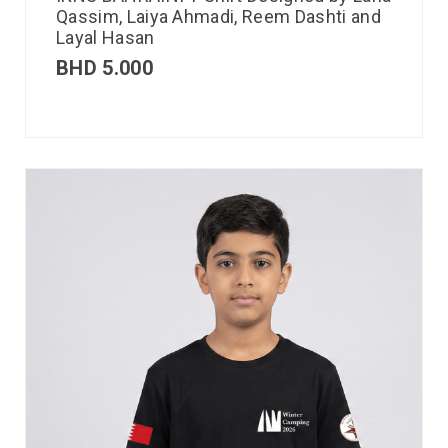
Qassim, Laiya Ahmadi, Reem Dashti and
Layal Hasan
BHD
5.000