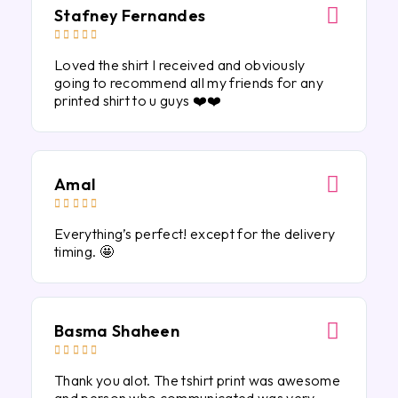
Stafney Fernandes





Loved the shirt I received and obviously
going to recommend all my friends for any
printed shirt to u guys ❤️❤️
Amal





Everything’s perfect! except for the delivery
timing. 🤩
Basma Shaheen





Thank you alot. The tshirt print was awesome