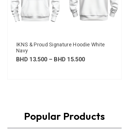
IKNS & Proud Signature Hoodie White
Navy
BHD
13.500
–
BHD
15.500
Popular Products