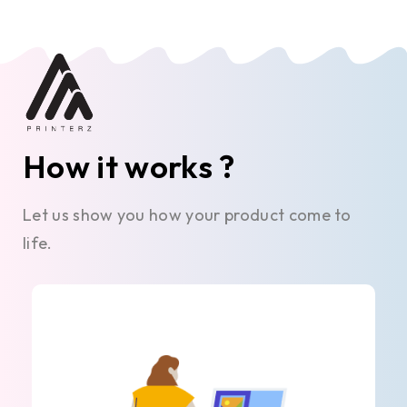
How it works ?
Let us show you how your product come to
life.