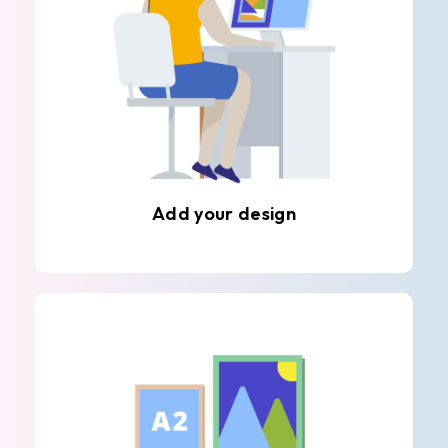
Add your design