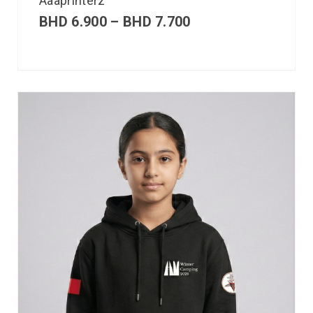
Aaaprinterz
BHD
6.900
–
BHD
7.700