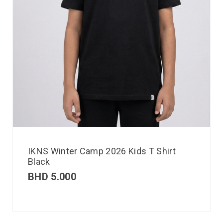
IKNS Winter Camp 2026 Kids T Shirt
Black
BHD
5.000