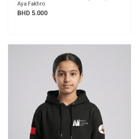
Aya Fakhro
BHD
5.000