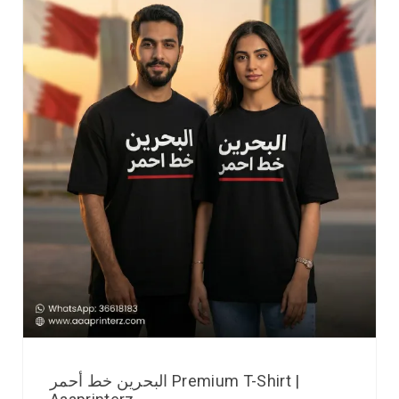
البحرين خط أحمر Premium T-Shirt |