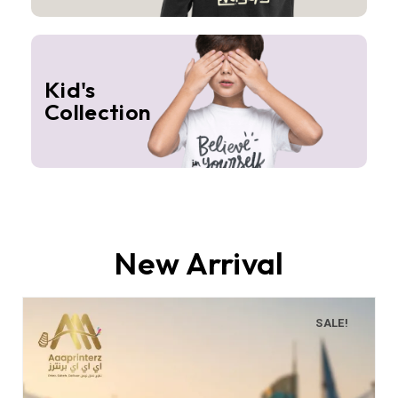
Kid's
Collection
New Arrival
SALE!