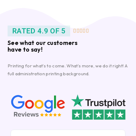
RATED 4.9 OF 5





See what our customers
have to say!
Printing for what’s to come. What’s more, we do it right! A
full administration printing background.