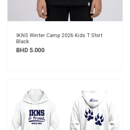
IKNS Winter Camp 2026 Kids T Shirt
Black
BHD
5.000