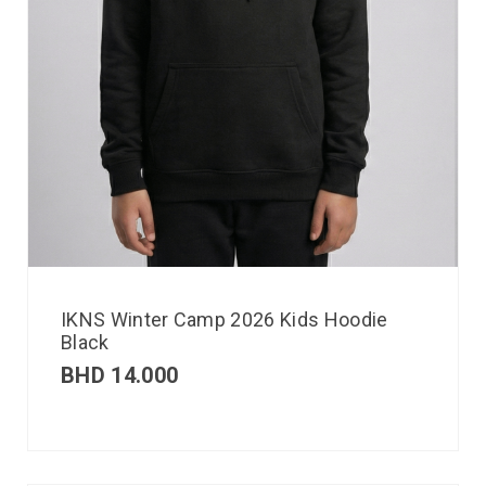
IKNS Winter Camp 2026 Kids Hoodie
Black
BHD
14.000