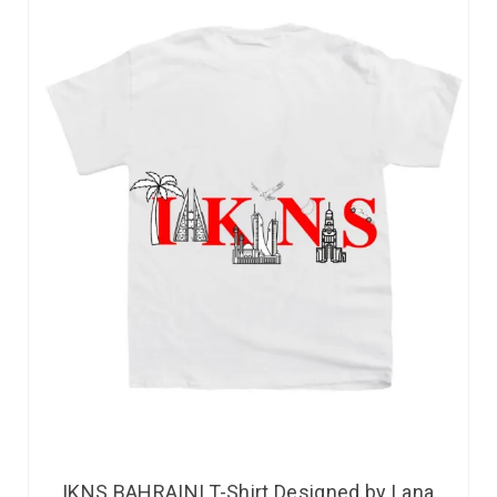
IKNS BAHRAINI T-Shirt Designed by Lana