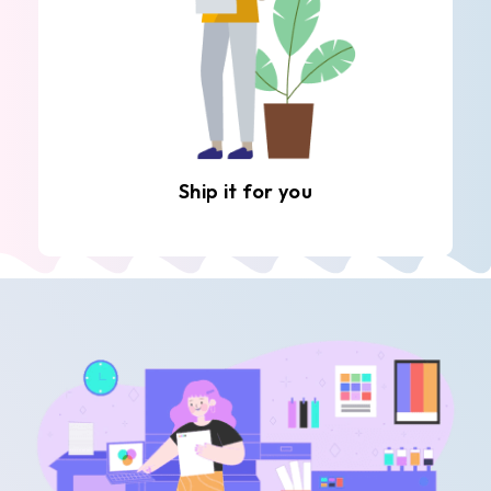
Ship it for you