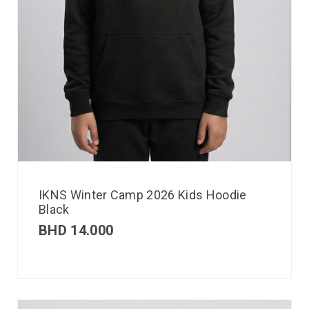
IKNS Winter Camp 2026 Kids Hoodie
Black
BHD
14.000