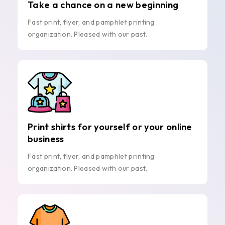
Take a chance on a new beginning
Fast print, flyer, and pamphlet printing
organization. Pleased with our past.
Print shirts for yourself or your online
business
Fast print, flyer, and pamphlet printing
organization. Pleased with our past.