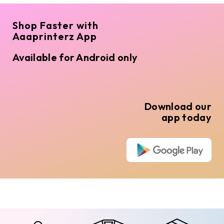
Shop Faster with
Aaaprinterz App
Available for Android only
Download our
app today