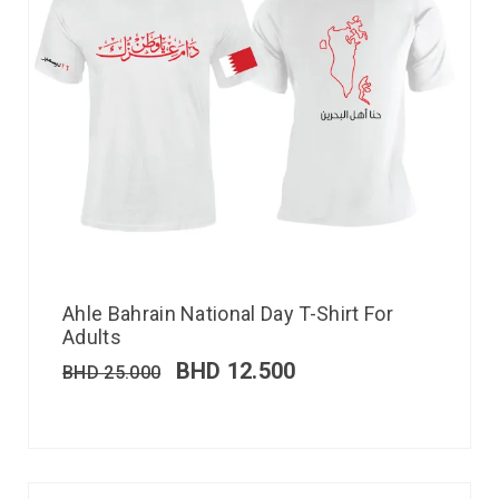
Ahle Bahrain National Day T-Shirt For
Adults
BHD
12.500
BHD
25.000