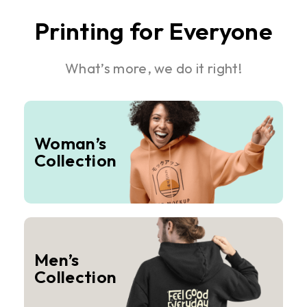
Printing for Everyone
What’s more, we do it right!
Woman’s
Collection
Men’s
Collection