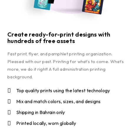
Create ready-for-print designs with
hundreds of free assets
Fast print, flyer, and pamphlet printing organization.
Pleased with our past. Printing for what’s to come. What’s
more, we do it right! A full administration printing
background.
Top quality prints using the latest technology
Mix and match colors, sizes, and designs
Shipping in Bahrain only
Printed locally, worn globally