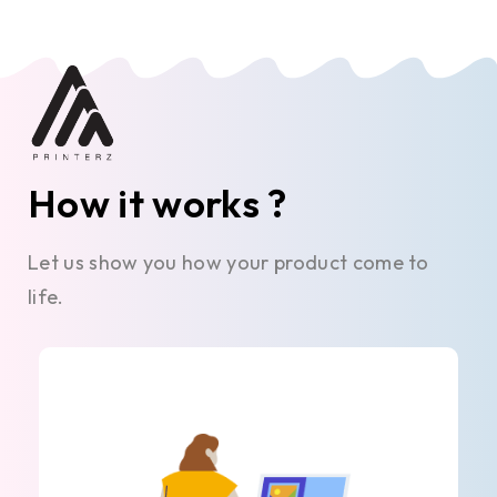
How it works ?
Let us show you how your product come to
life.