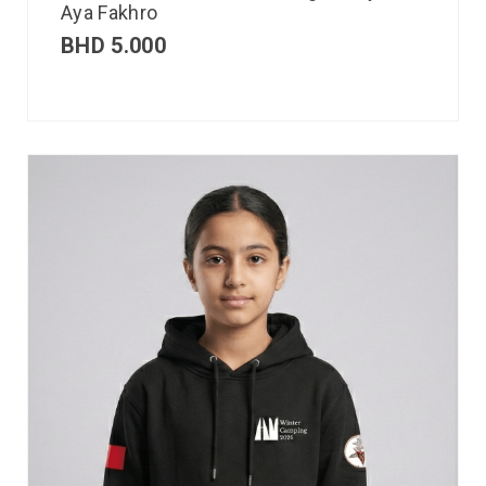
Aya Fakhro
BHD
5.000