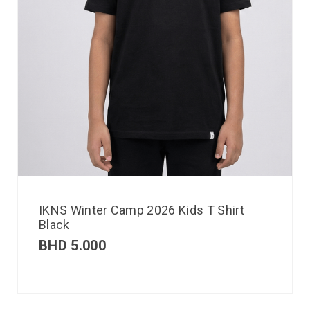
IKNS Winter Camp 2026 Kids T Shirt
Black
BHD
5.000