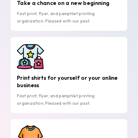
Take a chance on a new beginning
Fast print, flyer, and pamphlet printing
organization. Pleased with our past.
Print shirts for yourself or your online
business
Fast print, flyer, and pamphlet printing
organization. Pleased with our past.