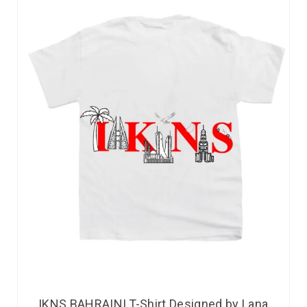
IKNS BAHRAINI T-Shirt Designed by Lana