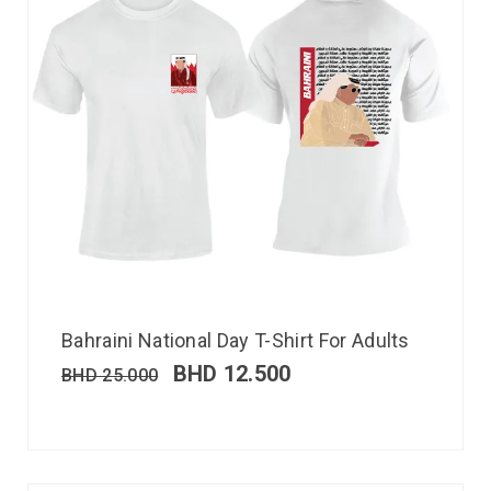
Bahraini National Day T-Shirt For Adults
BHD
12.500
BHD
25.000