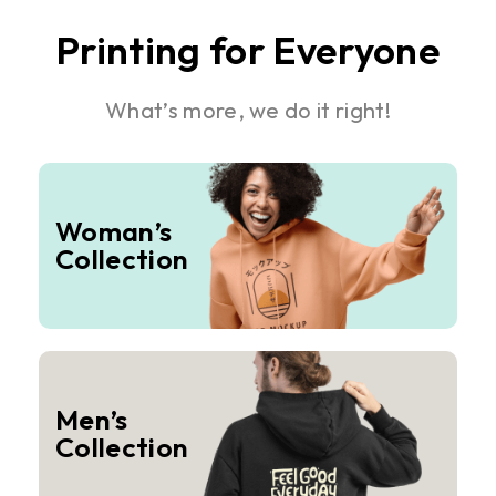
Printing for Everyone
What’s more, we do it right!
Woman’s
Collection
Men’s
Collection