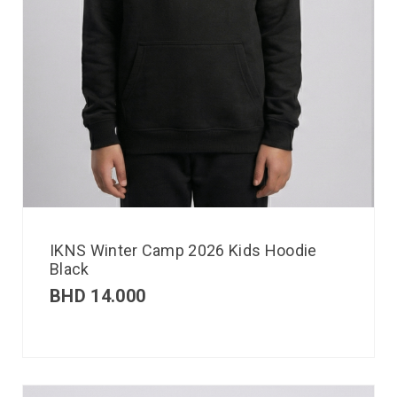
IKNS Winter Camp 2026 Kids Hoodie
Black
BHD
14.000