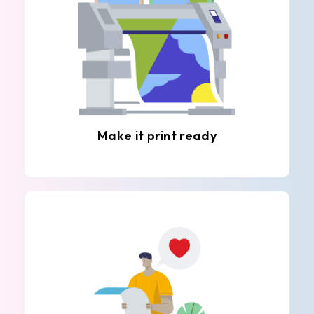
Make it print ready