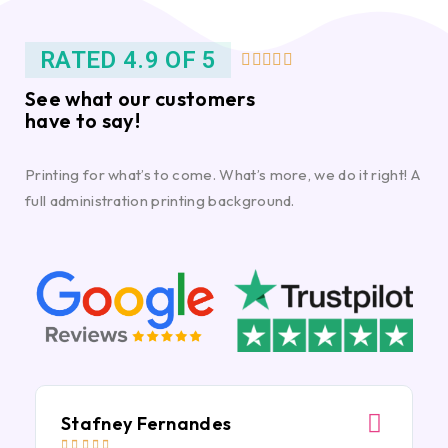
RATED 4.9 OF 5





See what our customers
have to say!
Printing for what’s to come. What’s more, we do it right! A
full administration printing background.
Stafney Fernandes




