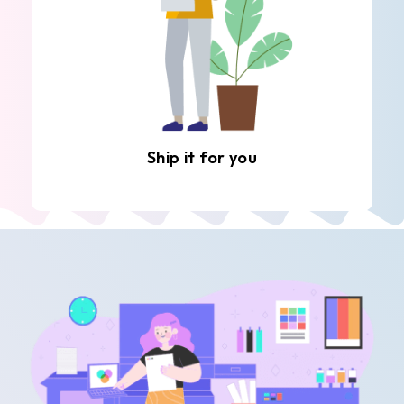
Ship it for you