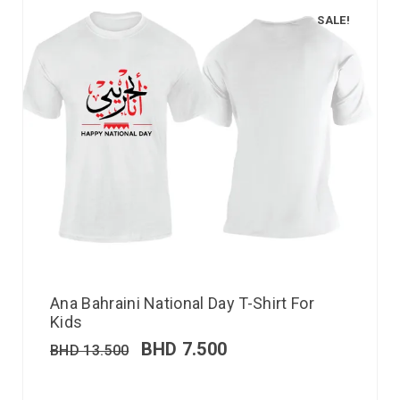
SALE!
Ana Bahraini National Day T-Shirt For
Kids
BHD
7.500
BHD
13.500