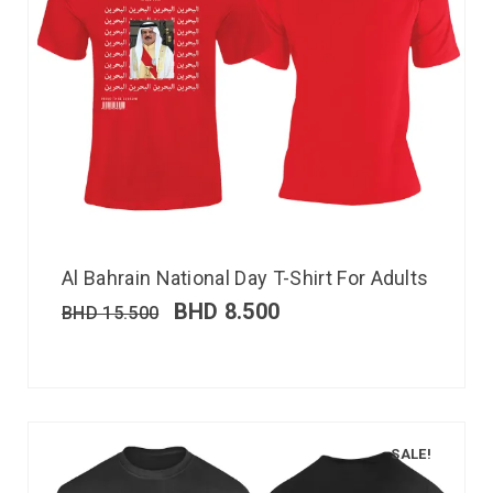
Al Bahrain National Day T-Shirt For Adults
BHD
8.500
BHD
15.500
SALE!