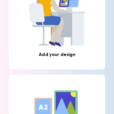
Add your design