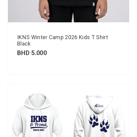
IKNS Winter Camp 2026 Kids T Shirt
Black
BHD
5.000