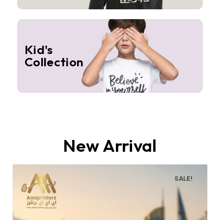
Kid's
Collection
New Arrival
SALE!