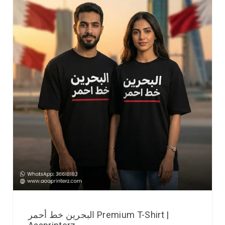
البحرين خط أحمر Premium T-Shirt |