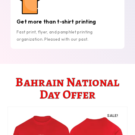
Get more than t-shirt printing
Fast print, flyer, and pamphlet printing
organization. Pleased with our past.
Bahrain National
Day Offer
SALE!