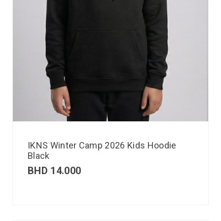
IKNS Winter Camp 2026 Kids Hoodie
Black
BHD
14.000