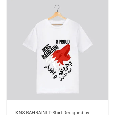
IKNS BAHRAINI T-Shirt Designed by