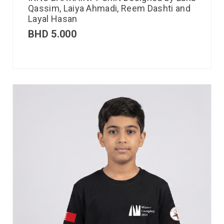
Qassim, Laiya Ahmadi, Reem Dashti and
Layal Hasan
BHD
5.000