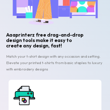
Aaaprinterz free drag-and-drop
design tools make it easy to
create any design, fast!
Match your t-shirt design with any occasion and setting.
Elevate your printed t-shirts from basic staples to luxury
with embroidery designs