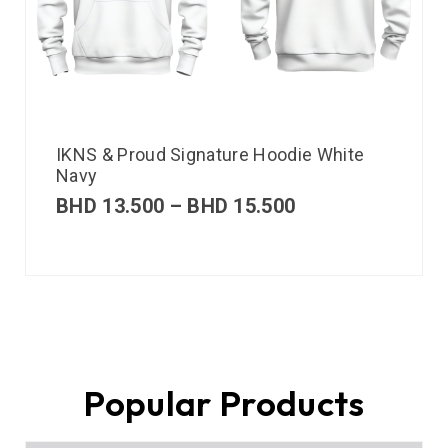
IKNS & Proud Signature Hoodie White
Navy
BHD
13.500
–
BHD
15.500
Popular Products