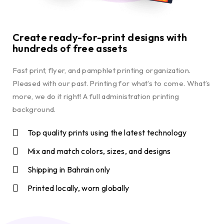
Create ready-for-print designs with
hundreds of free assets
Fast print, flyer, and pamphlet printing organization.
Pleased with our past. Printing for what’s to come. What’s
more, we do it right! A full administration printing
background.
Top quality prints using the latest technology
Mix and match colors, sizes, and designs
Shipping in Bahrain only
Printed locally, worn globally