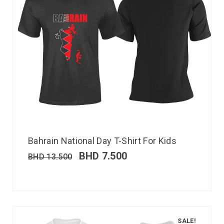
Bahrain National Day T-Shirt For Kids
BHD
7.500
BHD
13.500
SALE!