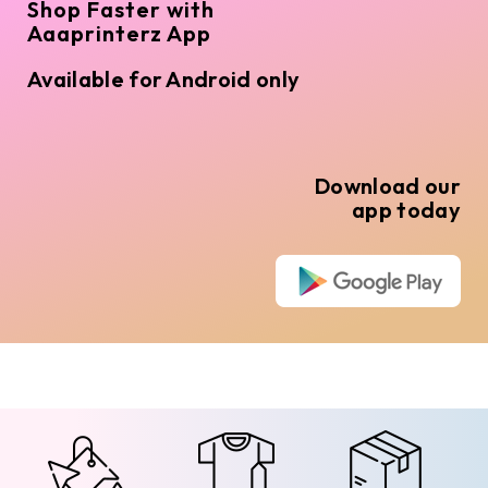
Shop Faster with
Aaaprinterz App
Available for Android only
Download our
app today