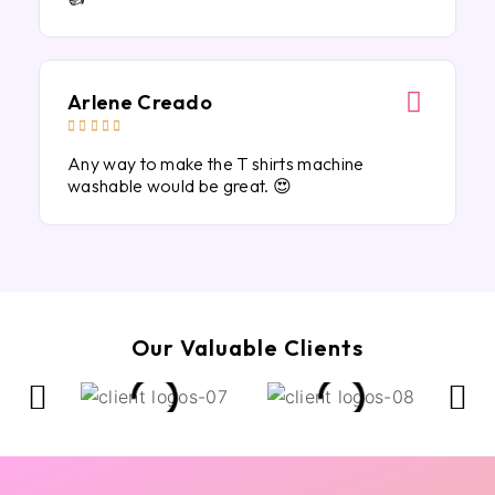
Arlene Creado





Any way to make the T shirts machine
washable would be great. 😍
Our Valuable Clients