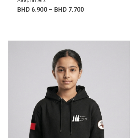
Aaaprinterz
BHD
6.900
–
BHD
7.700