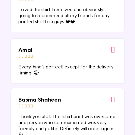
Loved the shirt I received and obviously
going to recommend all my friends for any
printed shirt to u guys ❤️❤️
Amal





Everything’s perfect! except for the delivery
timing. 🤩
Basma Shaheen





Thank you alot. The tshirt print was awesome
and person who communicated was very
friendly and polite. Defintely will order again.
👍