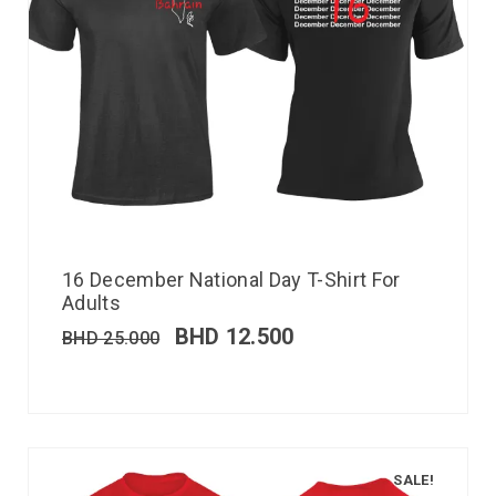
16 December National Day T-Shirt For
Adults
BHD
12.500
BHD
25.000
SALE!