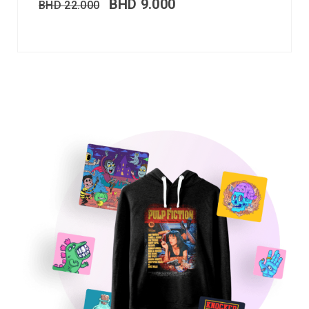
BHD
9.000
BHD
22.000