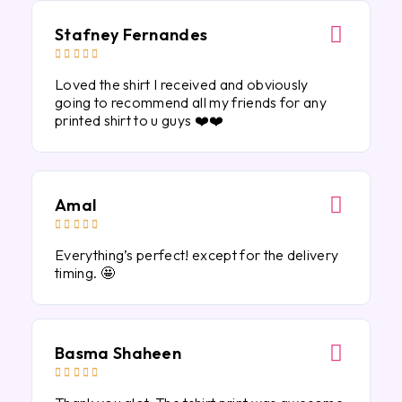
Stafney Fernandes





Loved the shirt I received and obviously
going to recommend all my friends for any
printed shirt to u guys ❤️❤️
Amal





Everything’s perfect! except for the delivery
timing. 🤩
Basma Shaheen




