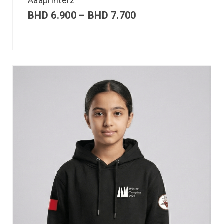
Aaaprinterz
BHD
6.900
–
BHD
7.700