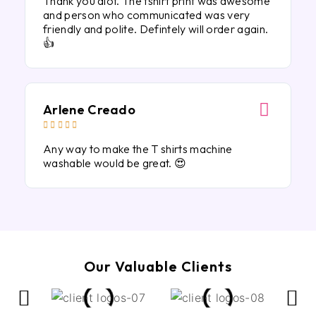
Thank you alot. The tshirt print was awesome
and person who communicated was very
friendly and polite. Defintely will order again.
👍
Arlene Creado





Any way to make the T shirts machine
washable would be great. 😍
Our Valuable Clients