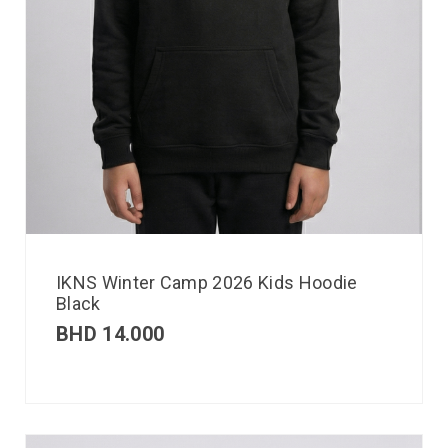
IKNS Winter Camp 2026 Kids Hoodie
Black
BHD
14.000