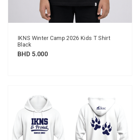
IKNS Winter Camp 2026 Kids T Shirt
Black
BHD
5.000