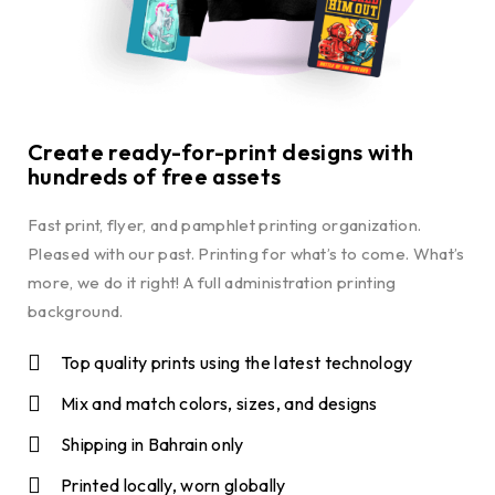
Create ready-for-print designs with
hundreds of free assets
Fast print, flyer, and pamphlet printing organization.
Pleased with our past. Printing for what’s to come. What’s
more, we do it right! A full administration printing
background.
Top quality prints using the latest technology
Mix and match colors, sizes, and designs
Shipping in Bahrain only
Printed locally, worn globally