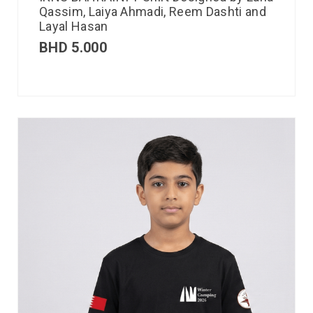
Qassim, Laiya Ahmadi, Reem Dashti and
Layal Hasan
BHD
5.000