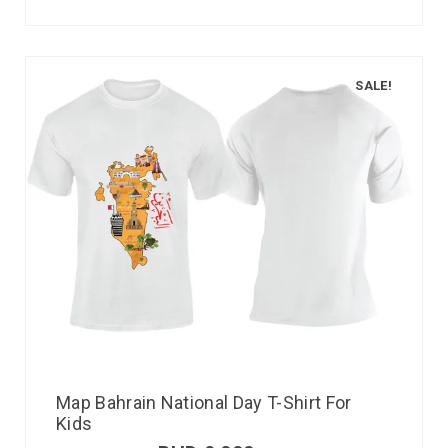
SALE!
Map Bahrain National Day T-Shirt For
Kids