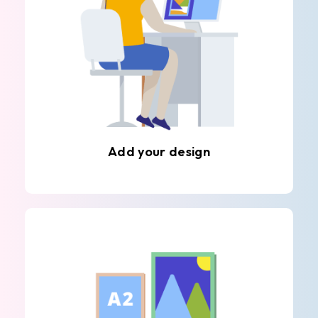
Add your design