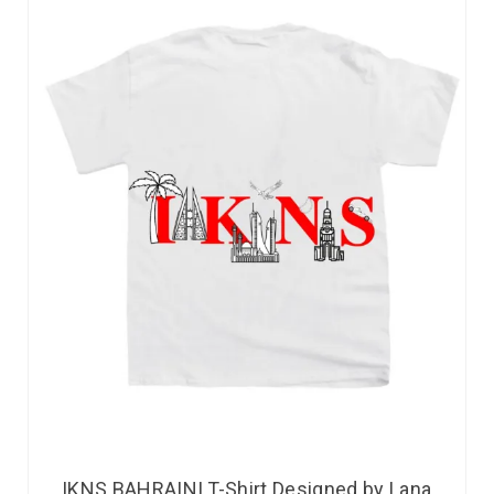
IKNS BAHRAINI T-Shirt Designed by Lana