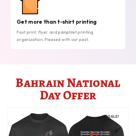
Get more than t-shirt printing
Fast print, flyer, and pamphlet printing
organization. Pleased with our past.
Bahrain National
Day Offer
SALE!