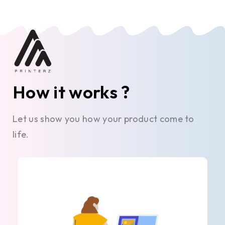
How it works ?
Let us show you how your product come to
life.