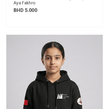
Aya Fakhro
BHD
5.000