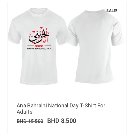
SALE!
Ana Bahraini National Day T-Shirt For
Adults
BHD
8.500
BHD
15.500