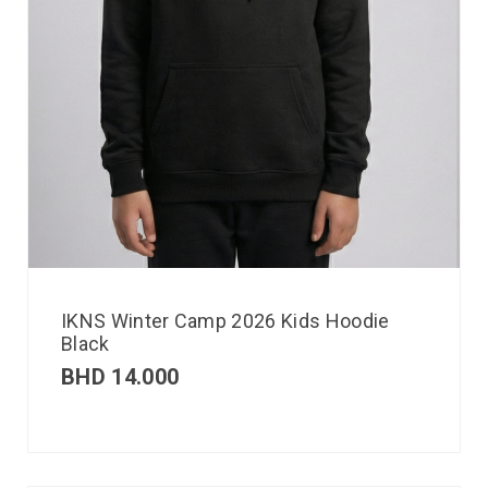
IKNS Winter Camp 2026 Kids Hoodie
Black
BHD
14.000