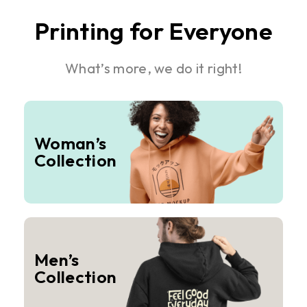
Printing for Everyone
What’s more, we do it right!
Woman’s
Collection
Men’s
Collection