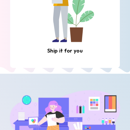
Ship it for you