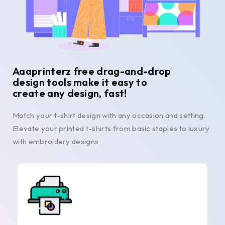
Aaaprinterz free drag-and-drop
design tools make it easy to
create any design, fast!
Match your t-shirt design with any occasion and setting.
Elevate your printed t-shirts from basic staples to luxury
with embroidery designs