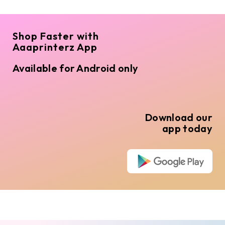
Shop Faster with
Aaaprinterz App
Available for Android only
Download our
app today