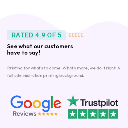
RATED 4.9 OF 5





See what our customers
have to say!
Printing for what’s to come. What’s more, we do it right! A
full administration printing background.