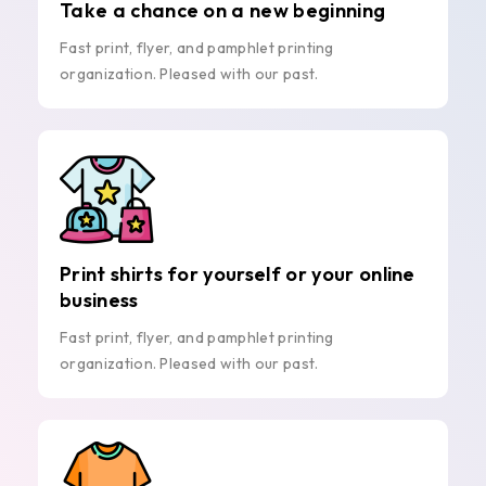
Take a chance on a new beginning
Fast print, flyer, and pamphlet printing
organization. Pleased with our past.
Print shirts for yourself or your online
business
Fast print, flyer, and pamphlet printing
organization. Pleased with our past.