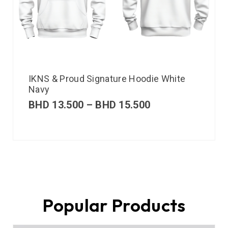
IKNS & Proud Signature Hoodie White
Navy
BHD
13.500
–
BHD
15.500
Popular Products