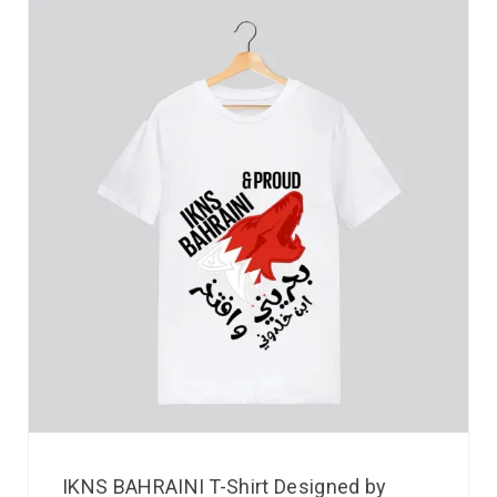
IKNS BAHRAINI T-Shirt Designed by