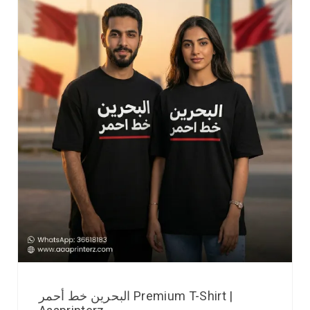
البحرين خط أحمر Premium T-Shirt |