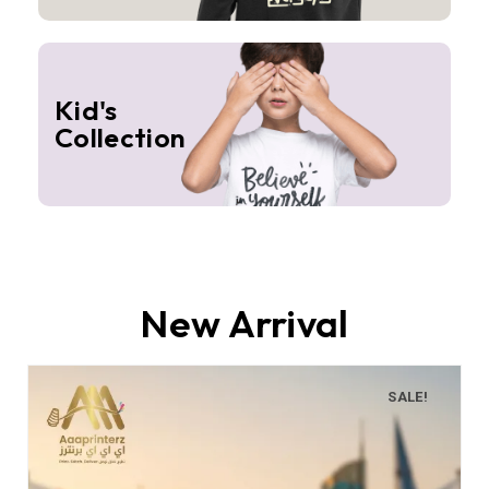
Kid's
Collection
New Arrival
SALE!