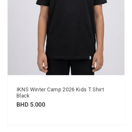
IKNS Winter Camp 2026 Kids T Shirt
Black
BHD
5.000