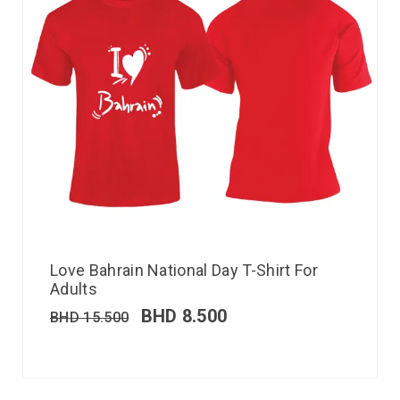
Love Bahrain National Day T-Shirt For
Adults
BHD
8.500
BHD
15.500