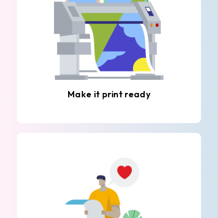
Make it print ready