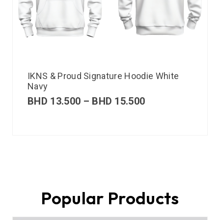
IKNS & Proud Signature Hoodie White
Navy
BHD
13.500
–
BHD
15.500
Popular Products