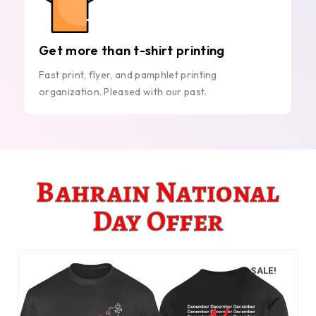
Get more than t-shirt printing
Fast print, flyer, and pamphlet printing
organization. Pleased with our past.
Bahrain National
Day Offer
SALE!