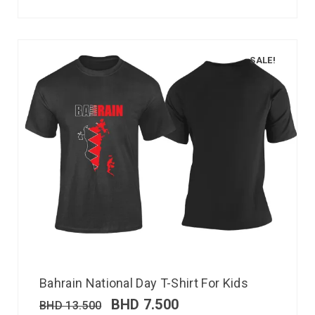
SALE!
Bahrain National Day T-Shirt For Kids
BHD
7.500
BHD
13.500