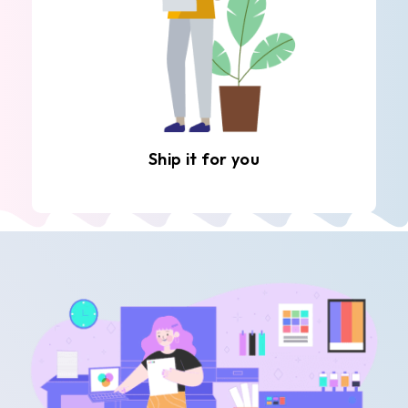
Ship it for you