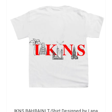
IKNS BAHRAINI T-Shirt Designed by Lana