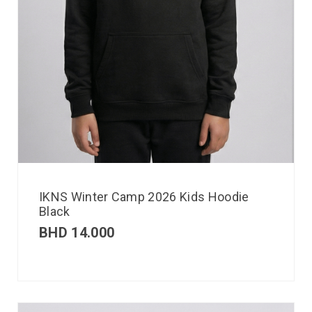
IKNS Winter Camp 2026 Kids Hoodie
Black
BHD
14.000