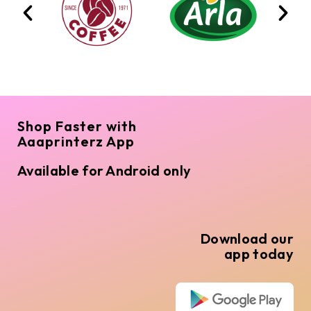
Shop Faster with
Aaaprinterz App
Available for Android only
Download our
app today