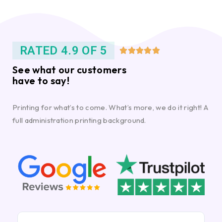
RATED 4.9 OF 5





See what our customers
have to say!
Printing for what’s to come. What’s more, we do it right! A
full administration printing background.