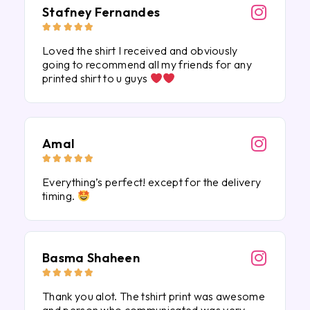
Stafney Fernandes





Loved the shirt I received and obviously
going to recommend all my friends for any
printed shirt to u guys
Amal





Everything’s perfect! except for the delivery
timing.
Basma Shaheen





Thank you alot. The tshirt print was awesome