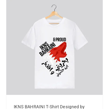
IKNS BAHRAINI T-Shirt Designed by