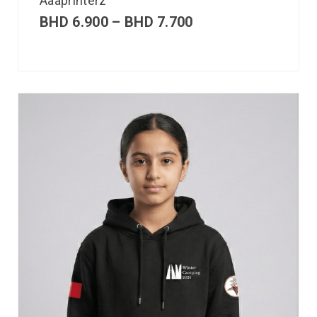
Aaaprinterz
BHD
6.900
–
BHD
7.700