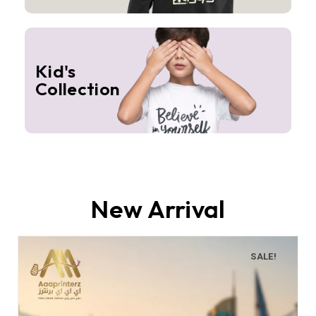
Kid's
Collection
New Arrival
SALE!