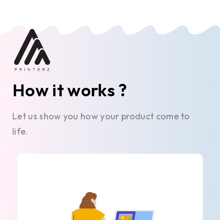
How it works ?
Let us show you how your product come to
life.