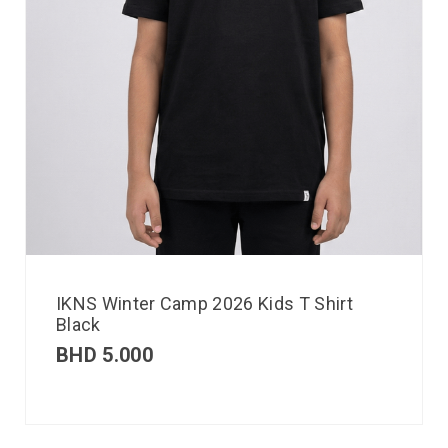
IKNS Winter Camp 2026 Kids T Shirt
Black
BHD
5.000