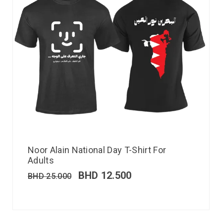
Noor Alain National Day T-Shirt For
Adults
BHD
12.500
BHD
25.000