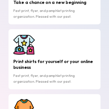
Take a chance on a new beginning
Fast print, flyer, and pamphlet printing
organization. Pleased with our past.
Print shirts for yourself or your online
business
Fast print, flyer, and pamphlet printing
organization. Pleased with our past.