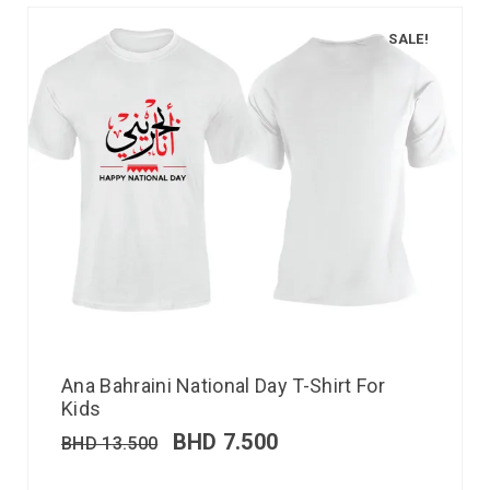
SALE!
Ana Bahraini National Day T-Shirt For
Kids
BHD
7.500
BHD
13.500