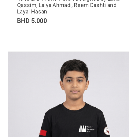
Qassim, Laiya Ahmadi, Reem Dashti and
Layal Hasan
BHD
5.000