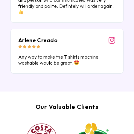
and person who communicated was very
friendly and polite. Defintely will order again.
Arlene Creado





Any way to make the T shirts machine
washable would be great.
Our Valuable Clients