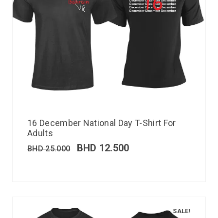
16 December National Day T-Shirt For
Adults
BHD
12.500
BHD
25.000
SALE!