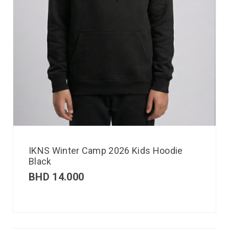
IKNS Winter Camp 2026 Kids Hoodie
Black
BHD
14.000