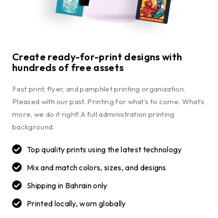
Create ready-for-print designs with
hundreds of free assets
Fast print, flyer, and pamphlet printing organization.
Pleased with our past. Printing for what’s to come. What’s
more, we do it right! A full administration printing
background.
Top quality prints using the latest technology
Mix and match colors, sizes, and designs
Shipping in Bahrain only
Printed locally, worn globally