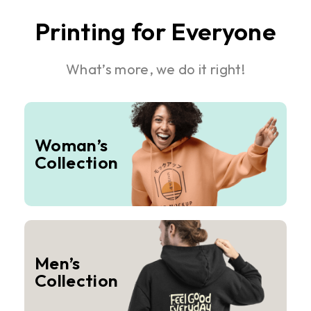
Printing for Everyone
What’s more, we do it right!
Woman’s
Collection
Men’s
Collection