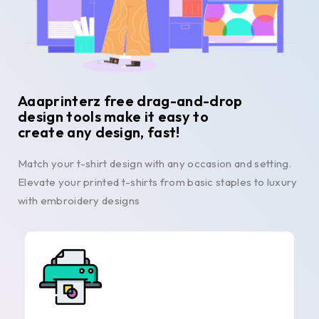
Aaaprinterz free drag-and-drop
design tools make it easy to
create any design, fast!
Match your t-shirt design with any occasion and setting.
Elevate your printed t-shirts from basic staples to luxury
with embroidery designs