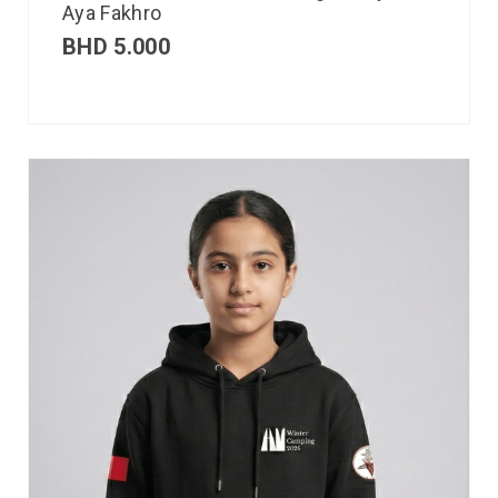
Aya Fakhro
BHD
5.000