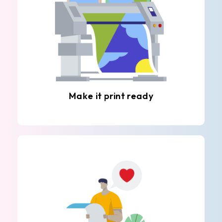
Make it print ready