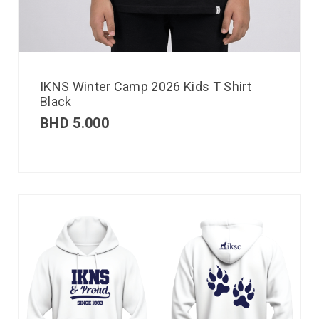
IKNS Winter Camp 2026 Kids T Shirt
Black
BHD
5.000