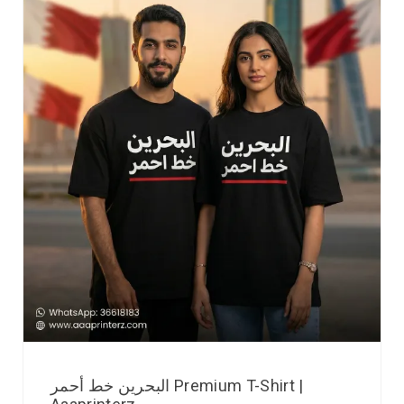
البحرين خط أحمر Premium T-Shirt |