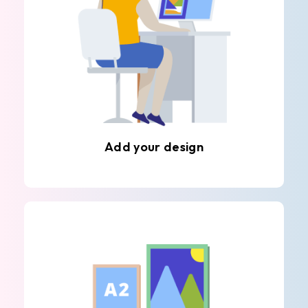
Add your design