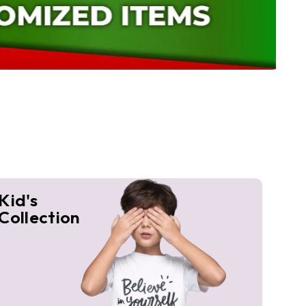
Kid's
Collection