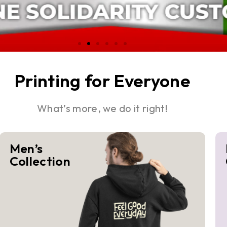
Printing for Everyone
What’s more, we do it right!
Men’s
Collection