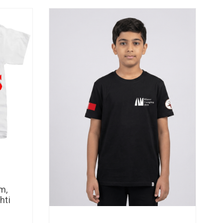
m,
hti