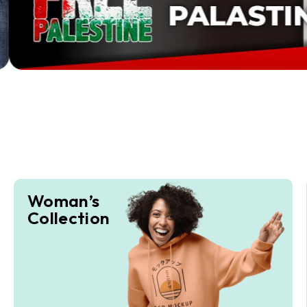
Woman’s
Collection