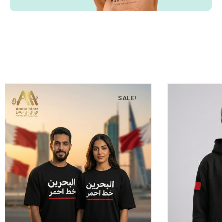
SALE!