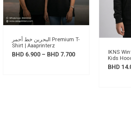
البحرين خط أحمر Premium T-
Shirt | Aaaprinterz
IKNS Win
BHD
6.900
–
BHD
7.700
Kids Hood
BHD
14.