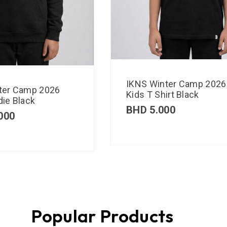
IKNS Winter Camp 2026
ter Camp 2026
Kids T Shirt Black
ie Black
BHD
5.000
000
Popular Products