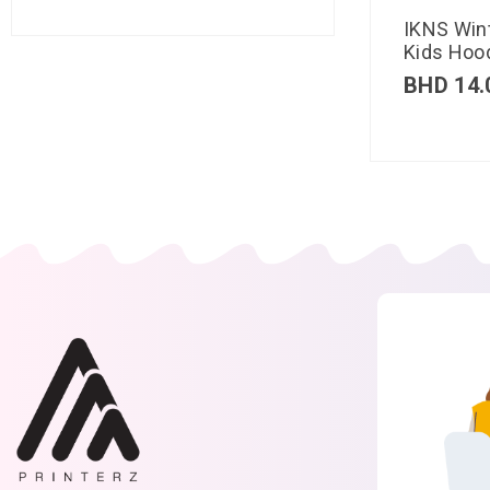
IKNS Win
Kids Hood
BHD
14.