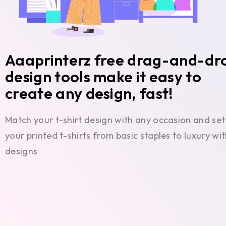
Aaaprinterz free drag-and-dr
design tools make it easy to
create any design, fast!
Match your t-shirt design with any occasion and set
your printed t-shirts from basic staples to luxury w
designs