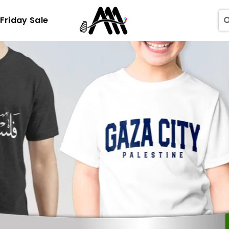
 Friday Sale