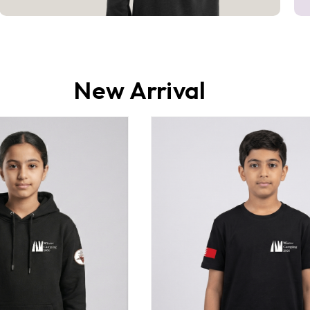
New Arrival