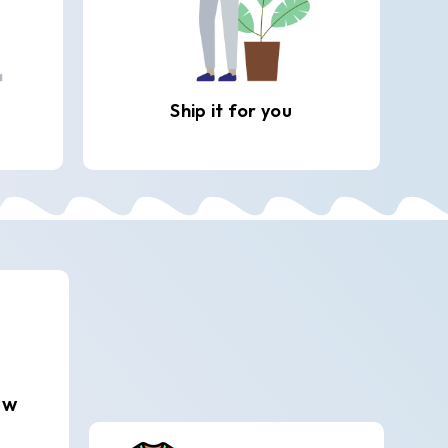
Ship it for you
ew