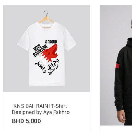
IKNS BAHRAINI T-Shirt
Designed by Aya Fakhro
BHD
5.000