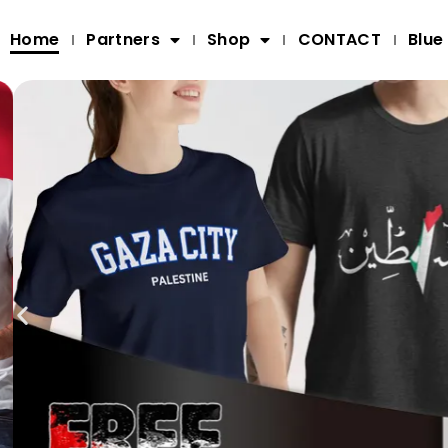
Home
Partners
Shop
CONTACT
Blue