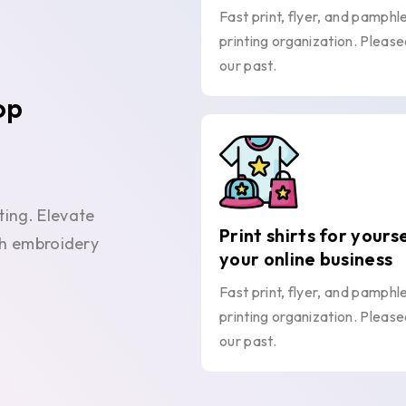
Fast print, flyer, and pamphl
printing organization. Please
our past.
op
ting. Elevate
Print shirts for yours
ith embroidery
your online business
Fast print, flyer, and pamphl
printing organization. Please
our past.