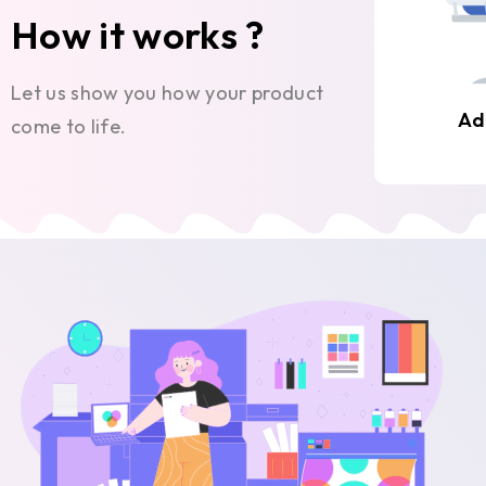
How it works ?
Let us show you how your product
Ad
come to life.