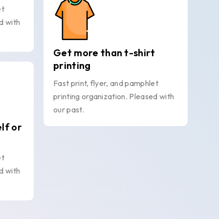
et
d with
Get more than t-shirt
printing
Fast print, flyer, and pamphlet
printing organization. Pleased with
our past.
elf or
et
d with