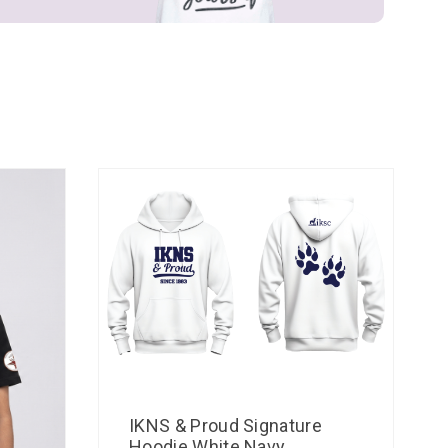
IKNS & Proud Signature
Hoodie White Navy