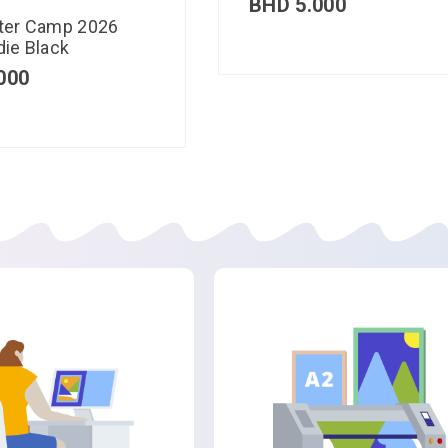
BHD
5.000
ter Camp 2026
ie Black
000