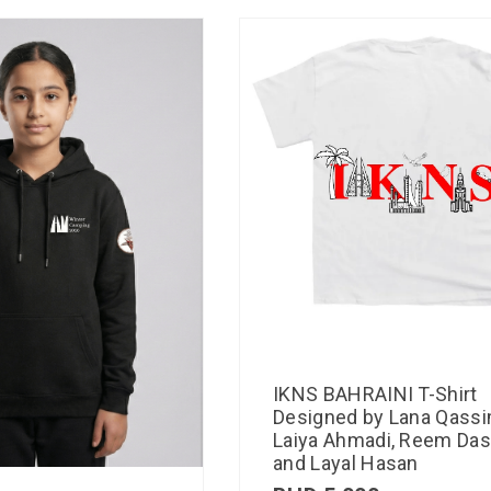
IKNS BAHRAINI T-Shirt
Designed by Lana Qassi
Laiya Ahmadi, Reem Das
and Layal Hasan