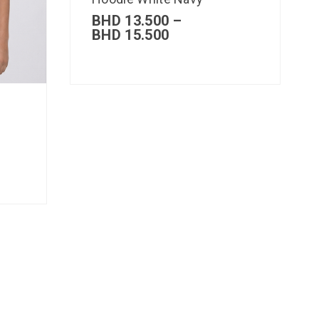
BHD
13.500
–
BHD
15.500