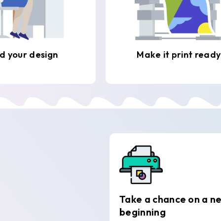
d your design
Make it print ready
Take a chance on a n
beginning