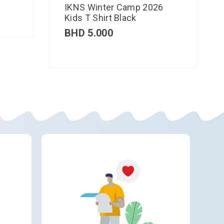
IKNS Winter Camp 2026
Kids T Shirt Black
BHD
5.000