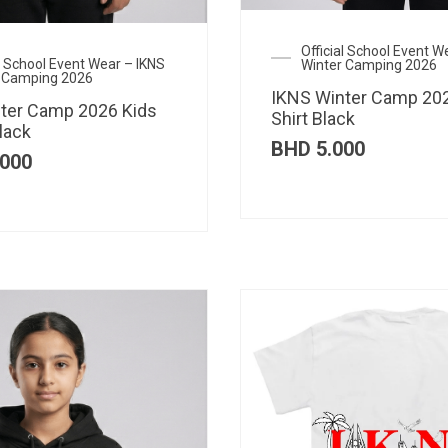
Official School Event W
al School Event Wear – IKNS
Winter Camping 2026
 Camping 2026
IKNS Winter Camp 202
ter Camp 2026 Kids
Shirt Black
lack
BHD
5.000
000