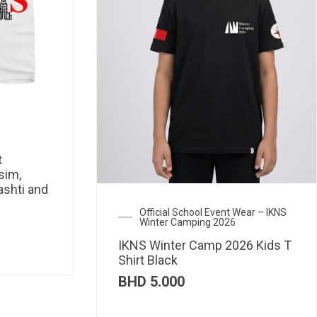
t
sim,
ashti and
Official School Event Wear – IKNS
Winter Camping 2026
IKNS Winter Camp 2026 Kids T
Shirt Black
BHD
5.000