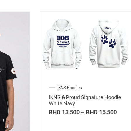
IKNS Hoodies
IKNS & Proud Signature Hoodie
White Navy
Price
BHD
13.500
–
BHD
15.500
range
BHD 
thro