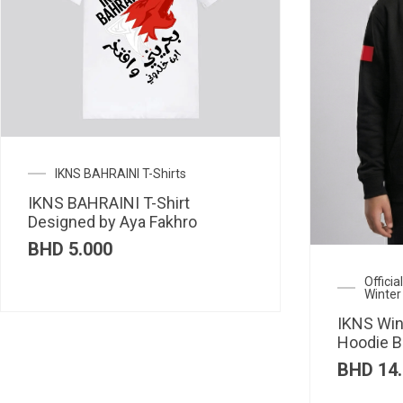
IKNS BAHRAINI T-Shirts
IKNS BAHRAINI T-Shirt
Designed by Aya Fakhro
BHD
5.000
Offici
Winter
IKNS Win
Hoodie B
BHD
14.