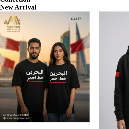
New Arrival
SALE!