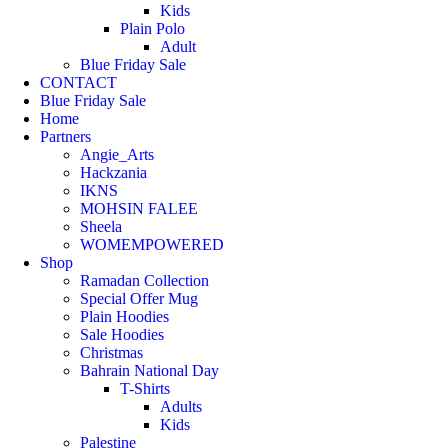
Kids
Plain Polo
Adult
Blue Friday Sale
CONTACT
Blue Friday Sale
Home
Partners
Angie_Arts
Hackzania
IKNS
MOHSIN FALEE
Sheela
WOMEMPOWERED
Shop
Ramadan Collection
Special Offer Mug
Plain Hoodies
Sale Hoodies
Christmas
Bahrain National Day
T-Shirts
Adults
Kids
Palestine