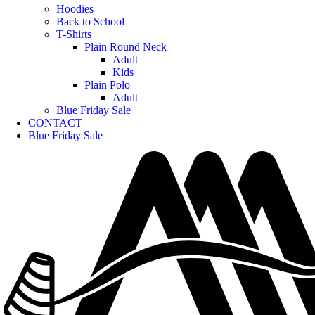
Hoodies
Back to School
T-Shirts
Plain Round Neck
Adult
Kids
Plain Polo
Adult
Blue Friday Sale
CONTACT
Blue Friday Sale