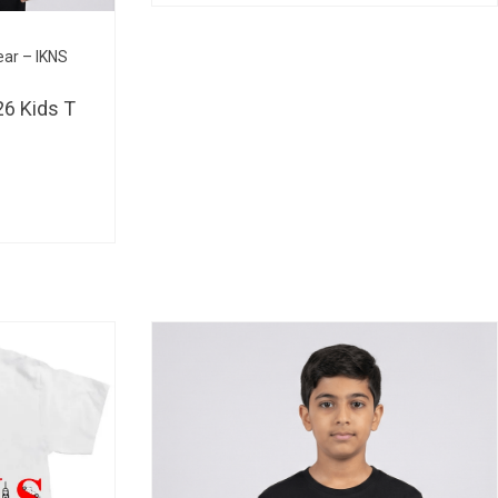
BHD 
ear – IKNS
6 Kids T