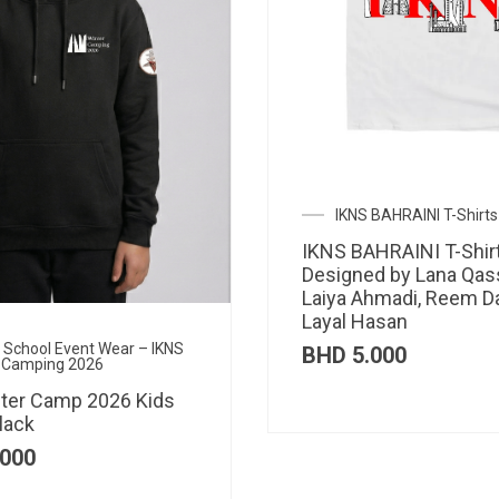
IKNS BAHRAINI T-Shirts
IKNS BAHRAINI T-Shir
Designed by Lana Qas
Laiya Ahmadi, Reem D
Layal Hasan
al School Event Wear – IKNS
BHD
5.000
 Camping 2026
ter Camp 2026 Kids
lack
000