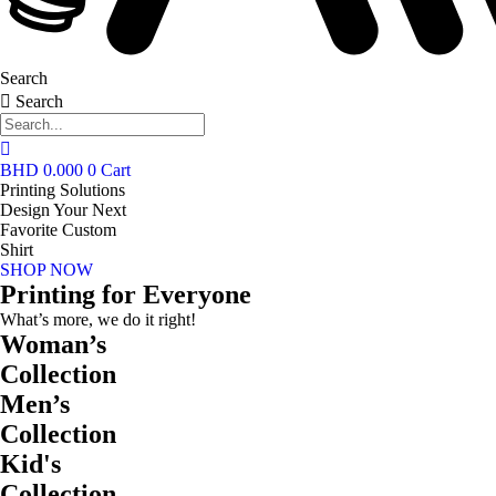
Search
Search
BHD
0.000
0
Cart
Printing Solutions
Design Your Next
Favorite Custom
Shirt
SHOP NOW
Printing for Everyone
What’s more, we do it right!
Woman’s
Collection
Men’s
Collection
Kid's
Collection