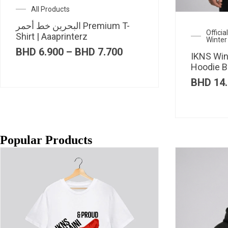
All Products
البحرين خط أحمر Premium T-
Offici
Shirt | Aaaprinterz
Winter
Price
BHD
6.900
–
BHD
7.700
IKNS Win
range:
Hoodie B
BHD 6.900
through
BHD
14.
BHD 7.700
Popular Products