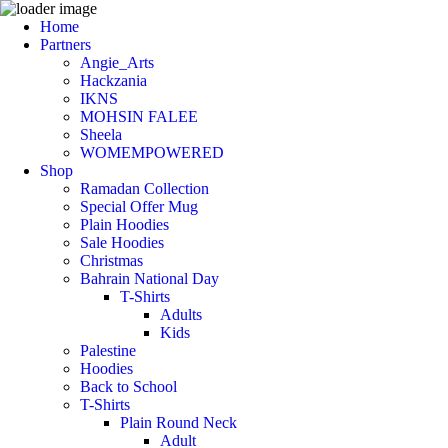
Home
Partners
Angie_Arts
Hackzania
IKNS
MOHSIN FALEE
Sheela
WOMEMPOWERED
Shop
Ramadan Collection
Special Offer Mug
Plain Hoodies
Sale Hoodies
Christmas
Bahrain National Day
T-Shirts
Adults
Kids
Palestine
Hoodies
Back to School
T-Shirts
Plain Round Neck
Adult