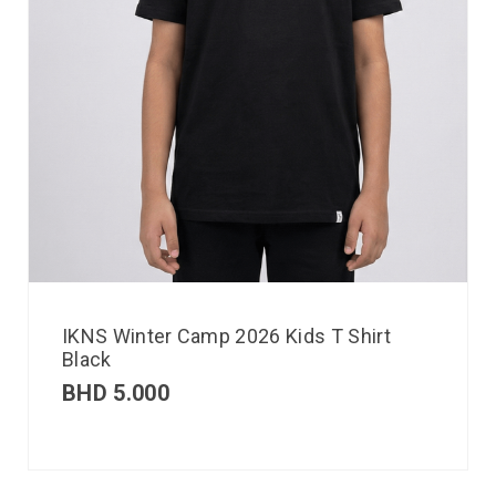
IKNS Winter Camp 2026 Kids T Shirt
Black
BHD
5.000