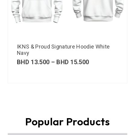
IKNS & Proud Signature Hoodie White
Navy
BHD
13.500
–
BHD
15.500
Popular Products