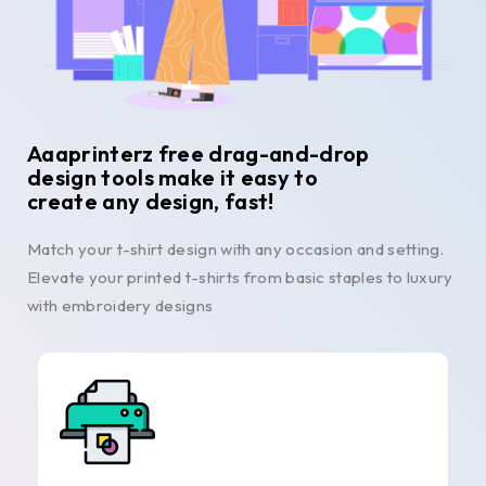
Aaaprinterz free drag-and-drop
design tools make it easy to
create any design, fast!
Match your t-shirt design with any occasion and setting.
Elevate your printed t-shirts from basic staples to luxury
with embroidery designs