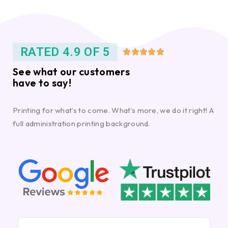
RATED 4.9 OF 5





See what our customers
have to say!
Printing for what’s to come. What’s more, we do it right! A
full administration printing background.