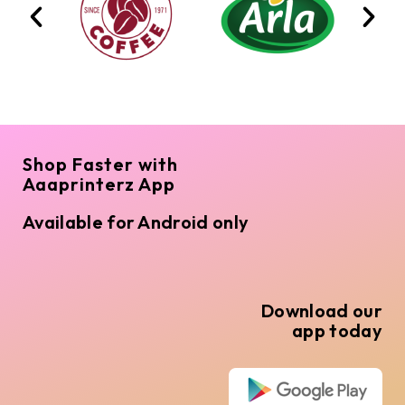
Shop Faster with
Aaaprinterz App
Available for Android only
Download our
app today