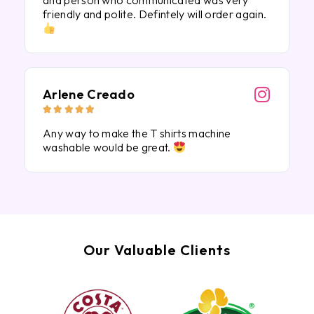
and person who communicated was very
friendly and polite. Defintely will order again.
Arlene Creado





Any way to make the T shirts machine
washable would be great.
Our Valuable Clients