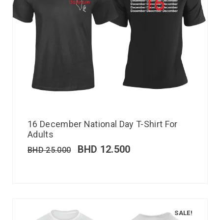
16 December National Day T-Shirt For
Adults
BHD
12.500
BHD
25.000
SALE!