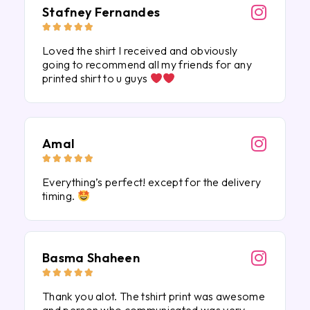
Stafney Fernandes





Loved the shirt I received and obviously
going to recommend all my friends for any
printed shirt to u guys
Amal





Everything’s perfect! except for the delivery
timing.
Basma Shaheen





Thank you alot. The tshirt print was awesome