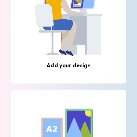
Add your design