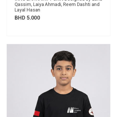
Qassim, Laiya Ahmadi, Reem Dashti and
Layal Hasan
BHD
5.000