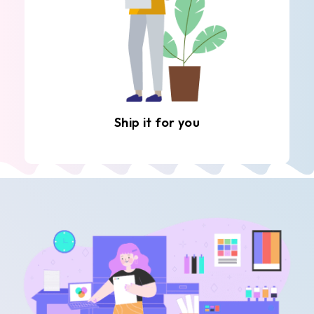
Ship it for you