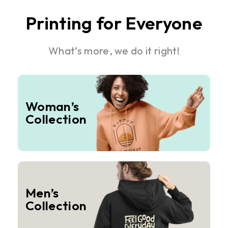
Printing for Everyone
What’s more, we do it right!
Woman’s
Collection
Men’s
Collection