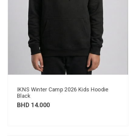
IKNS Winter Camp 2026 Kids Hoodie
Black
BHD
14.000