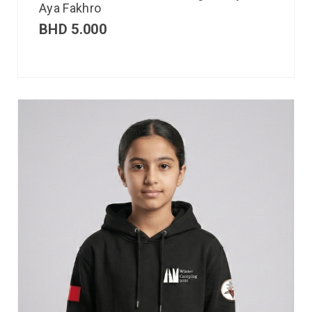
Aya Fakhro
BHD
5.000