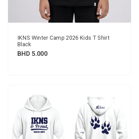
IKNS Winter Camp 2026 Kids T Shirt
Black
BHD
5.000