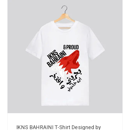
IKNS BAHRAINI T-Shirt Designed by