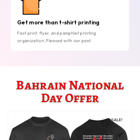
Get more than t-shirt printing
Fast print, flyer, and pamphlet printing
organization. Pleased with our past.
Bahrain National
Day Offer
SALE!