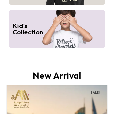
Kid's
Collection
New Arrival
SALE!