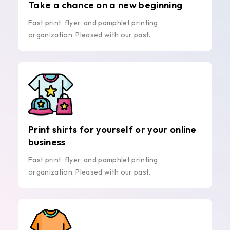
Take a chance on a new beginning
Fast print, flyer, and pamphlet printing
organization. Pleased with our past.
Print shirts for yourself or your online
business
Fast print, flyer, and pamphlet printing
organization. Pleased with our past.