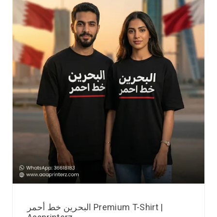
البحرين خط أحمر Premium T-Shirt |