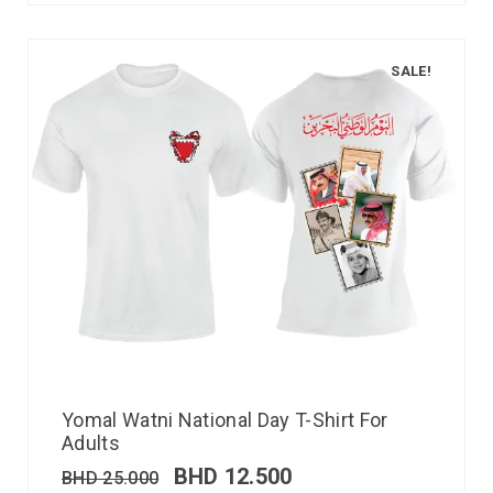
SALE!
Yomal Watni National Day T-Shirt For
Adults
BHD
12.500
BHD
25.000