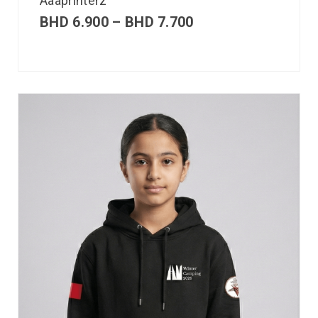
Aaaprinterz
BHD
6.900
–
BHD
7.700