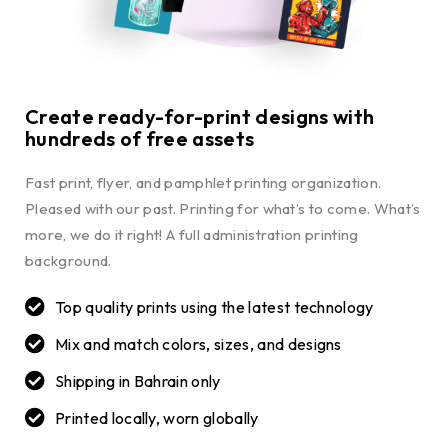
Create ready-for-print designs with
hundreds of free assets
Fast print, flyer, and pamphlet printing organization.
Pleased with our past. Printing for what’s to come. What’s
more, we do it right! A full administration printing
background.
Top quality prints using the latest technology
Mix and match colors, sizes, and designs
Shipping in Bahrain only
Printed locally, worn globally