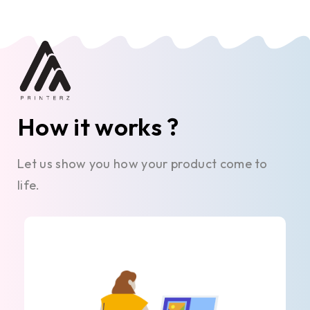
How it works ?
Let us show you how your product come to
life.