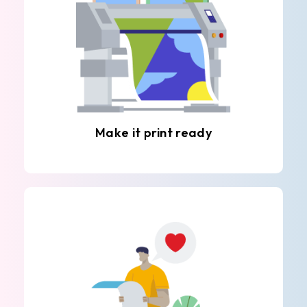
Make it print ready