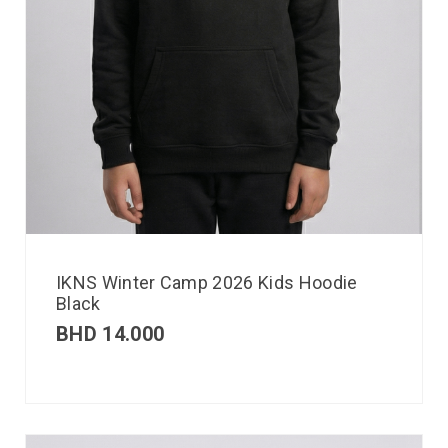
IKNS Winter Camp 2026 Kids Hoodie
Black
BHD
14.000