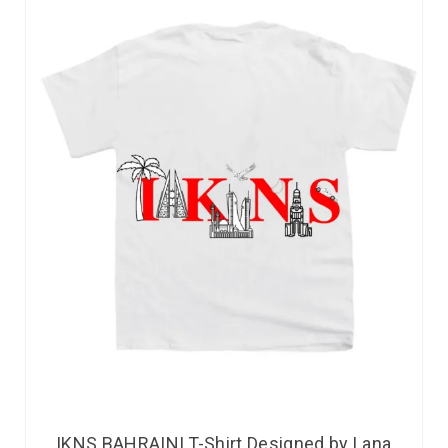
IKNS BAHRAINI T-Shirt Designed by Lana