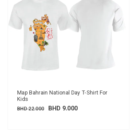
Map Bahrain National Day T-Shirt For
Kids
BHD
9.000
BHD
22.000