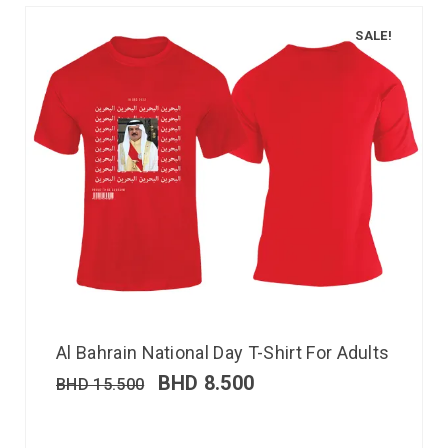
SALE!
Al Bahrain National Day T-Shirt For Adults
BHD
8.500
BHD
15.500