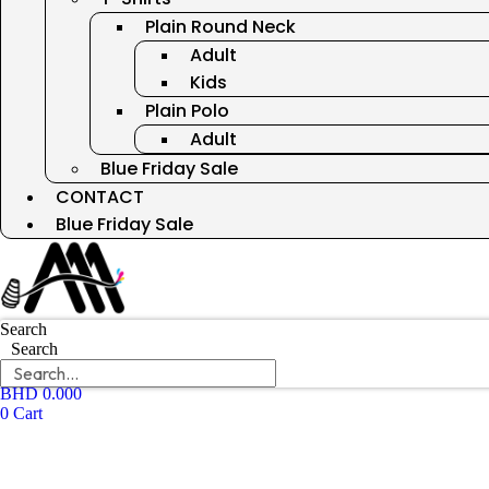
Plain Round Neck
Adult
Kids
Plain Polo
Adult
Blue Friday Sale
CONTACT
Blue Friday Sale
Search
Search
BHD
0.000
0
Cart