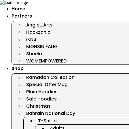
Home
Partners
Angie_Arts
Hackzania
IKNS
MOHSIN FALEE
Sheela
WOMEMPOWERED
Shop
Ramadan Collection
Special Offer Mug
Plain Hoodies
Sale Hoodies
Christmas
Bahrain National Day
T-Shirts
Adults