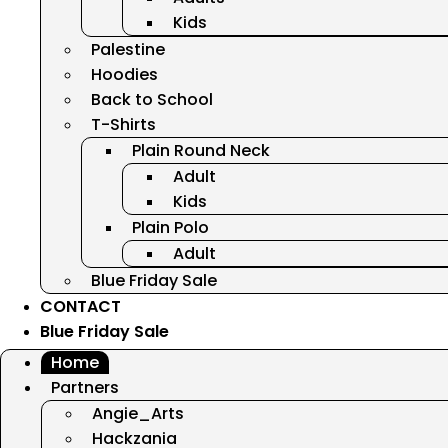
Kids
Palestine
Hoodies
Back to School
T-Shirts
Plain Round Neck
Adult
Kids
Plain Polo
Adult
Blue Friday Sale
CONTACT
Blue Friday Sale
Home
Partners
Angie_Arts
Hackzania