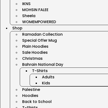
IKNS
MOHSIN FALEE
Sheela
WOMEMPOWERED
Shop
Ramadan Collection
Special Offer Mug
Plain Hoodies
Sale Hoodies
Christmas
Bahrain National Day
T-Shirts
Adults
Kids
Palestine
Hoodies
Back to School
T-Shirts