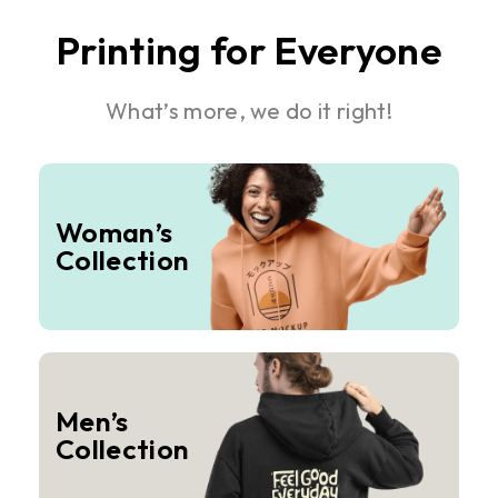
Printing for Everyone
What’s more, we do it right!
Woman’s
Collection
Men’s
Collection