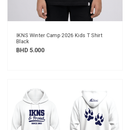
IKNS Winter Camp 2026 Kids T Shirt
Black
BHD
5.000