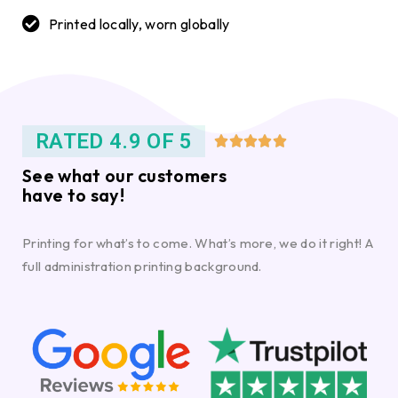
Printed locally, worn globally
RATED 4.9 OF 5





See what our customers
have to say!
Printing for what’s to come. What’s more, we do it right! A
full administration printing background.