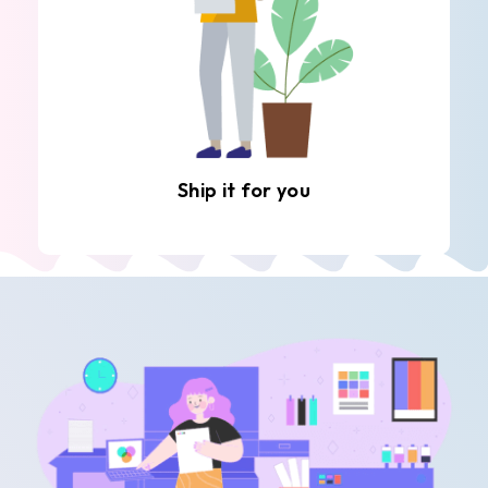
Ship it for you