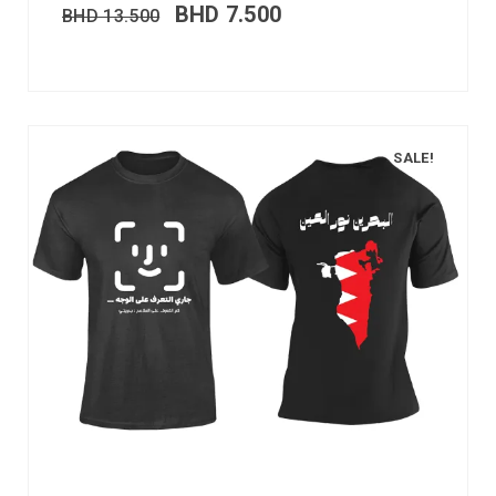
BHD
7.500
BHD
13.500
SALE!