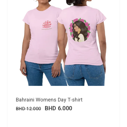
Bahraini Womens Day T-shirt
BHD
6.000
BHD
12.000