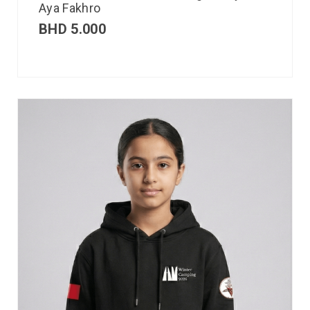
Aya Fakhro
BHD
5.000