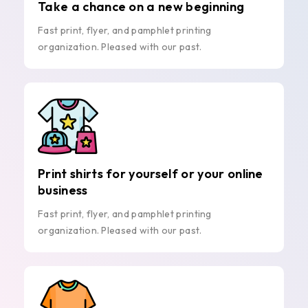
Take a chance on a new beginning
Fast print, flyer, and pamphlet printing
organization. Pleased with our past.
Print shirts for yourself or your online
business
Fast print, flyer, and pamphlet printing
organization. Pleased with our past.