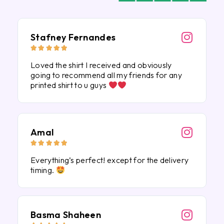
Stafney Fernandes





Loved the shirt I received and obviously
going to recommend all my friends for any
printed shirt to u guys
Amal





Everything’s perfect! except for the delivery
timing.
Basma Shaheen