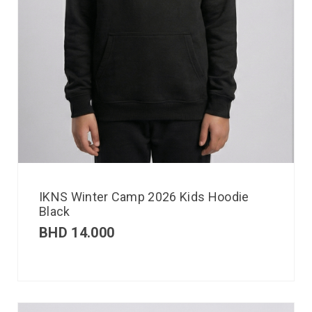
IKNS Winter Camp 2026 Kids Hoodie
Black
BHD
14.000