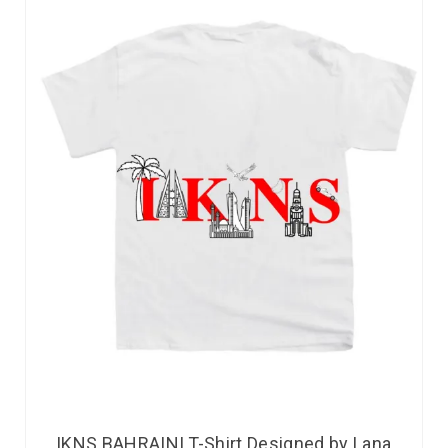
IKNS BAHRAINI T-Shirt Designed by Lana