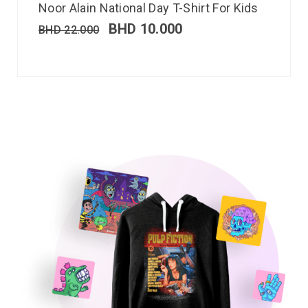
Noor Alain National Day T-Shirt For Kids
BHD
10.000
BHD
22.000