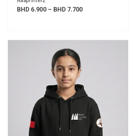
Aaaprinterz
BHD
6.900
–
BHD
7.700