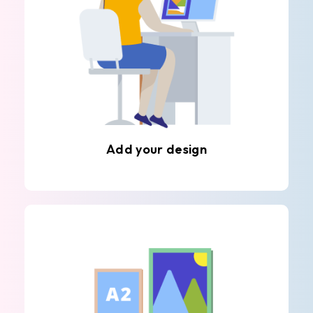
Add your design