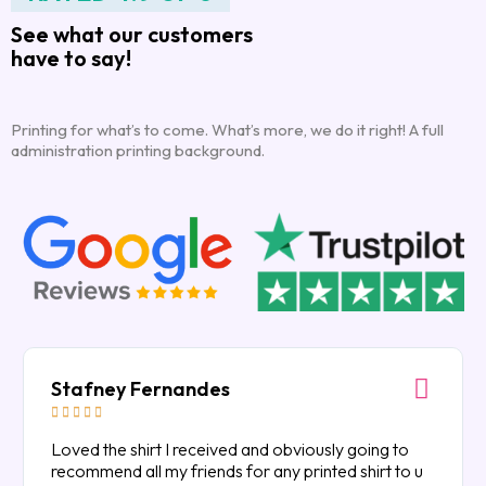
See what our customers
have to say!
Printing for what’s to come. What’s more, we do it right! A full
administration printing background.
Stafney Fernandes





Loved the shirt I received and obviously going to
recommend all my friends for any printed shirt to u