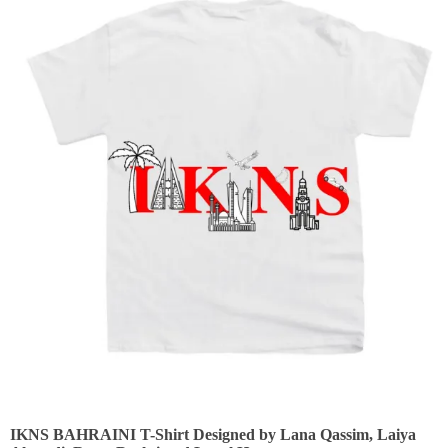
IKNS BAHRAINI T-Shirt Designed by Lana Qassim, Laiya