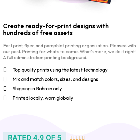
Create ready-for-print designs with
hundreds of free assets
Fast print, flyer, and pamphlet printing organization. Pleased with
our past. Printing for what’s to come. What’s more, we do it right!
A full administration printing background.
Top quality prints using the latest technology
Mix and match colors, sizes, and designs
Shipping in Bahrain only
Printed locally, worn globally
RATED 4.9 OF 5




