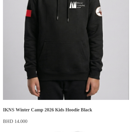
IKNS Winter Camp 2026 Kids Hoodie Black
BHD
14.000