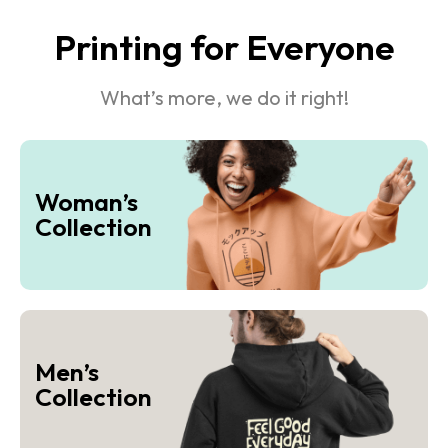
Printing for Everyone
What’s more, we do it right!
Woman’s
Collection
Men’s
Collection