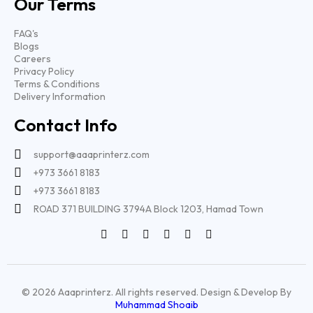
Our Terms
FAQ's
Blogs
Careers
Privacy Policy
Terms & Conditions
Delivery Information
Contact Info
support@aaaprinterz.com
+973 3661 8183
+973 3661 8183
ROAD 371 BUILDING 3794A Block 1203, Hamad Town
© 2026 Aaaprinterz. All rights reserved. Design & Develop By
Muhammad Shoaib