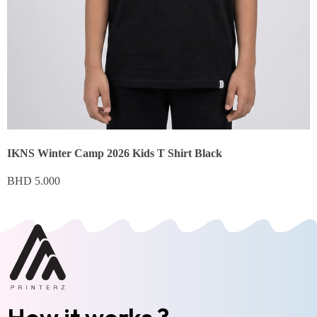
IKNS Winter Camp 2026 Kids T Shirt Black
BHD
5.000
How it works ?