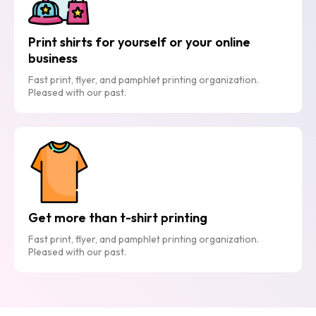
Print shirts for yourself or your online
business
Fast print, flyer, and pamphlet printing organization.
Pleased with our past.
Get more than t-shirt printing
Fast print, flyer, and pamphlet printing organization.
Pleased with our past.