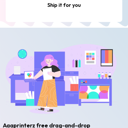
Ship it for you
Aaaprinterz free drag-and-drop