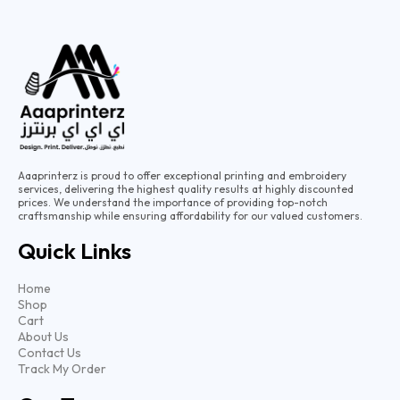
Aaaprinterz is proud to offer exceptional printing and embroidery
services, delivering the highest quality results at highly discounted
prices. We understand the importance of providing top-notch
craftsmanship while ensuring affordability for our valued customers.
Quick Links
Home
Shop
Cart
About Us
Contact Us
Track My Order