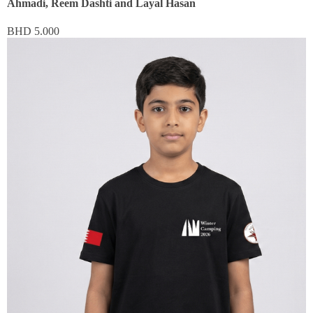
Ahmadi, Reem Dashti and Layal Hasan
BHD
5.000