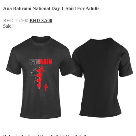
Ana Bahraini National Day T-Shirt For Adults
BHD
15.500
BHD
8.500
Sale!