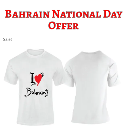
Bahrain National Day
Offer
Sale!