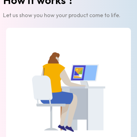
Let us show you how your product come to life.