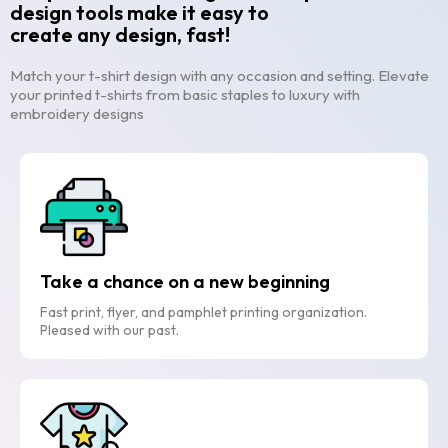
design tools make it easy to
create any design, fast!
Match your t-shirt design with any occasion and setting. Elevate
your printed t-shirts from basic staples to luxury with
embroidery designs
Take a chance on a new beginning
Fast print, flyer, and pamphlet printing organization.
Pleased with our past.