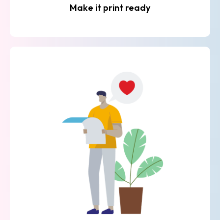
Make it print ready