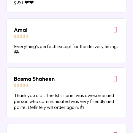
guys ❤️❤️
Amal





Everything’s perfect! except for the delivery timing.
🤩
Basma Shaheen





Thank you alot. The tshirt print was awesome and
person who communicated was very friendly and
polite. Defintely will order again. 👍