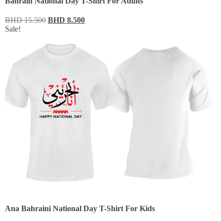
Bahrain National Day T-Shirt For Adults
BHD
15.500
BHD
8.500
Sale!
Ana Bahraini National Day T-Shirt For Kids