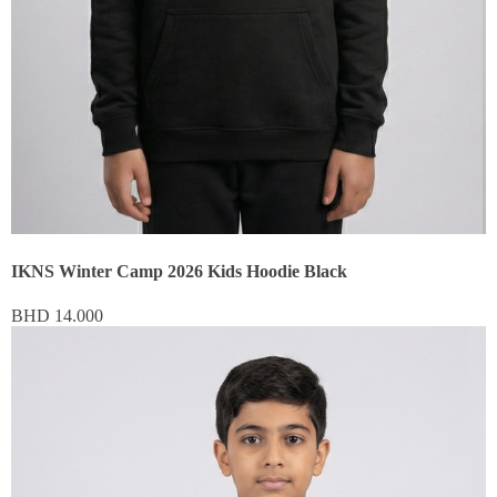
IKNS Winter Camp 2026 Kids Hoodie Black
BHD
14.000