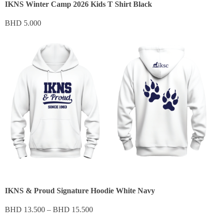
IKNS Winter Camp 2026 Kids T Shirt Black
BHD
5.000
IKNS & Proud Signature Hoodie White Navy
BHD
13.500
–
BHD
15.500