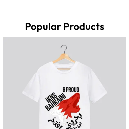
Popular Products