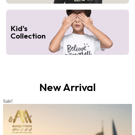
Kid's
Collection
New Arrival
Sale!