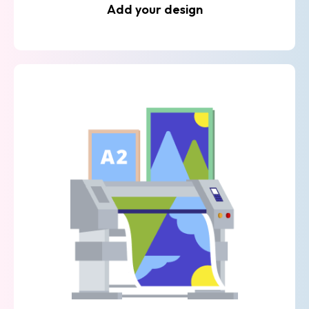
Add your design