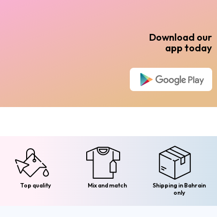
Download our
app today
Top quality
Mix and match
Shipping in Bahrain
only