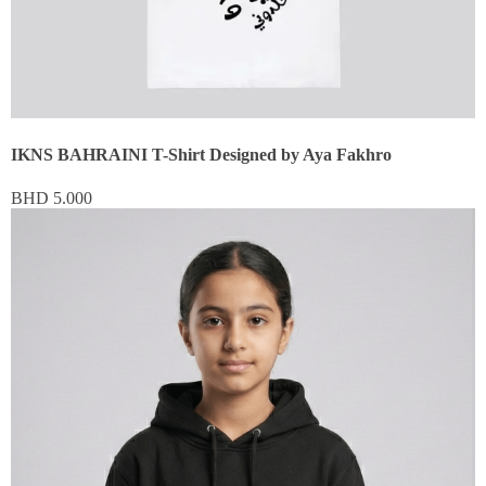
IKNS BAHRAINI T-Shirt Designed by Aya Fakhro
BHD
5.000