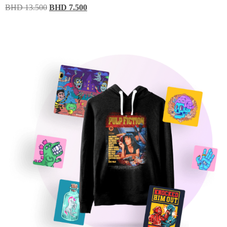
BHD
13.500
BHD
7.500