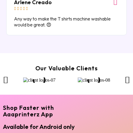
Arlene Creado





Any way to make the T shirts machine washable
would be great. 😍
Our Valuable Clients
Shop Faster with
Aaaprinterz App
Available for Android only