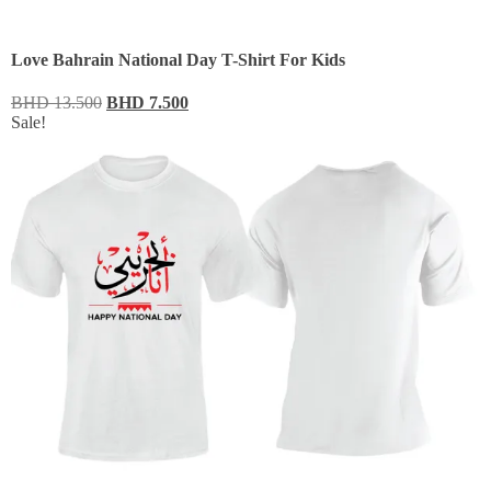
Love Bahrain National Day T-Shirt For Kids
BHD
13.500
BHD
7.500
Sale!