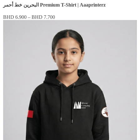
البحرين خط أحمر Premium T-Shirt | Aaaprinterz
BHD
6.900
–
BHD
7.700