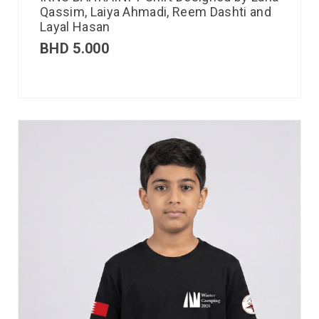
Qassim, Laiya Ahmadi, Reem Dashti and
Layal Hasan
BHD
5.000