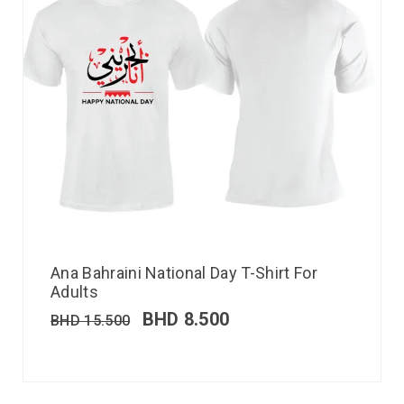
Ana Bahraini National Day T-Shirt For
Adults
BHD
8.500
BHD
15.500