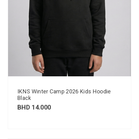
IKNS Winter Camp 2026 Kids Hoodie
Black
BHD
14.000