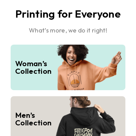
Printing for Everyone
What’s more, we do it right!
Woman’s
Collection
Men’s
Collection