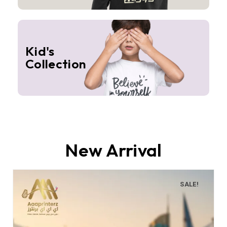
Kid's
Collection
New Arrival
SALE!