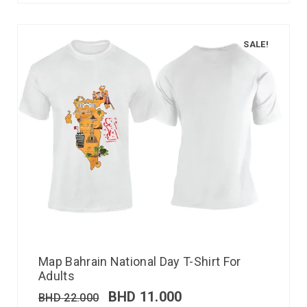
SALE!
Map Bahrain National Day T-Shirt For
Adults
BHD
11.000
BHD
22.000