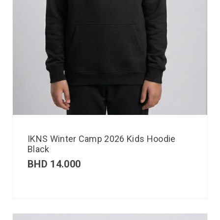
IKNS Winter Camp 2026 Kids Hoodie
Black
BHD
14.000