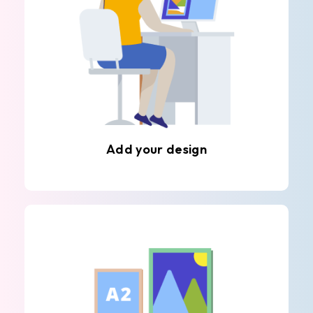
Add your design