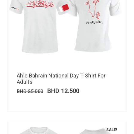
Ahle Bahrain National Day T-Shirt For
Adults
BHD
12.500
BHD
25.000
SALE!