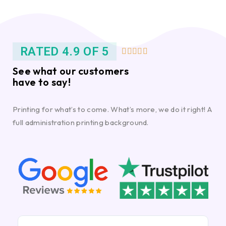
RATED 4.9 OF 5





See what our customers
have to say!
Printing for what’s to come. What’s more, we do it right! A
full administration printing background.