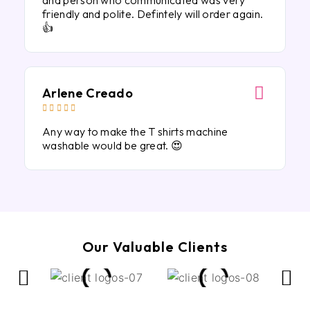
and person who communicated was very
friendly and polite. Defintely will order again.
👍
Arlene Creado





Any way to make the T shirts machine
washable would be great. 😍
Our Valuable Clients