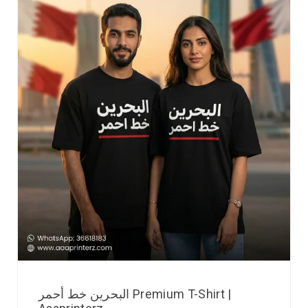
البحرين خط أحمر Premium T-Shirt |