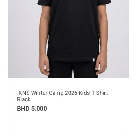
IKNS Winter Camp 2026 Kids T Shirt
Black
BHD
5.000