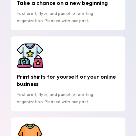
Take a chance on a new beginning
Fast print, flyer, and pamphlet printing
organization. Pleased with our past.
Print shirts for yourself or your online
business
Fast print, flyer, and pamphlet printing
organization. Pleased with our past.