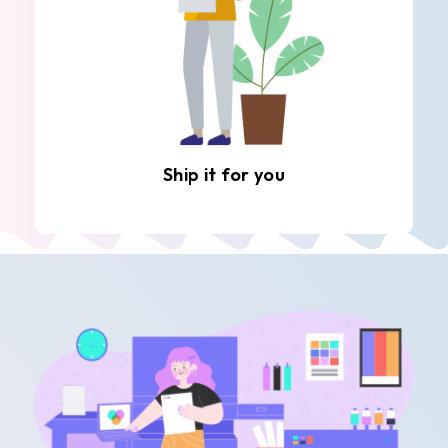
Ship it for you