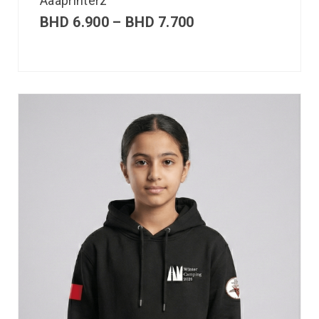
Aaaprinterz
BHD
6.900
–
BHD
7.700