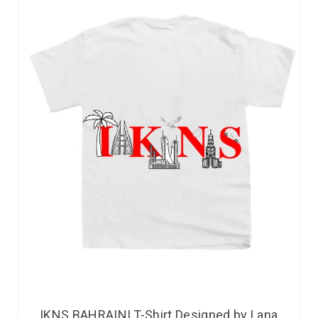
IKNS BAHRAINI T-Shirt Designed by Lana