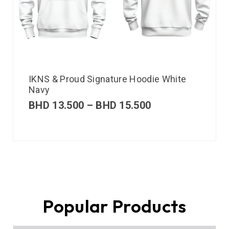
IKNS & Proud Signature Hoodie White
Navy
BHD
13.500
–
BHD
15.500
Popular Products