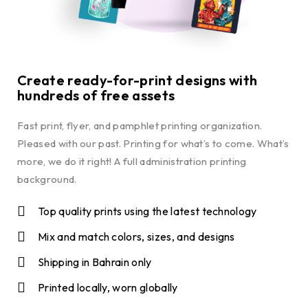
Create ready-for-print designs with
hundreds of free assets
Fast print, flyer, and pamphlet printing organization.
Pleased with our past. Printing for what’s to come. What’s
more, we do it right! A full administration printing
background.
Top quality prints using the latest technology
Mix and match colors, sizes, and designs
Shipping in Bahrain only
Printed locally, worn globally