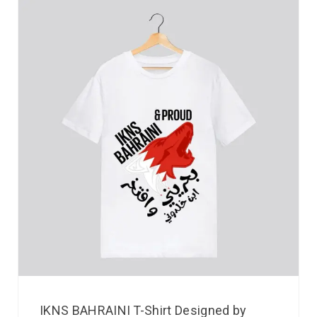
IKNS BAHRAINI T-Shirt Designed by