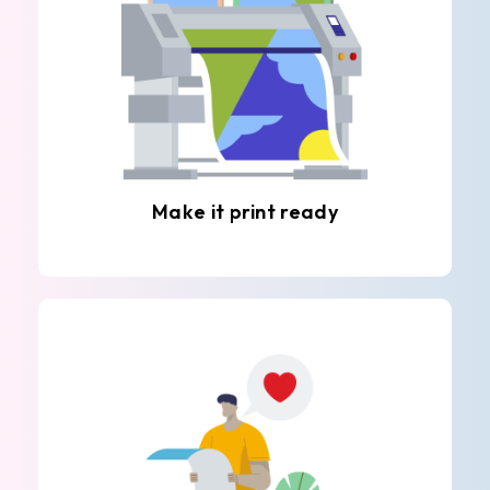
Make it print ready