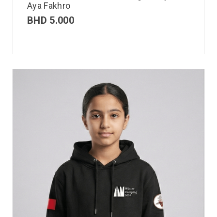
Aya Fakhro
BHD
5.000