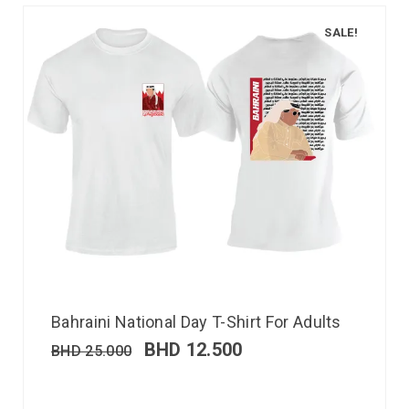
SALE!
Bahraini National Day T-Shirt For Adults
BHD
12.500
BHD
25.000