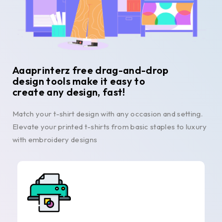
Aaaprinterz free drag-and-drop
design tools make it easy to
create any design, fast!
Match your t-shirt design with any occasion and setting.
Elevate your printed t-shirts from basic staples to luxury
with embroidery designs