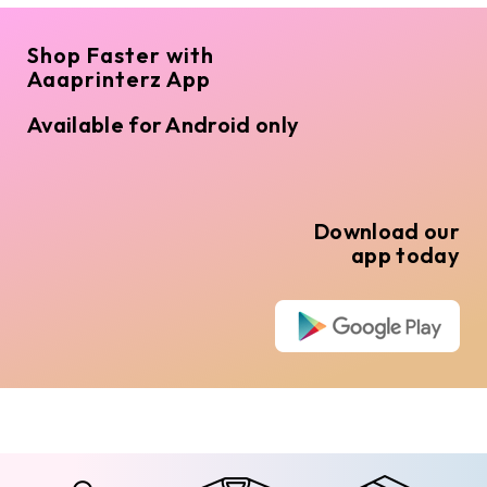
Shop Faster with
Aaaprinterz App
Available for Android only
Download our
app today