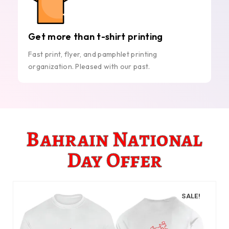
Get more than t-shirt printing
Fast print, flyer, and pamphlet printing
organization. Pleased with our past.
Bahrain National
Day Offer
SALE!