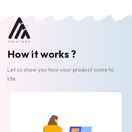
How it works ?
Let us show you how your product come to
life.