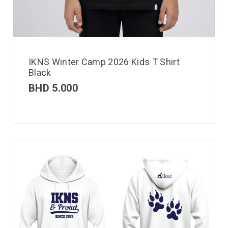
IKNS Winter Camp 2026 Kids T Shirt
Black
BHD
5.000