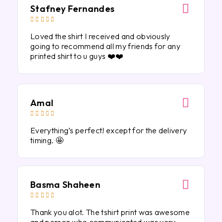
Stafney Fernandes





Loved the shirt I received and obviously
going to recommend all my friends for any
printed shirt to u guys ❤️❤️
Amal





Everything’s perfect! except for the delivery
timing. 🤩
Basma Shaheen





Thank you alot. The tshirt print was awesome