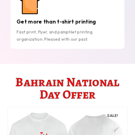
Get more than t-shirt printing
Fast print, flyer, and pamphlet printing
organization. Pleased with our past.
Bahrain National
Day Offer
SALE!