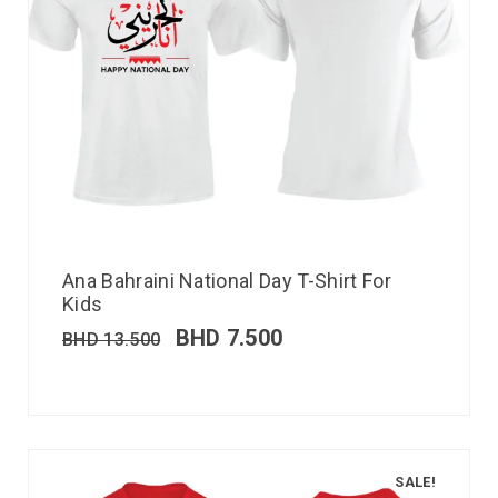
Ana Bahraini National Day T-Shirt For
Kids
BHD
7.500
BHD
13.500
SALE!