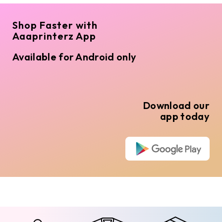
Shop Faster with
Aaaprinterz App
Available for Android only
Download our
app today