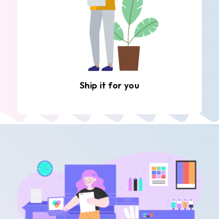
Ship it for you