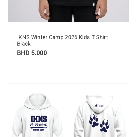
IKNS Winter Camp 2026 Kids T Shirt
Black
BHD
5.000