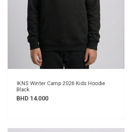
IKNS Winter Camp 2026 Kids Hoodie
Black
BHD
14.000