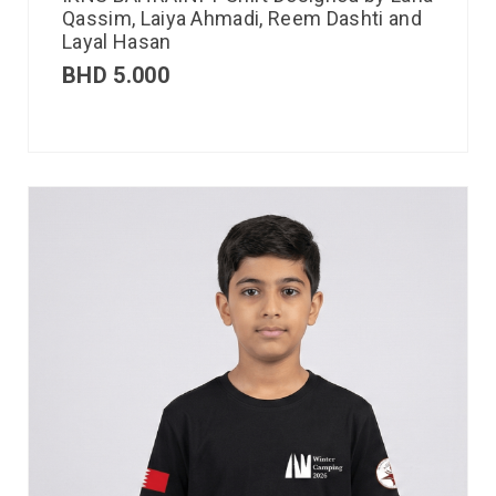
Qassim, Laiya Ahmadi, Reem Dashti and
Layal Hasan
BHD
5.000