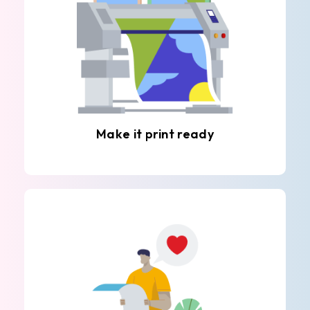
Make it print ready