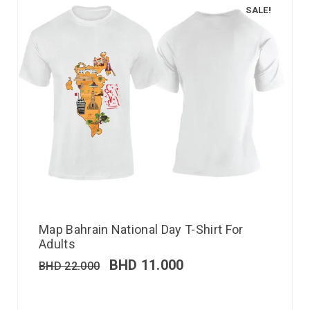
SALE!
Map Bahrain National Day T-Shirt For
Adults
BHD
11.000
BHD
22.000