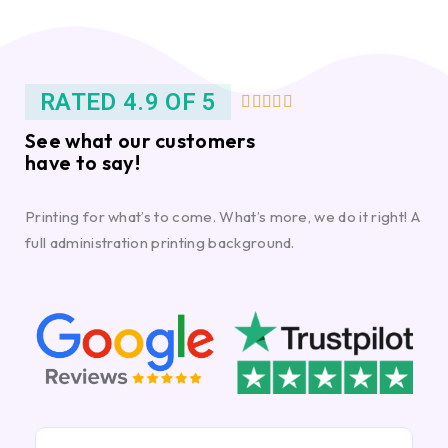
RATED 4.9 OF 5





See what our customers
have to say!
Printing for what’s to come. What’s more, we do it right! A
full administration printing background.