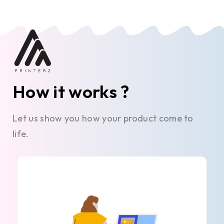
How it works ?
Let us show you how your product come to
life.