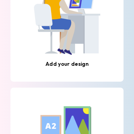
Add your design