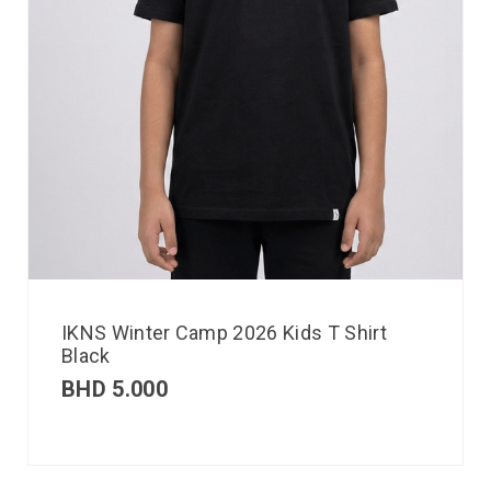
IKNS Winter Camp 2026 Kids T Shirt
Black
BHD
5.000