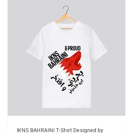
IKNS BAHRAINI T-Shirt Designed by