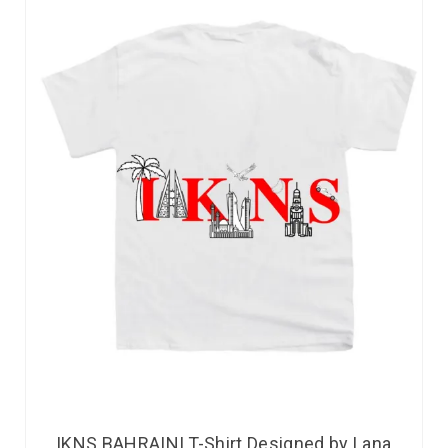
IKNS BAHRAINI T-Shirt Designed by Lana