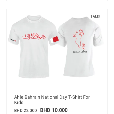
SALE!
Ahle Bahrain National Day T-Shirt For
Kids
BHD
10.000
BHD
22.000