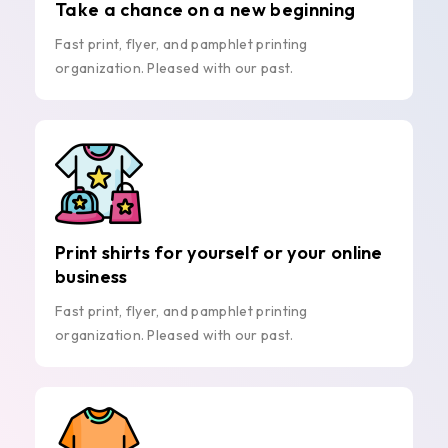
Take a chance on a new beginning
Fast print, flyer, and pamphlet printing
organization. Pleased with our past.
Print shirts for yourself or your online
business
Fast print, flyer, and pamphlet printing
organization. Pleased with our past.