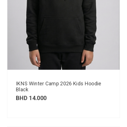
IKNS Winter Camp 2026 Kids Hoodie
Black
BHD
14.000