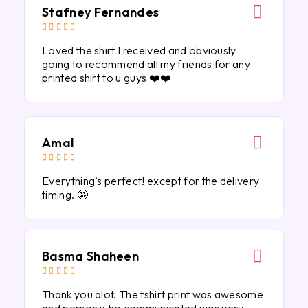
Stafney Fernandes





Loved the shirt I received and obviously
going to recommend all my friends for any
printed shirt to u guys ❤️❤️
Amal





Everything’s perfect! except for the delivery
timing. 🤩
Basma Shaheen





Thank you alot. The tshirt print was awesome