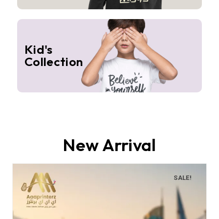
Kid's
Collection
New Arrival
SALE!