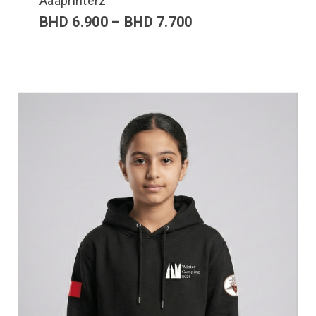
Aaaprinterz
BHD
6.900
–
BHD
7.700