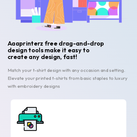
Aaaprinterz free drag-and-drop
design tools make it easy to
create any design, fast!
Match your t-shirt design with any occasion and setting.
Elevate your printed t-shirts from basic staples to luxury
with embroidery designs