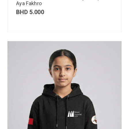
Aya Fakhro
BHD
5.000