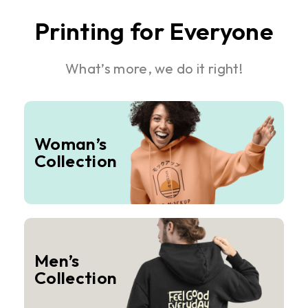
Printing for Everyone
What’s more, we do it right!
Woman’s
Collection
Men’s
Collection