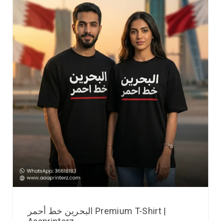
البحرين خط أحمر Premium T-Shirt |