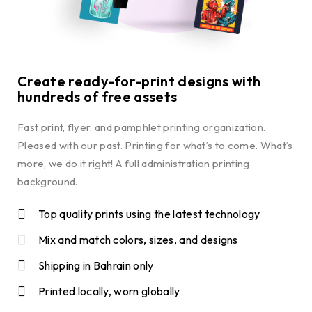
Create ready-for-print designs with
hundreds of free assets
Fast print, flyer, and pamphlet printing organization.
Pleased with our past. Printing for what’s to come. What’s
more, we do it right! A full administration printing
background.
Top quality prints using the latest technology
Mix and match colors, sizes, and designs
Shipping in Bahrain only
Printed locally, worn globally