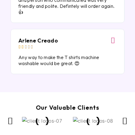
and person who communicated was very
friendly and polite. Defintely will order again.
👍
Arlene Creado





Any way to make the T shirts machine
washable would be great. 😍
Our Valuable Clients