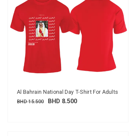
Al Bahrain National Day T-Shirt For Adults
BHD
8.500
BHD
15.500