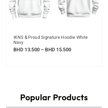
IKNS & Proud Signature Hoodie White
Navy
BHD
13.500
–
BHD
15.500
Popular Products