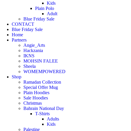
Kids
Plain Polo
Adult
Blue Friday Sale
CONTACT
Blue Friday Sale
Home
Partners
Angie_Arts
Hackzania
IKNS
MOHSIN FALEE
Sheela
WOMEMPOWERED
Shop
Ramadan Collection
Special Offer Mug
Plain Hoodies
Sale Hoodies
Christmas
Bahrain National Day
T-Shirts
Adults
Kids
Palestine