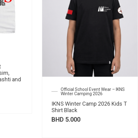
t
sim,
ashti and
Official School Event Wear – IKNS
Winter Camping 2026
IKNS Winter Camp 2026 Kids T
Shirt Black
BHD
5.000