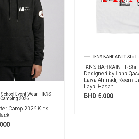
IKNS BAHRAINI T-Shirts
IKNS BAHRAINI T-Shir
Designed by Lana Qas
Laiya Ahmadi, Reem D
Layal Hasan
al School Event Wear – IKNS
BHD
5.000
 Camping 2026
ter Camp 2026 Kids
lack
000