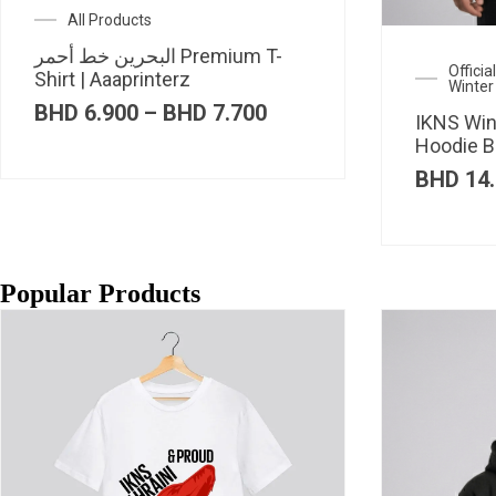
All Products
البحرين خط أحمر Premium T-
Offici
Shirt | Aaaprinterz
Winter
Price
BHD
6.900
–
BHD
7.700
IKNS Win
range:
Hoodie B
BHD 6.900
through
BHD
14.
BHD 7.700
Popular Products