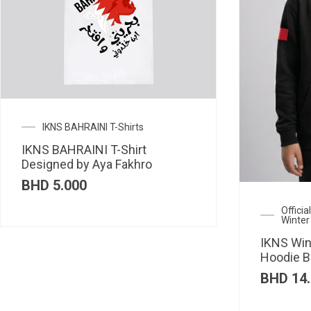
IKNS BAHRAINI T-Shirts
IKNS BAHRAINI T-Shirt
Designed by Aya Fakhro
BHD
5.000
Offici
Winter
IKNS Win
Hoodie B
BHD
14.