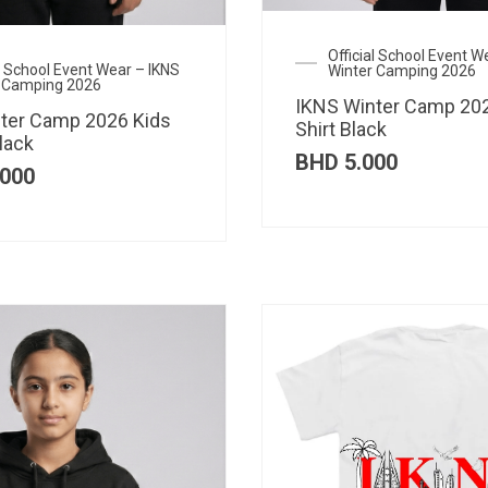
Official School Event W
al School Event Wear – IKNS
Winter Camping 2026
 Camping 2026
IKNS Winter Camp 202
ter Camp 2026 Kids
Shirt Black
lack
BHD
5.000
000