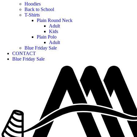
Hoodies
Back to School
T-Shirts
Plain Round Neck
Adult
Kids
Plain Polo
Adult
Blue Friday Sale
CONTACT
Blue Friday Sale