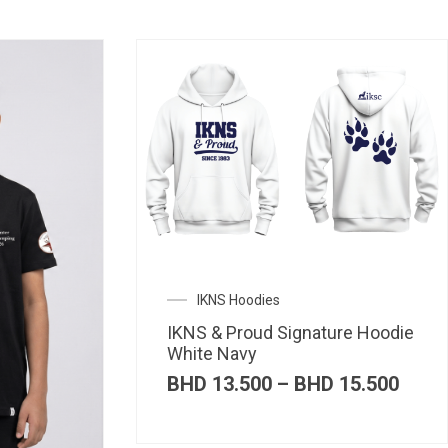
IKNS Hoodies
IKNS & Proud Signature Hoodie
White Navy
Price
BHD
13.500
–
BHD
15.500
range
BHD 
thro