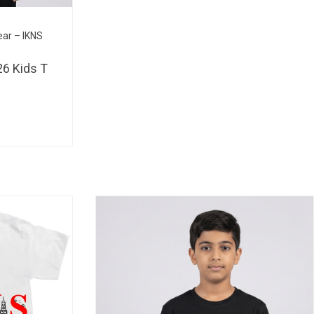
BHD 
ear – IKNS
6 Kids T