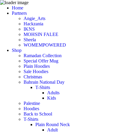
Home
Partners
Angie_Arts
Hackzania
IKNS
MOHSIN FALEE
Sheela
WOMEMPOWERED
Shop
Ramadan Collection
Special Offer Mug
Plain Hoodies
Sale Hoodies
Christmas
Bahrain National Day
T-Shirts
Adults
Kids
Palestine
Hoodies
Back to School
T-Shirts
Plain Round Neck
Adult