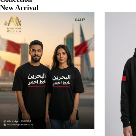
New Arrival
SALE!