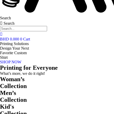
Search
Search
BHD
0.000
0
Cart
Printing Solutions
Design Your Next
Favorite Custom
Shirt
SHOP NOW
Printing for Everyone
What’s more, we do it right!
Woman’s
Collection
Men’s
Collection
Kid's
Collection