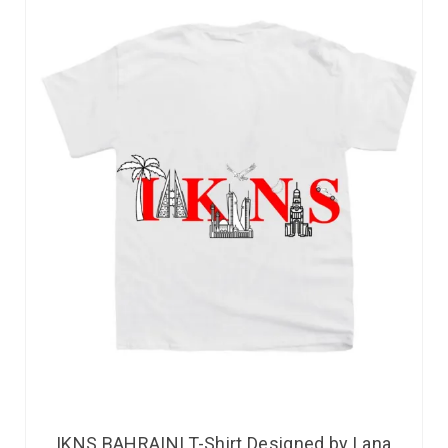
IKNS BAHRAINI T-Shirt Designed by Lana