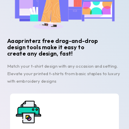
Aaaprinterz free drag-and-drop
design tools make it easy to
create any design, fast!
Match your t-shirt design with any occasion and setting.
Elevate your printed t-shirts from basic staples to luxury
with embroidery designs