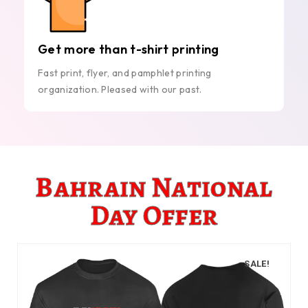
Get more than t-shirt printing
Fast print, flyer, and pamphlet printing
organization. Pleased with our past.
Bahrain National
Day Offer
SALE!