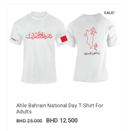
SALE!
Ahle Bahrain National Day T-Shirt For
Adults
BHD
12.500
BHD
25.000