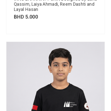
Qassim, Laiya Ahmadi, Reem Dashti and
Layal Hasan
BHD
5.000