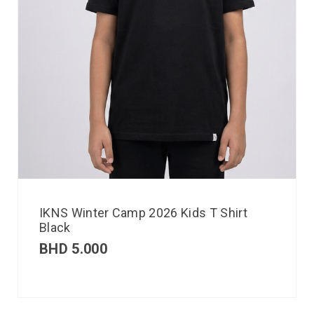
IKNS Winter Camp 2026 Kids T Shirt
Black
BHD
5.000