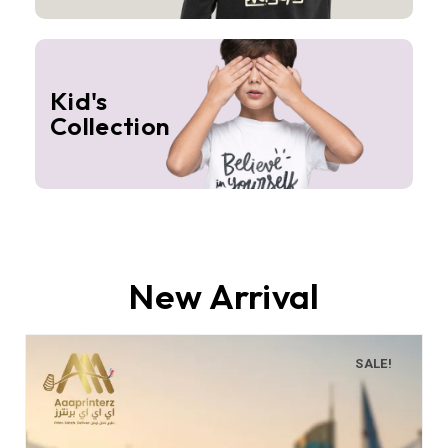
Kid's
Collection
New Arrival
SALE!