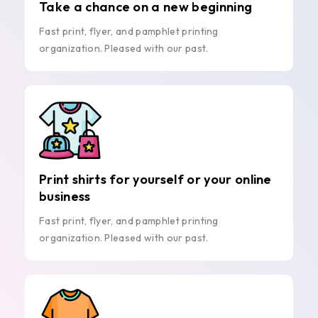
Take a chance on a new beginning
Fast print, flyer, and pamphlet printing
organization. Pleased with our past.
Print shirts for yourself or your online
business
Fast print, flyer, and pamphlet printing
organization. Pleased with our past.