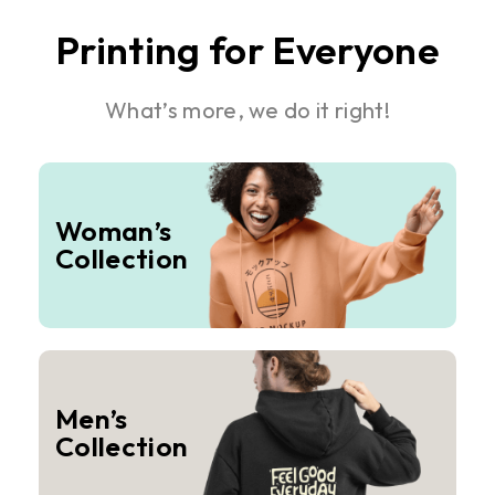
Printing for Everyone
What’s more, we do it right!
Woman’s
Collection
Men’s
Collection