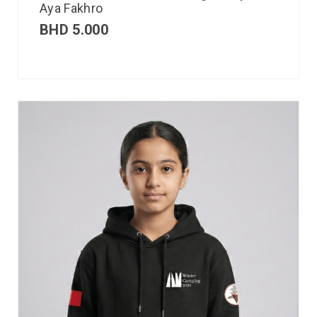
Aya Fakhro
BHD
5.000