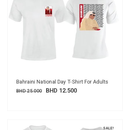
Bahraini National Day T-Shirt For Adults
BHD
12.500
BHD
25.000
SALE!