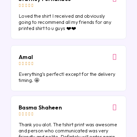





Loved the shirt I received and obviously
going to recommend all my friends for any
printed shirt to u guys ❤️❤️
Amal





Everything’s perfect! except for the delivery
timing. 🤩
Basma Shaheen





Thank you alot. The tshirt print was awesome
and person who communicated was very
friendly and polite. Defintely will order again.