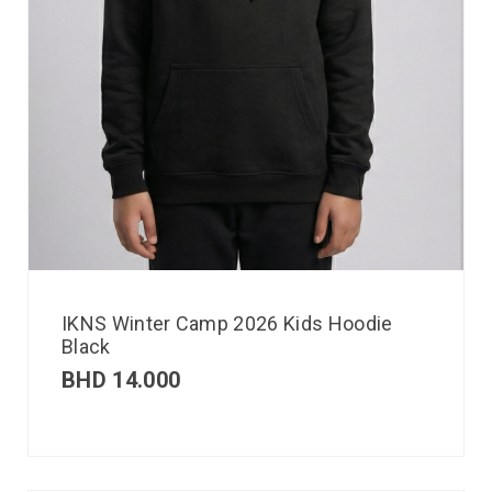
IKNS Winter Camp 2026 Kids Hoodie
Black
BHD
14.000