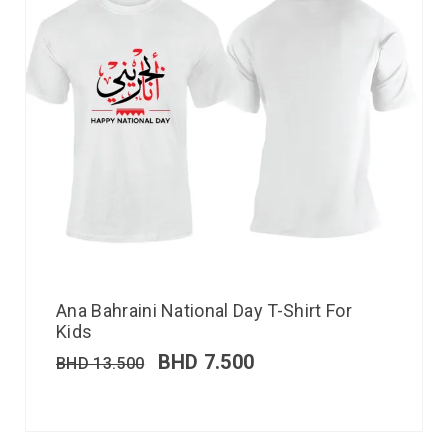
Ana Bahraini National Day T-Shirt For
Kids
BHD
7.500
BHD
13.500