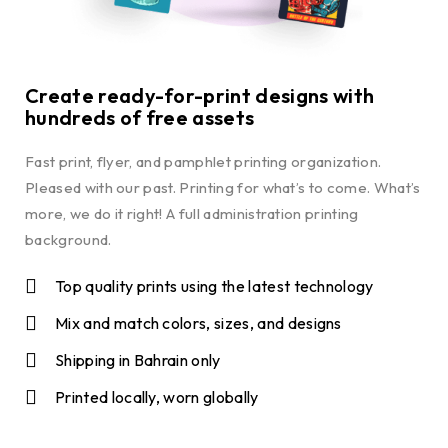
Create ready-for-print designs with
hundreds of free assets
Fast print, flyer, and pamphlet printing organization.
Pleased with our past. Printing for what’s to come. What’s
more, we do it right! A full administration printing
background.
Top quality prints using the latest technology
Mix and match colors, sizes, and designs
Shipping in Bahrain only
Printed locally, worn globally