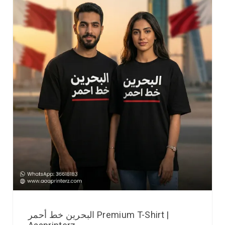
البحرين خط أحمر Premium T-Shirt |