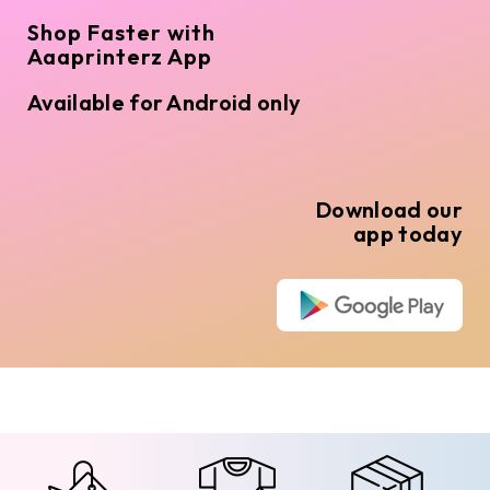
Shop Faster with
Aaaprinterz App
Available for Android only
Download our
app today