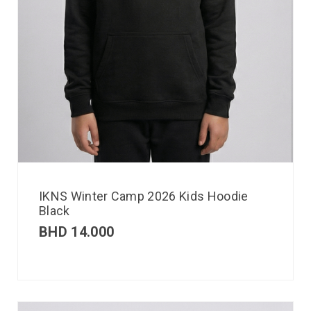
IKNS Winter Camp 2026 Kids Hoodie
Black
BHD
14.000