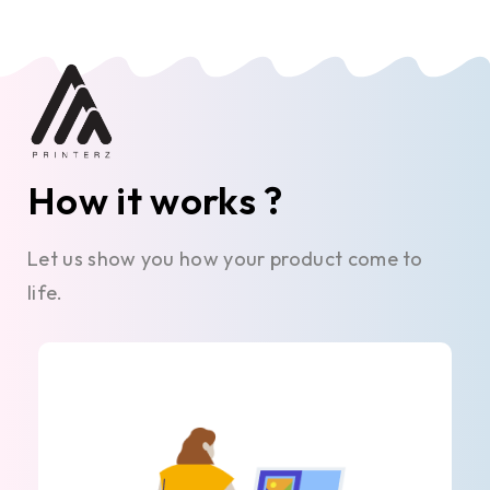
How it works ?
Let us show you how your product come to
life.