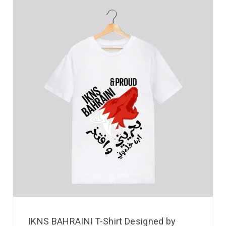
IKNS BAHRAINI T-Shirt Designed by