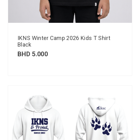
IKNS Winter Camp 2026 Kids T Shirt
Black
BHD
5.000