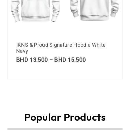
IKNS & Proud Signature Hoodie White
Navy
BHD
13.500
–
BHD
15.500
Popular Products