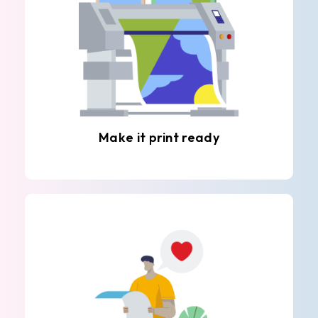
Make it print ready