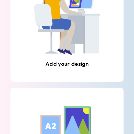
Add your design