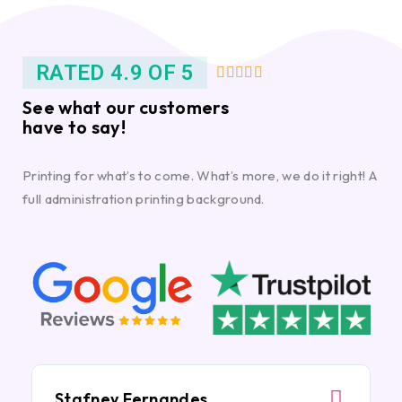
RATED 4.9 OF 5





See what our customers
have to say!
Printing for what’s to come. What’s more, we do it right! A
full administration printing background.
Stafney Fernandes