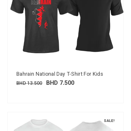
Bahrain National Day T-Shirt For Kids
BHD
7.500
BHD
13.500
SALE!