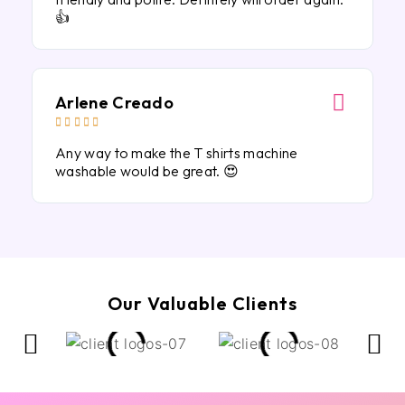
👍
Arlene Creado





Any way to make the T shirts machine
washable would be great. 😍
Our Valuable Clients