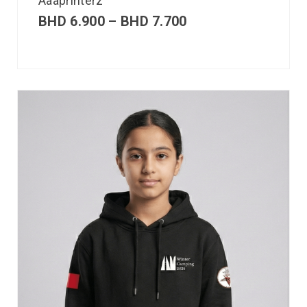
Aaaprinterz
BHD
6.900
–
BHD
7.700