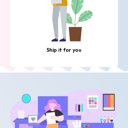
Ship it for you