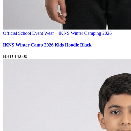
Official School Event Wear – IKNS Winter Camping 2026
IKNS Winter Camp 2026 Kids Hoodie Black
BHD
14.000