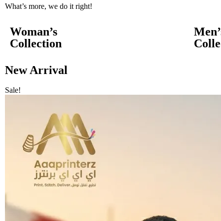
What’s more, we do it right!
Woman’s
Men’
Collection
Colle
New Arrival
Sale!