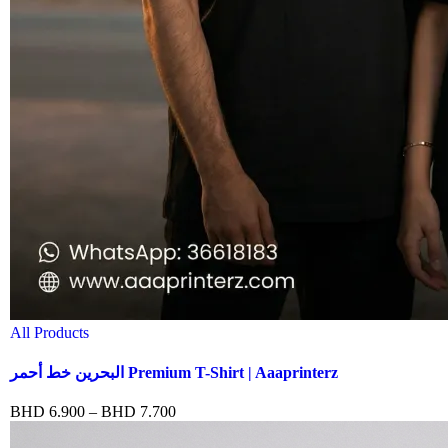
All Products
البحرين خط أحمر Premium T-Shirt | Aaaprinterz
BHD
6.900
–
BHD
7.700