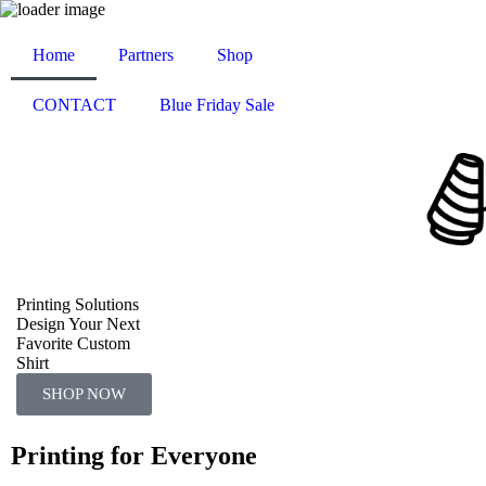
Home
Partners
Shop
CONTACT
Blue Friday Sale
Printing Solutions
Design Your Next
Favorite Custom
Shirt
SHOP NOW
Printing for Everyone