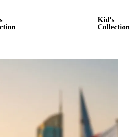
s
Kid's
ction
Collection