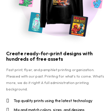
Create ready-for-print designs with
hundreds of free assets
Fast print, flyer, and pamphlet printing organization.
Pleased with our past. Printing for what’s to come. What’s
more, we do it right! A full administration printing
background.
Top quality prints using the latest technology
Mix and match colors, sizes, and designs