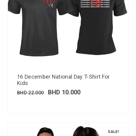
16 December National Day T-Shirt For
Kids
BHD
10.000
BHD
22.000
SALE!