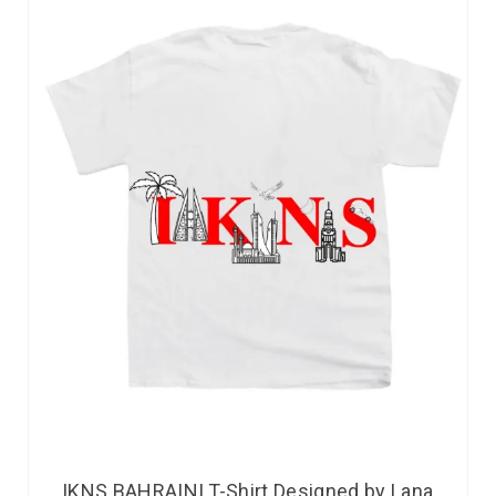
IKNS BAHRAINI T-Shirt Designed by Lana