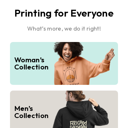
Printing for Everyone
What’s more, we do it right!
Woman’s
Collection
Men’s
Collection