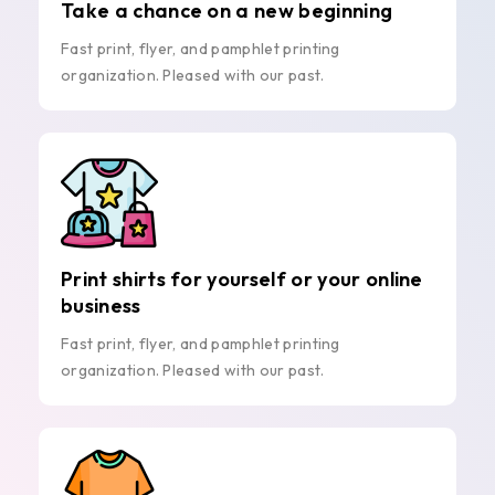
Take a chance on a new beginning
Fast print, flyer, and pamphlet printing
organization. Pleased with our past.
Print shirts for yourself or your online
business
Fast print, flyer, and pamphlet printing
organization. Pleased with our past.