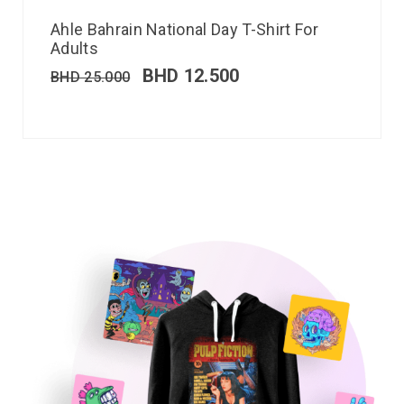
Ahle Bahrain National Day T-Shirt For
Adults
BHD
12.500
BHD
25.000