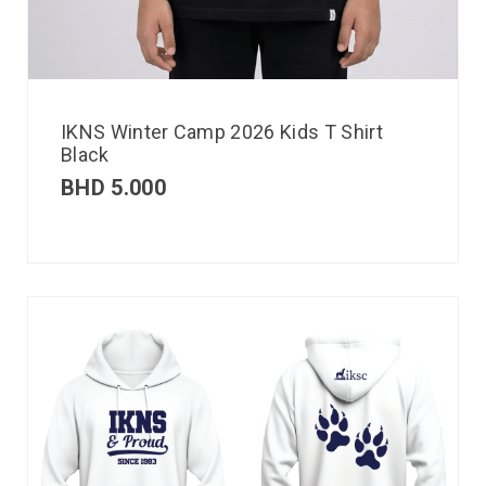
IKNS Winter Camp 2026 Kids T Shirt
Black
BHD
5.000