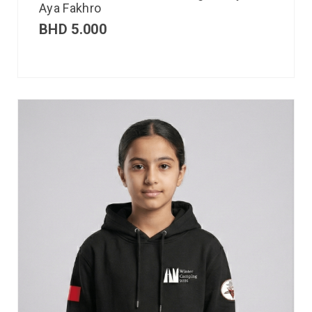
Aya Fakhro
BHD
5.000