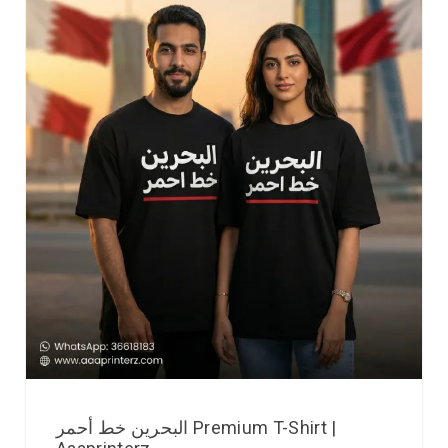
البحرين خط أحمر Premium T-Shirt |