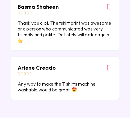
Basma Shaheen





Thank you alot. The tshirt print was awesome
and person who communicated was very
friendly and polite. Defintely will order again.
Arlene Creado





Any way to make the T shirts machine
washable would be great.