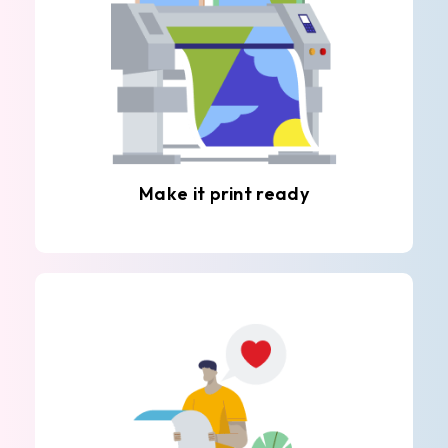
Make it print ready