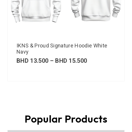
IKNS & Proud Signature Hoodie White
Navy
BHD
13.500
–
BHD
15.500
Popular Products