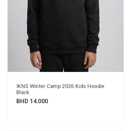
IKNS Winter Camp 2026 Kids Hoodie
Black
BHD
14.000