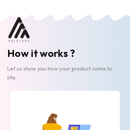
How it works ?
Let us show you how your product come to
life.