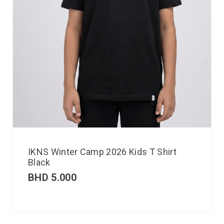
IKNS Winter Camp 2026 Kids T Shirt
Black
BHD
5.000