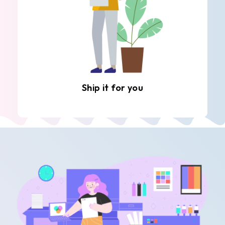
Ship it for you