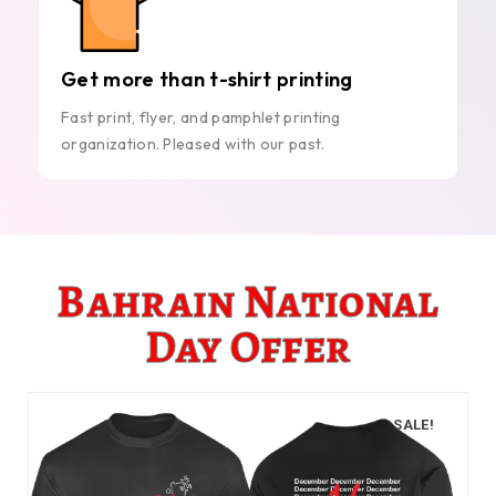
Get more than t-shirt printing
Fast print, flyer, and pamphlet printing
organization. Pleased with our past.
Bahrain National
Day Offer
SALE!