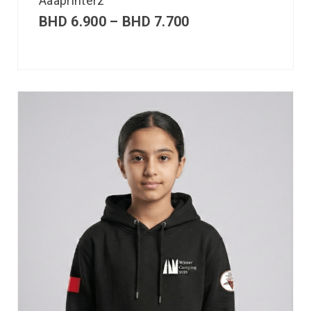
Aaaprinterz
BHD
6.900
–
BHD
7.700