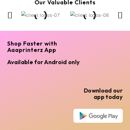
Our Valuable Clients
Shop Faster with
Aaaprinterz App
Available for Android only
Download our
app today