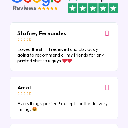
Stafney Fernandes





Loved the shirt I received and obviously
going to recommend all my friends for any
printed shirt to u guys
Amal





Everything’s perfect! except for the delivery
timing.