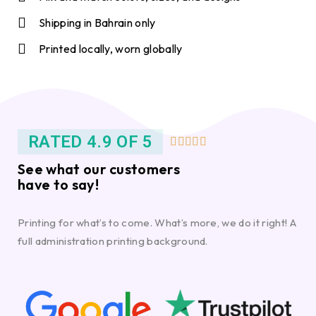
Shipping in Bahrain only
Printed locally, worn globally
RATED 4.9 OF 5





See what our customers
have to say!
Printing for what’s to come. What’s more, we do it right! A
full administration printing background.