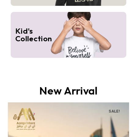
Kid's
Collection
New Arrival
SALE!