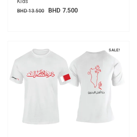
Kids
BHD
7.500
BHD
13.500
SALE!