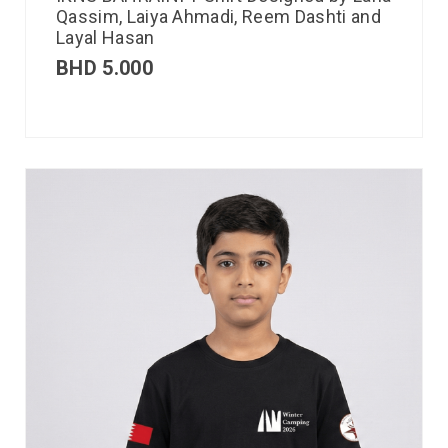
Qassim, Laiya Ahmadi, Reem Dashti and
Layal Hasan
BHD
5.000