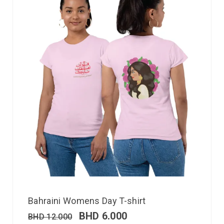
Bahraini Womens Day T-shirt
BHD
6.000
BHD
12.000