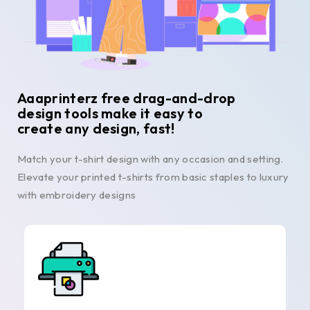
Aaaprinterz free drag-and-drop
design tools make it easy to
create any design, fast!
Match your t-shirt design with any occasion and setting.
Elevate your printed t-shirts from basic staples to luxury
with embroidery designs