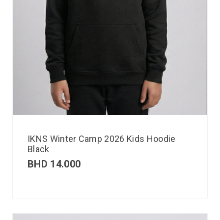
IKNS Winter Camp 2026 Kids Hoodie
Black
BHD
14.000