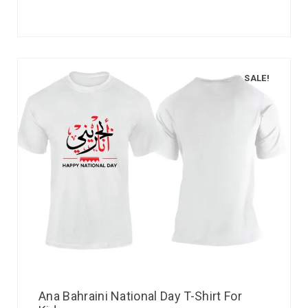
SALE!
Ana Bahraini National Day T-Shirt For