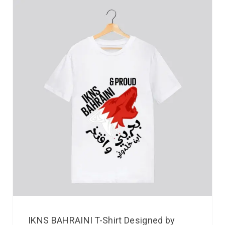
IKNS BAHRAINI T-Shirt Designed by