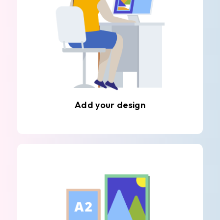
Add your design