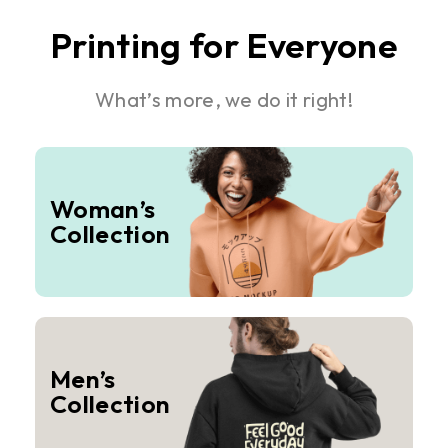
Printing for Everyone
What’s more, we do it right!
Woman’s
Collection
Men’s
Collection