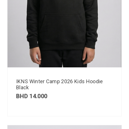
IKNS Winter Camp 2026 Kids Hoodie
Black
BHD
14.000