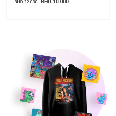
BHD
10.000
BHD
22.000