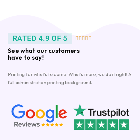
RATED 4.9 OF 5





See what our customers
have to say!
Printing for what’s to come. What’s more, we do it right! A
full administration printing background.