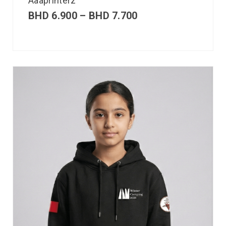
Aaaprinterz
BHD
6.900
–
BHD
7.700