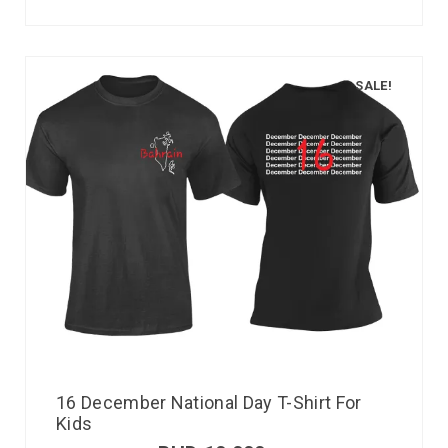
SALE!
16 December National Day T-Shirt For
Kids