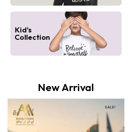
Kid's
Collection
New Arrival
SALE!