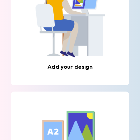
Add your design