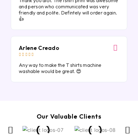
Thank you alot. The tshirt print was awesome
and person who communicated was very
friendly and polite. Defintely will order again.
👍
Arlene Creado





Any way to make the T shirts machine
washable would be great. 😍
Our Valuable Clients