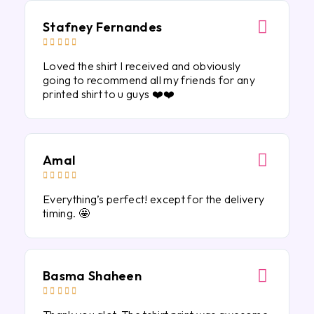
Stafney Fernandes





Loved the shirt I received and obviously
going to recommend all my friends for any
printed shirt to u guys ❤️❤️
Amal





Everything’s perfect! except for the delivery
timing. 🤩
Basma Shaheen




