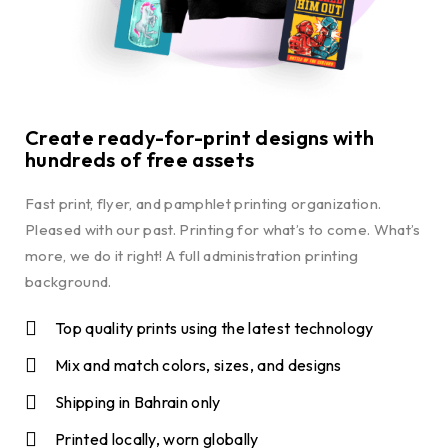
Create ready-for-print designs with
hundreds of free assets
Fast print, flyer, and pamphlet printing organization.
Pleased with our past. Printing for what’s to come. What’s
more, we do it right! A full administration printing
background.
Top quality prints using the latest technology
Mix and match colors, sizes, and designs
Shipping in Bahrain only
Printed locally, worn globally