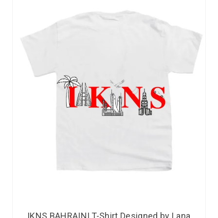
IKNS BAHRAINI T-Shirt Designed by Lana