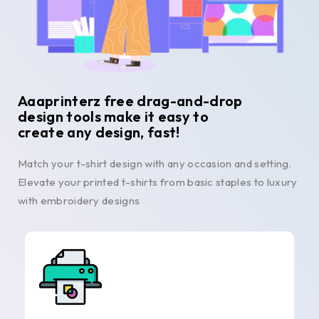
Aaaprinterz free drag-and-drop
design tools make it easy to
create any design, fast!
Match your t-shirt design with any occasion and setting.
Elevate your printed t-shirts from basic staples to luxury
with embroidery designs