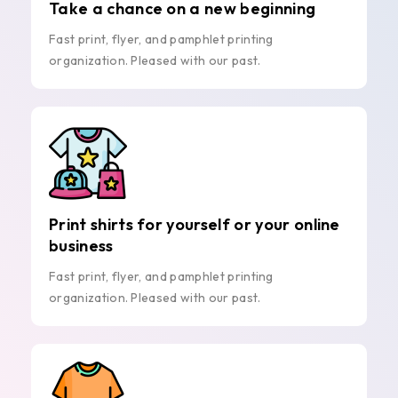
Take a chance on a new beginning
Fast print, flyer, and pamphlet printing
organization. Pleased with our past.
Print shirts for yourself or your online
business
Fast print, flyer, and pamphlet printing
organization. Pleased with our past.