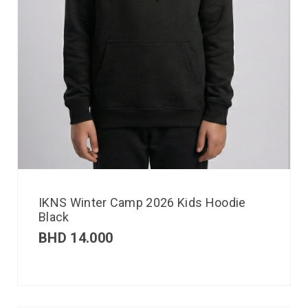
IKNS Winter Camp 2026 Kids Hoodie
Black
BHD
14.000