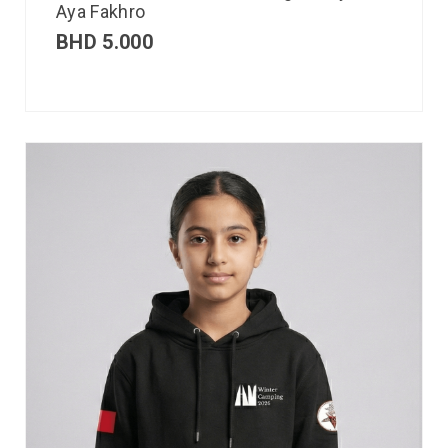
Aya Fakhro
BHD
5.000