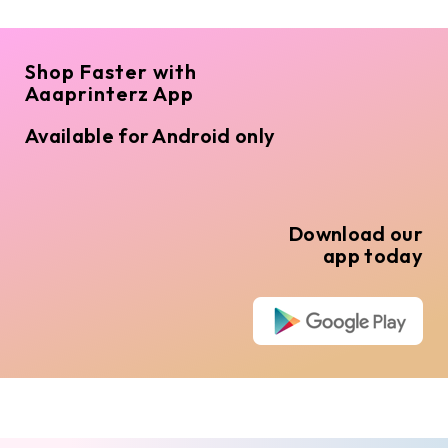
Shop Faster with
Aaaprinterz App
Available for Android only
Download our
app today