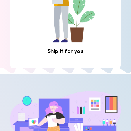
Ship it for you