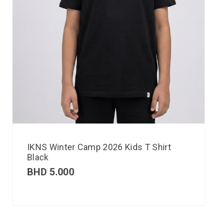
IKNS Winter Camp 2026 Kids T Shirt
Black
BHD
5.000