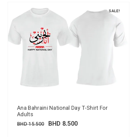
SALE!
Ana Bahraini National Day T-Shirt For
Adults
BHD
8.500
BHD
15.500