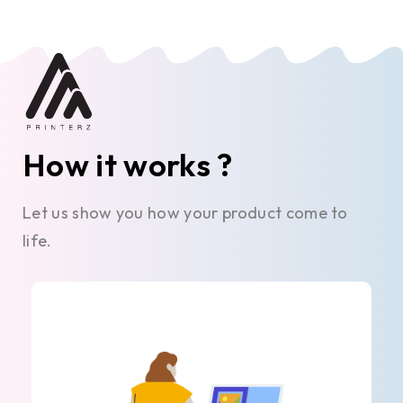
How it works ?
Let us show you how your product come to
life.