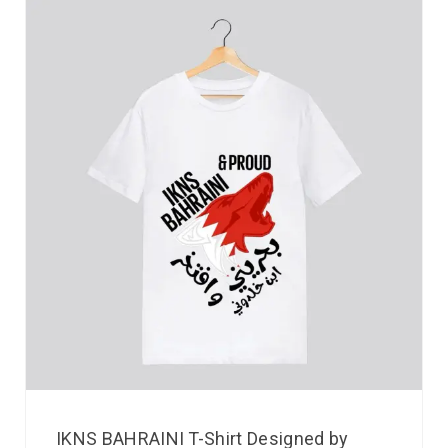
IKNS BAHRAINI T-Shirt Designed by