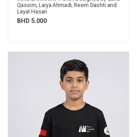
Qassim, Laiya Ahmadi, Reem Dashti and
Layal Hasan
BHD
5.000