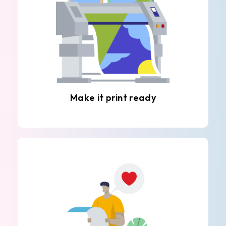
Make it print ready