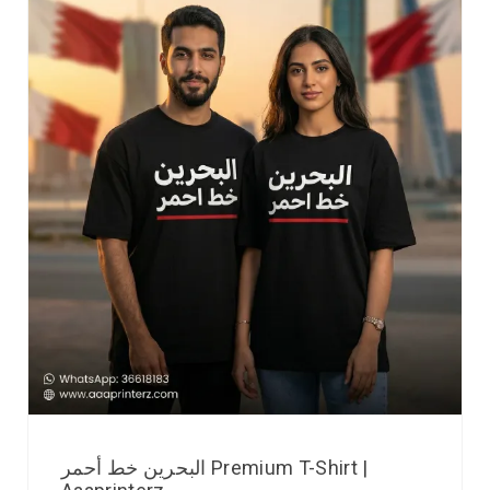
البحرين خط أحمر Premium T-Shirt |