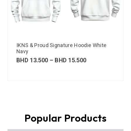
IKNS & Proud Signature Hoodie White
Navy
BHD
13.500
–
BHD
15.500
Popular Products