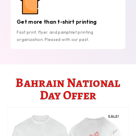
Get more than t-shirt printing
Fast print, flyer, and pamphlet printing
organization. Pleased with our past.
Bahrain National
Day Offer
SALE!