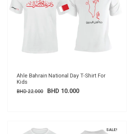
Ahle Bahrain National Day T-Shirt For
Kids
BHD
10.000
BHD
22.000
SALE!