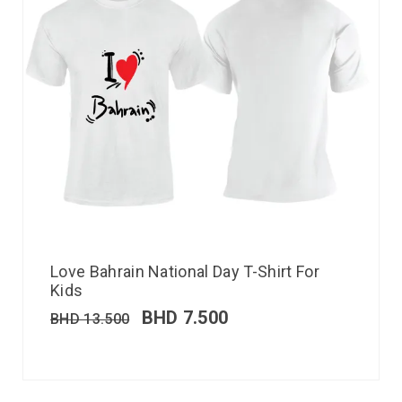
Love Bahrain National Day T-Shirt For
Kids
BHD
7.500
BHD
13.500