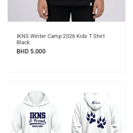
IKNS Winter Camp 2026 Kids T Shirt
Black
BHD
5.000