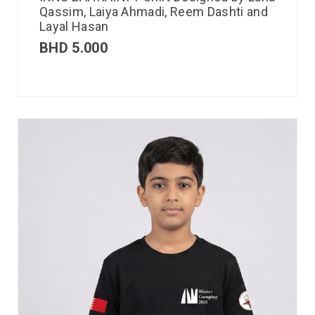
Qassim, Laiya Ahmadi, Reem Dashti and
Layal Hasan
BHD
5.000