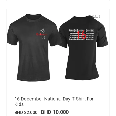
SALE!
16 December National Day T-Shirt For
Kids
BHD
10.000
BHD
22.000