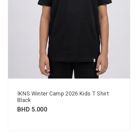
IKNS Winter Camp 2026 Kids T Shirt
Black
BHD
5.000