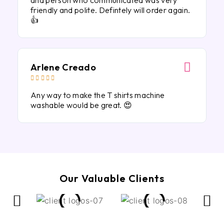
and person who communicated was very
friendly and polite. Defintely will order again.
👍
Arlene Creado





Any way to make the T shirts machine
washable would be great. 😍
Our Valuable Clients