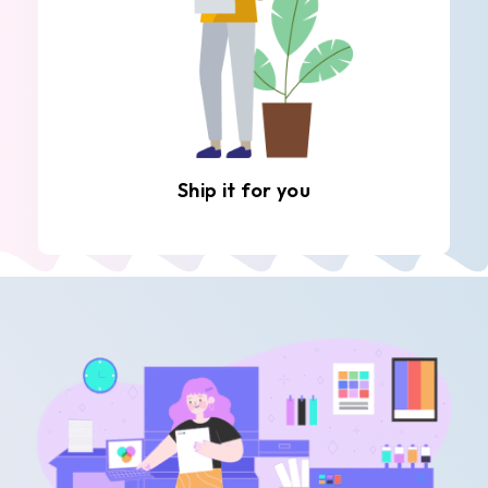
Ship it for you