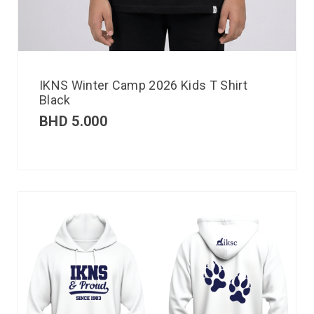
IKNS Winter Camp 2026 Kids T Shirt
Black
BHD
5.000