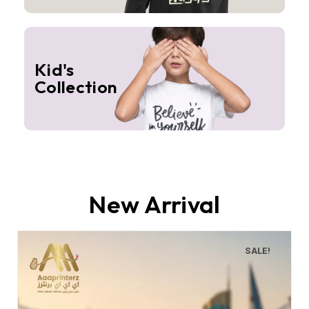
Kid's
Collection
New Arrival
SALE!