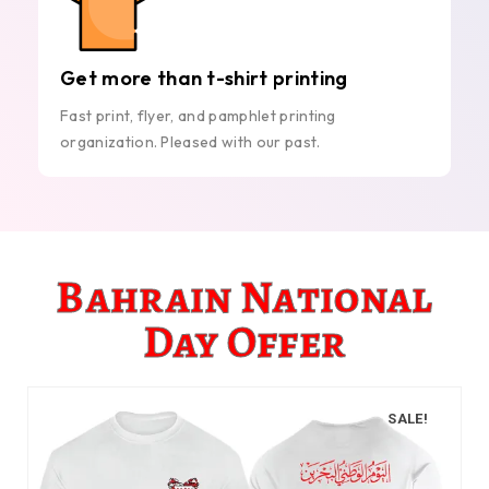
Get more than t-shirt printing
Fast print, flyer, and pamphlet printing
organization. Pleased with our past.
Bahrain National
Day Offer
SALE!