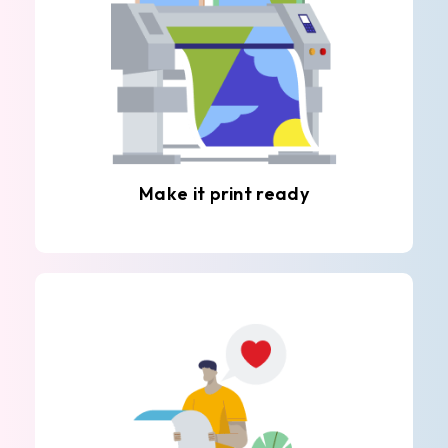
Make it print ready