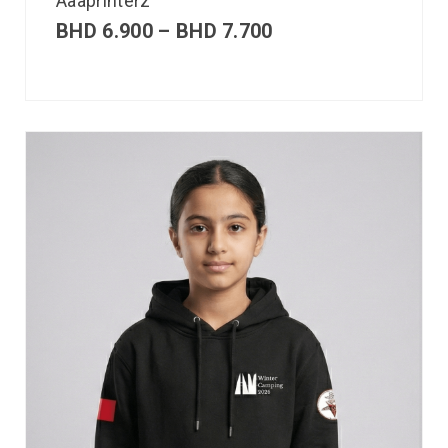
Aaaprinterz
BHD
6.900
–
BHD
7.700