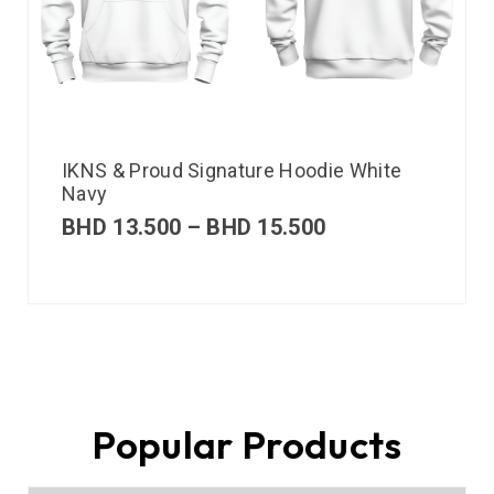
IKNS & Proud Signature Hoodie White
Navy
BHD
13.500
–
BHD
15.500
Popular Products