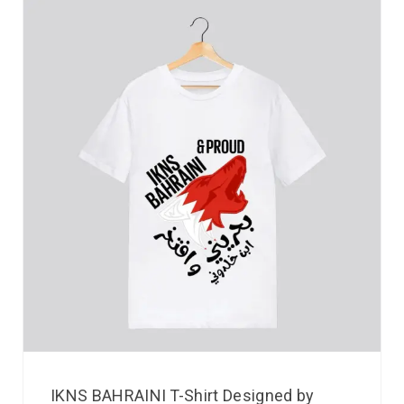
IKNS BAHRAINI T-Shirt Designed by