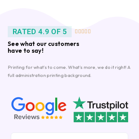
RATED 4.9 OF 5





See what our customers
have to say!
Printing for what’s to come. What’s more, we do it right! A
full administration printing background.