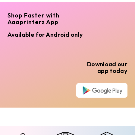
Shop Faster with
Aaaprinterz App
Available for Android only
Download our
app today