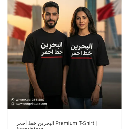
البحرين خط أحمر Premium T-Shirt |