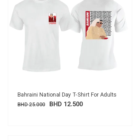
Bahraini National Day T-Shirt For Adults
BHD
12.500
BHD
25.000