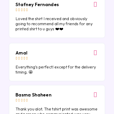
Stafney Fernandes





Loved the shirt I received and obviously
going to recommend all my friends for any
printed shirt to u guys ❤️❤️
Amal





Everything’s perfect! except for the delivery
timing. 🤩
Basma Shaheen





Thank you alot. The tshirt print was awesome