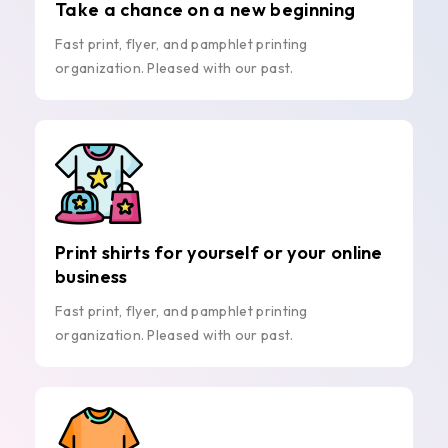
Take a chance on a new beginning
Fast print, flyer, and pamphlet printing
organization. Pleased with our past.
Print shirts for yourself or your online
business
Fast print, flyer, and pamphlet printing
organization. Pleased with our past.