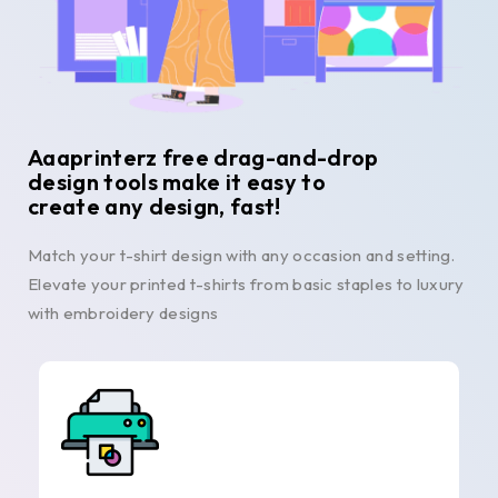
Aaaprinterz free drag-and-drop
design tools make it easy to
create any design, fast!
Match your t-shirt design with any occasion and setting.
Elevate your printed t-shirts from basic staples to luxury
with embroidery designs