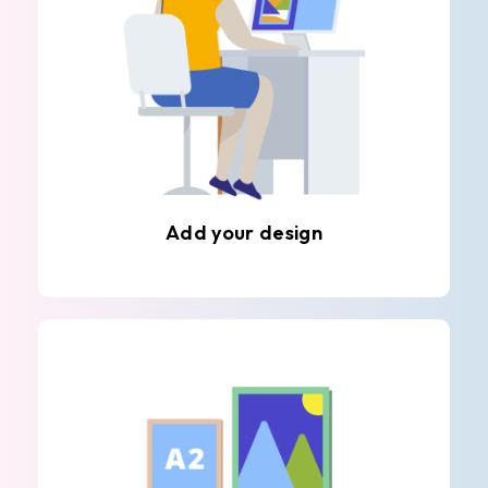
Add your design