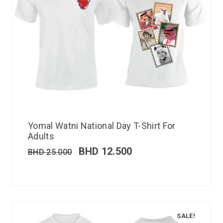
Yomal Watni National Day T-Shirt For
Adults
BHD
12.500
BHD
25.000
SALE!