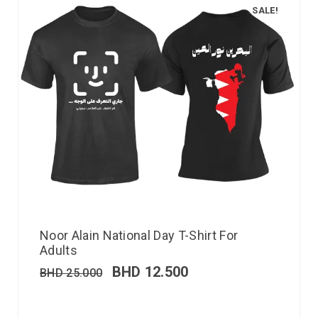
SALE!
Noor Alain National Day T-Shirt For
Adults
BHD
12.500
BHD
25.000