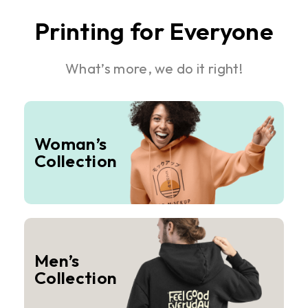
Printing for Everyone
What’s more, we do it right!
Woman’s
Collection
Men’s
Collection