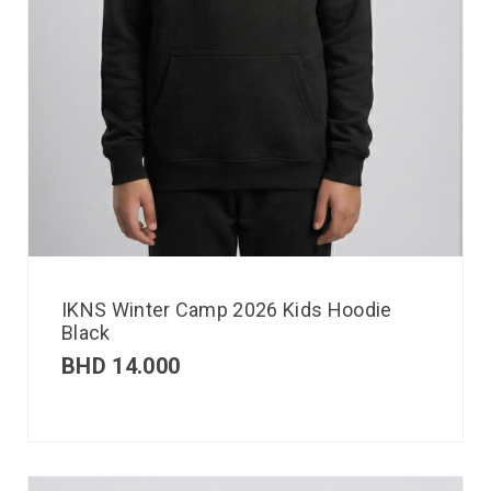
IKNS Winter Camp 2026 Kids Hoodie
Black
BHD
14.000