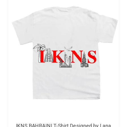
IKNS BAHRAINI T-Shirt Designed by Lana