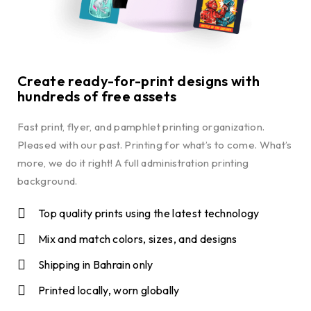
Create ready-for-print designs with
hundreds of free assets
Fast print, flyer, and pamphlet printing organization.
Pleased with our past. Printing for what’s to come. What’s
more, we do it right! A full administration printing
background.
Top quality prints using the latest technology
Mix and match colors, sizes, and designs
Shipping in Bahrain only
Printed locally, worn globally