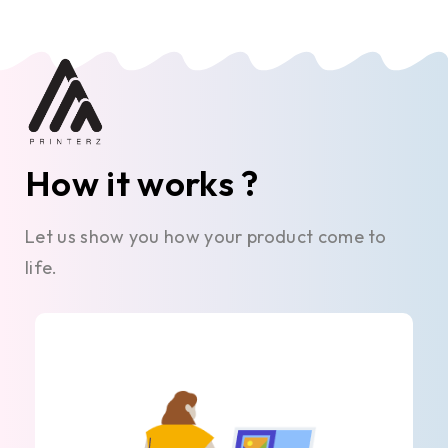
How it works ?
Let us show you how your product come to
life.