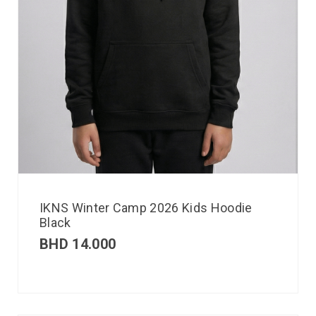
IKNS Winter Camp 2026 Kids Hoodie
Black
BHD
14.000