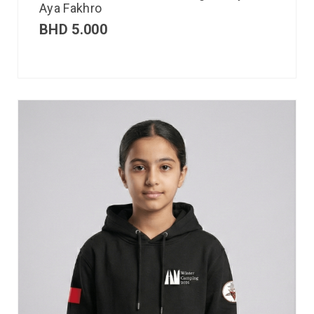
Aya Fakhro
BHD
5.000