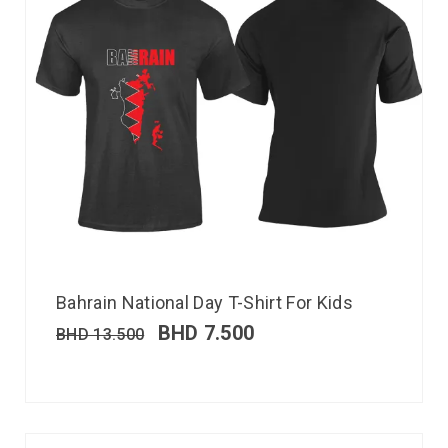
Bahrain National Day T-Shirt For Kids
BHD
7.500
BHD
13.500