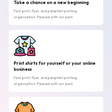
Take a chance on a new beginning
Fast print, flyer, and pamphlet printing
organization. Pleased with our past.
Print shirts for yourself or your online
business
Fast print, flyer, and pamphlet printing
organization. Pleased with our past.