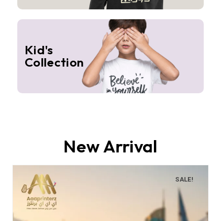
Kid's
Collection
New Arrival
SALE!