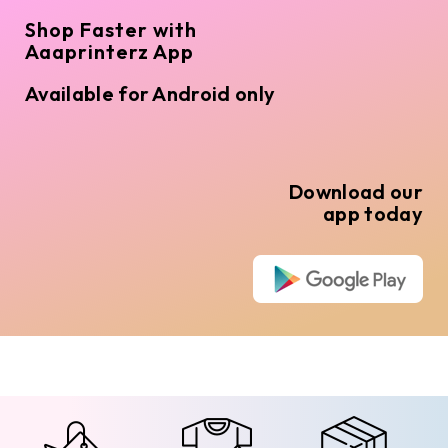
Shop Faster with
Aaaprinterz App
Available for Android only
Download our
app today