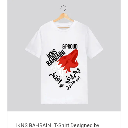
IKNS BAHRAINI T-Shirt Designed by