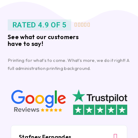
RATED 4.9 OF 5





See what our customers
have to say!
Printing for what’s to come. What’s more, we do it right! A
full administration printing background.
Stafney Fernandes