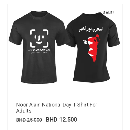
SALE!
Noor Alain National Day T-Shirt For
Adults
BHD
12.500
BHD
25.000