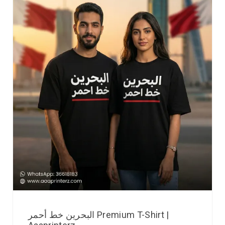
البحرين خط أحمر Premium T-Shirt |