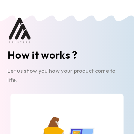
How it works ?
Let us show you how your product come to
life.