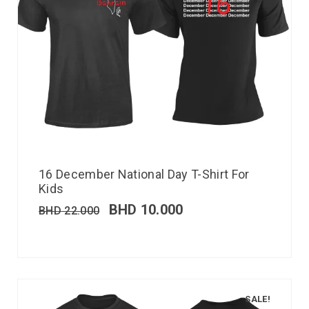
16 December National Day T-Shirt For
Kids
BHD
10.000
BHD
22.000
SALE!