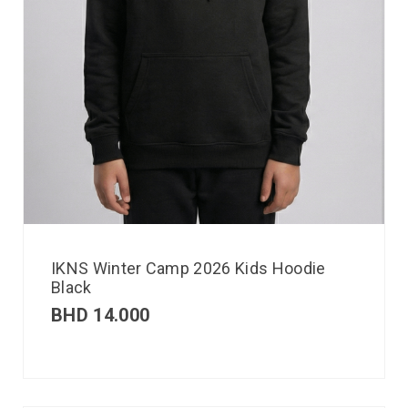
IKNS Winter Camp 2026 Kids Hoodie
Black
BHD
14.000