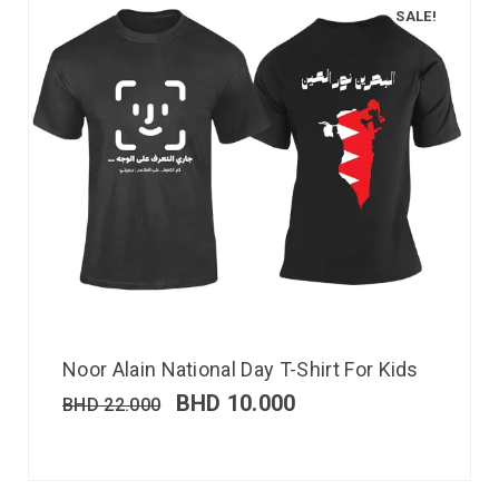
SALE!
Noor Alain National Day T-Shirt For Kids
BHD
10.000
BHD
22.000