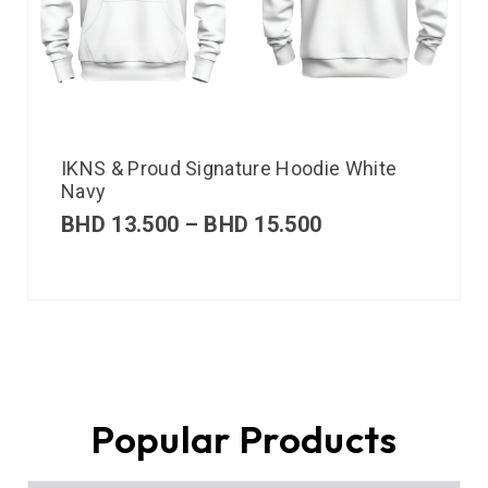
IKNS & Proud Signature Hoodie White
Navy
BHD
13.500
–
BHD
15.500
Popular Products