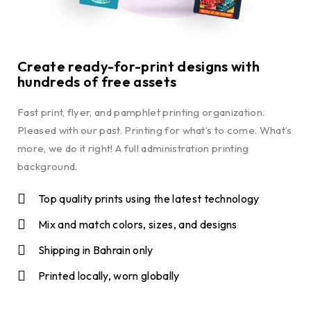
Create ready-for-print designs with
hundreds of free assets
Fast print, flyer, and pamphlet printing organization.
Pleased with our past. Printing for what’s to come. What’s
more, we do it right! A full administration printing
background.
Top quality prints using the latest technology
Mix and match colors, sizes, and designs
Shipping in Bahrain only
Printed locally, worn globally