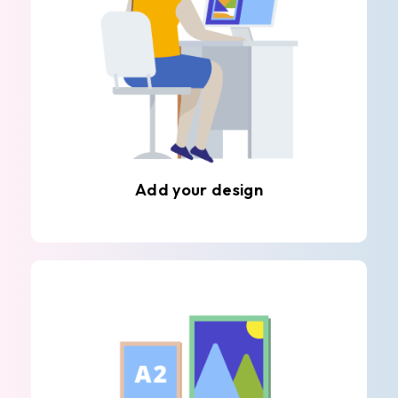
Add your design