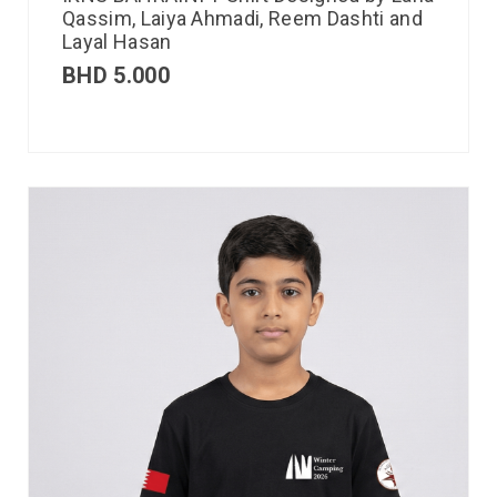
Qassim, Laiya Ahmadi, Reem Dashti and
Layal Hasan
BHD
5.000