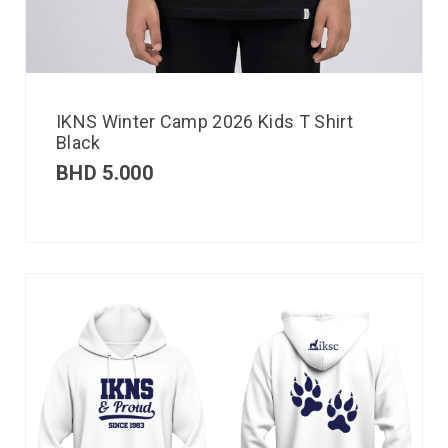
IKNS Winter Camp 2026 Kids T Shirt
Black
BHD
5.000