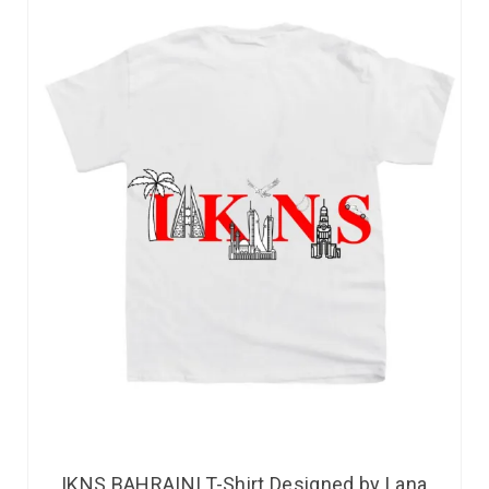
IKNS BAHRAINI T-Shirt Designed by Lana