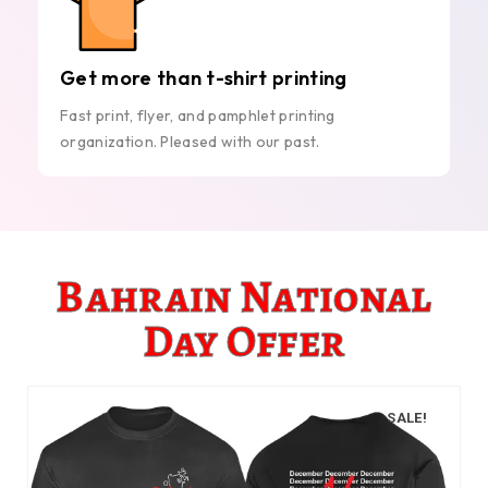
Get more than t-shirt printing
Fast print, flyer, and pamphlet printing
organization. Pleased with our past.
Bahrain National
Day Offer
SALE!