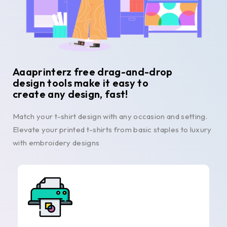
Aaaprinterz free drag-and-drop
design tools make it easy to
create any design, fast!
Match your t-shirt design with any occasion and setting.
Elevate your printed t-shirts from basic staples to luxury
with embroidery designs