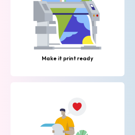
Make it print ready