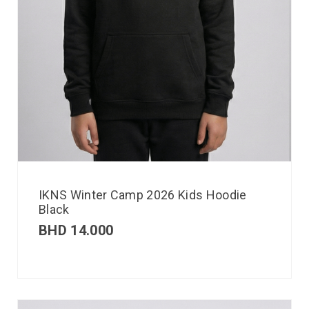
IKNS Winter Camp 2026 Kids Hoodie
Black
BHD
14.000