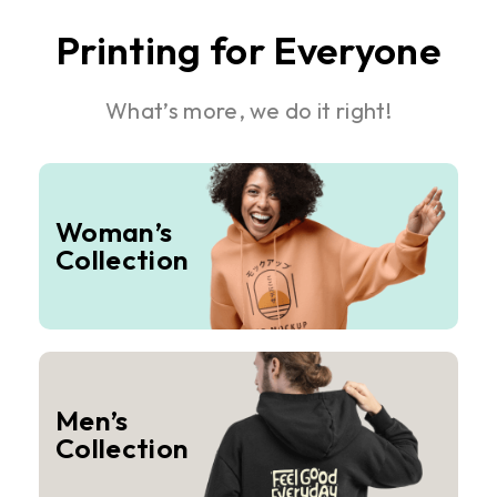
Printing for Everyone
What’s more, we do it right!
Woman’s
Collection
Men’s
Collection