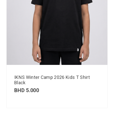
IKNS Winter Camp 2026 Kids T Shirt
Black
BHD
5.000