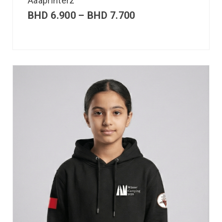
Aaaprinterz
BHD
6.900
–
BHD
7.700