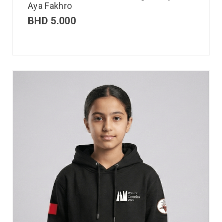
Aya Fakhro
BHD
5.000