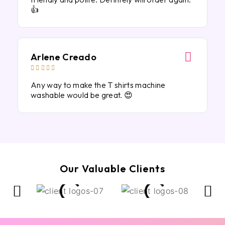
👍
Arlene Creado





Any way to make the T shirts machine
washable would be great. 😍
Our Valuable Clients