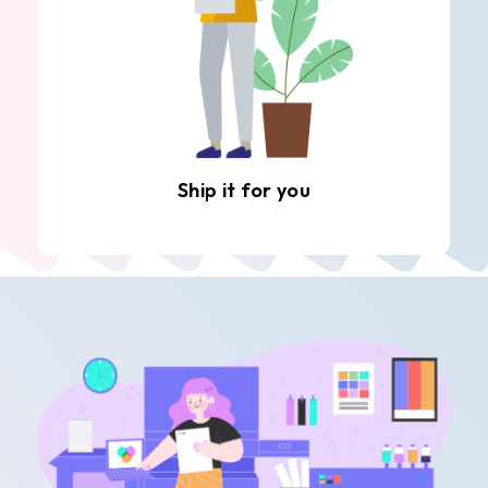
Ship it for you