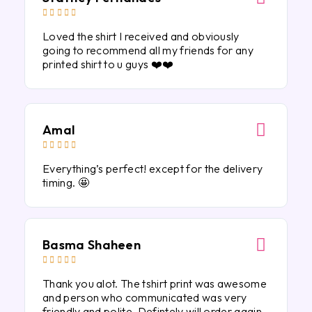





Loved the shirt I received and obviously
going to recommend all my friends for any
printed shirt to u guys ❤️❤️
Amal





Everything’s perfect! except for the delivery
timing. 🤩
Basma Shaheen





Thank you alot. The tshirt print was awesome
and person who communicated was very
friendly and polite. Defintely will order again.