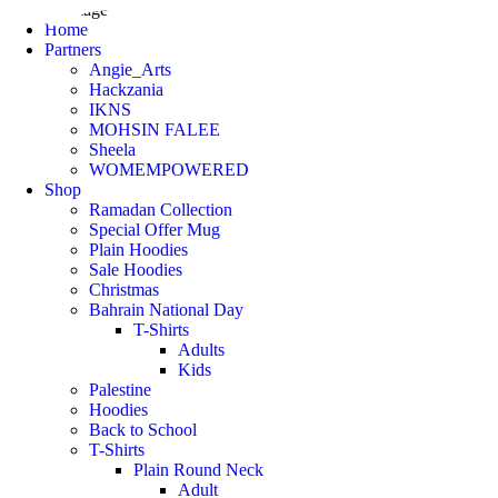
Home
Partners
Angie_Arts
Hackzania
IKNS
MOHSIN FALEE
Sheela
WOMEMPOWERED
Shop
Ramadan Collection
Special Offer Mug
Plain Hoodies
Sale Hoodies
Christmas
Bahrain National Day
T-Shirts
Adults
Kids
Palestine
Hoodies
Back to School
T-Shirts
Plain Round Neck
Adult