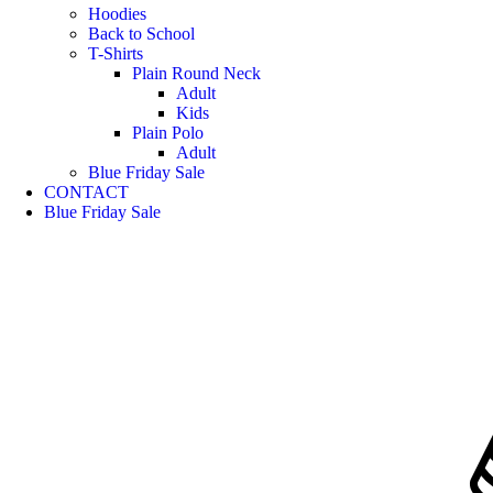
Hoodies
Back to School
T-Shirts
Plain Round Neck
Adult
Kids
Plain Polo
Adult
Blue Friday Sale
CONTACT
Blue Friday Sale