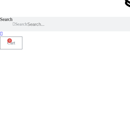
Search
Search
0
Cart