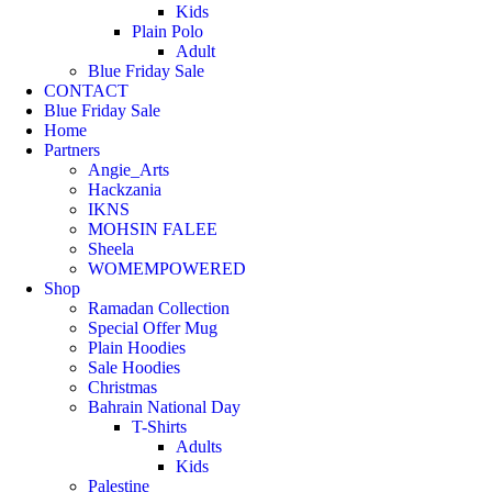
Kids
Plain Polo
Adult
Blue Friday Sale
CONTACT
Blue Friday Sale
Home
Partners
Angie_Arts
Hackzania
IKNS
MOHSIN FALEE
Sheela
WOMEMPOWERED
Shop
Ramadan Collection
Special Offer Mug
Plain Hoodies
Sale Hoodies
Christmas
Bahrain National Day
T-Shirts
Adults
Kids
Palestine