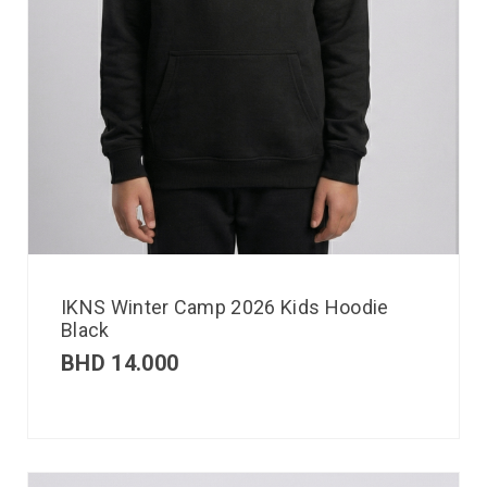
IKNS Winter Camp 2026 Kids Hoodie
Black
BHD
14.000