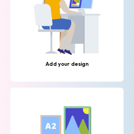
Add your design