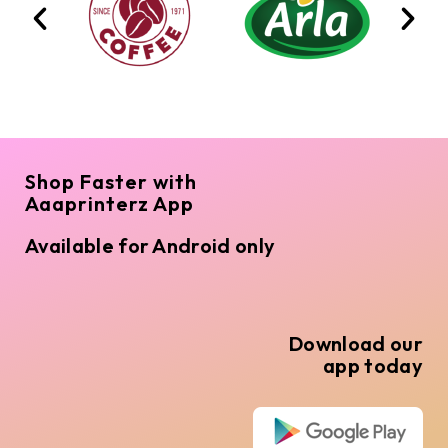
Shop Faster with
Aaaprinterz App
Available for Android only
Download our
app today