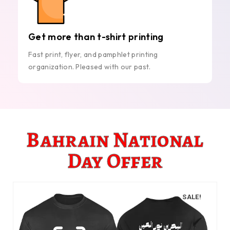
Get more than t-shirt printing
Fast print, flyer, and pamphlet printing
organization. Pleased with our past.
Bahrain National
Day Offer
SALE!