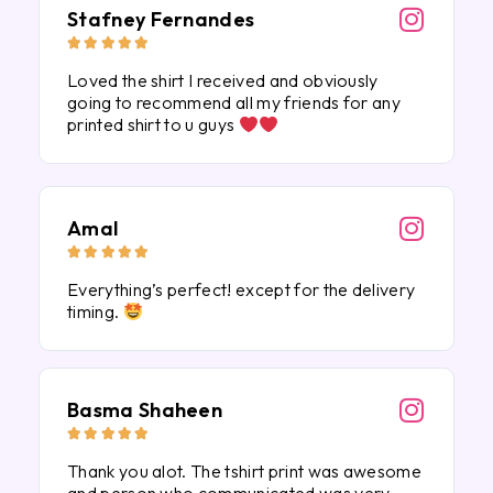
Stafney Fernandes





Loved the shirt I received and obviously
going to recommend all my friends for any
printed shirt to u guys
Amal





Everything’s perfect! except for the delivery
timing.
Basma Shaheen





Thank you alot. The tshirt print was awesome