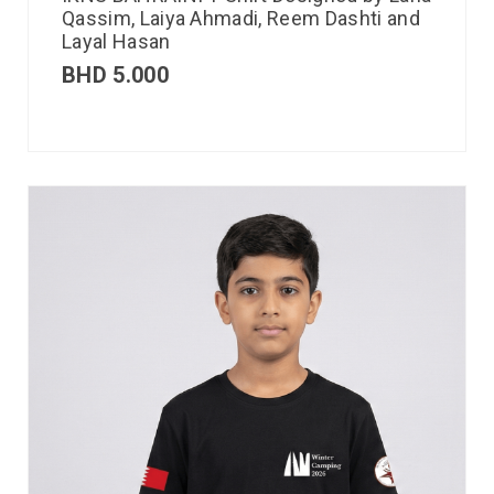
Qassim, Laiya Ahmadi, Reem Dashti and
Layal Hasan
BHD
5.000