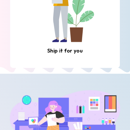
Ship it for you