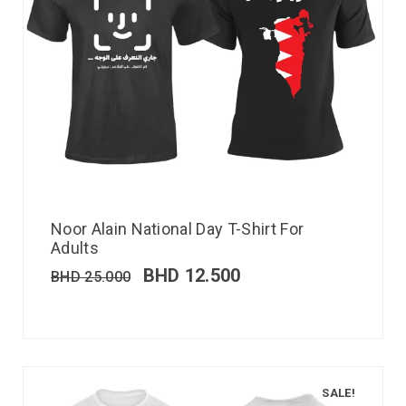
Noor Alain National Day T-Shirt For
Adults
BHD
12.500
BHD
25.000
SALE!