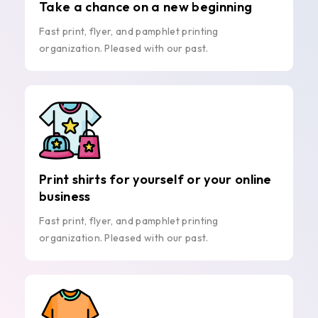
Take a chance on a new beginning
Fast print, flyer, and pamphlet printing
organization. Pleased with our past.
Print shirts for yourself or your online
business
Fast print, flyer, and pamphlet printing
organization. Pleased with our past.