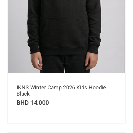
IKNS Winter Camp 2026 Kids Hoodie
Black
BHD
14.000