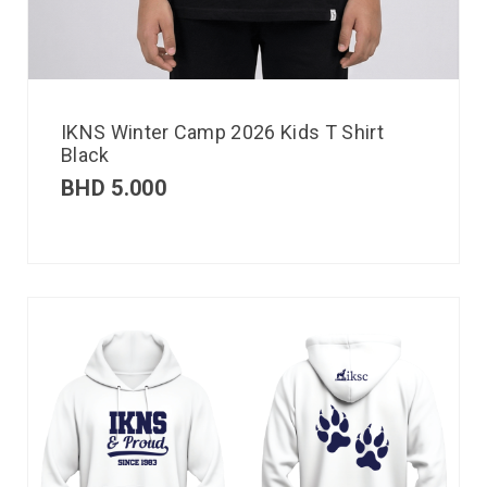
IKNS Winter Camp 2026 Kids T Shirt
Black
BHD
5.000