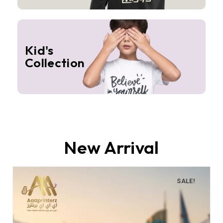
Kid's
Collection
New Arrival
SALE!