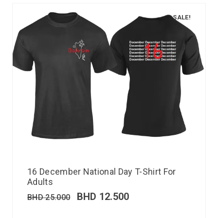
SALE!
16 December National Day T-Shirt For
Adults
BHD
12.500
BHD
25.000