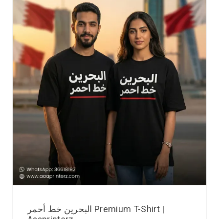
البحرين خط أحمر Premium T-Shirt |