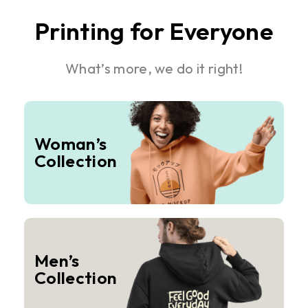
Printing for Everyone
What’s more, we do it right!
Woman’s
Collection
Men’s
Collection