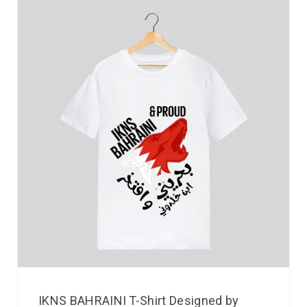
IKNS BAHRAINI T-Shirt Designed by