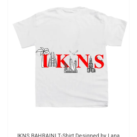
IKNS BAHRAINI T-Shirt Designed by Lana