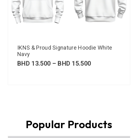
IKNS & Proud Signature Hoodie White
Navy
BHD
13.500
–
BHD
15.500
Popular Products