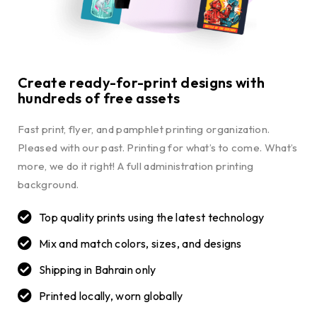
Create ready-for-print designs with
hundreds of free assets
Fast print, flyer, and pamphlet printing organization.
Pleased with our past. Printing for what’s to come. What’s
more, we do it right! A full administration printing
background.
Top quality prints using the latest technology
Mix and match colors, sizes, and designs
Shipping in Bahrain only
Printed locally, worn globally