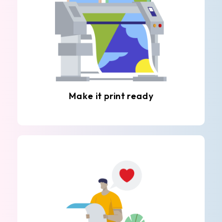
Make it print ready