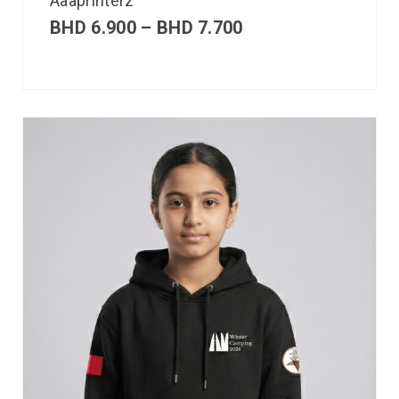
Aaaprinterz
BHD
6.900
–
BHD
7.700