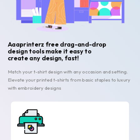
Aaaprinterz free drag-and-drop
design tools make it easy to
create any design, fast!
Match your t-shirt design with any occasion and setting.
Elevate your printed t-shirts from basic staples to luxury
with embroidery designs