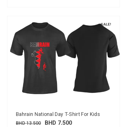
SALE!
Bahrain National Day T-Shirt For Kids
BHD
7.500
BHD
13.500