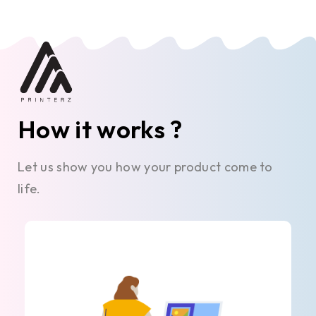
How it works ?
Let us show you how your product come to
life.