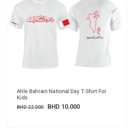
Ahle Bahrain National Day T-Shirt For
Kids
BHD
10.000
BHD
22.000