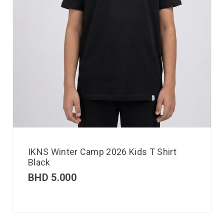
IKNS Winter Camp 2026 Kids T Shirt
Black
BHD
5.000