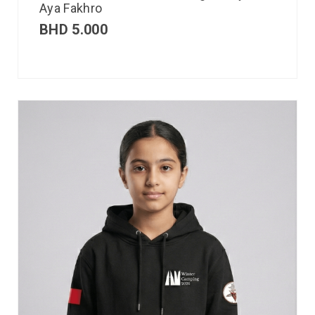
Aya Fakhro
BHD
5.000