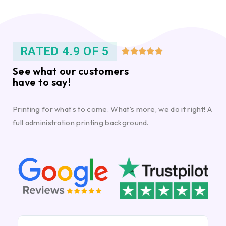
RATED 4.9 OF 5





See what our customers
have to say!
Printing for what’s to come. What’s more, we do it right! A
full administration printing background.