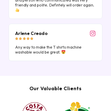
and person who communicated was very
friendly and polite. Defintely will order again.
Arlene Creado





Any way to make the T shirts machine
washable would be great.
Our Valuable Clients