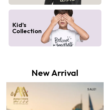
Kid's
Collection
New Arrival
SALE!