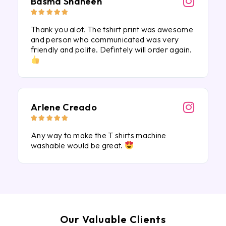
Basma Shaheen





Thank you alot. The tshirt print was awesome
and person who communicated was very
friendly and polite. Defintely will order again.
Arlene Creado





Any way to make the T shirts machine
washable would be great.
Our Valuable Clients