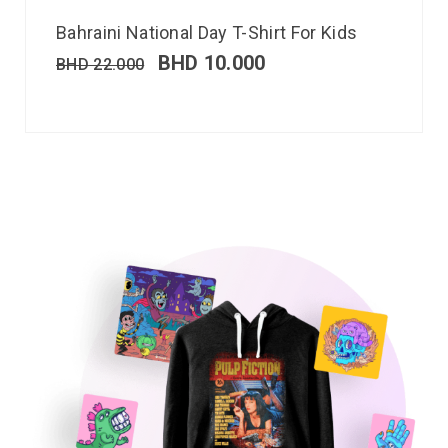
Bahraini National Day T-Shirt For Kids
BHD
10.000
BHD
22.000