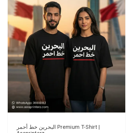
البحرين خط أحمر Premium T-Shirt |