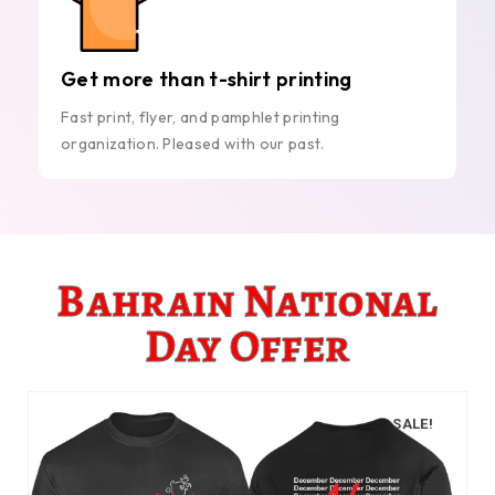
Get more than t-shirt printing
Fast print, flyer, and pamphlet printing
organization. Pleased with our past.
Bahrain National
Day Offer
SALE!