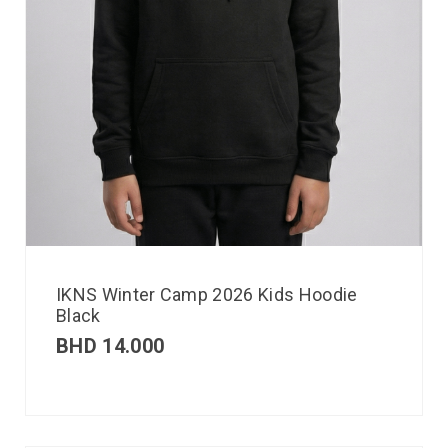
IKNS Winter Camp 2026 Kids Hoodie
Black
BHD
14.000