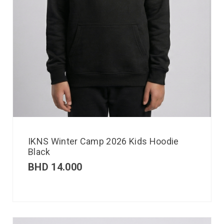
IKNS Winter Camp 2026 Kids Hoodie
Black
BHD
14.000