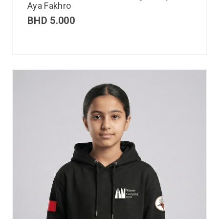
Aya Fakhro
BHD
5.000