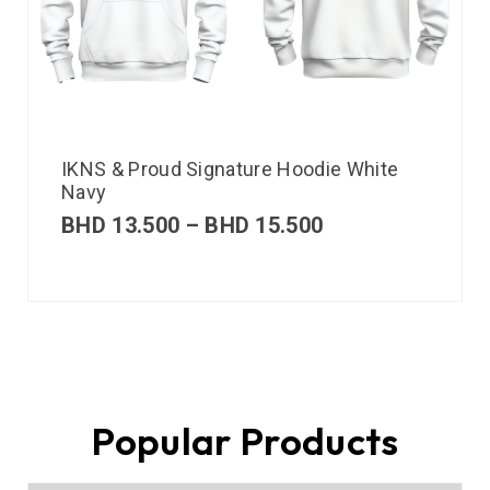
IKNS & Proud Signature Hoodie White
Navy
BHD
13.500
–
BHD
15.500
Popular Products