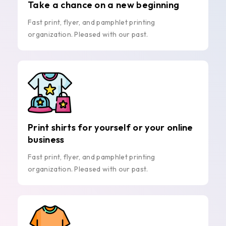
Take a chance on a new beginning
Fast print, flyer, and pamphlet printing
organization. Pleased with our past.
Print shirts for yourself or your online
business
Fast print, flyer, and pamphlet printing
organization. Pleased with our past.