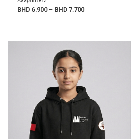
Aaaprinterz
BHD
6.900
–
BHD
7.700