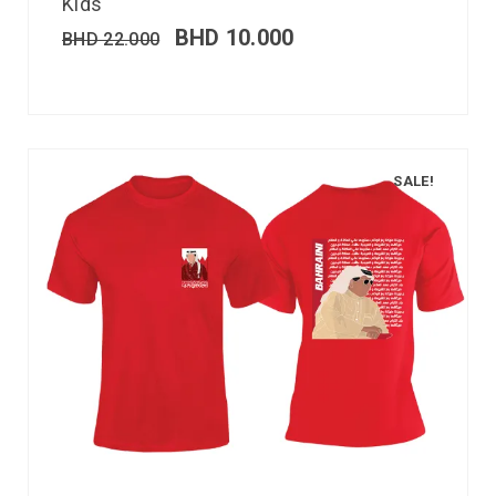
Kids
BHD
10.000
BHD
22.000
SALE!