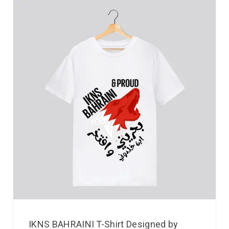
IKNS BAHRAINI T-Shirt Designed by