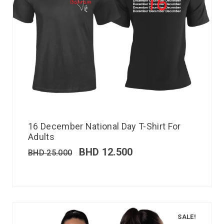
16 December National Day T-Shirt For
Adults
BHD
12.500
BHD
25.000
SALE!