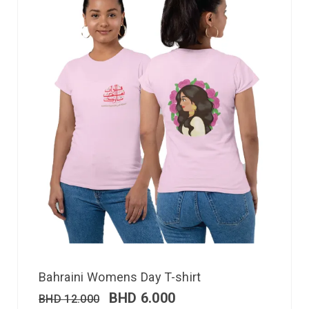
Bahraini Womens Day T-shirt
BHD
6.000
BHD
12.000