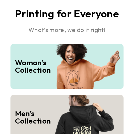
Printing for Everyone
What’s more, we do it right!
Woman’s
Collection
Men’s
Collection