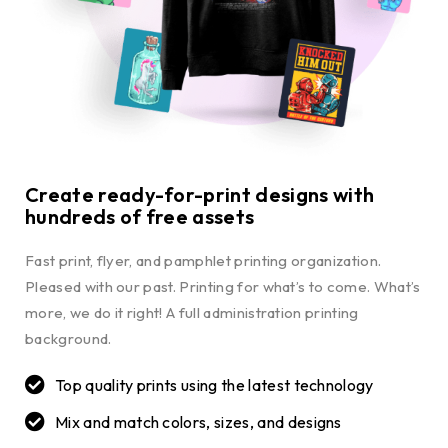
Create ready-for-print designs with
hundreds of free assets
Fast print, flyer, and pamphlet printing organization.
Pleased with our past. Printing for what’s to come. What’s
more, we do it right! A full administration printing
background.
Top quality prints using the latest technology
Mix and match colors, sizes, and designs