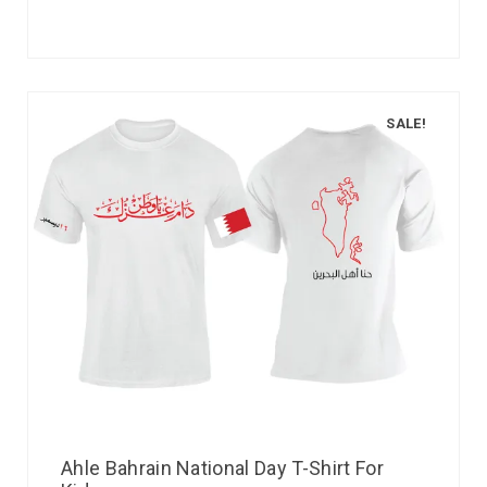
SALE!
Ahle Bahrain National Day T-Shirt For