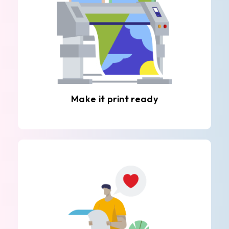
Make it print ready