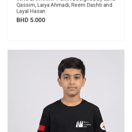
Qassim, Laiya Ahmadi, Reem Dashti and
Layal Hasan
BHD
5.000