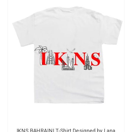
IKNS BAHRAINI T-Shirt Designed by Lana