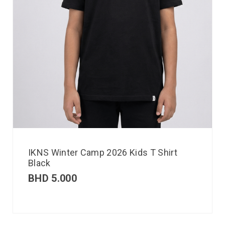
IKNS Winter Camp 2026 Kids T Shirt
Black
BHD
5.000