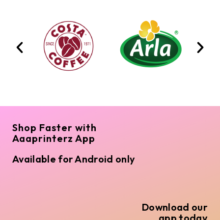
Shop Faster with
Aaaprinterz App
Available for Android only
Download our
app today