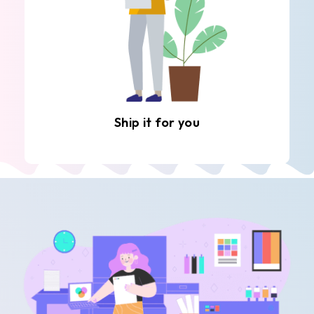
Ship it for you