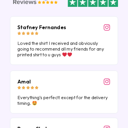
Stafney Fernandes





Loved the shirt I received and obviously
going to recommend all my friends for any
printed shirt to u guys
Amal





Everything’s perfect! except for the delivery
timing.