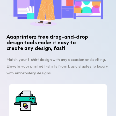
Aaaprinterz free drag-and-drop
design tools make it easy to
create any design, fast!
Match your t-shirt design with any occasion and setting.
Elevate your printed t-shirts from basic staples to luxury
with embroidery designs