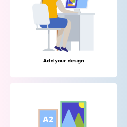
Add your design