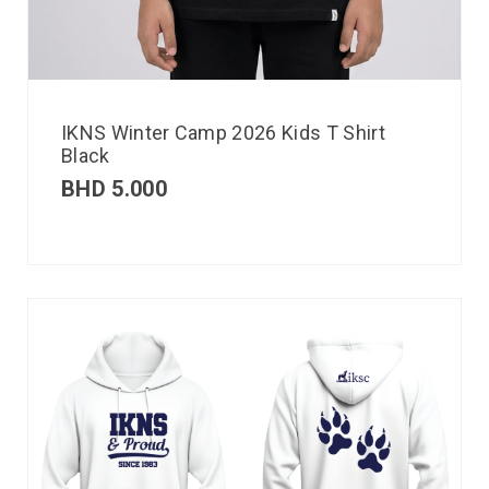
IKNS Winter Camp 2026 Kids T Shirt
Black
BHD
5.000