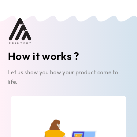
How it works ?
Let us show you how your product come to
life.