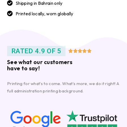
Shipping in Bahrain only
Printed locally, worn globally
RATED 4.9 OF 5





See what our customers
have to say!
Printing for what’s to come. What’s more, we do it right! A
full administration printing background.