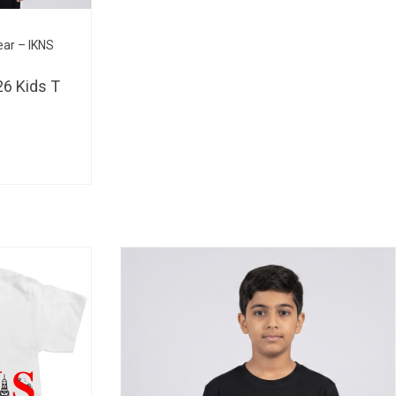
BHD 
ear – IKNS
6 Kids T