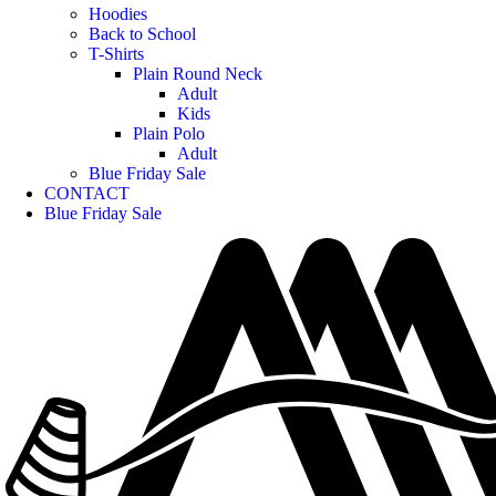
Hoodies
Back to School
T-Shirts
Plain Round Neck
Adult
Kids
Plain Polo
Adult
Blue Friday Sale
CONTACT
Blue Friday Sale