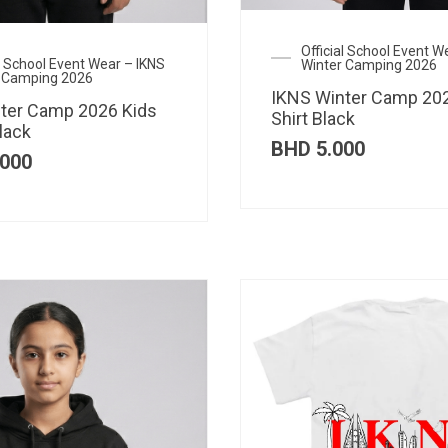
Official School Event W
al School Event Wear – IKNS
Winter Camping 2026
 Camping 2026
IKNS Winter Camp 202
ter Camp 2026 Kids
Shirt Black
lack
BHD
5.000
000