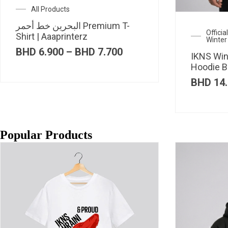
All Products
البحرين خط أحمر Premium T-
Offici
Shirt | Aaaprinterz
Winter
Price
BHD
6.900
–
BHD
7.700
IKNS Win
range:
Hoodie B
BHD 6.900
through
BHD
14.
BHD 7.700
Popular Products