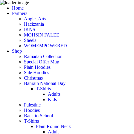
Home
Partners
Angie_Arts
Hackzania
IKNS
MOHSIN FALEE
Sheela
WOMEMPOWERED
Shop
Ramadan Collection
Special Offer Mug
Plain Hoodies
Sale Hoodies
Christmas
Bahrain National Day
T-Shirts
Adults
Kids
Palestine
Hoodies
Back to School
T-Shirts
Plain Round Neck
Adult