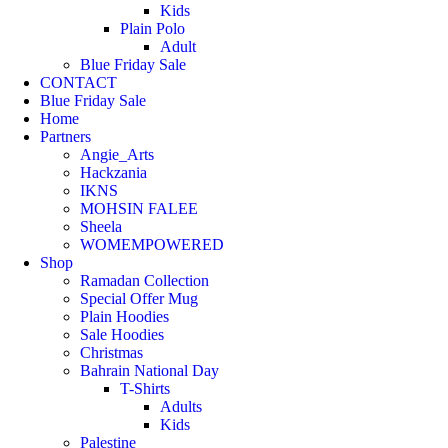
Kids
Plain Polo
Adult
Blue Friday Sale
CONTACT
Blue Friday Sale
Home
Partners
Angie_Arts
Hackzania
IKNS
MOHSIN FALEE
Sheela
WOMEMPOWERED
Shop
Ramadan Collection
Special Offer Mug
Plain Hoodies
Sale Hoodies
Christmas
Bahrain National Day
T-Shirts
Adults
Kids
Palestine