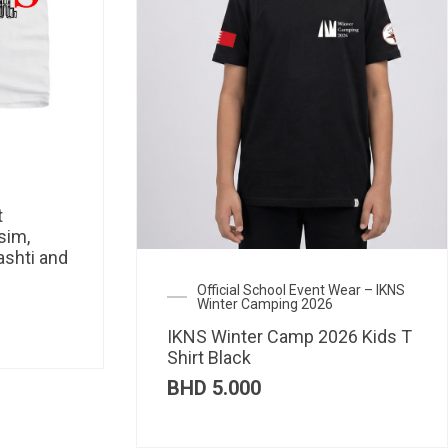
t
sim,
ashti and
Official School Event Wear – IKNS
Winter Camping 2026
IKNS Winter Camp 2026 Kids T
Shirt Black
BHD
5.000