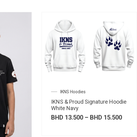
IKNS Hoodies
IKNS & Proud Signature Hoodie
White Navy
Price
BHD
13.500
–
BHD
15.500
range
BHD 
thro