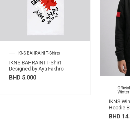
IKNS BAHRAINI T-Shirts
IKNS BAHRAINI T-Shirt
Designed by Aya Fakhro
BHD
5.000
Offici
Winter
IKNS Win
Hoodie B
BHD
14.