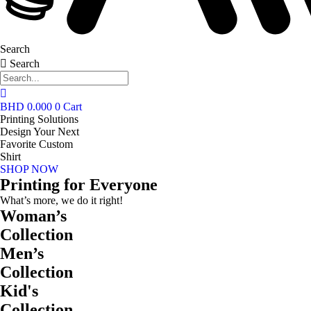
Search
Search
BHD
0.000
0
Cart
Printing Solutions
Design Your Next
Favorite Custom
Shirt
SHOP NOW
Printing for Everyone
What’s more, we do it right!
Woman’s
Collection
Men’s
Collection
Kid's
Collection