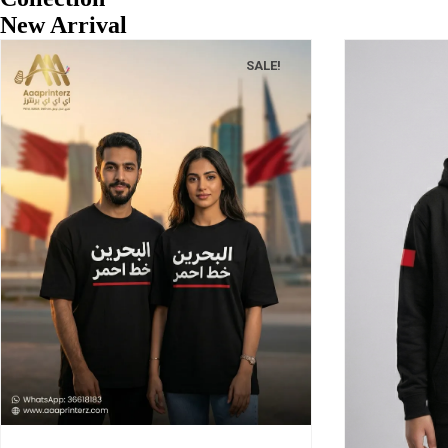
New Arrival
SALE!