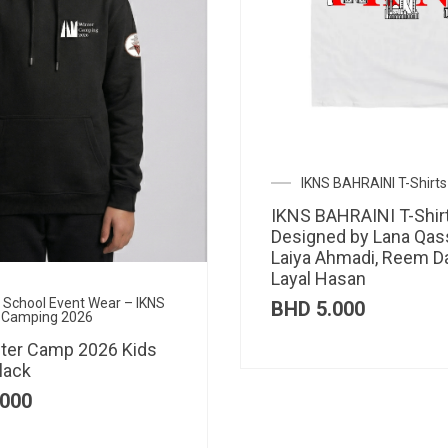
IKNS BAHRAINI T-Shirts
IKNS BAHRAINI T-Shir
Designed by Lana Qas
Laiya Ahmadi, Reem D
Layal Hasan
al School Event Wear – IKNS
BHD
5.000
 Camping 2026
ter Camp 2026 Kids
lack
000